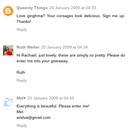
Queenly Things
20 January 2009 at 04:33
Love ginghma!! Your corsages look delicious. Sign me up.
Thanks!
Reply
Ruth Welter
20 January 2009 at 04:34
Hi Rachael, just lovely, these are simply so pretty. Please do
enter me into your giveaway.
Ruth
Reply
Mel♥
20 January 2009 at 04:43
Everything is beautiful. Please enter me!
Mel
artdva@gmail.com
Reply