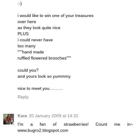
:-)
i would like to win one of your treasures
over here
as they look quite nice
PLUS
i could never have
too many
"""hand made
ruffled flowered brooches"""
could you?
and yours look so yummmy.
nice to meet you...........
Reply
Kara
20 January 2009 at 14:32
I'm a fan of strawberries! Count me in~
www.bugro2.blogspot.com