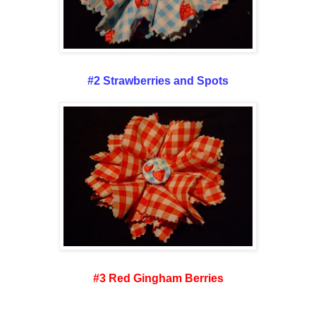
#2 Strawberries and Spots
#3 Red Gingham Berries