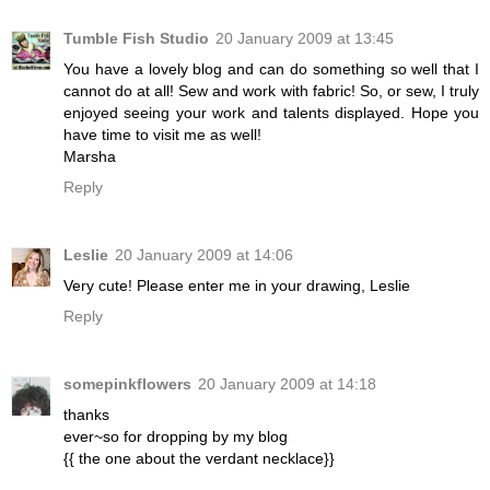
Tumble Fish Studio
20 January 2009 at 13:45
You have a lovely blog and can do something so well that I
cannot do at all! Sew and work with fabric! So, or sew, I truly
enjoyed seeing your work and talents displayed. Hope you
have time to visit me as well!
Marsha
Reply
Leslie
20 January 2009 at 14:06
Very cute! Please enter me in your drawing, Leslie
Reply
somepinkflowers
20 January 2009 at 14:18
thanks
ever~so for dropping by my blog
{{ the one about the verdant necklace}}