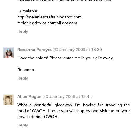
=) melanie
http://melaniescrafts.blogspot.com
melanieadey at hotmail dot com
Reply
Rosanna Pereyra
20 January 2009 at 13:39
I love the colors! Please enter me in your giveaway.
Rosanna
Reply
Alice Regan
20 January 2009 at 13:45
What a wonderful giveaway. I'm having fun traveling the
road of OWOH. I hope you will stop by and visit me on your
travels during OWOH.
Reply