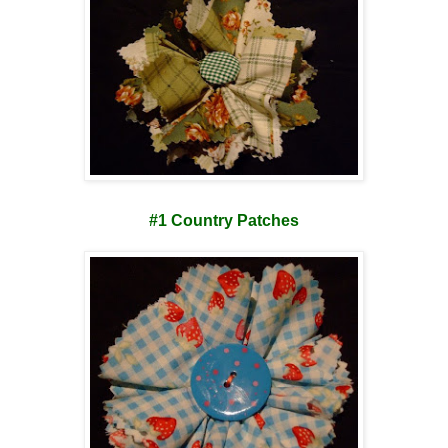
#1 Country Patches