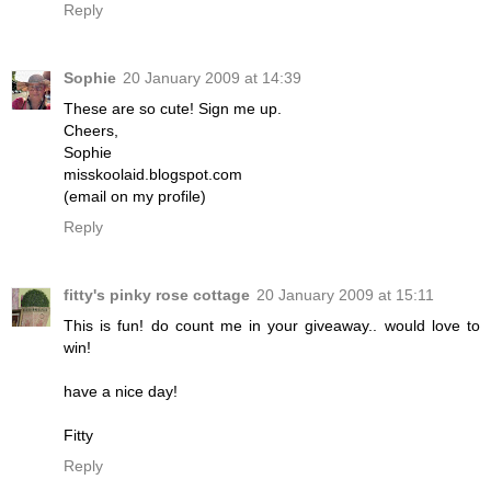
Reply
Sophie
20 January 2009 at 14:39
These are so cute! Sign me up.
Cheers,
Sophie
misskoolaid.blogspot.com
(email on my profile)
Reply
fitty's pinky rose cottage
20 January 2009 at 15:11
This is fun! do count me in your giveaway.. would love to
win!
have a nice day!
Fitty
Reply