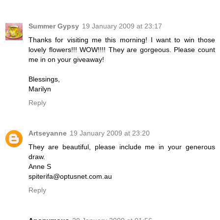
Summer Gypsy
19 January 2009 at 23:17
Thanks for visiting me this morning! I want to win those
lovely flowers!!! WOW!!!! They are gorgeous. Please count
me in on your giveaway!
Blessings,
Marilyn
Reply
Artseyanne
19 January 2009 at 23:20
They are beautiful, please include me in your generous
draw.
Anne S
spiterifa@optusnet.com.au
Reply