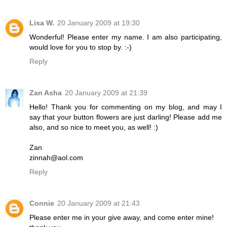
Lisa W.
20 January 2009 at 19:30
Wonderful! Please enter my name. I am also participating,
would love for you to stop by. :-)
Reply
Zan Asha
20 January 2009 at 21:39
Hello! Thank you for commenting on my blog, and may I
say that your button flowers are just darling! Please add me
also, and so nice to meet you, as well! :)
Zan
zinnah@aol.com
Reply
Connie
20 January 2009 at 21:43
Please enter me in your give away, and come enter mine!