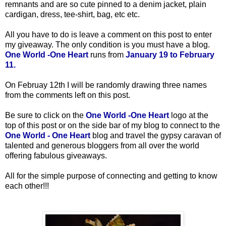
remnants and are so cute pinned to a denim jacket, plain
cardigan, dress, tee-shirt, bag, etc etc.
All you have to do is leave a comment on this post to enter
my giveaway. The only condition is you must have a blog.
One World -One Heart
runs from
January 19 to February
11.
On Februay 12th
I will be randomly drawing three names
from the comments left on this post.
Be sure to click on the
One World -One Heart
logo at the
top of this post or on the side bar of my blog to connect to the
One World - One Heart
blog and travel the gypsy caravan of
talented and generous bloggers from all over the world
offering fabulous giveaways.
All for the simple purpose of connecting and getting to know
each other!!!