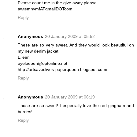
Please count me in the give away please.
awtemnymfATgmailDOTcom
Reply
Anonymous
20 January 2009 at 05:52
These are so very sweet. And they would look beautiful on
my new denim jacket!
Eileen
eyeleeeen@optonline.net
http://artsaveslives-paperqueen.blogspot.com/
Reply
Anonymous
20 January 2009 at 06:19
Those are so sweet! I especially love the red gingham and
berries!
Reply