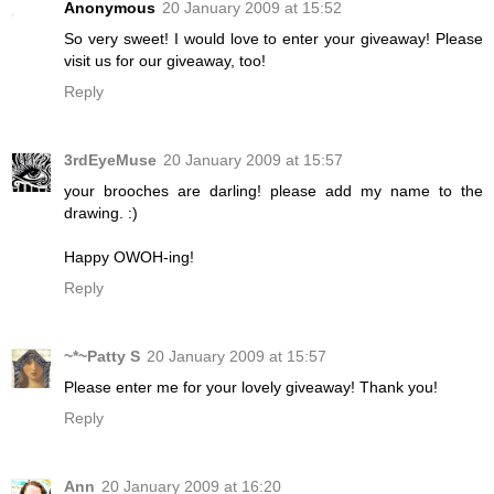
Anonymous
20 January 2009 at 15:52
So very sweet! I would love to enter your giveaway! Please
visit us for our giveaway, too!
Reply
3rdEyeMuse
20 January 2009 at 15:57
your brooches are darling! please add my name to the
drawing. :)
Happy OWOH-ing!
Reply
~*~Patty S
20 January 2009 at 15:57
Please enter me for your lovely giveaway! Thank you!
Reply
Ann
20 January 2009 at 16:20