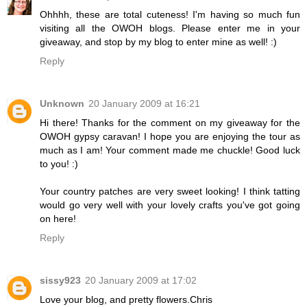
Ohhhh, these are total cuteness! I'm having so much fun
visiting all the OWOH blogs. Please enter me in your
giveaway, and stop by my blog to enter mine as well! :)
Reply
Unknown
20 January 2009 at 16:21
Hi there! Thanks for the comment on my giveaway for the
OWOH gypsy caravan! I hope you are enjoying the tour as
much as I am! Your comment made me chuckle! Good luck
to you! :)
Your country patches are very sweet looking! I think tatting
would go very well with your lovely crafts you've got going
on here!
Reply
sissy923
20 January 2009 at 17:02
Love your blog, and pretty flowers.Chris