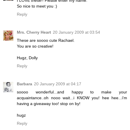
I LOVE these!! Please enter my name.
So nice to meet you :)
Reply
Mrs. Cherry Heart
20 January 2009 at 03:54
These are soooo cute Rachael.
You are so creative!
Hugz, Dolly
Reply
Barbara
20 January 2009 at 04:17
soooo wonderful...and happy to make your
acquaintance..oh nooo wait...i KNOW you! hee hee...i'm
having a giveaway too! stop on by!
hugz
Reply