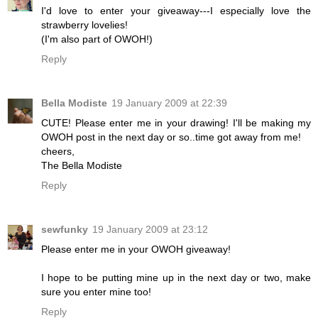
I'd love to enter your giveaway---I especially love the
strawberry lovelies!
(I'm also part of OWOH!)
Reply
Bella Modiste
19 January 2009 at 22:39
CUTE! Please enter me in your drawing! I'll be making my
OWOH post in the next day or so..time got away from me!
cheers,
The Bella Modiste
Reply
sewfunky
19 January 2009 at 23:12
Please enter me in your OWOH giveaway!
I hope to be putting mine up in the next day or two, make
sure you enter mine too!
Reply