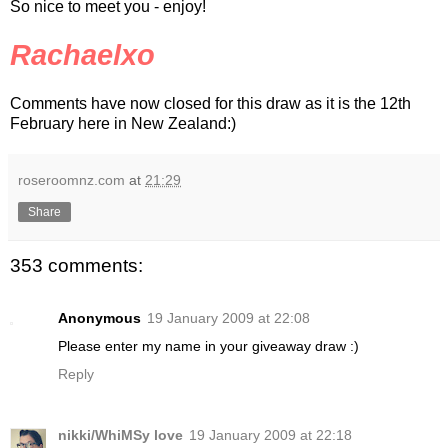
So nice to meet you - enjoy!
Rachaelxo
Comments have now closed for this draw as it is the 12th
February here in New Zealand:)
roseroomnz.com
at
21:29
Share
353 comments:
Anonymous
19 January 2009 at 22:08
Please enter my name in your giveaway draw :)
Reply
nikki/WhiMSy love
19 January 2009 at 22:18