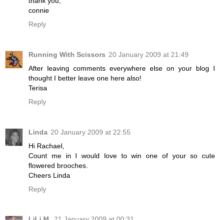
thank you,
connie
Reply
Running With Scissors
20 January 2009 at 21:49
After leaving comments everywhere else on your blog I
thought I better leave one here also!
Terisa
Reply
Linda
20 January 2009 at 22:55
Hi Rachael,
Count me in I would love to win one of your so cute
flowered brooches.
Cheers Linda
Reply
LiLi M.
21 January 2009 at 00:31