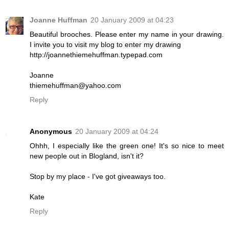
Joanne Huffman
20 January 2009 at 04:23
Beautiful brooches. Please enter my name in your drawing.
I invite you to visit my blog to enter my drawing
http://joannethiemehuffman.typepad.com
Joanne
thiemehuffman@yahoo.com
Reply
Anonymous
20 January 2009 at 04:24
Ohhh, I especially like the green one! It's so nice to meet
new people out in Blogland, isn't it?
Stop by my place - I've got giveaways too.
Kate
Reply