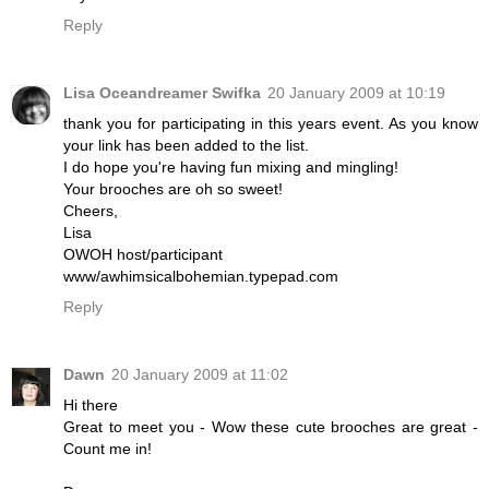
Reply
Lisa Oceandreamer Swifka
20 January 2009 at 10:19
thank you for participating in this years event. As you know
your link has been added to the list.
I do hope you're having fun mixing and mingling!
Your brooches are oh so sweet!
Cheers,
Lisa
OWOH host/participant
www/awhimsicalbohemian.typepad.com
Reply
Dawn
20 January 2009 at 11:02
Hi there
Great to meet you - Wow these cute brooches are great -
Count me in!