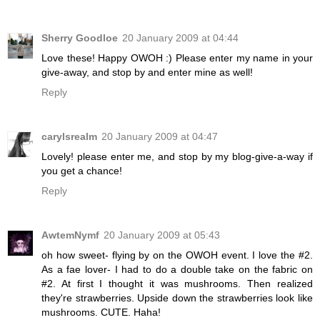
Sherry Goodloe
20 January 2009 at 04:44
Love these! Happy OWOH :) Please enter my name in your
give-away, and stop by and enter mine as well!
Reply
carylsrealm
20 January 2009 at 04:47
Lovely! please enter me, and stop by my blog-give-a-way if
you get a chance!
Reply
AwtemNymf
20 January 2009 at 05:43
oh how sweet- flying by on the OWOH event. I love the #2.
As a fae lover- I had to do a double take on the fabric on
#2. At first I thought it was mushrooms. Then realized
they're strawberries. Upside down the strawberries look like
mushrooms. CUTE. Haha!