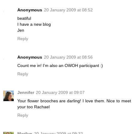
Anonymous
20 January 2009 at 08:52
beatiful
I have a new blog
Jen
Reply
Anonymous
20 January 2009 at 08:56
Count me in! I'm also an OWOH participant :)
Reply
Jennifer
20 January 2009 at 09:07
Your flower brooches are darling! I love them. Nice to meet
your too Rachael
Reply
Marilyn
20 January 2009 at 09:32