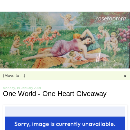
▼
Monday, 19 January 2009
One World - One Heart Giveaway