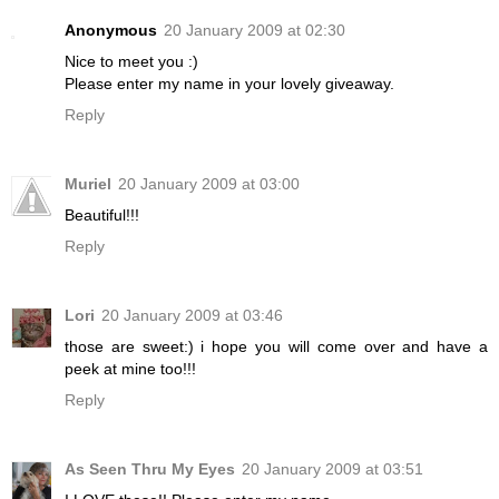
Anonymous
20 January 2009 at 02:30
Nice to meet you :)
Please enter my name in your lovely giveaway.
Reply
Muriel
20 January 2009 at 03:00
Beautiful!!!
Reply
Lori
20 January 2009 at 03:46
those are sweet:) i hope you will come over and have a
peek at mine too!!!
Reply
As Seen Thru My Eyes
20 January 2009 at 03:51