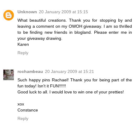
Unknown
20 January 2009 at 15:15
What beautiful creations. Thank you for stopping by and
leaving a comment on my OWOH giveaway. I am so thrilled
to be finding new friends in blogland. Please enter me in
your giveaway drawing.
Karen
Reply
rochambeau
20 January 2009 at 15:21
Such happy pins Rachael! Thank you for being part of the
fun today! Isn't it FUN!!!!!!
Good luck to all. I would love to win one of your pretties!
xox
Constance
Reply