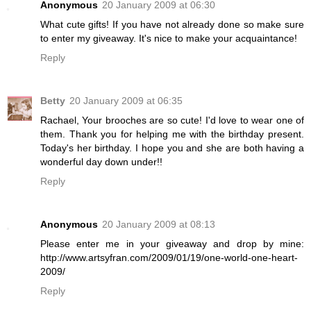
Anonymous
20 January 2009 at 06:30
What cute gifts! If you have not already done so make sure
to enter my giveaway. It's nice to make your acquaintance!
Reply
Betty
20 January 2009 at 06:35
Rachael, Your brooches are so cute! I'd love to wear one of
them. Thank you for helping me with the birthday present.
Today's her birthday. I hope you and she are both having a
wonderful day down under!!
Reply
Anonymous
20 January 2009 at 08:13
Please enter me in your giveaway and drop by mine:
http://www.artsyfran.com/2009/01/19/one-world-one-heart-
2009/
Reply