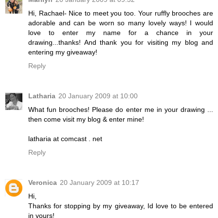
Hi, Rachael- Nice to meet you too. Your ruffly brooches are
adorable and can be worn so many lovely ways! I would
love to enter my name for a chance in your
drawing...thanks! And thank you for visiting my blog and
entering my giveaway!
Reply
Latharia
20 January 2009 at 10:00
What fun brooches! Please do enter me in your drawing ...
then come visit my blog & enter mine!
latharia at comcast . net
Reply
Veronica
20 January 2009 at 10:17
Hi,
Thanks for stopping by my giveaway, Id love to be entered
in yours!