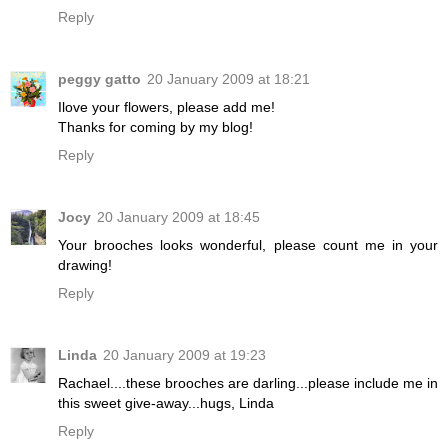
Reply
peggy gatto
20 January 2009 at 18:21
Ilove your flowers, please add me!
Thanks for coming by my blog!
Reply
Jocy
20 January 2009 at 18:45
Your brooches looks wonderful, please count me in your
drawing!
Reply
Linda
20 January 2009 at 19:23
Rachael....these brooches are darling...please include me in
this sweet give-away...hugs, Linda
Reply