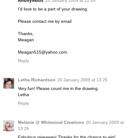
Anonymous
20 January 2009 at 12:59
I'd love to be a part of your drawing.
Please contact me by email.
Thanks,
Meagan
Meagan515@yahoo.com
Reply
Letha Richardson
20 January 2009 at 13:25
Very fun! Please count me in the drawing.
Letha
Reply
Melanie @ Whimsical Creations
20 January 2009 at
13:26
Fabulous giveaway! Thanks for the chance to win!