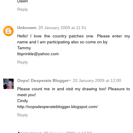
Dawn
Reply
Unknown
20 January 2009 at 11:51
Hello! I love the country patches one. Please enter my
name and I am participating also so come on by.
Tammy
tlsprinkle@yahoo.com
Reply
Oops! Desperate Blogger~
20 January 2009 at 12:00
Please count me in and visit my drawing too! Pleasure to
meet you!
Cindy
http://oopsdesperateblogger.blogspot.com/
Reply