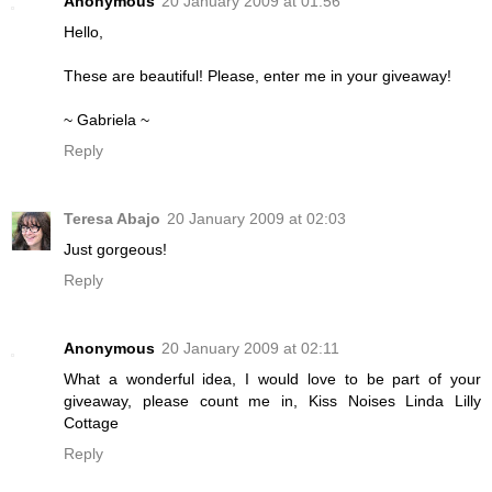
Anonymous
20 January 2009 at 01:56
Hello,
These are beautiful! Please, enter me in your giveaway!
~ Gabriela ~
Reply
Teresa Abajo
20 January 2009 at 02:03
Just gorgeous!
Reply
Anonymous
20 January 2009 at 02:11
What a wonderful idea, I would love to be part of your
giveaway, please count me in, Kiss Noises Linda Lilly
Cottage
Reply