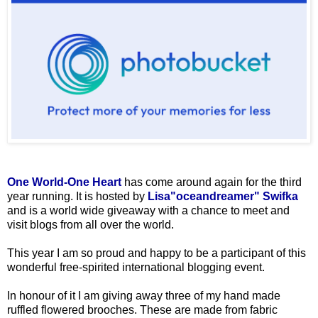
One World-One Heart
has come around again for the third
year running. It is hosted by
Lisa"oceandreamer" Swifka
and is a world wide giveaway with a chance to meet and
visit blogs from all over the world.
This year I am so proud and happy to be a participant of this
wonderful free-spirited international blogging event.
In honour of it I am giving away three of my hand made
ruffled flowered brooches. These are made from fabric