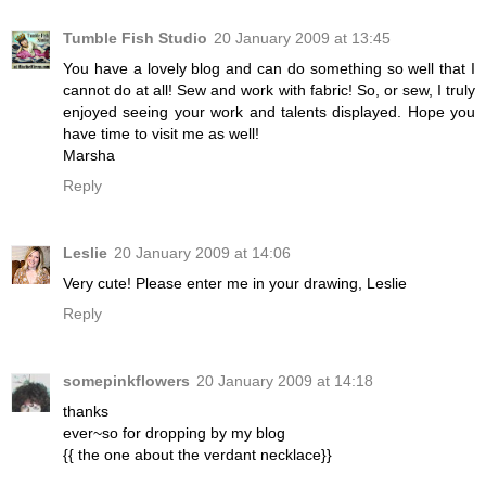
Tumble Fish Studio
20 January 2009 at 13:45
You have a lovely blog and can do something so well that I
cannot do at all! Sew and work with fabric! So, or sew, I truly
enjoyed seeing your work and talents displayed. Hope you
have time to visit me as well!
Marsha
Reply
Leslie
20 January 2009 at 14:06
Very cute! Please enter me in your drawing, Leslie
Reply
somepinkflowers
20 January 2009 at 14:18
thanks
ever~so for dropping by my blog
{{ the one about the verdant necklace}}