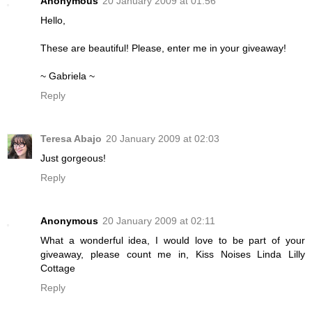
Anonymous
20 January 2009 at 01:56
Hello,
These are beautiful! Please, enter me in your giveaway!
~ Gabriela ~
Reply
Teresa Abajo
20 January 2009 at 02:03
Just gorgeous!
Reply
Anonymous
20 January 2009 at 02:11
What a wonderful idea, I would love to be part of your
giveaway, please count me in, Kiss Noises Linda Lilly
Cottage
Reply