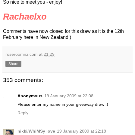
So nice to meet you - enjoy!
Rachaelxo
Comments have now closed for this draw as it is the 12th
February here in New Zealand:)
roseroomnz.com
at
21:29
Share
353 comments:
Anonymous
19 January 2009 at 22:08
Please enter my name in your giveaway draw :)
Reply
nikki/WhiMSy love
19 January 2009 at 22:18