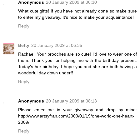
Anonymous
20 January 2009 at 06:30
What cute gifts! If you have not already done so make sure
to enter my giveaway. It's nice to make your acquaintance!
Reply
Betty
20 January 2009 at 06:35
Rachael, Your brooches are so cute! I'd love to wear one of
them. Thank you for helping me with the birthday present.
Today's her birthday. I hope you and she are both having a
wonderful day down under!!
Reply
Anonymous
20 January 2009 at 08:13
Please enter me in your giveaway and drop by mine:
http://www.artsyfran.com/2009/01/19/one-world-one-heart-
2009/
Reply