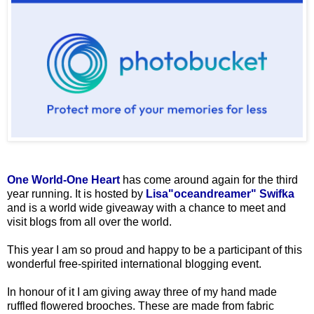
One World-One Heart
has come around again for the third
year running. It is hosted by
Lisa"oceandreamer" Swifka
and is a world wide giveaway with a chance to meet and
visit blogs from all over the world.
This year I am so proud and happy to be a participant of this
wonderful free-spirited international blogging event.
In honour of it I am giving away three of my hand made
ruffled flowered brooches. These are made from fabric