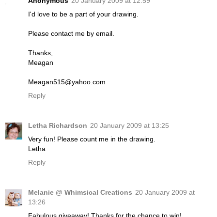
Anonymous
20 January 2009 at 12:59
I'd love to be a part of your drawing.
Please contact me by email.
Thanks,
Meagan
Meagan515@yahoo.com
Reply
Letha Richardson
20 January 2009 at 13:25
Very fun! Please count me in the drawing.
Letha
Reply
Melanie @ Whimsical Creations
20 January 2009 at
13:26
Fabulous giveaway! Thanks for the chance to win!