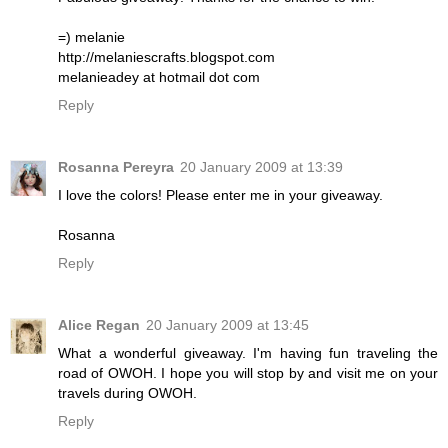
=) melanie
http://melaniescrafts.blogspot.com
melanieadey at hotmail dot com
Reply
Rosanna Pereyra
20 January 2009 at 13:39
I love the colors! Please enter me in your giveaway.
Rosanna
Reply
Alice Regan
20 January 2009 at 13:45
What a wonderful giveaway. I'm having fun traveling the
road of OWOH. I hope you will stop by and visit me on your
travels during OWOH.
Reply