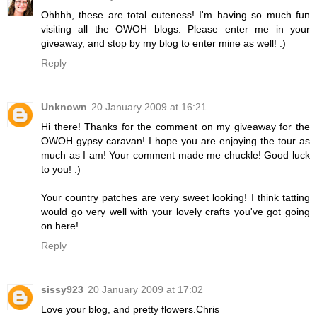
Ohhhh, these are total cuteness! I'm having so much fun
visiting all the OWOH blogs. Please enter me in your
giveaway, and stop by my blog to enter mine as well! :)
Reply
Unknown
20 January 2009 at 16:21
Hi there! Thanks for the comment on my giveaway for the
OWOH gypsy caravan! I hope you are enjoying the tour as
much as I am! Your comment made me chuckle! Good luck
to you! :)
Your country patches are very sweet looking! I think tatting
would go very well with your lovely crafts you've got going
on here!
Reply
sissy923
20 January 2009 at 17:02
Love your blog, and pretty flowers.Chris