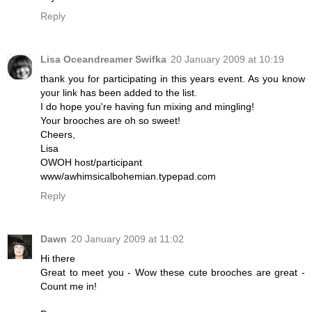
Reply
Lisa Oceandreamer Swifka
20 January 2009 at 10:19
thank you for participating in this years event. As you know
your link has been added to the list.
I do hope you're having fun mixing and mingling!
Your brooches are oh so sweet!
Cheers,
Lisa
OWOH host/participant
www/awhimsicalbohemian.typepad.com
Reply
Dawn
20 January 2009 at 11:02
Hi there
Great to meet you - Wow these cute brooches are great -
Count me in!