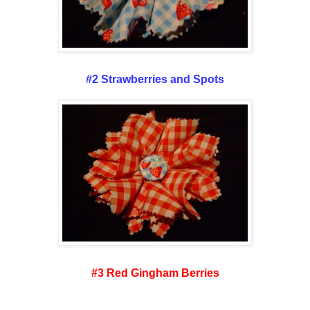
#2 Strawberries and Spots
#3 Red Gingham Berries