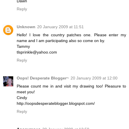
Dawn
Reply
Unknown
20 January 2009 at 11:51
Hello! I love the country patches one. Please enter my
name and I am participating also so come on by.
Tammy
tlsprinkle@yahoo.com
Reply
Oops! Desperate Blogger~
20 January 2009 at 12:00
Please count me in and visit my drawing too! Pleasure to
meet you!
Cindy
http://oopsdesperateblogger.blogspot.com/
Reply