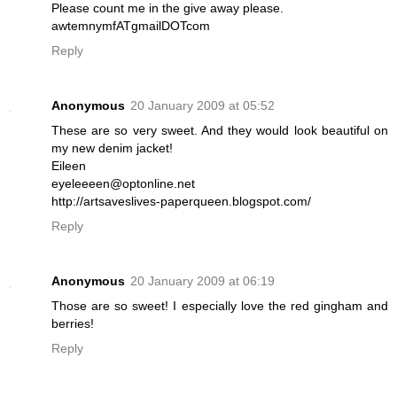
Please count me in the give away please.
awtemnymfATgmailDOTcom
Reply
Anonymous
20 January 2009 at 05:52
These are so very sweet. And they would look beautiful on
my new denim jacket!
Eileen
eyeleeeen@optonline.net
http://artsaveslives-paperqueen.blogspot.com/
Reply
Anonymous
20 January 2009 at 06:19
Those are so sweet! I especially love the red gingham and
berries!
Reply