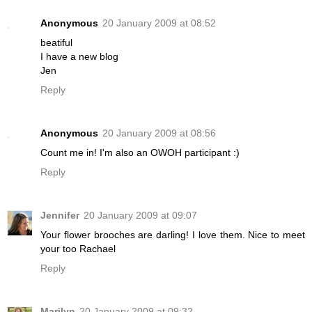
Anonymous
20 January 2009 at 08:52
beatiful
I have a new blog
Jen
Reply
Anonymous
20 January 2009 at 08:56
Count me in! I'm also an OWOH participant :)
Reply
Jennifer
20 January 2009 at 09:07
Your flower brooches are darling! I love them. Nice to meet
your too Rachael
Reply
Marilyn
20 January 2009 at 09:32