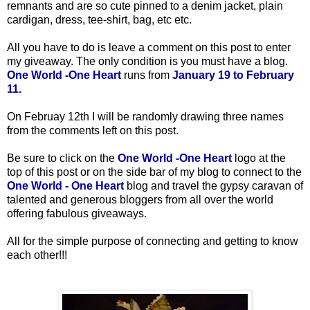
remnants and are so cute pinned to a denim jacket, plain
cardigan, dress, tee-shirt, bag, etc etc.
All you have to do is leave a comment on this post to enter
my giveaway. The only condition is you must have a blog.
One World -One Heart
runs from
January 19 to February
11.
On Februay 12th
I will be randomly drawing three names
from the comments left on this post.
Be sure to click on the
One World -One Heart
logo at the
top of this post or on the side bar of my blog to connect to the
One World - One Heart
blog and travel the gypsy caravan of
talented and generous bloggers from all over the world
offering fabulous giveaways.
All for the simple purpose of connecting and getting to know
each other!!!