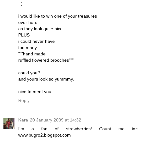
:-)
i would like to win one of your treasures
over here
as they look quite nice
PLUS
i could never have
too many
"""hand made
ruffled flowered brooches"""
could you?
and yours look so yummmy.
nice to meet you...........
Reply
Kara
20 January 2009 at 14:32
I'm a fan of strawberries! Count me in~
www.bugro2.blogspot.com