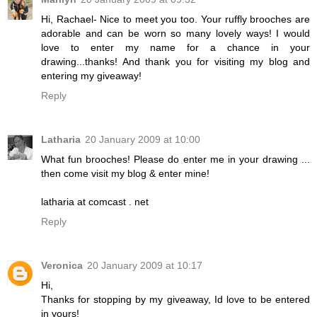
Hi, Rachael- Nice to meet you too. Your ruffly brooches are
adorable and can be worn so many lovely ways! I would
love to enter my name for a chance in your
drawing...thanks! And thank you for visiting my blog and
entering my giveaway!
Reply
Latharia
20 January 2009 at 10:00
What fun brooches! Please do enter me in your drawing ...
then come visit my blog & enter mine!
latharia at comcast . net
Reply
Veronica
20 January 2009 at 10:17
Hi,
Thanks for stopping by my giveaway, Id love to be entered
in yours!