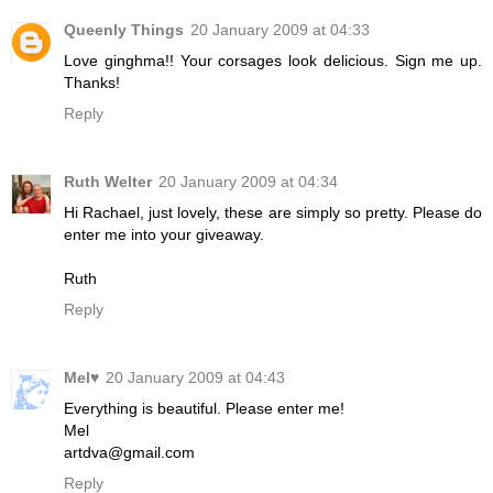
Queenly Things
20 January 2009 at 04:33
Love ginghma!! Your corsages look delicious. Sign me up.
Thanks!
Reply
Ruth Welter
20 January 2009 at 04:34
Hi Rachael, just lovely, these are simply so pretty. Please do
enter me into your giveaway.
Ruth
Reply
Mel♥
20 January 2009 at 04:43
Everything is beautiful. Please enter me!
Mel
artdva@gmail.com
Reply