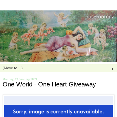
▼
Monday, 19 January 2009
One World - One Heart Giveaway