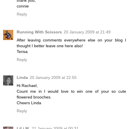
thank you,
connie
Reply
Running With Scissors
20 January 2009 at 21:49
After leaving comments everywhere else on your blog I
thought I better leave one here also!
Terisa
Reply
Linda
20 January 2009 at 22:55
Hi Rachael,
Count me in I would love to win one of your so cute
flowered brooches.
Cheers Linda
Reply
LiLi M.
21 January 2009 at 00:31