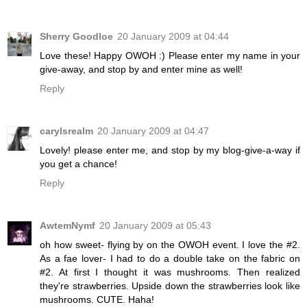
Sherry Goodloe
20 January 2009 at 04:44
Love these! Happy OWOH :) Please enter my name in your
give-away, and stop by and enter mine as well!
Reply
carylsrealm
20 January 2009 at 04:47
Lovely! please enter me, and stop by my blog-give-a-way if
you get a chance!
Reply
AwtemNymf
20 January 2009 at 05:43
oh how sweet- flying by on the OWOH event. I love the #2.
As a fae lover- I had to do a double take on the fabric on
#2. At first I thought it was mushrooms. Then realized
they're strawberries. Upside down the strawberries look like
mushrooms. CUTE. Haha!