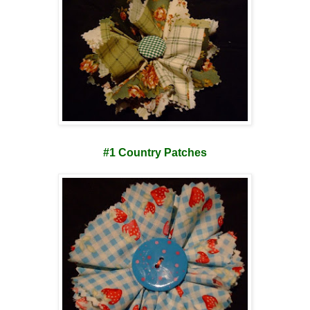
#1 Country Patches