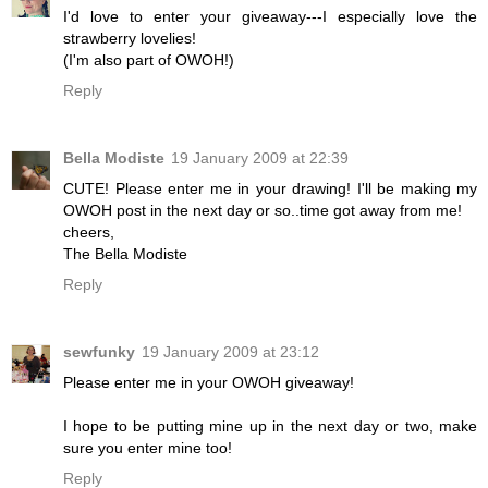
I'd love to enter your giveaway---I especially love the
strawberry lovelies!
(I'm also part of OWOH!)
Reply
Bella Modiste
19 January 2009 at 22:39
CUTE! Please enter me in your drawing! I'll be making my
OWOH post in the next day or so..time got away from me!
cheers,
The Bella Modiste
Reply
sewfunky
19 January 2009 at 23:12
Please enter me in your OWOH giveaway!
I hope to be putting mine up in the next day or two, make
sure you enter mine too!
Reply