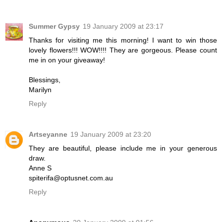
Summer Gypsy
19 January 2009 at 23:17
Thanks for visiting me this morning! I want to win those
lovely flowers!!! WOW!!!! They are gorgeous. Please count
me in on your giveaway!
Blessings,
Marilyn
Reply
Artseyanne
19 January 2009 at 23:20
They are beautiful, please include me in your generous
draw.
Anne S
spiterifa@optusnet.com.au
Reply