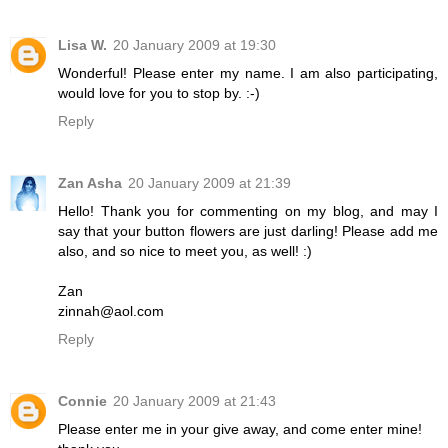
Lisa W.
20 January 2009 at 19:30
Wonderful! Please enter my name. I am also participating,
would love for you to stop by. :-)
Reply
Zan Asha
20 January 2009 at 21:39
Hello! Thank you for commenting on my blog, and may I
say that your button flowers are just darling! Please add me
also, and so nice to meet you, as well! :)
Zan
zinnah@aol.com
Reply
Connie
20 January 2009 at 21:43
Please enter me in your give away, and come enter mine!