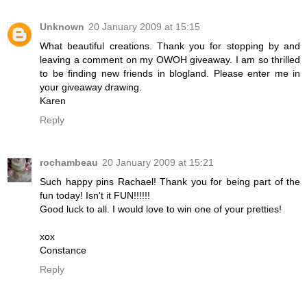
Unknown
20 January 2009 at 15:15
What beautiful creations. Thank you for stopping by and
leaving a comment on my OWOH giveaway. I am so thrilled
to be finding new friends in blogland. Please enter me in
your giveaway drawing.
Karen
Reply
rochambeau
20 January 2009 at 15:21
Such happy pins Rachael! Thank you for being part of the
fun today! Isn't it FUN!!!!!!
Good luck to all. I would love to win one of your pretties!
xox
Constance
Reply