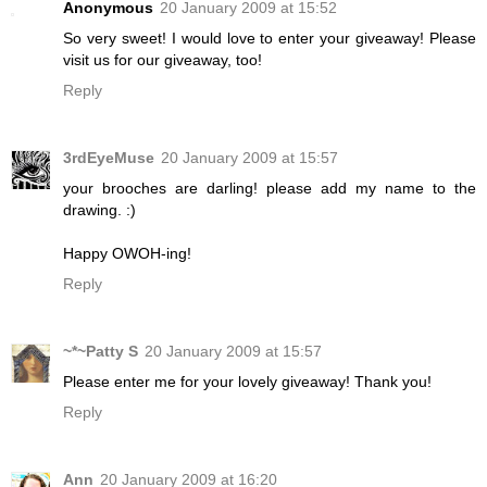
Anonymous
20 January 2009 at 15:52
So very sweet! I would love to enter your giveaway! Please
visit us for our giveaway, too!
Reply
3rdEyeMuse
20 January 2009 at 15:57
your brooches are darling! please add my name to the
drawing. :)
Happy OWOH-ing!
Reply
~*~Patty S
20 January 2009 at 15:57
Please enter me for your lovely giveaway! Thank you!
Reply
Ann
20 January 2009 at 16:20