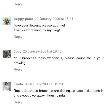
Reply
peggy gatto
20 January 2009 at 18:21
Ilove your flowers, please add me!
Thanks for coming by my blog!
Reply
Jocy
20 January 2009 at 18:45
Your brooches looks wonderful, please count me in your
drawing!
Reply
Linda
20 January 2009 at 19:23
Rachael....these brooches are darling...please include me in
this sweet give-away...hugs, Linda
Reply