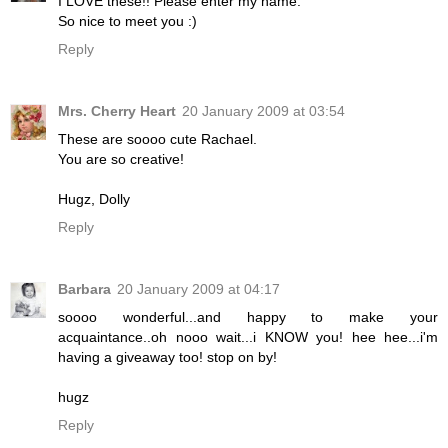
I LOVE these!! Please enter my name.
So nice to meet you :)
Reply
Mrs. Cherry Heart
20 January 2009 at 03:54
These are soooo cute Rachael.
You are so creative!
Hugz, Dolly
Reply
Barbara
20 January 2009 at 04:17
soooo wonderful...and happy to make your
acquaintance..oh nooo wait...i KNOW you! hee hee...i'm
having a giveaway too! stop on by!
hugz
Reply