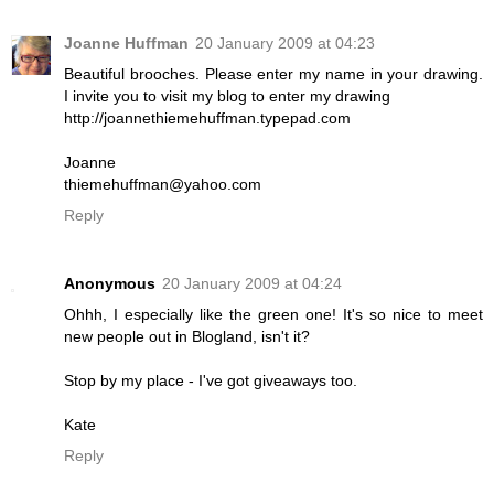
Joanne Huffman
20 January 2009 at 04:23
Beautiful brooches. Please enter my name in your drawing.
I invite you to visit my blog to enter my drawing
http://joannethiemehuffman.typepad.com
Joanne
thiemehuffman@yahoo.com
Reply
Anonymous
20 January 2009 at 04:24
Ohhh, I especially like the green one! It's so nice to meet
new people out in Blogland, isn't it?
Stop by my place - I've got giveaways too.
Kate
Reply