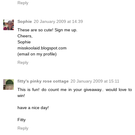
Reply
Sophie
20 January 2009 at 14:39
These are so cute! Sign me up.
Cheers,
Sophie
misskoolaid.blogspot.com
(email on my profile)
Reply
fitty's pinky rose cottage
20 January 2009 at 15:11
This is fun! do count me in your giveaway.. would love to
win!
have a nice day!
Fitty
Reply