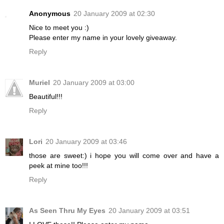
Anonymous
20 January 2009 at 02:30
Nice to meet you :)
Please enter my name in your lovely giveaway.
Reply
Muriel
20 January 2009 at 03:00
Beautiful!!!
Reply
Lori
20 January 2009 at 03:46
those are sweet:) i hope you will come over and have a
peek at mine too!!!
Reply
As Seen Thru My Eyes
20 January 2009 at 03:51