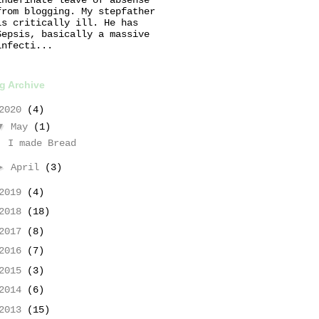
from blogging. My stepfather
is critically ill. He has
Sepsis, basically a massive
infecti...
g Archive
2020
(4)
▼
May
(1)
I made Bread
►
April
(3)
2019
(4)
2018
(18)
2017
(8)
2016
(7)
2015
(3)
2014
(6)
2013
(15)