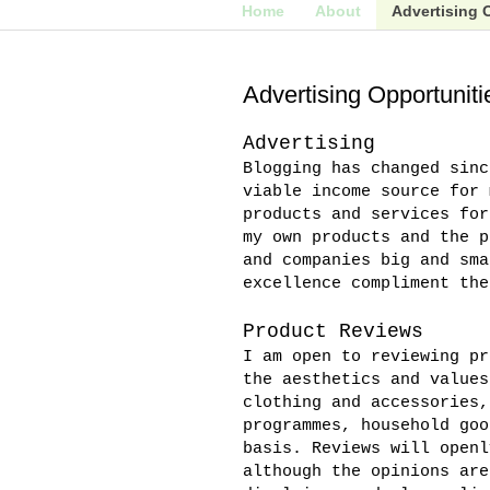
Home
About
Advertising 
Advertising Opportuniti
Advertising
Blogging has changed sinc
viable income source for 
products and services for
my own products and the p
and companies big and sma
excellence compliment the
Product Reviews
I am open to reviewing pr
the aesthetics and values
clothing and accessories,
programmes, household goo
basis. Reviews will openl
although the opinions are