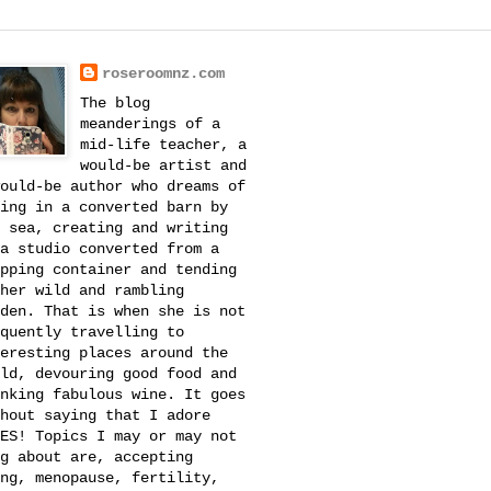
roseroomnz.com
The blog
meanderings of a
mid-life teacher, a
would-be artist and
ould-be author who dreams of
ing in a converted barn by
 sea, creating and writing
a studio converted from a
pping container and tending
her wild and rambling
den. That is when she is not
quently travelling to
eresting places around the
ld, devouring good food and
nking fabulous wine. It goes
hout saying that I adore
ES! Topics I may or may not
g about are, accepting
ng, menopause, fertility,