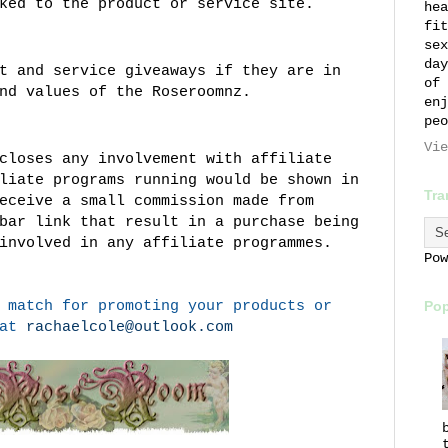
ked to the product or service site.
hea
fit
sex
day
t and service giveaways if they are in
of 
nd values of the Roseroomnz.
enj
peo
Vie
closes any involvement with affiliate
liate programs running would be shown in
Tra
eceive a small commission made from
bar link that result in a purchase being
involved in any affiliate programmes.
Po
 match for promoting your products or
Pop
 at
rachaelcole@outlook.com