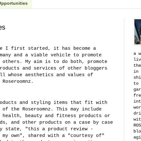
Opportunities
es
e I first started, it has become a
a w
many and a viable vehicle to promote
liv
 others. My aim is to do both, promote
the
roducts and services of other bloggers
in 
ll whose aesthetics and values of
shi
 Roseroomnz.
to 
gar
fre
int
oducts and styling items that fit with
wor
 of the Roseroomnz. This may include
dri
 health, beauty and fitness products or
wit
ds, and other products on a case by case
ROS
y state, "this a product review -
blo
 my own", shared with a "courtesy of"
agi