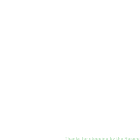
Thanks for stopping by the Roser