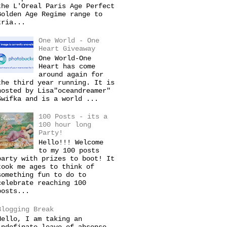
the L'Oreal Paris Age Perfect
Golden Age Regime range to
tria...
One World - One
Heart Giveaway
One World-One
Heart has come
around again for
the third year running. It is
hosted by Lisa"oceandreamer"
Swifka and is a world ...
100 Posts - its a
100 hour long
Party!
Hello!!! Welcome
to my 100 posts
party with prizes to boot! It
took me ages to think of
something fun to do to
celebrate reaching 100
posts...
Blogging Break
Hello, I am taking an
indefinate leave of absense