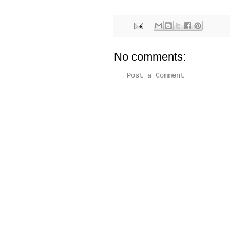
No comments:
Post a Comment