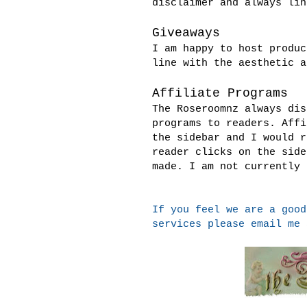
disclaimer and always lin
Giveaways
I am happy to host produc
line with the aesthetic a
Affiliate Programs
The Roseroomnz always dis
programs to readers. Affi
the sidebar and I would r
reader clicks on the side
made. I am not currently 
If you feel we are a good
services please email me