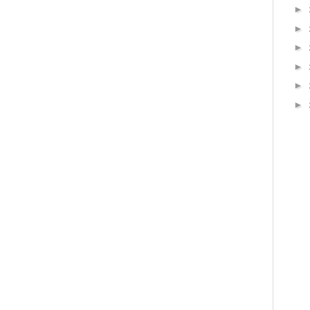
►
►
►
►
►
►