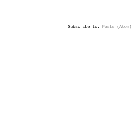
Subscribe to:
Posts (Atom)