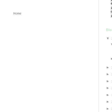
Home
Blo
▼
►
►
►
►
►
►
►