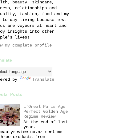
lth, beauty, skincare,
ness, relationships and
uality, fashion, food and my
 to day living because most
us are voyeurs at heart and
oy insights into other
ple's lives!
w my complete profile
nslate
wered by
Translate
ular Posts
L'Oreal Paris Age
Perfect Golden Age
Regime Review
At the end of last
year,
beautyreview.co.nz sent me
three products from