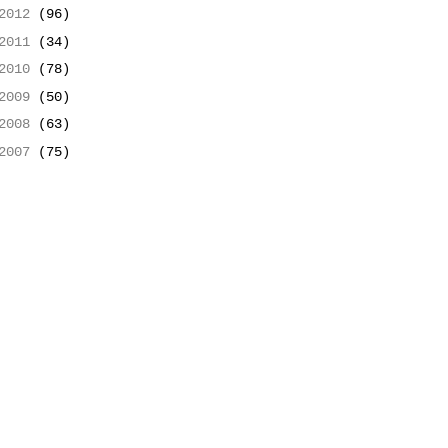
2012
(96)
2011
(34)
2010
(78)
2009
(50)
2008
(63)
2007
(75)