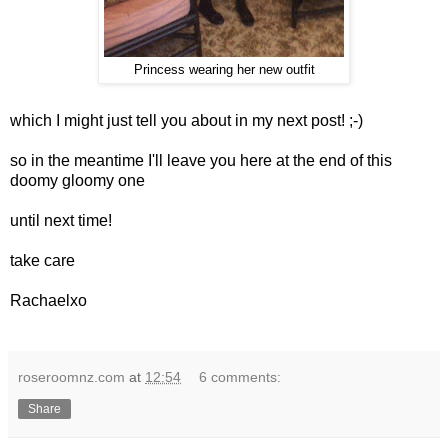
Princess wearing her new outfit
which I might just tell you about in my next post! ;-)
so in the meantime I'll leave you here at the end of this
doomy gloomy one
until next time!
take care
Rachaelxo
roseroomnz.com
at
12:54
6 comments:
Share