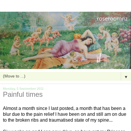
▼
Monday, 5 September 2011
Painful times
Almost a month since I last posted, a month that has been a
blur due to the pain relief I have been on and still am on due
to the broken ribs and traumatised state of my spine...