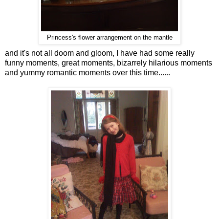
Princess's flower arrangement on the mantle
and it's not all doom and gloom, I have had some really
funny moments, great moments, bizarrely hilarious moments
and yummy romantic moments over this time......