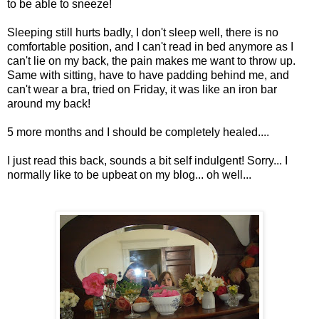
to be able to sneeze!
Sleeping still hurts badly, I don't sleep well, there is no
comfortable position, and I can't read in bed anymore as I
can't lie on my back, the pain makes me want to throw up.
Same with sitting, have to have padding behind me, and
can't wear a bra, tried on Friday, it was like an iron bar
around my back!
5 more months and I should be completely healed....
I just read this back, sounds a bit self indulgent! Sorry... I
normally like to be upbeat on my blog... oh well...