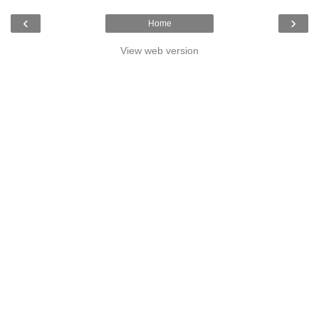
‹
›
Home
View web version