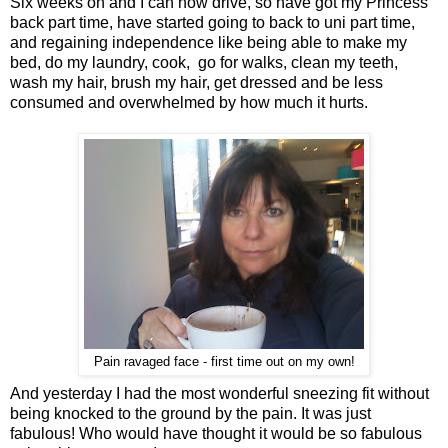
Six weeks on and I can now drive, so have got my Princess
back part time, have started going to back to uni part time,
and regaining independence like being able to make my
bed, do my laundry, cook, go for walks, clean my teeth,
wash my hair, brush my hair, get dressed and be less
consumed and overwhelmed by how much it hurts.
Pain ravaged face - first time out on my own!
And yesterday I had the most wonderful sneezing fit without
being knocked to the ground by the pain. It was just
fabulous! Who would have thought it would be so fabulous