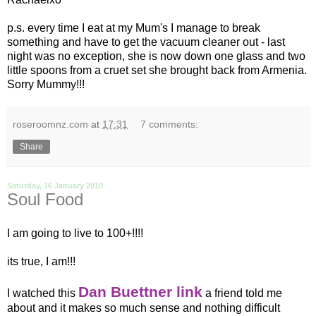
p.s.
every time
I eat at my Mum's I manage to break
something and have to get the
vacuum
cleaner out - last
night was no exception, she is now down one glass and two
little spoons from a cruet set she brought back from Armenia.
Sorry Mummy!!!
roseroomnz.com
at
17:31
7 comments:
Share
Saturday, 16 January 2010
Soul Food
I am going to live to 100+!!!!
its true, I am!!!
Dan Buettner link
I watched this
a friend told me
about and it makes so much sense and nothing difficult