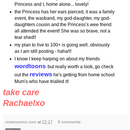
Princess and I, home alone... lovely!
the Princess has her ears pierced, it was a family
event, the
wasband
, my god-daughter, my god-
daughters cousin and the Princess's wee friend
all attended the event! She was so brave, not a
tear shed!!
my plan to live to 100+ is going well, obviously
as I am still posting -
haha
!!!
I know I keep harping on about my friends
wordtoons
but really worth a look, go check
reviews
out the
he's getting from
home school
Mum's who have trialled it!
take care
Rachaelxo
roseroomnz.com
at
22:17
9 comments: