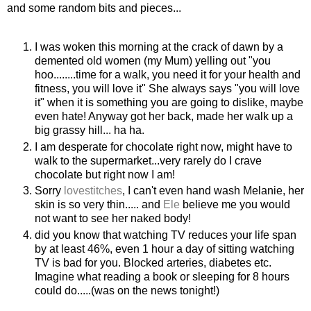
and some random bits and pieces...
I was woken this morning at the crack of dawn by a
demented old women (my Mum) yelling out "you
hoo
........time for a walk, you need it for your health and
fitness, you will love it" She always says "you will love
it" when it is something you are going to dislike, maybe
even hate! Anyway got her back, made her walk up a
big grassy hill... ha ha.
I am desperate for chocolate right now, might have to
walk to the supermarket...very rarely do I crave
chocolate but right now I am!
Sorry
lovestitches
, I can't even
hand wash
Melanie, her
skin is so very thin..... and
Ele
believe me you would
not want to see her naked body!
did you know that watching TV reduces your life span
by at least 46%, even 1 hour a day of sitting watching
TV is bad for you. Blocked arteries, diabetes etc.
Imagine what reading a book or sleeping for 8 hours
could do.....(was on the news tonight!)