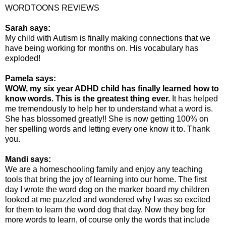
WORDTOONS REVIEWS
Sarah says:
My child with Autism is finally making connections that we
have being working for months on. His vocabulary has
exploded!
Pamela says:
WOW, my six year ADHD child has finally learned how to
know words. This is the greatest thing ever.
It has helped
me tremendously to help her to understand what a word is.
She has blossomed greatly!! She is now getting 100% on
her spelling words and letting every one know it to. Thank
you.
Mandi says:
We are a homeschooling family and enjoy any teaching
tools that bring the joy of learning into our home. The first
day I wrote the word dog on the marker board my children
looked at me puzzled and wondered why I was so excited
for them to learn the word dog that day. Now they beg for
more words to learn, of course only the words that include