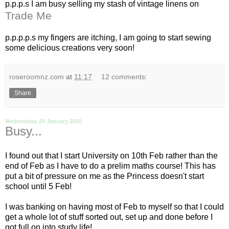
p.p.p.s I am busy selling my stash of vintage linens on
Trade Me
p.p.p.p.s my fingers are itching, I am going to start sewing
some delicious creations very soon!
roseroomnz.com
at
11:17
12 comments:
Share
Wednesday, 20 January 2010
Busy...
I found out that I start University on 10
th
Feb rather than the
end of Feb as I have to do a prelim maths course! This has
put a bit of pressure on me as the Princess
doesn't
start
school until 5 Feb!
I was banking on having most of Feb to myself so that I could
get a whole lot of stuff sorted out, set up and done before I
got full on into study life!