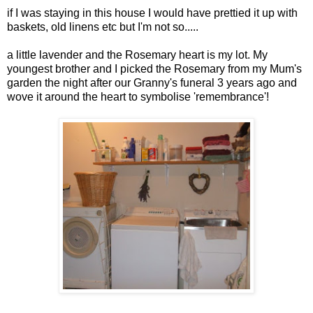
if I was staying in this house I would have prettied it up with
baskets, old linens etc but I'm not so.....
a little lavender and the Rosemary heart is my lot. My
youngest brother and I picked the Rosemary from my Mum's
garden the night after our Granny's funeral 3 years ago and
wove it around the heart to
symbolise
'
remembrance
'!