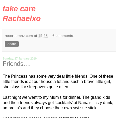
take care
Rachaelxo
roseroomnz.com
at
19:28
6 comments:
Share
Sunday, 17 January 2010
Friends....
The Princess has some very dear little friends. One of these
little friends is at our house a lot and such a brave little girl,
she stays for sleepovers quite often.
Last night we went to my Mum's for dinner. The
grand kids
and their friends always get 'cocktails' at Nana's, fizzy drink,
umbrella's and they choose their own swizzle stick!!!