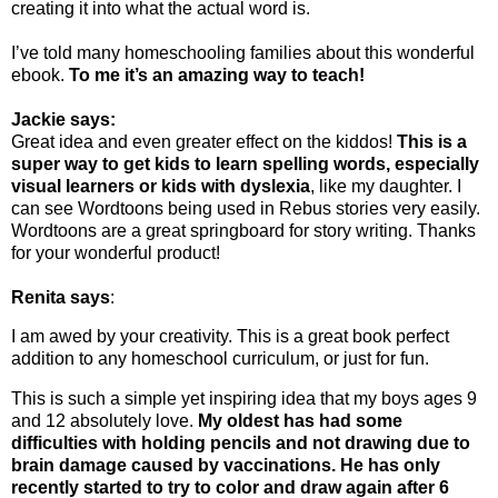
creating it into what the actual word is.
I’ve told many homeschooling families about this wonderful
ebook.
To me it’s an amazing way to teach!
Jackie says:
Great idea and even greater effect on the kiddos!
This is a
super way to get kids to learn spelling words, especially
visual learners or kids with dyslexia
, like my daughter. I
can see Wordtoons being used in Rebus stories very easily.
Wordtoons are a great springboard for story writing. Thanks
for your wonderful product!
Renita says
:
I am awed by your creativity. This is a great book perfect
addition to any homeschool curriculum, or just for fun.
This is such a simple yet inspiring idea that my boys ages 9
and 12 absolutely love.
My oldest has had some
difficulties with holding pencils and not drawing due to
brain damage caused by vaccinations. He has only
recently started to try to color and draw again after 6