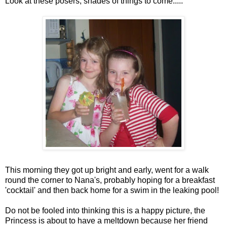
Look at these posers, shades of things to come.....
This morning they got up bright and early, went for a walk
round the corner to Nana's, probably hoping for a breakfast
'cocktail' and then back home for a swim in the leaking pool!
Do not be fooled into thinking this is a happy picture, the
Princess is about to have a meltdown because her friend