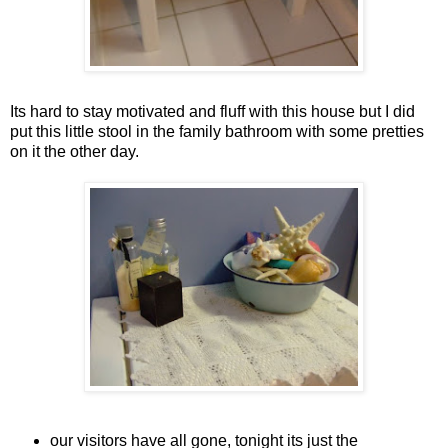
Its hard to stay motivated and fluff with this house but I did
put this little stool in the family bathroom with some pretties
on it the other day.
our visitors have all gone, tonight its just the