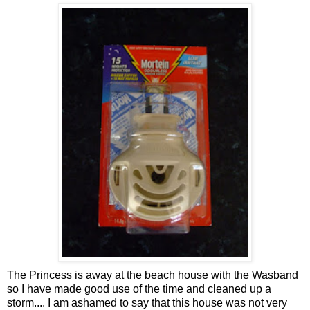
The Princess is away at the beach house with the
Wasband
so I have made good use of the time and cleaned up a
storm.... I am ashamed to say that this house was not very