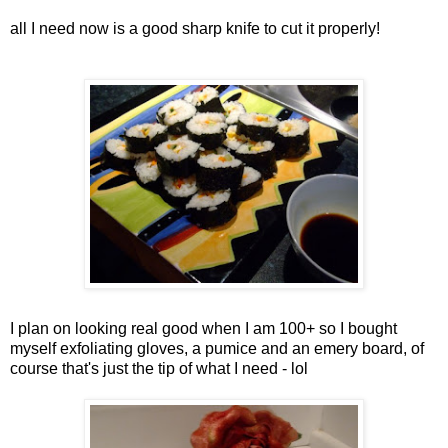
all I need now is a good sharp knife to cut it properly!
I plan on looking real good when I am 100+ so I bought
myself exfoliating gloves, a pumice and an emery board, of
course that's just the tip of what I need - lol