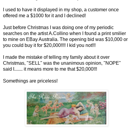
I used to have it displayed in my shop, a customer once
offered me a $1000 for it and I declined!
Just before Christmas I was doing one of my periodic
searches on the artist A.
Collino
when I found a print
smilier
to mine on
EBay
Australia. The opening bid was $10,000 or
you could buy it for $20,000!!!! I kid you not!!!
I made the mistake of telling my family about it over
Christmas, "SELL" was the unanimous opinion, "NOPE"
said I....... it means more to me that $20,000!!!
Somethings are priceless!