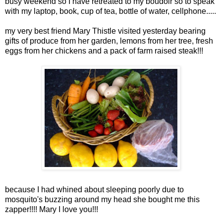
busy weekend so I have retreated to my boudoir so to speak
with my laptop, book, cup of tea, bottle of water, cellphone.....
my very best friend Mary Thistle
visited
yesterday bearing
gifts of produce from her garden, lemons from her tree, fresh
eggs from her chickens and a pack of farm raised steak!!!
because I had whined about sleeping poorly due to
mosquito's buzzing around my head she bought me this
zapper!!!! Mary I love you!!!