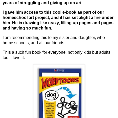
years of struggling and giving up on art.
I gave him access to this cool e-book as part of our
homeschool art project, and it has set alight a fire under
him. He is drawing like crazy, filling up pages and pages
and having so much fun.
I am recommending this to my sister and daughter, who
home schools, and all our friends.
This a such fun book for everyone, not only kids but adults
too. I love it.