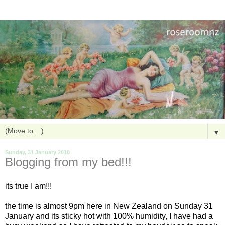
▼
Sunday, 31 January 2010
Blogging from my bed!!!
its true I am!!!
the time is almost 9pm here in New Zealand on Sunday 31
January and its sticky hot with 100% humidity, I have had a