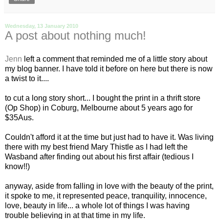
Wednesday, 13 January 2010
A post about nothing much!
Jenn
left a comment that reminded me of a little story about
my blog banner. I have told it before on here but there is now
a twist to it....
to cut a long story short... I bought the print in a thrift store
(Op Shop) in
Coburg
, Melbourne about 5 years ago for
$35
Aus
.
Couldn't afford it at the time but just had to have it. Was living
there with my best friend Mary Thistle as I had left the
Wasband
after finding out about his first affair (tedious I
know!!)
anyway, aside from falling in love with the beauty of the print,
it spoke to me, it represented peace, tranquility, innocence,
love, beauty in life... a whole lot of things I was having
trouble believing in at that time in my life.