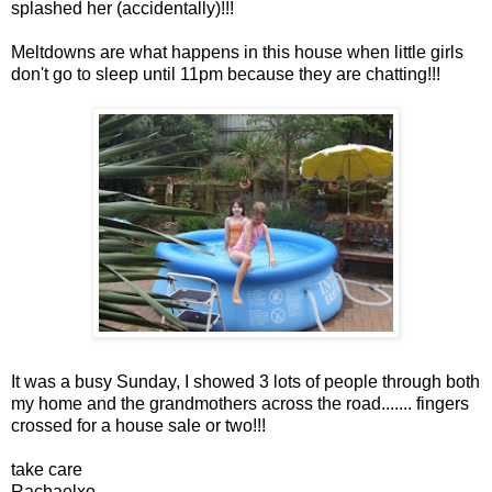
splashed her (accidentally)!!!
Meltdowns are what happens in this house when little girls
don't go to sleep until 11pm because they are chatting!!!
It was a busy Sunday, I showed 3 lots of people through both
my home and the grandmothers across the road....... fingers
crossed for a house sale or two!!!
take care
Rachaelxo