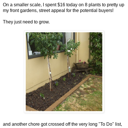
On a smaller scale, I spent $16 today on 8 plants to pretty up
my front gardens, street appeal for the potential buyers!
They just need to grow.
and another chore got crossed off the very long "To Do" list,