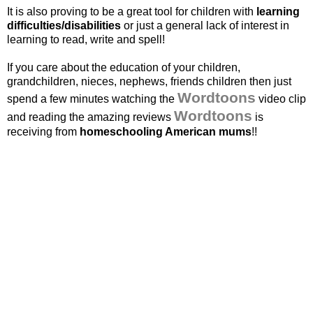
It is also proving to be a great tool for children with
learning
difficulties/disabilities
or just a general lack of interest in
learning to read, write and spell!
If you care about the education of your children,
grandchildren, nieces, nephews, friends children then just
Wordtoons
spend a few minutes watching the
video clip
Wordtoons
and reading the amazing reviews
is
receiving from
homeschooling American
mums
!!