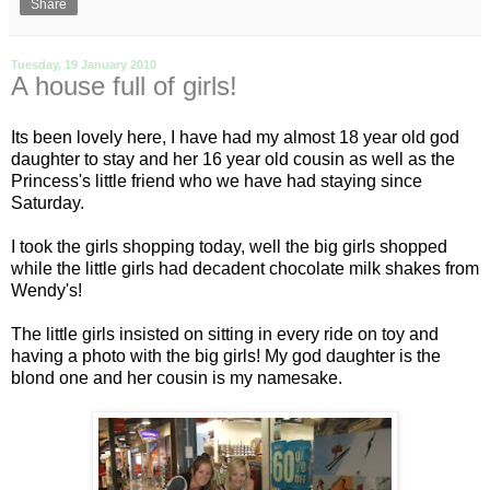
Share
Tuesday, 19 January 2010
A house full of girls!
Its been lovely here, I have had my almost 18 year old god
daughter to stay and her 16 year old cousin as well as the
Princess's little friend who we have had staying since
Saturday.
I took the girls shopping today, well the big girls shopped
while the little girls had decadent chocolate milk shakes from
Wendy's!
The little girls insisted on sitting in every ride on toy and
having a photo with the big girls! My god daughter is the
blond one and her cousin is my namesake.