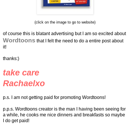
(click on the image to go to website)
of course this is blatant advertising but I am so excited about
Wordtoons
that I felt the need to do a entire post about
it!
thanks:)
take care
Rachaelxo
p.s. I am not getting paid for promoting Wordtoons!
p.p.s. Wordtoons creator is the man I having been seeing for
a while, he cooks me nice dinners and breakfasts so maybe
I do get paid!