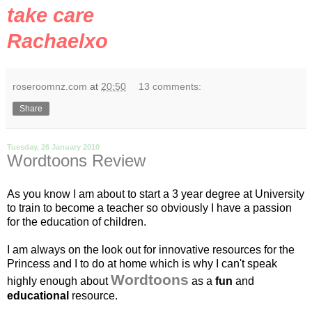
take care
Rachaelxo
roseroomnz.com
at
20:50
13 comments:
Share
Tuesday, 26 January 2010
Wordtoons Review
As you know I am about to start a 3 year degree at University
to train to become a teacher so obviously I have a passion
for the education of children.
I am always on the look out for innovative resources for the
Princess and I to do at home which is why I can't speak
Wordtoons
highly enough about
as a
fun
and
educational
resource.