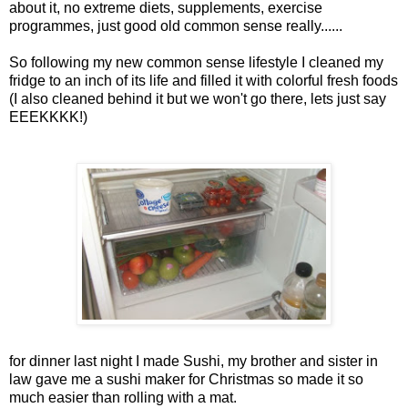
about it, no extreme diets, supplements, exercise
programmes, just good old common sense really......
So following my new common sense lifestyle I cleaned my
fridge to an inch of its life and filled it with colorful fresh foods
(I also cleaned behind it but we won't go there, lets just say
EEEKKKK!)
for dinner last night I made Sushi, my brother and sister in
law gave me a sushi maker for Christmas so made it so
much easier than rolling with a mat.