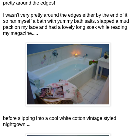
pretty around the edges!
I wasn't very pretty around the edges either by the end of it
so ran myself a bath with yummy bath salts, slapped a mud
pack on my face and had a lovely long soak while reading
my magazine.....
before slipping into a cool white cotton vintage styled
nightgown ...