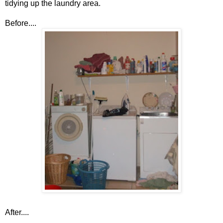
tidying up the laundry area.
Before....
After....