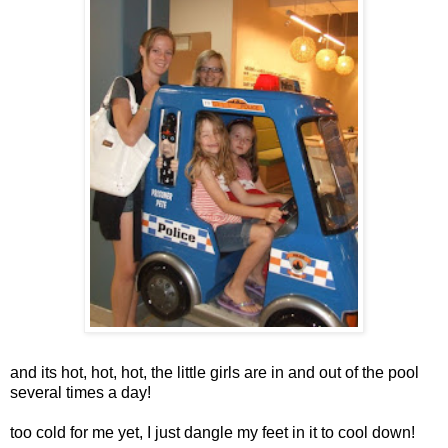
and its hot, hot, hot, the little girls are in and out of the pool
several times a day!
too cold for me yet, I just dangle my feet in it to cool down!