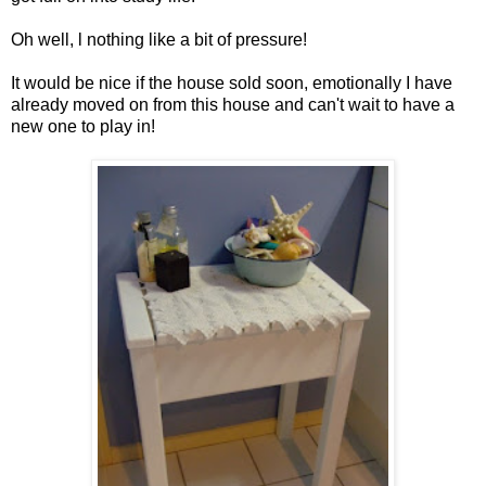
Oh well, l nothing like a bit of pressure!
It would be nice if the house sold soon, emotionally I have
already moved on from this house and can't wait to have a
new one to play in!