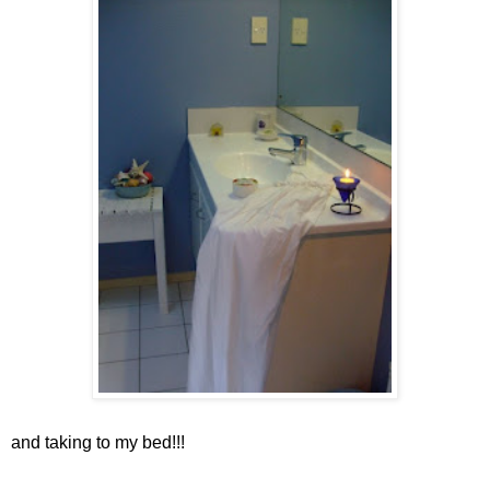
and taking to my bed!!!