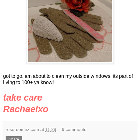
got to go, am about to clean my outside windows, its part of
living to 100+ ya know!
take care
Rachaelxo
roseroomnz.com
at
11:28
9 comments:
Share