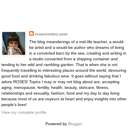
roseroomnz.com
The blog meanderings of a mid-life teacher, a would-
be artist and a would-be author who dreams of living
in a converted barn by the sea, creating and writing in
a studio converted from a shipping container and
tending to her wild and rambling garden. That is when she is not
frequently travelling to interesting places around the world, devouring
good food and drinking fabulous wine. It goes without saying that I
adore ROSES! Topics I may or may not blog about are, accepting
aging, menopause, fertility, health, beauty, skincare, fitness,
relationships and sexuality, fashion, food and my day to day living
because most of us are voyeurs at heart and enjoy insights into other
people's lives!
View my complete profile
Powered by
Blogger
.