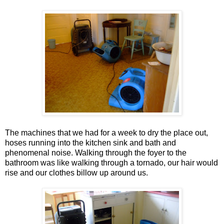
The machines that we had for a week to dry the place out,
hoses running into the kitchen sink and bath and
phenomenal noise. Walking through the foyer to the
bathroom was like walking through a tornado, our hair would
rise and our clothes billow up around us.