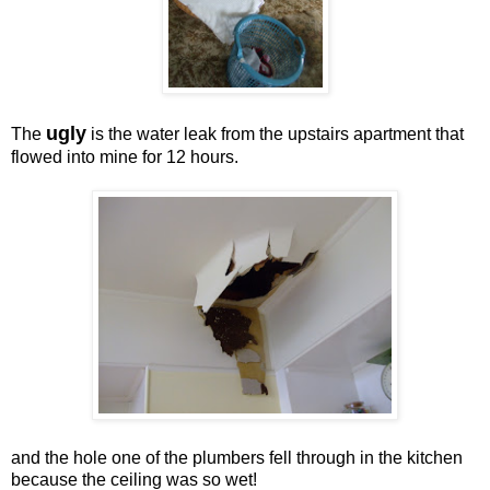
ugly
The
is the water leak from the upstairs apartment that
flowed into mine for 12 hours.
and the hole one of the plumbers fell through in the kitchen
because the ceiling was so wet!