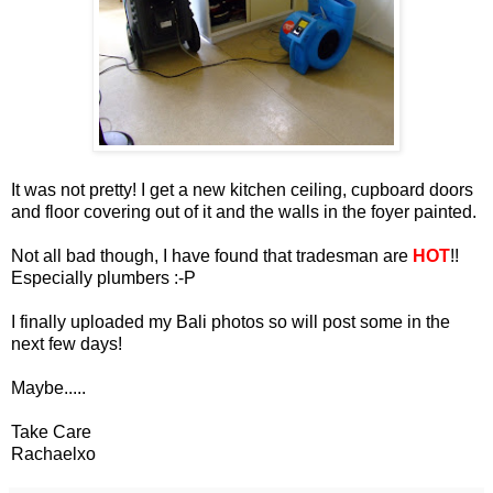
It was not pretty! I get a new kitchen ceiling, cupboard doors
and floor covering out of it and the walls in the foyer painted.
Not all bad though, I have found that tradesman are
HOT
!!
Especially plumbers :-P
I finally uploaded my Bali photos so will post some in the
next few days!
Maybe.....
Take Care
Rachaelxo