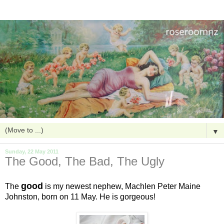
▼
Sunday, 22 May 2011
The Good, The Bad, The Ugly
good
The
is my newest nephew, Machlen Peter Maine
Johnston, born on 11 May. He is gorgeous!