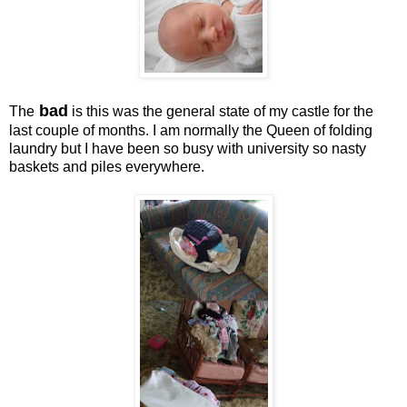
bad
The
is this was the general state of my castle for the
last couple of months. I am normally the Queen of folding
laundry but I have been so busy with university so nasty
baskets and piles everywhere.