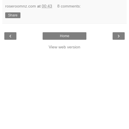
roseroomnz.com
at
00:43
8 comments:
Share
‹
›
Home
View web version