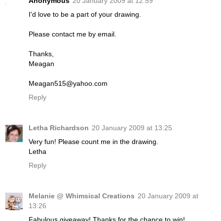
Anonymous
20 January 2009 at 12:59
I'd love to be a part of your drawing.
Please contact me by email.
Thanks,
Meagan
Meagan515@yahoo.com
Reply
Letha Richardson
20 January 2009 at 13:25
Very fun! Please count me in the drawing.
Letha
Reply
Melanie @ Whimsical Creations
20 January 2009 at
13:26
Fabulous giveaway! Thanks for the chance to win!