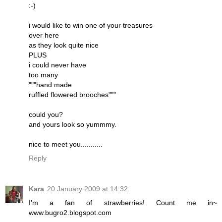
:-)
i would like to win one of your treasures
over here
as they look quite nice
PLUS
i could never have
too many
"""hand made
ruffled flowered brooches"""
could you?
and yours look so yummmy.
nice to meet you...........
Reply
Kara
20 January 2009 at 14:32
I'm a fan of strawberries! Count me in~
www.bugro2.blogspot.com