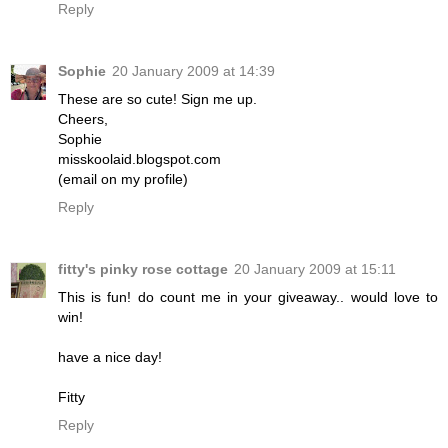
Reply
Sophie
20 January 2009 at 14:39
These are so cute! Sign me up.
Cheers,
Sophie
misskoolaid.blogspot.com
(email on my profile)
Reply
fitty's pinky rose cottage
20 January 2009 at 15:11
This is fun! do count me in your giveaway.. would love to
win!
have a nice day!
Fitty
Reply