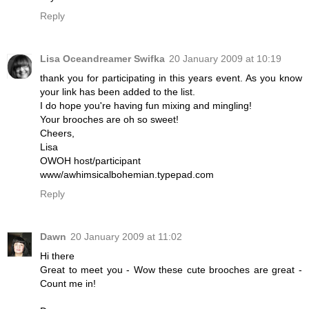
Reply
Lisa Oceandreamer Swifka
20 January 2009 at 10:19
thank you for participating in this years event. As you know
your link has been added to the list.
I do hope you're having fun mixing and mingling!
Your brooches are oh so sweet!
Cheers,
Lisa
OWOH host/participant
www/awhimsicalbohemian.typepad.com
Reply
Dawn
20 January 2009 at 11:02
Hi there
Great to meet you - Wow these cute brooches are great -
Count me in!