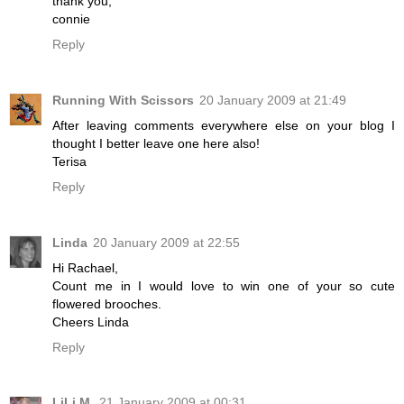
thank you,
connie
Reply
Running With Scissors
20 January 2009 at 21:49
After leaving comments everywhere else on your blog I
thought I better leave one here also!
Terisa
Reply
Linda
20 January 2009 at 22:55
Hi Rachael,
Count me in I would love to win one of your so cute
flowered brooches.
Cheers Linda
Reply
LiLi M.
21 January 2009 at 00:31