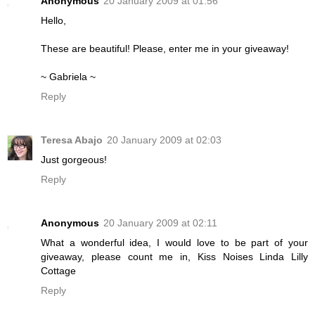
Anonymous
20 January 2009 at 01:56
Hello,
These are beautiful! Please, enter me in your giveaway!
~ Gabriela ~
Reply
Teresa Abajo
20 January 2009 at 02:03
Just gorgeous!
Reply
Anonymous
20 January 2009 at 02:11
What a wonderful idea, I would love to be part of your
giveaway, please count me in, Kiss Noises Linda Lilly
Cottage
Reply