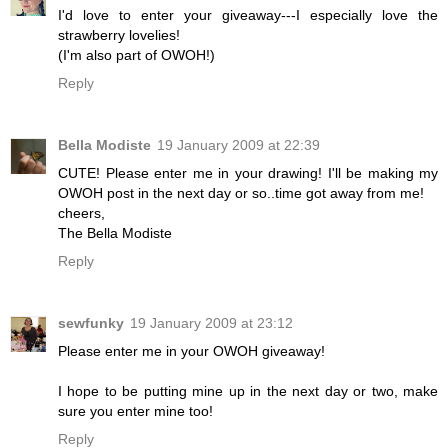
I'd love to enter your giveaway---I especially love the
strawberry lovelies!
(I'm also part of OWOH!)
Reply
Bella Modiste
19 January 2009 at 22:39
CUTE! Please enter me in your drawing! I'll be making my
OWOH post in the next day or so..time got away from me!
cheers,
The Bella Modiste
Reply
sewfunky
19 January 2009 at 23:12
Please enter me in your OWOH giveaway!
I hope to be putting mine up in the next day or two, make
sure you enter mine too!
Reply