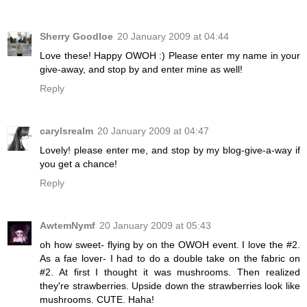
Sherry Goodloe
20 January 2009 at 04:44
Love these! Happy OWOH :) Please enter my name in your
give-away, and stop by and enter mine as well!
Reply
carylsrealm
20 January 2009 at 04:47
Lovely! please enter me, and stop by my blog-give-a-way if
you get a chance!
Reply
AwtemNymf
20 January 2009 at 05:43
oh how sweet- flying by on the OWOH event. I love the #2.
As a fae lover- I had to do a double take on the fabric on
#2. At first I thought it was mushrooms. Then realized
they're strawberries. Upside down the strawberries look like
mushrooms. CUTE. Haha!