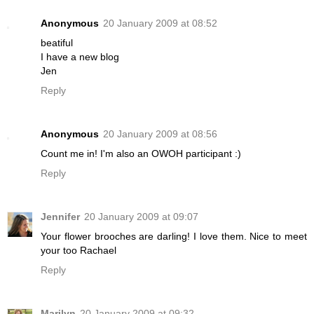
Anonymous
20 January 2009 at 08:52
beatiful
I have a new blog
Jen
Reply
Anonymous
20 January 2009 at 08:56
Count me in! I'm also an OWOH participant :)
Reply
Jennifer
20 January 2009 at 09:07
Your flower brooches are darling! I love them. Nice to meet
your too Rachael
Reply
Marilyn
20 January 2009 at 09:32