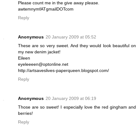
Please count me in the give away please.
awtemnymfATgmailDOTcom
Reply
Anonymous
20 January 2009 at 05:52
These are so very sweet. And they would look beautiful on
my new denim jacket!
Eileen
eyeleeeen@optonline.net
http://artsaveslives-paperqueen.blogspot.com/
Reply
Anonymous
20 January 2009 at 06:19
Those are so sweet! I especially love the red gingham and
berries!
Reply