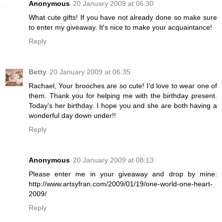
Anonymous
20 January 2009 at 06:30
What cute gifts! If you have not already done so make sure
to enter my giveaway. It's nice to make your acquaintance!
Reply
Betty
20 January 2009 at 06:35
Rachael, Your brooches are so cute! I'd love to wear one of
them. Thank you for helping me with the birthday present.
Today's her birthday. I hope you and she are both having a
wonderful day down under!!
Reply
Anonymous
20 January 2009 at 08:13
Please enter me in your giveaway and drop by mine:
http://www.artsyfran.com/2009/01/19/one-world-one-heart-
2009/
Reply