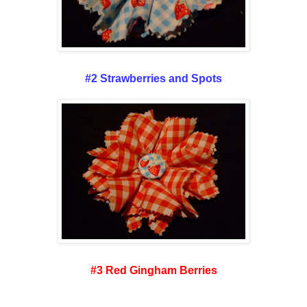
#2 Strawberries and Spots
#3 Red Gingham Berries