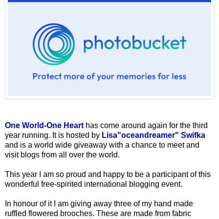
One World-One Heart
has come around again for the third
year running. It is hosted by
Lisa"oceandreamer" Swifka
and is a world wide giveaway with a chance to meet and
visit blogs from all over the world.
This year I am so proud and happy to be a participant of this
wonderful free-spirited international blogging event.
In honour of it I am giving away three of my hand made
ruffled flowered brooches. These are made from fabric