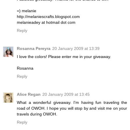
=) melanie
http://melaniescrafts.blogspot.com
melanieadey at hotmail dot com
Reply
Rosanna Pereyra
20 January 2009 at 13:39
I love the colors! Please enter me in your giveaway.
Rosanna
Reply
Alice Regan
20 January 2009 at 13:45
What a wonderful giveaway. I'm having fun traveling the
road of OWOH. I hope you will stop by and visit me on your
travels during OWOH.
Reply