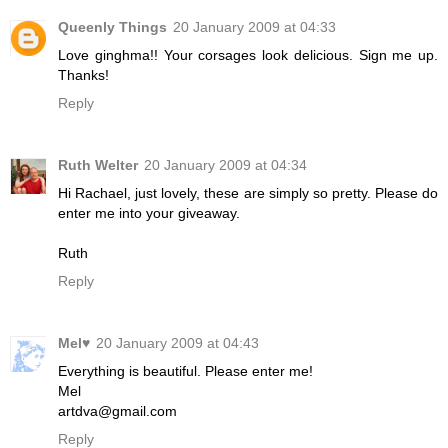
Queenly Things
20 January 2009 at 04:33
Love ginghma!! Your corsages look delicious. Sign me up.
Thanks!
Reply
Ruth Welter
20 January 2009 at 04:34
Hi Rachael, just lovely, these are simply so pretty. Please do
enter me into your giveaway.
Ruth
Reply
Mel♥
20 January 2009 at 04:43
Everything is beautiful. Please enter me!
Mel
artdva@gmail.com
Reply