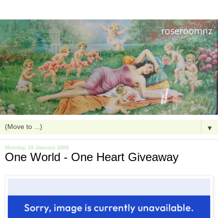
▼
Monday, 19 January 2009
One World - One Heart Giveaway