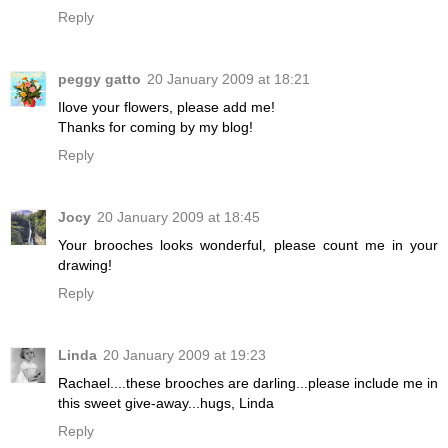
Reply
peggy gatto
20 January 2009 at 18:21
Ilove your flowers, please add me!
Thanks for coming by my blog!
Reply
Jocy
20 January 2009 at 18:45
Your brooches looks wonderful, please count me in your
drawing!
Reply
Linda
20 January 2009 at 19:23
Rachael....these brooches are darling...please include me in
this sweet give-away...hugs, Linda
Reply