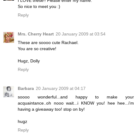
I LOVE these!! Please enter my name.
So nice to meet you :)
Reply
Mrs. Cherry Heart
20 January 2009 at 03:54
These are soooo cute Rachael.
You are so creative!
Hugz, Dolly
Reply
Barbara
20 January 2009 at 04:17
soooo wonderful...and happy to make your
acquaintance..oh nooo wait...i KNOW you! hee hee...i'm
having a giveaway too! stop on by!
hugz
Reply