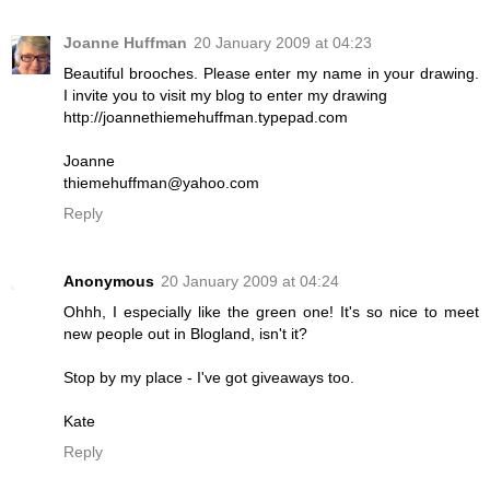
Joanne Huffman
20 January 2009 at 04:23
Beautiful brooches. Please enter my name in your drawing.
I invite you to visit my blog to enter my drawing
http://joannethiemehuffman.typepad.com
Joanne
thiemehuffman@yahoo.com
Reply
Anonymous
20 January 2009 at 04:24
Ohhh, I especially like the green one! It's so nice to meet
new people out in Blogland, isn't it?
Stop by my place - I've got giveaways too.
Kate
Reply