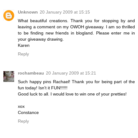
Unknown
20 January 2009 at 15:15
What beautiful creations. Thank you for stopping by and
leaving a comment on my OWOH giveaway. I am so thrilled
to be finding new friends in blogland. Please enter me in
your giveaway drawing.
Karen
Reply
rochambeau
20 January 2009 at 15:21
Such happy pins Rachael! Thank you for being part of the
fun today! Isn't it FUN!!!!!!
Good luck to all. I would love to win one of your pretties!
xox
Constance
Reply