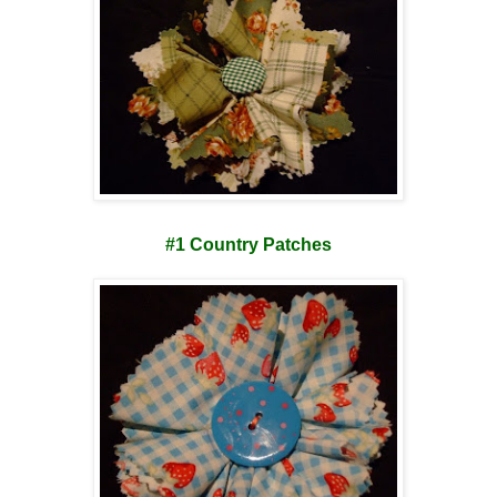
#1 Country Patches