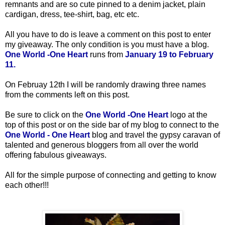
remnants and are so cute pinned to a denim jacket, plain
cardigan, dress, tee-shirt, bag, etc etc.
All you have to do is leave a comment on this post to enter
my giveaway. The only condition is you must have a blog.
One World -One Heart
runs from
January 19 to February
11.
On Februay 12th
I will be randomly drawing three names
from the comments left on this post.
Be sure to click on the
One World -One Heart
logo at the
top of this post or on the side bar of my blog to connect to the
One World - One Heart
blog and travel the gypsy caravan of
talented and generous bloggers from all over the world
offering fabulous giveaways.
All for the simple purpose of connecting and getting to know
each other!!!