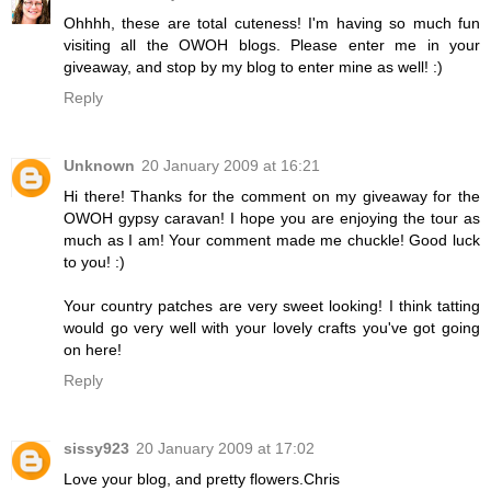
Ohhhh, these are total cuteness! I'm having so much fun
visiting all the OWOH blogs. Please enter me in your
giveaway, and stop by my blog to enter mine as well! :)
Reply
Unknown
20 January 2009 at 16:21
Hi there! Thanks for the comment on my giveaway for the
OWOH gypsy caravan! I hope you are enjoying the tour as
much as I am! Your comment made me chuckle! Good luck
to you! :)
Your country patches are very sweet looking! I think tatting
would go very well with your lovely crafts you've got going
on here!
Reply
sissy923
20 January 2009 at 17:02
Love your blog, and pretty flowers.Chris