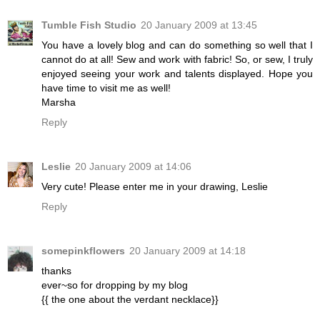
Tumble Fish Studio
20 January 2009 at 13:45
You have a lovely blog and can do something so well that I
cannot do at all! Sew and work with fabric! So, or sew, I truly
enjoyed seeing your work and talents displayed. Hope you
have time to visit me as well!
Marsha
Reply
Leslie
20 January 2009 at 14:06
Very cute! Please enter me in your drawing, Leslie
Reply
somepinkflowers
20 January 2009 at 14:18
thanks
ever~so for dropping by my blog
{{ the one about the verdant necklace}}