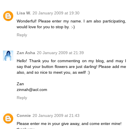
Lisa W.
20 January 2009 at 19:30
Wonderful! Please enter my name. I am also participating,
would love for you to stop by. :-)
Reply
Zan Asha
20 January 2009 at 21:39
Hello! Thank you for commenting on my blog, and may I
say that your button flowers are just darling! Please add me
also, and so nice to meet you, as well! :)
Zan
zinnah@aol.com
Reply
Connie
20 January 2009 at 21:43
Please enter me in your give away, and come enter mine!