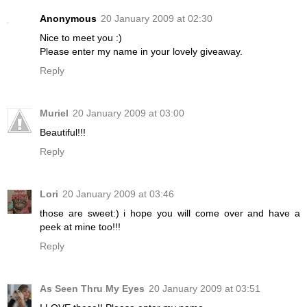
Anonymous
20 January 2009 at 02:30
Nice to meet you :)
Please enter my name in your lovely giveaway.
Reply
Muriel
20 January 2009 at 03:00
Beautiful!!!
Reply
Lori
20 January 2009 at 03:46
those are sweet:) i hope you will come over and have a
peek at mine too!!!
Reply
As Seen Thru My Eyes
20 January 2009 at 03:51