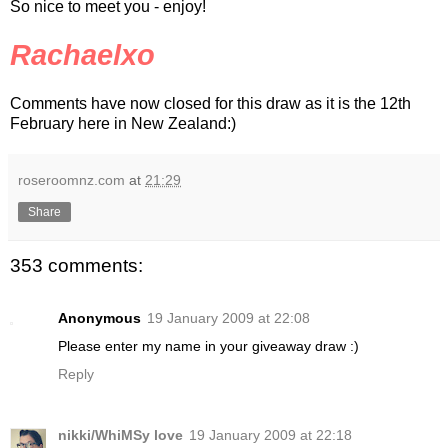
So nice to meet you - enjoy!
Rachaelxo
Comments have now closed for this draw as it is the 12th
February here in New Zealand:)
roseroomnz.com
at
21:29
Share
353 comments:
Anonymous
19 January 2009 at 22:08
Please enter my name in your giveaway draw :)
Reply
nikki/WhiMSy love
19 January 2009 at 22:18