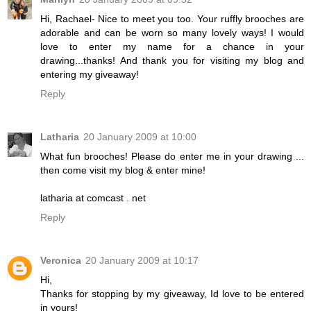
Hi, Rachael- Nice to meet you too. Your ruffly brooches are
adorable and can be worn so many lovely ways! I would
love to enter my name for a chance in your
drawing...thanks! And thank you for visiting my blog and
entering my giveaway!
Reply
Latharia
20 January 2009 at 10:00
What fun brooches! Please do enter me in your drawing ...
then come visit my blog & enter mine!
latharia at comcast . net
Reply
Veronica
20 January 2009 at 10:17
Hi,
Thanks for stopping by my giveaway, Id love to be entered
in yours!