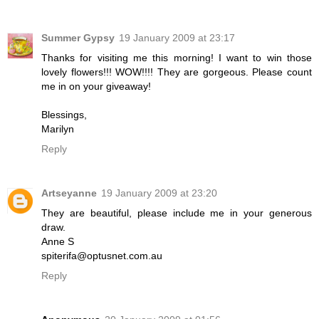
Summer Gypsy
19 January 2009 at 23:17
Thanks for visiting me this morning! I want to win those
lovely flowers!!! WOW!!!! They are gorgeous. Please count
me in on your giveaway!
Blessings,
Marilyn
Reply
Artseyanne
19 January 2009 at 23:20
They are beautiful, please include me in your generous
draw.
Anne S
spiterifa@optusnet.com.au
Reply