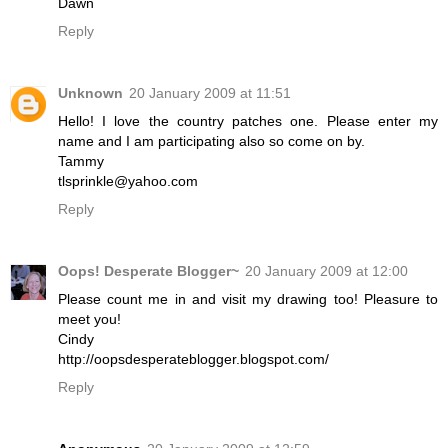
Dawn
Reply
Unknown
20 January 2009 at 11:51
Hello! I love the country patches one. Please enter my
name and I am participating also so come on by.
Tammy
tlsprinkle@yahoo.com
Reply
Oops! Desperate Blogger~
20 January 2009 at 12:00
Please count me in and visit my drawing too! Pleasure to
meet you!
Cindy
http://oopsdesperateblogger.blogspot.com/
Reply