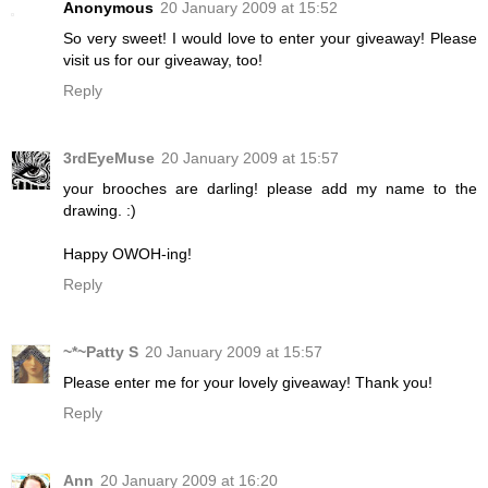
Anonymous
20 January 2009 at 15:52
So very sweet! I would love to enter your giveaway! Please
visit us for our giveaway, too!
Reply
3rdEyeMuse
20 January 2009 at 15:57
your brooches are darling! please add my name to the
drawing. :)
Happy OWOH-ing!
Reply
~*~Patty S
20 January 2009 at 15:57
Please enter me for your lovely giveaway! Thank you!
Reply
Ann
20 January 2009 at 16:20