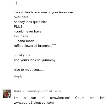
:-)
i would like to win one of your treasures
over here
as they look quite nice
PLUS
i could never have
too many
"""hand made
ruffled flowered brooches"""
could you?
and yours look so yummmy.
nice to meet you...........
Reply
Kara
20 January 2009 at 14:32
I'm a fan of strawberries! Count me in~
www.bugro2.blogspot.com