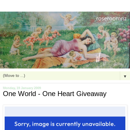
▼
Monday, 19 January 2009
One World - One Heart Giveaway