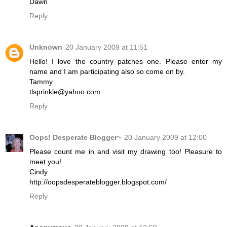
Dawn
Reply
Unknown
20 January 2009 at 11:51
Hello! I love the country patches one. Please enter my
name and I am participating also so come on by.
Tammy
tlsprinkle@yahoo.com
Reply
Oops! Desperate Blogger~
20 January 2009 at 12:00
Please count me in and visit my drawing too! Pleasure to
meet you!
Cindy
http://oopsdesperateblogger.blogspot.com/
Reply