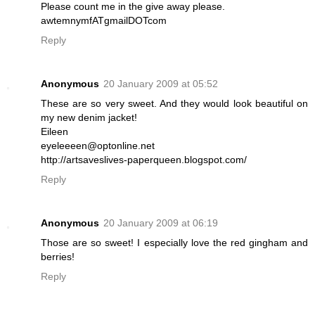
Please count me in the give away please.
awtemnymfATgmailDOTcom
Reply
Anonymous
20 January 2009 at 05:52
These are so very sweet. And they would look beautiful on
my new denim jacket!
Eileen
eyeleeeen@optonline.net
http://artsaveslives-paperqueen.blogspot.com/
Reply
Anonymous
20 January 2009 at 06:19
Those are so sweet! I especially love the red gingham and
berries!
Reply