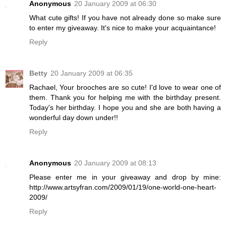
Anonymous
20 January 2009 at 06:30
What cute gifts! If you have not already done so make sure
to enter my giveaway. It's nice to make your acquaintance!
Reply
Betty
20 January 2009 at 06:35
Rachael, Your brooches are so cute! I'd love to wear one of
them. Thank you for helping me with the birthday present.
Today's her birthday. I hope you and she are both having a
wonderful day down under!!
Reply
Anonymous
20 January 2009 at 08:13
Please enter me in your giveaway and drop by mine:
http://www.artsyfran.com/2009/01/19/one-world-one-heart-
2009/
Reply