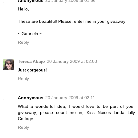
Anonymous
20 January 2009 at 01:56
Hello,
These are beautiful! Please, enter me in your giveaway!
~ Gabriela ~
Reply
Teresa Abajo
20 January 2009 at 02:03
Just gorgeous!
Reply
Anonymous
20 January 2009 at 02:11
What a wonderful idea, I would love to be part of your
giveaway, please count me in, Kiss Noises Linda Lilly
Cottage
Reply