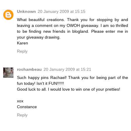
Unknown
20 January 2009 at 15:15
What beautiful creations. Thank you for stopping by and
leaving a comment on my OWOH giveaway. I am so thrilled
to be finding new friends in blogland. Please enter me in
your giveaway drawing.
Karen
Reply
rochambeau
20 January 2009 at 15:21
Such happy pins Rachael! Thank you for being part of the
fun today! Isn't it FUN!!!!!!
Good luck to all. I would love to win one of your pretties!
xox
Constance
Reply