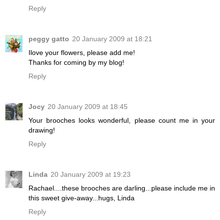
Reply
peggy gatto
20 January 2009 at 18:21
Ilove your flowers, please add me!
Thanks for coming by my blog!
Reply
Jocy
20 January 2009 at 18:45
Your brooches looks wonderful, please count me in your
drawing!
Reply
Linda
20 January 2009 at 19:23
Rachael....these brooches are darling...please include me in
this sweet give-away...hugs, Linda
Reply