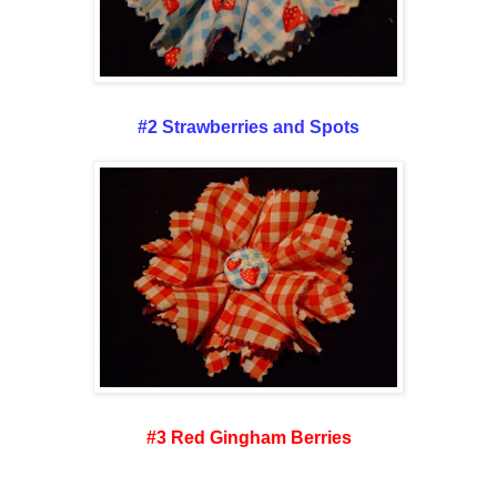
#2 Strawberries and Spots
#3 Red Gingham Berries