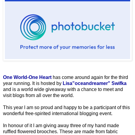
One World-One Heart
has come around again for the third
year running. It is hosted by
Lisa"oceandreamer" Swifka
and is a world wide giveaway with a chance to meet and
visit blogs from all over the world.
This year I am so proud and happy to be a participant of this
wonderful free-spirited international blogging event.
In honour of it I am giving away three of my hand made
ruffled flowered brooches. These are made from fabric