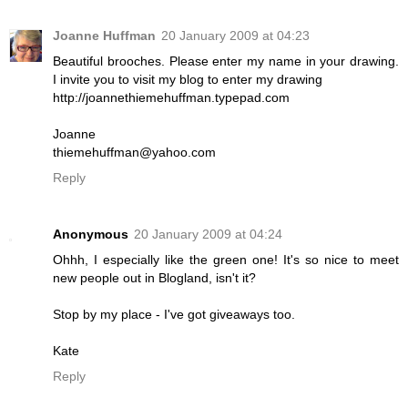
Joanne Huffman
20 January 2009 at 04:23
Beautiful brooches. Please enter my name in your drawing.
I invite you to visit my blog to enter my drawing
http://joannethiemehuffman.typepad.com
Joanne
thiemehuffman@yahoo.com
Reply
Anonymous
20 January 2009 at 04:24
Ohhh, I especially like the green one! It's so nice to meet
new people out in Blogland, isn't it?
Stop by my place - I've got giveaways too.
Kate
Reply