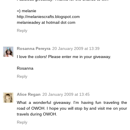
=) melanie
http://melaniescrafts.blogspot.com
melanieadey at hotmail dot com
Reply
Rosanna Pereyra
20 January 2009 at 13:39
I love the colors! Please enter me in your giveaway.
Rosanna
Reply
Alice Regan
20 January 2009 at 13:45
What a wonderful giveaway. I'm having fun traveling the
road of OWOH. I hope you will stop by and visit me on your
travels during OWOH.
Reply