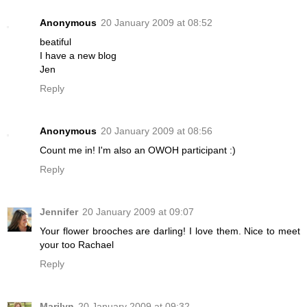
Anonymous
20 January 2009 at 08:52
beatiful
I have a new blog
Jen
Reply
Anonymous
20 January 2009 at 08:56
Count me in! I'm also an OWOH participant :)
Reply
Jennifer
20 January 2009 at 09:07
Your flower brooches are darling! I love them. Nice to meet
your too Rachael
Reply
Marilyn
20 January 2009 at 09:32