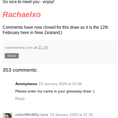
So nice to meet you - enjoy!
Rachaelxo
Comments have now closed for this draw as it is the 12th
February here in New Zealand:)
roseroomnz.com
at
21:29
Share
353 comments:
Anonymous
19 January 2009 at 22:08
Please enter my name in your giveaway draw :)
Reply
nikki/WhiMSy love
19 January 2009 at 22:18