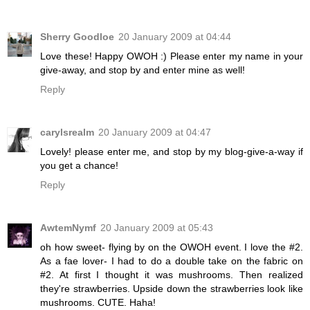
Sherry Goodloe
20 January 2009 at 04:44
Love these! Happy OWOH :) Please enter my name in your
give-away, and stop by and enter mine as well!
Reply
carylsrealm
20 January 2009 at 04:47
Lovely! please enter me, and stop by my blog-give-a-way if
you get a chance!
Reply
AwtemNymf
20 January 2009 at 05:43
oh how sweet- flying by on the OWOH event. I love the #2.
As a fae lover- I had to do a double take on the fabric on
#2. At first I thought it was mushrooms. Then realized
they're strawberries. Upside down the strawberries look like
mushrooms. CUTE. Haha!