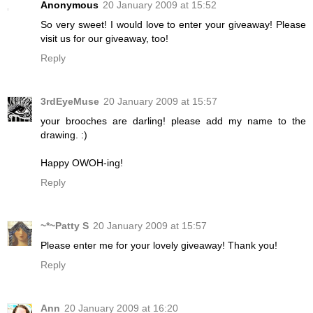
Anonymous
20 January 2009 at 15:52
So very sweet! I would love to enter your giveaway! Please
visit us for our giveaway, too!
Reply
3rdEyeMuse
20 January 2009 at 15:57
your brooches are darling! please add my name to the
drawing. :)
Happy OWOH-ing!
Reply
~*~Patty S
20 January 2009 at 15:57
Please enter me for your lovely giveaway! Thank you!
Reply
Ann
20 January 2009 at 16:20