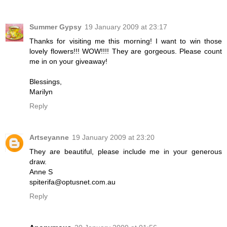
Summer Gypsy
19 January 2009 at 23:17
Thanks for visiting me this morning! I want to win those
lovely flowers!!! WOW!!!! They are gorgeous. Please count
me in on your giveaway!
Blessings,
Marilyn
Reply
Artseyanne
19 January 2009 at 23:20
They are beautiful, please include me in your generous
draw.
Anne S
spiterifa@optusnet.com.au
Reply