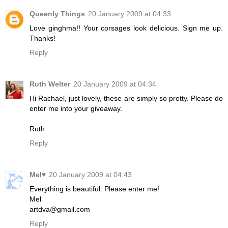
Queenly Things
20 January 2009 at 04:33
Love ginghma!! Your corsages look delicious. Sign me up.
Thanks!
Reply
Ruth Welter
20 January 2009 at 04:34
Hi Rachael, just lovely, these are simply so pretty. Please do
enter me into your giveaway.
Ruth
Reply
Mel♥
20 January 2009 at 04:43
Everything is beautiful. Please enter me!
Mel
artdva@gmail.com
Reply