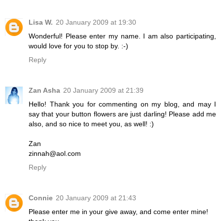
Lisa W.
20 January 2009 at 19:30
Wonderful! Please enter my name. I am also participating,
would love for you to stop by. :-)
Reply
Zan Asha
20 January 2009 at 21:39
Hello! Thank you for commenting on my blog, and may I
say that your button flowers are just darling! Please add me
also, and so nice to meet you, as well! :)
Zan
zinnah@aol.com
Reply
Connie
20 January 2009 at 21:43
Please enter me in your give away, and come enter mine!