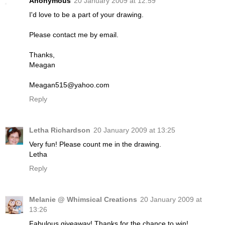
Anonymous
20 January 2009 at 12:59
I'd love to be a part of your drawing.
Please contact me by email.
Thanks,
Meagan
Meagan515@yahoo.com
Reply
Letha Richardson
20 January 2009 at 13:25
Very fun! Please count me in the drawing.
Letha
Reply
Melanie @ Whimsical Creations
20 January 2009 at
13:26
Fabulous giveaway! Thanks for the chance to win!