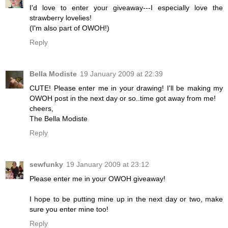
I'd love to enter your giveaway---I especially love the
strawberry lovelies!
(I'm also part of OWOH!)
Reply
Bella Modiste
19 January 2009 at 22:39
CUTE! Please enter me in your drawing! I'll be making my
OWOH post in the next day or so..time got away from me!
cheers,
The Bella Modiste
Reply
sewfunky
19 January 2009 at 23:12
Please enter me in your OWOH giveaway!
I hope to be putting mine up in the next day or two, make
sure you enter mine too!
Reply