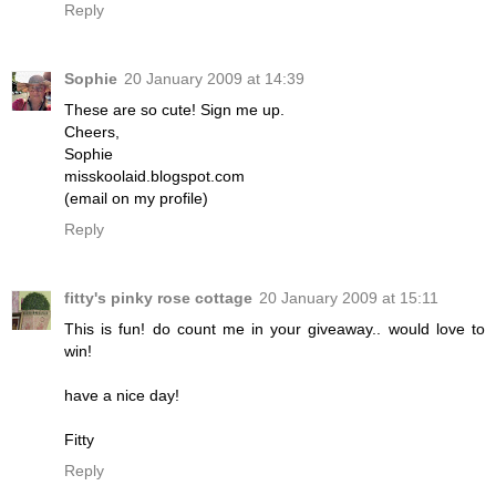
Reply
Sophie
20 January 2009 at 14:39
These are so cute! Sign me up.
Cheers,
Sophie
misskoolaid.blogspot.com
(email on my profile)
Reply
fitty's pinky rose cottage
20 January 2009 at 15:11
This is fun! do count me in your giveaway.. would love to
win!
have a nice day!
Fitty
Reply