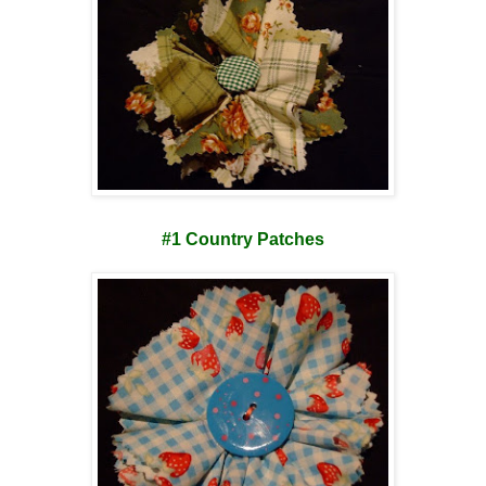
#1 Country Patches