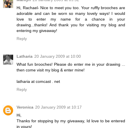
Hi, Rachael- Nice to meet you too. Your ruffly brooches are
adorable and can be worn so many lovely ways! I would
love to enter my name for a chance in your
drawing...thanks! And thank you for visiting my blog and
entering my giveaway!
Reply
Latharia
20 January 2009 at 10:00
What fun brooches! Please do enter me in your drawing ...
then come visit my blog & enter mine!
latharia at comcast . net
Reply
Veronica
20 January 2009 at 10:17
Hi,
Thanks for stopping by my giveaway, Id love to be entered
in yours!