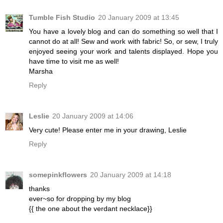
Tumble Fish Studio
20 January 2009 at 13:45
You have a lovely blog and can do something so well that I
cannot do at all! Sew and work with fabric! So, or sew, I truly
enjoyed seeing your work and talents displayed. Hope you
have time to visit me as well!
Marsha
Reply
Leslie
20 January 2009 at 14:06
Very cute! Please enter me in your drawing, Leslie
Reply
somepinkflowers
20 January 2009 at 14:18
thanks
ever~so for dropping by my blog
{{ the one about the verdant necklace}}