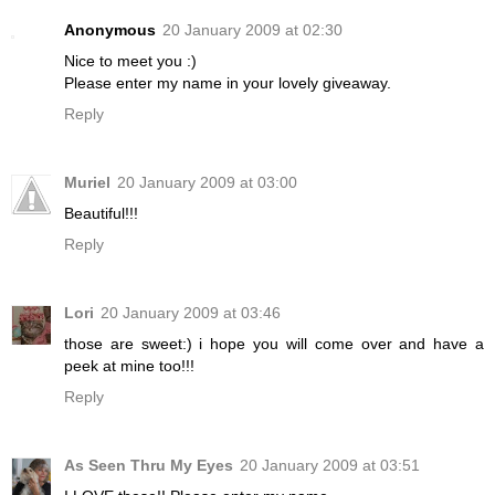
Anonymous
20 January 2009 at 02:30
Nice to meet you :)
Please enter my name in your lovely giveaway.
Reply
Muriel
20 January 2009 at 03:00
Beautiful!!!
Reply
Lori
20 January 2009 at 03:46
those are sweet:) i hope you will come over and have a
peek at mine too!!!
Reply
As Seen Thru My Eyes
20 January 2009 at 03:51