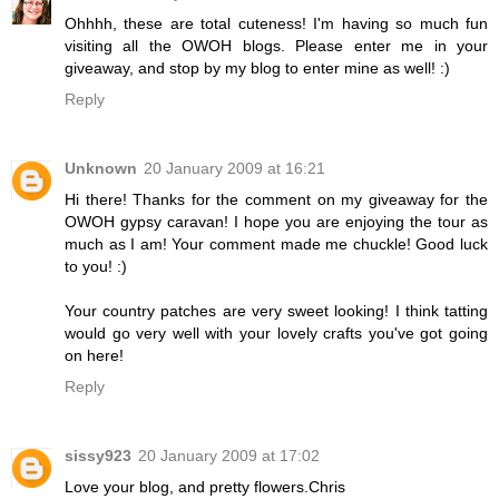
Ohhhh, these are total cuteness! I'm having so much fun
visiting all the OWOH blogs. Please enter me in your
giveaway, and stop by my blog to enter mine as well! :)
Reply
Unknown
20 January 2009 at 16:21
Hi there! Thanks for the comment on my giveaway for the
OWOH gypsy caravan! I hope you are enjoying the tour as
much as I am! Your comment made me chuckle! Good luck
to you! :)
Your country patches are very sweet looking! I think tatting
would go very well with your lovely crafts you've got going
on here!
Reply
sissy923
20 January 2009 at 17:02
Love your blog, and pretty flowers.Chris