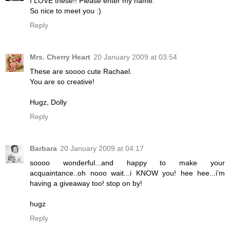
I LOVE these!! Please enter my name.
So nice to meet you :)
Reply
Mrs. Cherry Heart
20 January 2009 at 03:54
These are soooo cute Rachael.
You are so creative!
Hugz, Dolly
Reply
Barbara
20 January 2009 at 04:17
soooo wonderful...and happy to make your
acquaintance..oh nooo wait...i KNOW you! hee hee...i'm
having a giveaway too! stop on by!
hugz
Reply