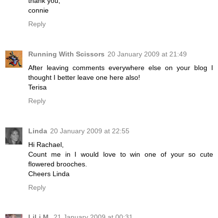
thank you,
connie
Reply
Running With Scissors
20 January 2009 at 21:49
After leaving comments everywhere else on your blog I
thought I better leave one here also!
Terisa
Reply
Linda
20 January 2009 at 22:55
Hi Rachael,
Count me in I would love to win one of your so cute
flowered brooches.
Cheers Linda
Reply
LiLi M.
21 January 2009 at 00:31