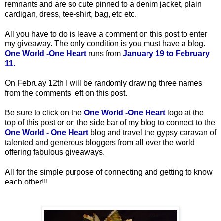
remnants and are so cute pinned to a denim jacket, plain
cardigan, dress, tee-shirt, bag, etc etc.
All you have to do is leave a comment on this post to enter
my giveaway. The only condition is you must have a blog.
One World -One Heart
runs from
January 19 to February
11.
On Februay 12th
I will be randomly drawing three names
from the comments left on this post.
Be sure to click on the
One World -One Heart
logo at the
top of this post or on the side bar of my blog to connect to the
One World - One Heart
blog and travel the gypsy caravan of
talented and generous bloggers from all over the world
offering fabulous giveaways.
All for the simple purpose of connecting and getting to know
each other!!!