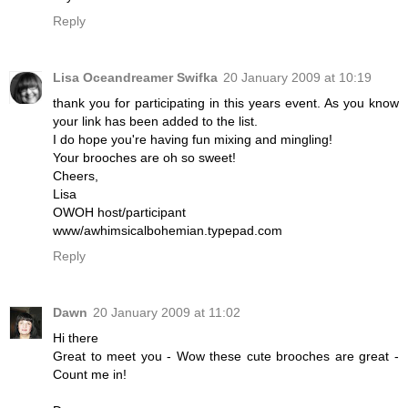
Reply
Lisa Oceandreamer Swifka
20 January 2009 at 10:19
thank you for participating in this years event. As you know
your link has been added to the list.
I do hope you're having fun mixing and mingling!
Your brooches are oh so sweet!
Cheers,
Lisa
OWOH host/participant
www/awhimsicalbohemian.typepad.com
Reply
Dawn
20 January 2009 at 11:02
Hi there
Great to meet you - Wow these cute brooches are great -
Count me in!