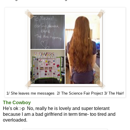
1/ She leaves me messages 2/ The Science Fair Project 3/ The Hair!
The Cowboy
He's ok :-p No, really he is lovely and super tolerant
because I am a bad girlfriend in term time- too tired and
overloaded.