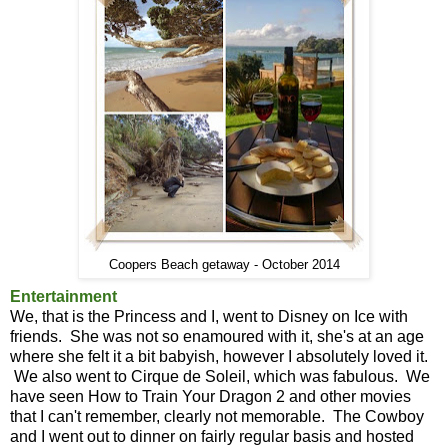
Coopers Beach getaway - October 2014
Entertainment
We, that is the Princess and I, went to Disney on Ice with
friends. She was not so enamoured with it, she's at an age
where she felt it a bit babyish, however I absolutely loved it.
We also went to Cirque de Soleil, which was fabulous. We
have seen How to Train Your Dragon 2 and other movies
that I can't remember, clearly not memorable. The Cowboy
and I went out to dinner on fairly regular basis and hosted