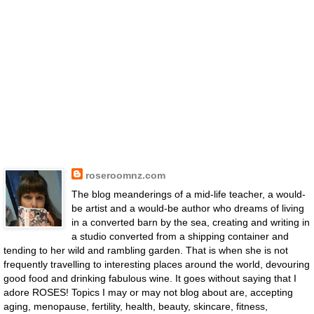
roseroomnz.com
The blog meanderings of a mid-life teacher, a would-
be artist and a would-be author who dreams of living
in a converted barn by the sea, creating and writing in
a studio converted from a shipping container and
tending to her wild and rambling garden. That is when she is not
frequently travelling to interesting places around the world, devouring
good food and drinking fabulous wine. It goes without saying that I
adore ROSES! Topics I may or may not blog about are, accepting
aging, menopause, fertility, health, beauty, skincare, fitness,