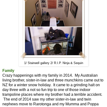
1/ Stairwell gallery 2/ R.I.P. Ninja & Sequin
Family
Crazy happenings with my family in 2014. My Australian
living brother, sister-in-law and three munchkins came out to
NZ for a winter snow holiday. It came to a grinding halt on
day three with a not so fun trip to one of those indoor
trampoline places where my brother had a terrible accident.
The end of 2014 saw my other sister-in-law and twin
nephews move to Rarotonga and my Mumma and Poppa