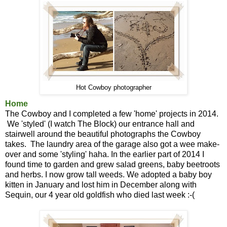
Hot Cowboy photographer
Home
The Cowboy and I completed a few 'home' projects in 2014.
We 'styled' (I watch The Block) our entrance hall and
stairwell around the beautiful photographs the Cowboy
takes. The laundry area of the garage also got a wee make-
over and some 'styling' haha. In the earlier part of 2014 I
found time to garden and grew salad greens, baby beetroots
and herbs. I now grow tall weeds. We adopted a baby boy
kitten in January and lost him in December along with
Sequin, our 4 year old goldfish who died last week :-(