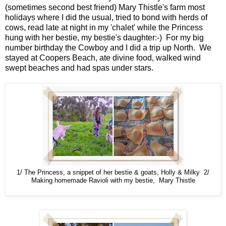
(sometimes second best friend) Mary Thistle's farm most
holidays where I did the usual, tried to bond with herds of
cows, read late at night in my 'chalet' while the Princess
hung with her bestie, my bestie's daughter:-) For my big
number birthday the Cowboy and I did a trip up North. We
stayed at Coopers Beach, ate divine food, walked wind
swept beaches and had spas under stars.
1/ The Princess, a snippet of her bestie & goats, Holly & Milky 2/
Making homemade Ravioli with my bestie, Mary Thistle