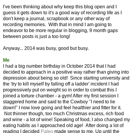
I've been thinking about why keep this blog open and I
guess it gets down to it's a good way of recording life as I
don't keep a journal, scrapbook or any other way of
recording memories. With that in mind I am going to
endeavor to be more regular in blogging, 9 month gaps
between posts is just a too long!
Anyway... 2014 was busy, good but busy.
Me
I had a big number birthday in October 2014 that I had
decided to approach in a positive way rather than giving into
depression about being so old! Since starting university and
the 'try to kill myself by falling off a ladder' incident I had
progressively put on weight so in order to combat this I
joined a torture chamber - a gym! After my first session I
staggered home and said to the Cowboy "I need to lie
down!" I now love going and feel healthier and fitter for it.
Not thinner though, too much Christmas excess, rich food
and wine - a lot of wine! Speaking of food, I also changed my
eating habits as I approached old age! After doing a lot of
reading I decided
Pal
eo
made sense to me. Up until the