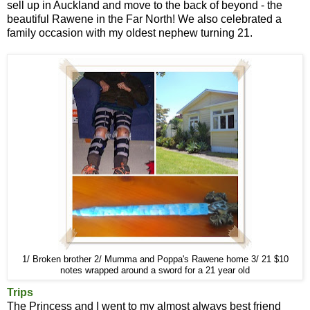
sell up in Auckland and move to the back of beyond - the
beautiful Rawene in the Far North! We also celebrated a
family occasion with my oldest nephew turning 21.
1/ Broken brother 2/ Mumma and Poppa's Rawene home 3/ 21 $10
notes wrapped around a sword for a 21 year old
Trips
The Princess and I went to my almost always best friend