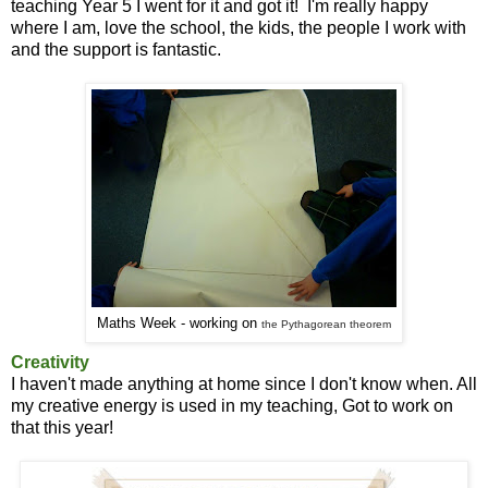
teaching Year 5 I went for it and got it! I'm really happy
where I am, love the school, the kids, the people I work with
and the support is fantastic.
Maths Week - working on
the
Pythagorean theorem
Creativity
I haven't made anything at home since I don't know when. All
my creative energy is used in my teaching, Got to work on
that this year!