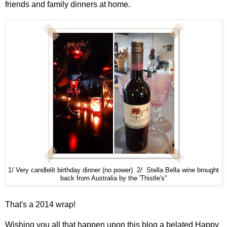
friends and family dinners at home.
1/ Very candlelit birthday dinner (no power) 2/ Stella Bella wine brought
back from Australia by the 'Thistle's"
That's a 2014 wrap!
Wishing you all that happen upon this blog a belated Happy