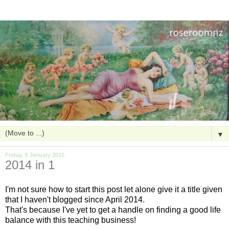
▼
Friday, 9 January 2015
2014 in 1
I'm not sure how to start this post let alone give it a title given
that I haven't blogged since April 2014.
That's because I've yet to get a handle on finding a good life
balance with this teaching business!