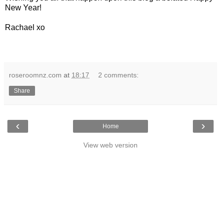
New Year!
Rachael xo
roseroomnz.com
at
18:17
2 comments:
Share
‹
›
Home
View web version