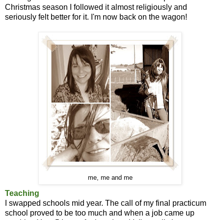
Christmas season I followed it almost religiously and
seriously felt better for it. I'm now back on the wagon!
me, me and me
Teaching
I swapped schools mid year. The call of my final practicum
school proved to be too much and when a job came up