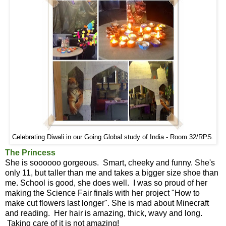
Celebrating Diwali in our Going Global study of India - Room 32/RPS.
The Princess
She is soooooo gorgeous. Smart, cheeky and funny. She's
only 11, but taller than me and takes a bigger size shoe than
me. School is good, she does well. I was so proud of her
making the Science Fair finals with her project "How to
make cut flowers last longer". She is mad about Minecraft
and reading. Her hair is amazing, thick, wavy and long.
Taking care of it is not amazing!