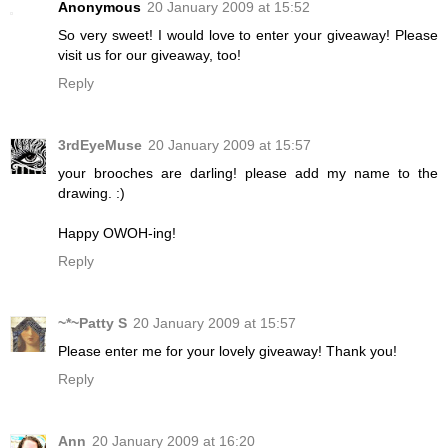
Anonymous
20 January 2009 at 15:52
So very sweet! I would love to enter your giveaway! Please
visit us for our giveaway, too!
Reply
3rdEyeMuse
20 January 2009 at 15:57
your brooches are darling! please add my name to the
drawing. :)
Happy OWOH-ing!
Reply
~*~Patty S
20 January 2009 at 15:57
Please enter me for your lovely giveaway! Thank you!
Reply
Ann
20 January 2009 at 16:20