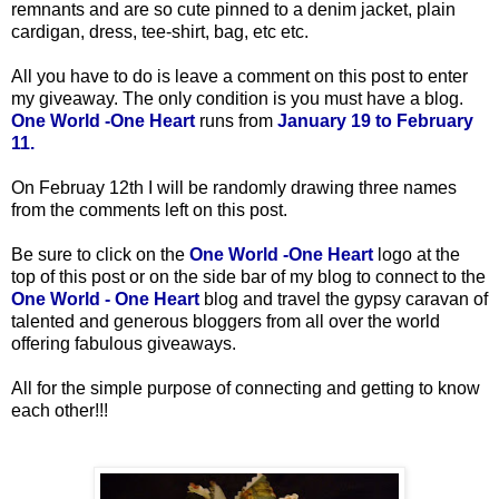
remnants and are so cute pinned to a denim jacket, plain
cardigan, dress, tee-shirt, bag, etc etc.
All you have to do is leave a comment on this post to enter
my giveaway. The only condition is you must have a blog.
One World -One Heart
runs from
January 19 to February
11.
On Februay 12th
I will be randomly drawing three names
from the comments left on this post.
Be sure to click on the
One World -One Heart
logo at the
top of this post or on the side bar of my blog to connect to the
One World - One Heart
blog and travel the gypsy caravan of
talented and generous bloggers from all over the world
offering fabulous giveaways.
All for the simple purpose of connecting and getting to know
each other!!!