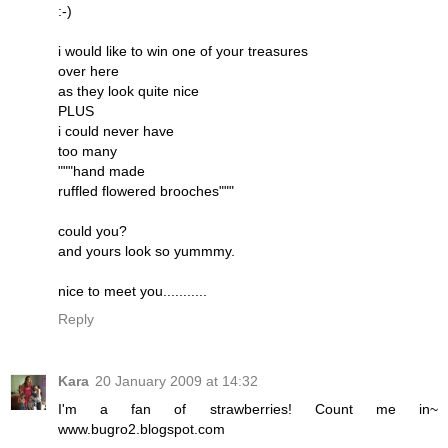
:-)
i would like to win one of your treasures
over here
as they look quite nice
PLUS
i could never have
too many
"""hand made
ruffled flowered brooches"""
could you?
and yours look so yummmy.
nice to meet you...........
Reply
Kara
20 January 2009 at 14:32
I'm a fan of strawberries! Count me in~
www.bugro2.blogspot.com