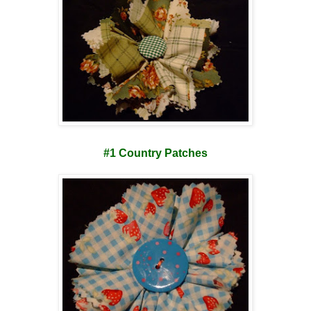
#1 Country Patches