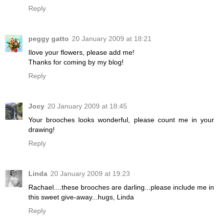
Reply
peggy gatto
20 January 2009 at 18:21
Ilove your flowers, please add me!
Thanks for coming by my blog!
Reply
Jocy
20 January 2009 at 18:45
Your brooches looks wonderful, please count me in your
drawing!
Reply
Linda
20 January 2009 at 19:23
Rachael....these brooches are darling...please include me in
this sweet give-away...hugs, Linda
Reply