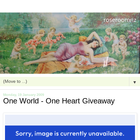
▼
Monday, 19 January 2009
One World - One Heart Giveaway