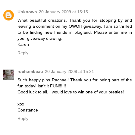
Unknown
20 January 2009 at 15:15
What beautiful creations. Thank you for stopping by and
leaving a comment on my OWOH giveaway. I am so thrilled
to be finding new friends in blogland. Please enter me in
your giveaway drawing.
Karen
Reply
rochambeau
20 January 2009 at 15:21
Such happy pins Rachael! Thank you for being part of the
fun today! Isn't it FUN!!!!!!
Good luck to all. I would love to win one of your pretties!
xox
Constance
Reply