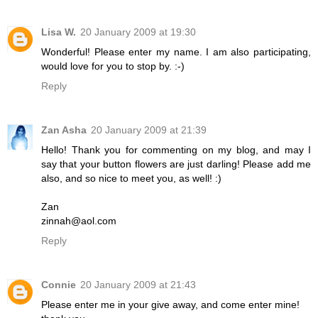
Lisa W.
20 January 2009 at 19:30
Wonderful! Please enter my name. I am also participating,
would love for you to stop by. :-)
Reply
Zan Asha
20 January 2009 at 21:39
Hello! Thank you for commenting on my blog, and may I
say that your button flowers are just darling! Please add me
also, and so nice to meet you, as well! :)
Zan
zinnah@aol.com
Reply
Connie
20 January 2009 at 21:43
Please enter me in your give away, and come enter mine!