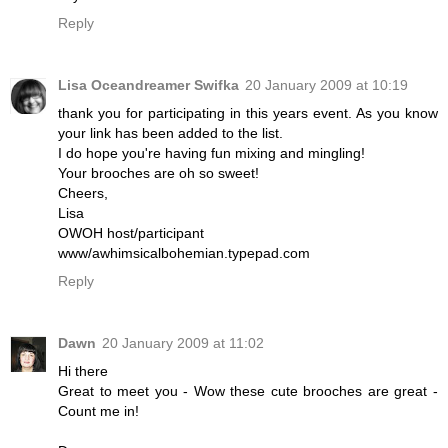
Reply
Lisa Oceandreamer Swifka
20 January 2009 at 10:19
thank you for participating in this years event. As you know
your link has been added to the list.
I do hope you're having fun mixing and mingling!
Your brooches are oh so sweet!
Cheers,
Lisa
OWOH host/participant
www/awhimsicalbohemian.typepad.com
Reply
Dawn
20 January 2009 at 11:02
Hi there
Great to meet you - Wow these cute brooches are great -
Count me in!