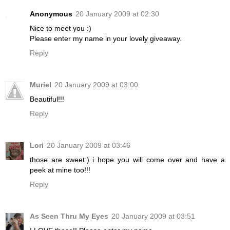
Anonymous
20 January 2009 at 02:30
Nice to meet you :)
Please enter my name in your lovely giveaway.
Reply
Muriel
20 January 2009 at 03:00
Beautiful!!!
Reply
Lori
20 January 2009 at 03:46
those are sweet:) i hope you will come over and have a
peek at mine too!!!
Reply
As Seen Thru My Eyes
20 January 2009 at 03:51