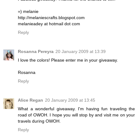
=) melanie
http://melaniescrafts.blogspot.com
melanieadey at hotmail dot com
Reply
Rosanna Pereyra
20 January 2009 at 13:39
I love the colors! Please enter me in your giveaway.
Rosanna
Reply
Alice Regan
20 January 2009 at 13:45
What a wonderful giveaway. I'm having fun traveling the
road of OWOH. I hope you will stop by and visit me on your
travels during OWOH.
Reply