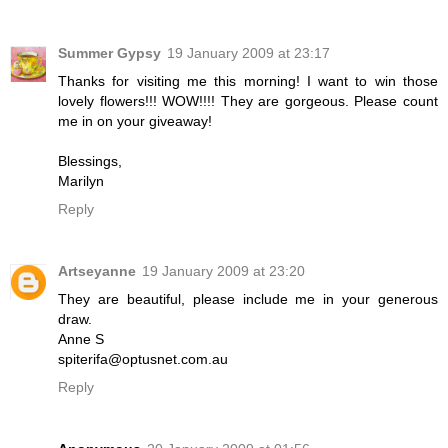
Summer Gypsy
19 January 2009 at 23:17
Thanks for visiting me this morning! I want to win those
lovely flowers!!! WOW!!!! They are gorgeous. Please count
me in on your giveaway!
Blessings,
Marilyn
Reply
Artseyanne
19 January 2009 at 23:20
They are beautiful, please include me in your generous
draw.
Anne S
spiterifa@optusnet.com.au
Reply