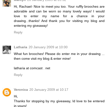
Hi, Rachael- Nice to meet you too. Your ruffly brooches are
adorable and can be worn so many lovely ways! I would
love to enter my name for a chance in your
drawing...thanks! And thank you for visiting my blog and
entering my giveaway!
Reply
Latharia
20 January 2009 at 10:00
What fun brooches! Please do enter me in your drawing ...
then come visit my blog & enter mine!
latharia at comcast . net
Reply
Veronica
20 January 2009 at 10:17
Hi,
Thanks for stopping by my giveaway, Id love to be entered
in yours!