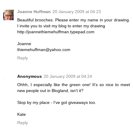
Joanne Huffman
20 January 2009 at 04:23
Beautiful brooches. Please enter my name in your drawing.
I invite you to visit my blog to enter my drawing
http://joannethiemehuffman.typepad.com
Joanne
thiemehuffman@yahoo.com
Reply
Anonymous
20 January 2009 at 04:24
Ohhh, I especially like the green one! It's so nice to meet
new people out in Blogland, isn't it?
Stop by my place - I've got giveaways too.
Kate
Reply