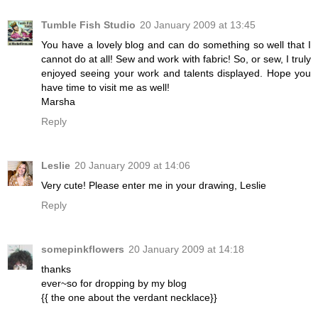
Tumble Fish Studio
20 January 2009 at 13:45
You have a lovely blog and can do something so well that I
cannot do at all! Sew and work with fabric! So, or sew, I truly
enjoyed seeing your work and talents displayed. Hope you
have time to visit me as well!
Marsha
Reply
Leslie
20 January 2009 at 14:06
Very cute! Please enter me in your drawing, Leslie
Reply
somepinkflowers
20 January 2009 at 14:18
thanks
ever~so for dropping by my blog
{{ the one about the verdant necklace}}