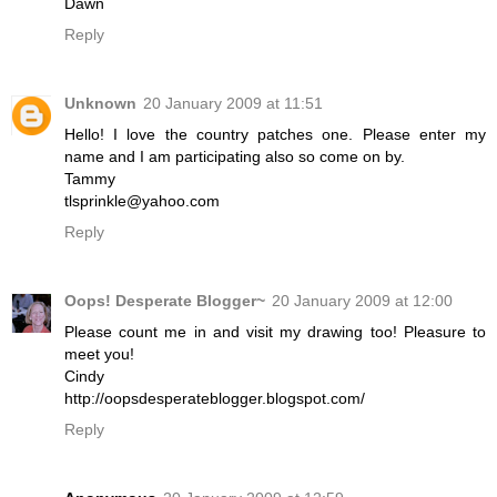
Dawn
Reply
Unknown
20 January 2009 at 11:51
Hello! I love the country patches one. Please enter my
name and I am participating also so come on by.
Tammy
tlsprinkle@yahoo.com
Reply
Oops! Desperate Blogger~
20 January 2009 at 12:00
Please count me in and visit my drawing too! Pleasure to
meet you!
Cindy
http://oopsdesperateblogger.blogspot.com/
Reply