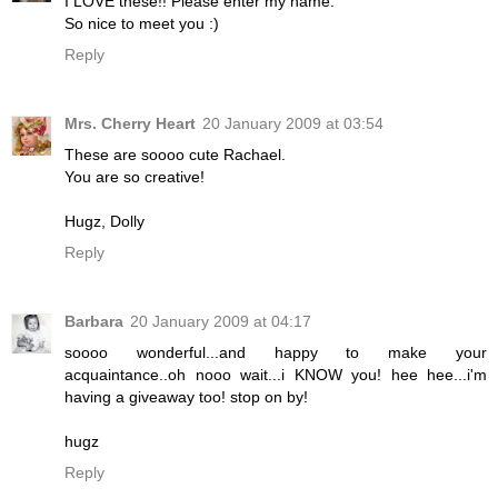
I LOVE these!! Please enter my name.
So nice to meet you :)
Reply
Mrs. Cherry Heart
20 January 2009 at 03:54
These are soooo cute Rachael.
You are so creative!
Hugz, Dolly
Reply
Barbara
20 January 2009 at 04:17
soooo wonderful...and happy to make your
acquaintance..oh nooo wait...i KNOW you! hee hee...i'm
having a giveaway too! stop on by!
hugz
Reply