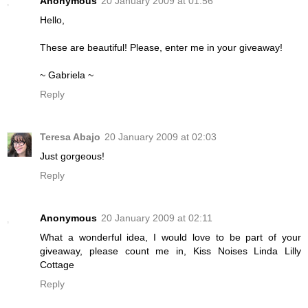
Anonymous
20 January 2009 at 01:56
Hello,
These are beautiful! Please, enter me in your giveaway!
~ Gabriela ~
Reply
Teresa Abajo
20 January 2009 at 02:03
Just gorgeous!
Reply
Anonymous
20 January 2009 at 02:11
What a wonderful idea, I would love to be part of your
giveaway, please count me in, Kiss Noises Linda Lilly
Cottage
Reply