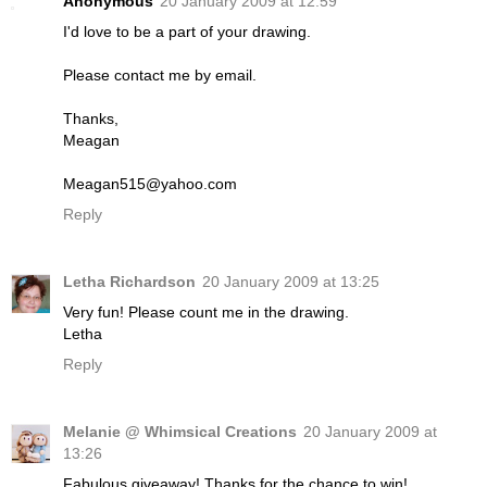
Anonymous
20 January 2009 at 12:59
I'd love to be a part of your drawing.
Please contact me by email.
Thanks,
Meagan
Meagan515@yahoo.com
Reply
Letha Richardson
20 January 2009 at 13:25
Very fun! Please count me in the drawing.
Letha
Reply
Melanie @ Whimsical Creations
20 January 2009 at
13:26
Fabulous giveaway! Thanks for the chance to win!