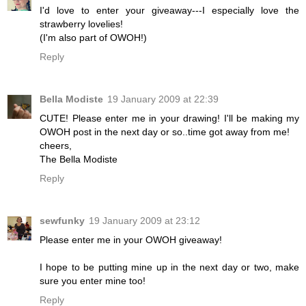
I'd love to enter your giveaway---I especially love the
strawberry lovelies!
(I'm also part of OWOH!)
Reply
Bella Modiste
19 January 2009 at 22:39
CUTE! Please enter me in your drawing! I'll be making my
OWOH post in the next day or so..time got away from me!
cheers,
The Bella Modiste
Reply
sewfunky
19 January 2009 at 23:12
Please enter me in your OWOH giveaway!
I hope to be putting mine up in the next day or two, make
sure you enter mine too!
Reply