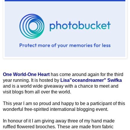
One World-One Heart
has come around again for the third
year running. It is hosted by
Lisa"oceandreamer" Swifka
and is a world wide giveaway with a chance to meet and
visit blogs from all over the world.
This year I am so proud and happy to be a participant of this
wonderful free-spirited international blogging event.
In honour of it I am giving away three of my hand made
ruffled flowered brooches. These are made from fabric