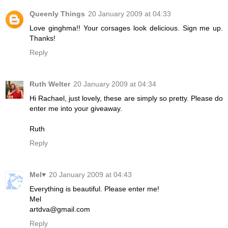
Queenly Things
20 January 2009 at 04:33
Love ginghma!! Your corsages look delicious. Sign me up.
Thanks!
Reply
Ruth Welter
20 January 2009 at 04:34
Hi Rachael, just lovely, these are simply so pretty. Please do
enter me into your giveaway.
Ruth
Reply
Mel♥
20 January 2009 at 04:43
Everything is beautiful. Please enter me!
Mel
artdva@gmail.com
Reply