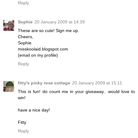
Reply
Sophie
20 January 2009 at 14:39
These are so cute! Sign me up.
Cheers,
Sophie
misskoolaid.blogspot.com
(email on my profile)
Reply
fitty's pinky rose cottage
20 January 2009 at 15:11
This is fun! do count me in your giveaway.. would love to
win!
have a nice day!
Fitty
Reply