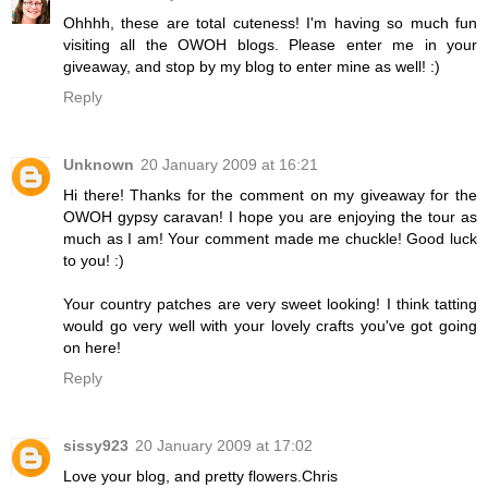
Ohhhh, these are total cuteness! I'm having so much fun
visiting all the OWOH blogs. Please enter me in your
giveaway, and stop by my blog to enter mine as well! :)
Reply
Unknown
20 January 2009 at 16:21
Hi there! Thanks for the comment on my giveaway for the
OWOH gypsy caravan! I hope you are enjoying the tour as
much as I am! Your comment made me chuckle! Good luck
to you! :)
Your country patches are very sweet looking! I think tatting
would go very well with your lovely crafts you've got going
on here!
Reply
sissy923
20 January 2009 at 17:02
Love your blog, and pretty flowers.Chris