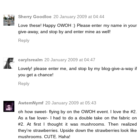
Sherry Goodloe
20 January 2009 at 04:44
Love these! Happy OWOH :) Please enter my name in your
give-away, and stop by and enter mine as well!
Reply
carylsrealm
20 January 2009 at 04:47
Lovely! please enter me, and stop by my blog-give-a-way if
you get a chance!
Reply
AwtemNymf
20 January 2009 at 05:43
oh how sweet- flying by on the OWOH event. I love the #2.
As a fae lover- I had to do a double take on the fabric on
#2. At first I thought it was mushrooms. Then realized
they're strawberries. Upside down the strawberries look like
mushrooms. CUTE. Haha!