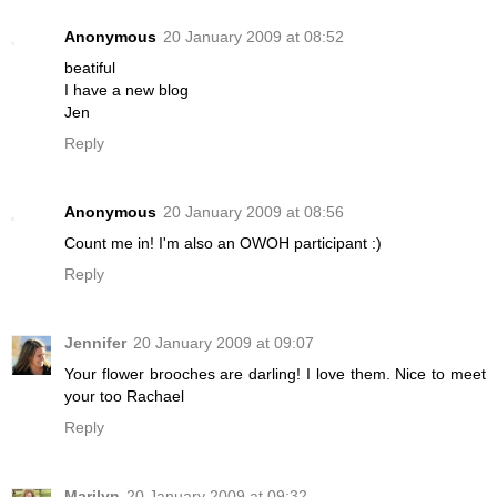
Anonymous
20 January 2009 at 08:52
beatiful
I have a new blog
Jen
Reply
Anonymous
20 January 2009 at 08:56
Count me in! I'm also an OWOH participant :)
Reply
Jennifer
20 January 2009 at 09:07
Your flower brooches are darling! I love them. Nice to meet
your too Rachael
Reply
Marilyn
20 January 2009 at 09:32