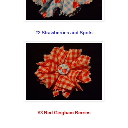
#2 Strawberries and Spots
#3 Red Gingham Berries