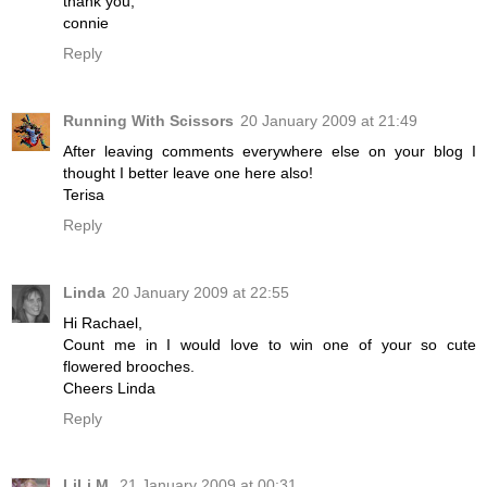
thank you,
connie
Reply
Running With Scissors
20 January 2009 at 21:49
After leaving comments everywhere else on your blog I
thought I better leave one here also!
Terisa
Reply
Linda
20 January 2009 at 22:55
Hi Rachael,
Count me in I would love to win one of your so cute
flowered brooches.
Cheers Linda
Reply
LiLi M.
21 January 2009 at 00:31