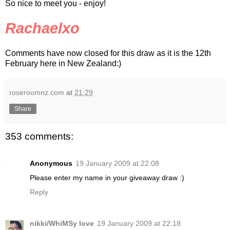
So nice to meet you - enjoy!
Rachaelxo
Comments have now closed for this draw as it is the 12th
February here in New Zealand:)
roseroomnz.com
at
21:29
Share
353 comments:
Anonymous
19 January 2009 at 22:08
Please enter my name in your giveaway draw :)
Reply
nikki/WhiMSy love
19 January 2009 at 22:18