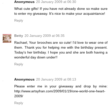
Anonymous
20 January 2009 at 06:30
What cute gifts! If you have not already done so make sure
to enter my giveaway. It's nice to make your acquaintance!
Reply
Betty
20 January 2009 at 06:35
Rachael, Your brooches are so cute! I'd love to wear one of
them. Thank you for helping me with the birthday present.
Today's her birthday. I hope you and she are both having a
wonderful day down under!!
Reply
Anonymous
20 January 2009 at 08:13
Please enter me in your giveaway and drop by mine:
http://www.artsyfran.com/2009/01/19/one-world-one-heart-
2009/
Reply