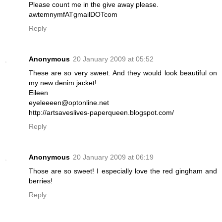
Please count me in the give away please.
awtemnymfATgmailDOTcom
Reply
Anonymous
20 January 2009 at 05:52
These are so very sweet. And they would look beautiful on
my new denim jacket!
Eileen
eyeleeeen@optonline.net
http://artsaveslives-paperqueen.blogspot.com/
Reply
Anonymous
20 January 2009 at 06:19
Those are so sweet! I especially love the red gingham and
berries!
Reply