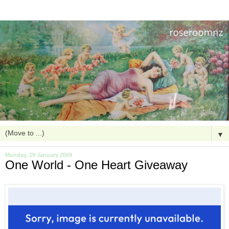
▼
Monday, 19 January 2009
One World - One Heart Giveaway