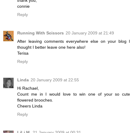
thank you,
connie
Reply
Running With Scissors
20 January 2009 at 21:49
After leaving comments everywhere else on your blog I
thought I better leave one here also!
Terisa
Reply
Linda
20 January 2009 at 22:55
Hi Rachael,
Count me in I would love to win one of your so cute
flowered brooches.
Cheers Linda
Reply
LiLi M.
21 January 2009 at 00:31