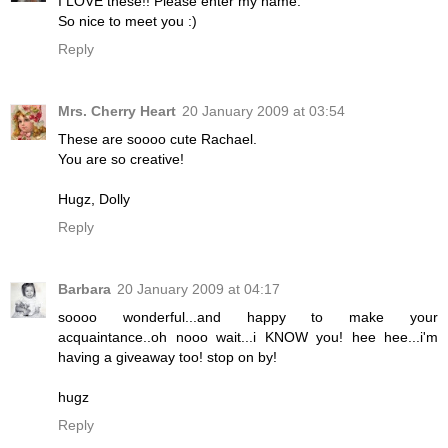
I LOVE these!! Please enter my name.
So nice to meet you :)
Reply
Mrs. Cherry Heart
20 January 2009 at 03:54
These are soooo cute Rachael.
You are so creative!
Hugz, Dolly
Reply
Barbara
20 January 2009 at 04:17
soooo wonderful...and happy to make your
acquaintance..oh nooo wait...i KNOW you! hee hee...i'm
having a giveaway too! stop on by!
hugz
Reply