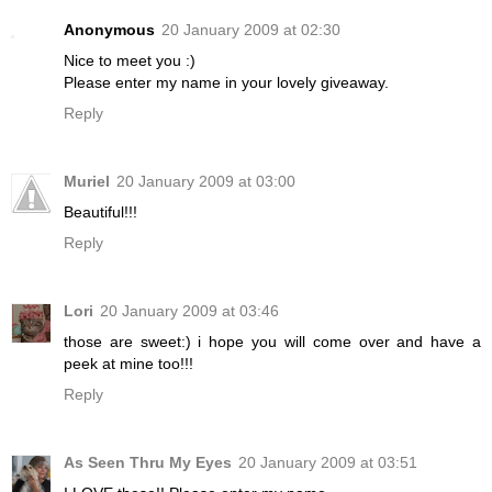
Anonymous
20 January 2009 at 02:30
Nice to meet you :)
Please enter my name in your lovely giveaway.
Reply
Muriel
20 January 2009 at 03:00
Beautiful!!!
Reply
Lori
20 January 2009 at 03:46
those are sweet:) i hope you will come over and have a
peek at mine too!!!
Reply
As Seen Thru My Eyes
20 January 2009 at 03:51