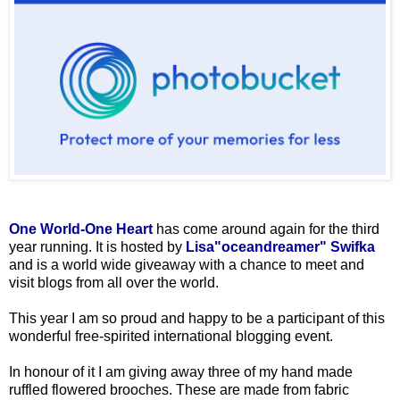
One World-One Heart
has come around again for the third
year running. It is hosted by
Lisa"oceandreamer" Swifka
and is a world wide giveaway with a chance to meet and
visit blogs from all over the world.
This year I am so proud and happy to be a participant of this
wonderful free-spirited international blogging event.
In honour of it I am giving away three of my hand made
ruffled flowered brooches. These are made from fabric