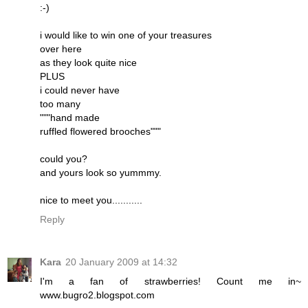
:-)
i would like to win one of your treasures
over here
as they look quite nice
PLUS
i could never have
too many
"""hand made
ruffled flowered brooches"""
could you?
and yours look so yummmy.
nice to meet you...........
Reply
Kara
20 January 2009 at 14:32
I'm a fan of strawberries! Count me in~
www.bugro2.blogspot.com