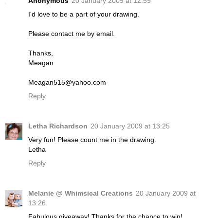
Anonymous
20 January 2009 at 12:59
I'd love to be a part of your drawing.
Please contact me by email.
Thanks,
Meagan
Meagan515@yahoo.com
Reply
Letha Richardson
20 January 2009 at 13:25
Very fun! Please count me in the drawing.
Letha
Reply
Melanie @ Whimsical Creations
20 January 2009 at
13:26
Fabulous giveaway! Thanks for the chance to win!