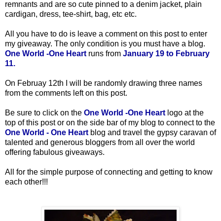
remnants and are so cute pinned to a denim jacket, plain
cardigan, dress, tee-shirt, bag, etc etc.
All you have to do is leave a comment on this post to enter
my giveaway. The only condition is you must have a blog.
One World -One Heart
runs from
January 19 to February
11.
On Februay 12th
I will be randomly drawing three names
from the comments left on this post.
Be sure to click on the
One World -One Heart
logo at the
top of this post or on the side bar of my blog to connect to the
One World - One Heart
blog and travel the gypsy caravan of
talented and generous bloggers from all over the world
offering fabulous giveaways.
All for the simple purpose of connecting and getting to know
each other!!!