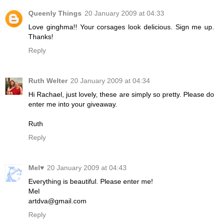
Queenly Things
20 January 2009 at 04:33
Love ginghma!! Your corsages look delicious. Sign me up.
Thanks!
Reply
Ruth Welter
20 January 2009 at 04:34
Hi Rachael, just lovely, these are simply so pretty. Please do
enter me into your giveaway.
Ruth
Reply
Mel♥
20 January 2009 at 04:43
Everything is beautiful. Please enter me!
Mel
artdva@gmail.com
Reply