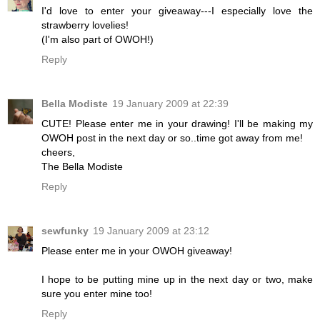
I'd love to enter your giveaway---I especially love the
strawberry lovelies!
(I'm also part of OWOH!)
Reply
Bella Modiste
19 January 2009 at 22:39
CUTE! Please enter me in your drawing! I'll be making my
OWOH post in the next day or so..time got away from me!
cheers,
The Bella Modiste
Reply
sewfunky
19 January 2009 at 23:12
Please enter me in your OWOH giveaway!
I hope to be putting mine up in the next day or two, make
sure you enter mine too!
Reply