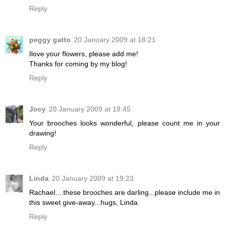
Reply
peggy gatto
20 January 2009 at 18:21
Ilove your flowers, please add me!
Thanks for coming by my blog!
Reply
Jocy
20 January 2009 at 18:45
Your brooches looks wonderful, please count me in your
drawing!
Reply
Linda
20 January 2009 at 19:23
Rachael....these brooches are darling...please include me in
this sweet give-away...hugs, Linda
Reply