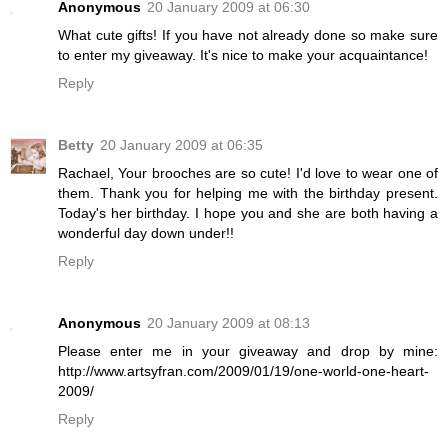
Anonymous
20 January 2009 at 06:30
What cute gifts! If you have not already done so make sure
to enter my giveaway. It's nice to make your acquaintance!
Reply
Betty
20 January 2009 at 06:35
Rachael, Your brooches are so cute! I'd love to wear one of
them. Thank you for helping me with the birthday present.
Today's her birthday. I hope you and she are both having a
wonderful day down under!!
Reply
Anonymous
20 January 2009 at 08:13
Please enter me in your giveaway and drop by mine:
http://www.artsyfran.com/2009/01/19/one-world-one-heart-
2009/
Reply