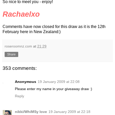
So nice to meet you - enjoy!
Rachaelxo
Comments have now closed for this draw as it is the 12th
February here in New Zealand:)
roseroomnz.com
at
21:29
Share
353 comments:
Anonymous
19 January 2009 at 22:08
Please enter my name in your giveaway draw :)
Reply
nikki/WhiMSy love
19 January 2009 at 22:18