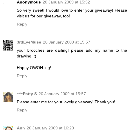
Anonymous
20 January 2009 at 15:52
So very sweet! I would love to enter your giveaway! Please
visit us for our giveaway, too!
Reply
3rdEyeMuse
20 January 2009 at 15:57
your brooches are darling! please add my name to the
drawing. :)
Happy OWOH-ing!
Reply
~*~Patty S
20 January 2009 at 15:57
Please enter me for your lovely giveaway! Thank you!
Reply
Ann
20 January 2009 at 16:20