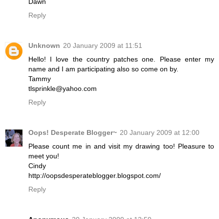
Dawn
Reply
Unknown
20 January 2009 at 11:51
Hello! I love the country patches one. Please enter my
name and I am participating also so come on by.
Tammy
tlsprinkle@yahoo.com
Reply
Oops! Desperate Blogger~
20 January 2009 at 12:00
Please count me in and visit my drawing too! Pleasure to
meet you!
Cindy
http://oopsdesperateblogger.blogspot.com/
Reply