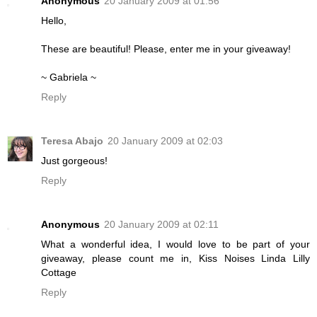
Anonymous
20 January 2009 at 01:56
Hello,
These are beautiful! Please, enter me in your giveaway!
~ Gabriela ~
Reply
Teresa Abajo
20 January 2009 at 02:03
Just gorgeous!
Reply
Anonymous
20 January 2009 at 02:11
What a wonderful idea, I would love to be part of your
giveaway, please count me in, Kiss Noises Linda Lilly
Cottage
Reply