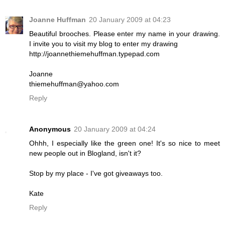
Joanne Huffman
20 January 2009 at 04:23
Beautiful brooches. Please enter my name in your drawing.
I invite you to visit my blog to enter my drawing
http://joannethiemehuffman.typepad.com
Joanne
thiemehuffman@yahoo.com
Reply
Anonymous
20 January 2009 at 04:24
Ohhh, I especially like the green one! It's so nice to meet
new people out in Blogland, isn't it?
Stop by my place - I've got giveaways too.
Kate
Reply