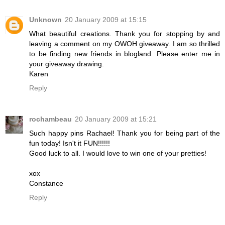
Unknown
20 January 2009 at 15:15
What beautiful creations. Thank you for stopping by and
leaving a comment on my OWOH giveaway. I am so thrilled
to be finding new friends in blogland. Please enter me in
your giveaway drawing.
Karen
Reply
rochambeau
20 January 2009 at 15:21
Such happy pins Rachael! Thank you for being part of the
fun today! Isn't it FUN!!!!!!
Good luck to all. I would love to win one of your pretties!
xox
Constance
Reply