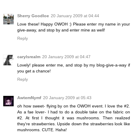
Sherry Goodloe
20 January 2009 at 04:44
Love these! Happy OWOH :) Please enter my name in your
give-away, and stop by and enter mine as well!
Reply
carylsrealm
20 January 2009 at 04:47
Lovely! please enter me, and stop by my blog-give-a-way if
you get a chance!
Reply
AwtemNymf
20 January 2009 at 05:43
oh how sweet- flying by on the OWOH event. I love the #2.
As a fae lover- I had to do a double take on the fabric on
#2. At first I thought it was mushrooms. Then realized
they're strawberries. Upside down the strawberries look like
mushrooms. CUTE. Haha!