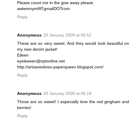
Please count me in the give away please.
awtemnymfATgmailDOTcom
Reply
Anonymous
20 January 2009 at 05:52
These are so very sweet. And they would look beautiful on
my new denim jacket!
Eileen
eyeleeeen@optonline.net
http://artsaveslives-paperqueen.blogspot.com/
Reply
Anonymous
20 January 2009 at 06:19
Those are so sweet! I especially love the red gingham and
berries!
Reply