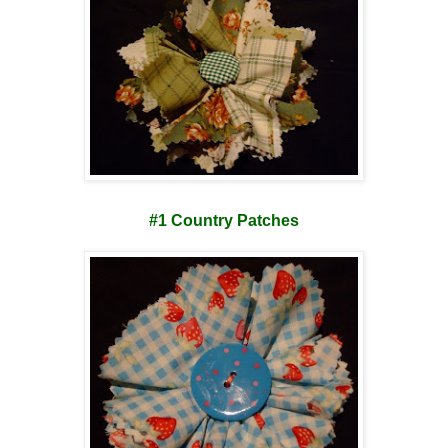
#1 Country Patches