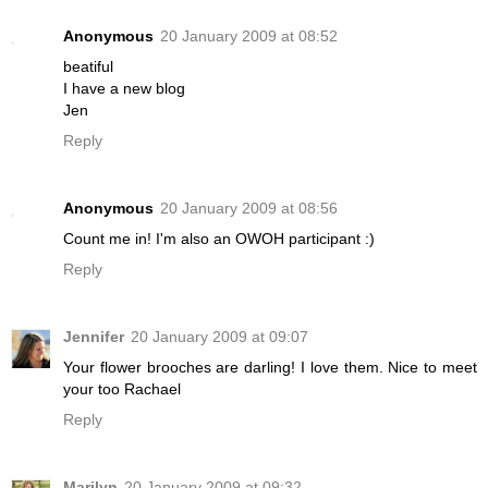
Anonymous
20 January 2009 at 08:52
beatiful
I have a new blog
Jen
Reply
Anonymous
20 January 2009 at 08:56
Count me in! I'm also an OWOH participant :)
Reply
Jennifer
20 January 2009 at 09:07
Your flower brooches are darling! I love them. Nice to meet
your too Rachael
Reply
Marilyn
20 January 2009 at 09:32