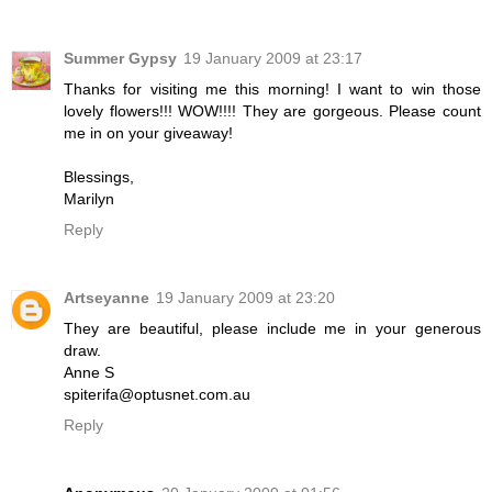
Summer Gypsy
19 January 2009 at 23:17
Thanks for visiting me this morning! I want to win those
lovely flowers!!! WOW!!!! They are gorgeous. Please count
me in on your giveaway!
Blessings,
Marilyn
Reply
Artseyanne
19 January 2009 at 23:20
They are beautiful, please include me in your generous
draw.
Anne S
spiterifa@optusnet.com.au
Reply