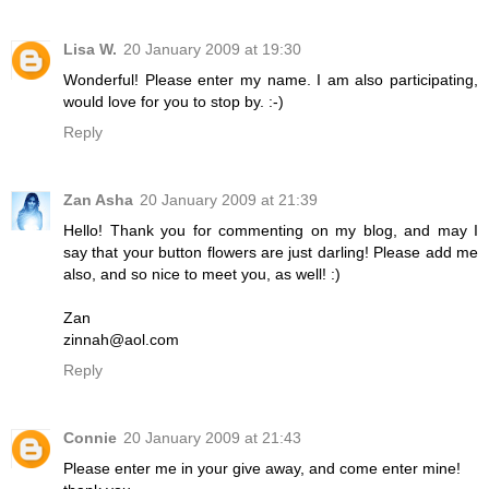
Lisa W.
20 January 2009 at 19:30
Wonderful! Please enter my name. I am also participating,
would love for you to stop by. :-)
Reply
Zan Asha
20 January 2009 at 21:39
Hello! Thank you for commenting on my blog, and may I
say that your button flowers are just darling! Please add me
also, and so nice to meet you, as well! :)
Zan
zinnah@aol.com
Reply
Connie
20 January 2009 at 21:43
Please enter me in your give away, and come enter mine!