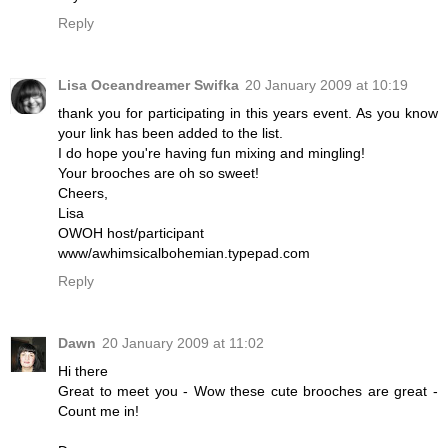
Reply
Lisa Oceandreamer Swifka
20 January 2009 at 10:19
thank you for participating in this years event. As you know
your link has been added to the list.
I do hope you're having fun mixing and mingling!
Your brooches are oh so sweet!
Cheers,
Lisa
OWOH host/participant
www/awhimsicalbohemian.typepad.com
Reply
Dawn
20 January 2009 at 11:02
Hi there
Great to meet you - Wow these cute brooches are great -
Count me in!