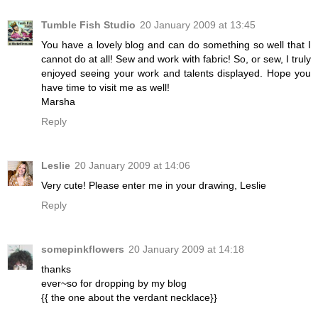
Tumble Fish Studio
20 January 2009 at 13:45
You have a lovely blog and can do something so well that I
cannot do at all! Sew and work with fabric! So, or sew, I truly
enjoyed seeing your work and talents displayed. Hope you
have time to visit me as well!
Marsha
Reply
Leslie
20 January 2009 at 14:06
Very cute! Please enter me in your drawing, Leslie
Reply
somepinkflowers
20 January 2009 at 14:18
thanks
ever~so for dropping by my blog
{{ the one about the verdant necklace}}