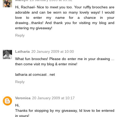
Hi, Rachael- Nice to meet you too. Your ruffly brooches are
adorable and can be worn so many lovely ways! I would
love to enter my name for a chance in your
drawing...thanks! And thank you for visiting my blog and
entering my giveaway!
Reply
Latharia
20 January 2009 at 10:00
What fun brooches! Please do enter me in your drawing ...
then come visit my blog & enter mine!
latharia at comcast . net
Reply
Veronica
20 January 2009 at 10:17
Hi,
Thanks for stopping by my giveaway, Id love to be entered
in yours!