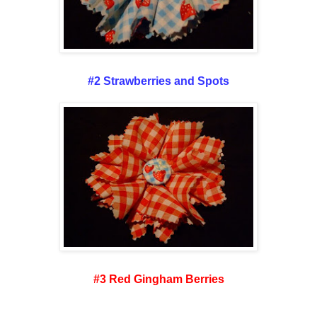
#2 Strawberries and Spots
#3 Red Gingham Berries