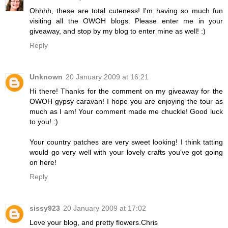
Ohhhh, these are total cuteness! I'm having so much fun
visiting all the OWOH blogs. Please enter me in your
giveaway, and stop by my blog to enter mine as well! :)
Reply
Unknown
20 January 2009 at 16:21
Hi there! Thanks for the comment on my giveaway for the
OWOH gypsy caravan! I hope you are enjoying the tour as
much as I am! Your comment made me chuckle! Good luck
to you! :)
Your country patches are very sweet looking! I think tatting
would go very well with your lovely crafts you've got going
on here!
Reply
sissy923
20 January 2009 at 17:02
Love your blog, and pretty flowers.Chris