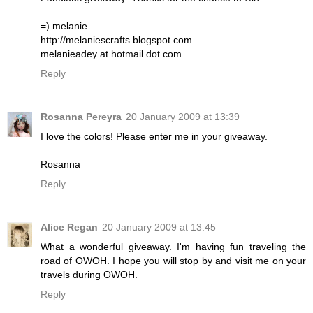
=) melanie
http://melaniescrafts.blogspot.com
melanieadey at hotmail dot com
Reply
Rosanna Pereyra
20 January 2009 at 13:39
I love the colors! Please enter me in your giveaway.
Rosanna
Reply
Alice Regan
20 January 2009 at 13:45
What a wonderful giveaway. I'm having fun traveling the
road of OWOH. I hope you will stop by and visit me on your
travels during OWOH.
Reply