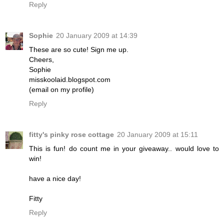
Reply
Sophie
20 January 2009 at 14:39
These are so cute! Sign me up.
Cheers,
Sophie
misskoolaid.blogspot.com
(email on my profile)
Reply
fitty's pinky rose cottage
20 January 2009 at 15:11
This is fun! do count me in your giveaway.. would love to
win!
have a nice day!
Fitty
Reply