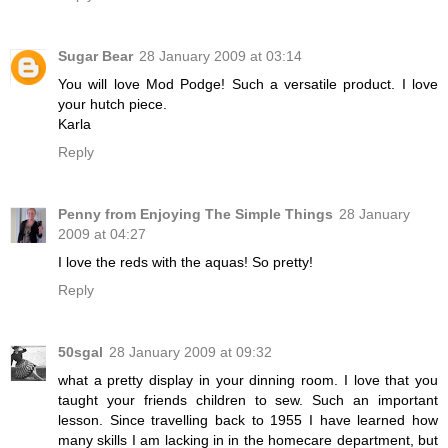
Sugar Bear
28 January 2009 at 03:14
You will love Mod Podge! Such a versatile product. I love
your hutch piece.
Karla
Reply
Penny from Enjoying The Simple Things
28 January
2009 at 04:27
I love the reds with the aquas! So pretty!
Reply
50sgal
28 January 2009 at 09:32
what a pretty display in your dinning room. I love that you
taught your friends children to sew. Such an important
lesson. Since travelling back to 1955 I have learned how
many skills I am lacking in in the homecare department, but