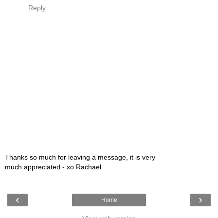
Reply
Thanks so much for leaving a message, it is very
much appreciated - xo Rachael
‹
›
Home