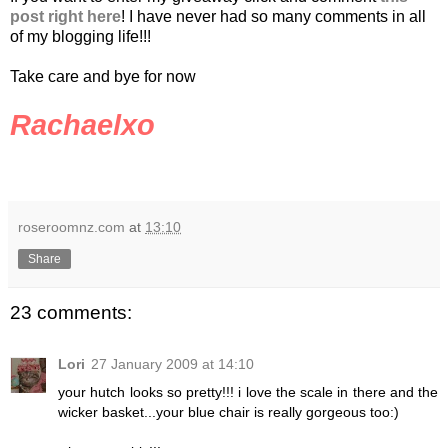
post right here
! I have never had so many comments in all
of my blogging life!!!
Take care and bye for now
Rachaelxo
roseroomnz.com
at
13:10
Share
23 comments:
Lori
27 January 2009 at 14:10
your hutch looks so pretty!!! i love the scale in there and the
wicker basket...your blue chair is really gorgeous too:)