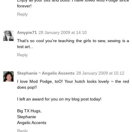
forever!
Reply
Amypie71
28 January 2009 at 14:10
That's so cool you're teaching the girls to sew, sewing is a
lost art...
Reply
Stephanie ~ Angelic Accents
28 January 2009 at 15:12
I love Mod Podge, toO! Your hutch looks lovely ~ the red
does pop!!
I left an award for you on my blog post today!
Big TX Hugs,
Stephanie
Angelic Accents
Reply