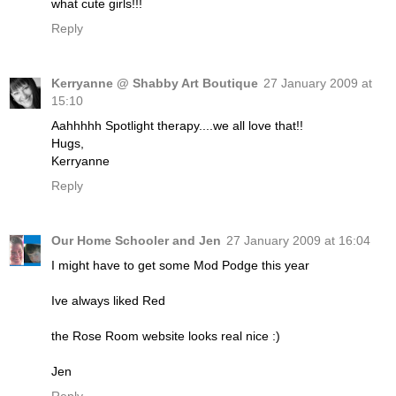
what cute girls!!!
Reply
Kerryanne @ Shabby Art Boutique
27 January 2009 at
15:10
Aahhhhh Spotlight therapy....we all love that!!
Hugs,
Kerryanne
Reply
Our Home Schooler and Jen
27 January 2009 at 16:04
I might have to get some Mod Podge this year
Ive always liked Red
the Rose Room website looks real nice :)
Jen