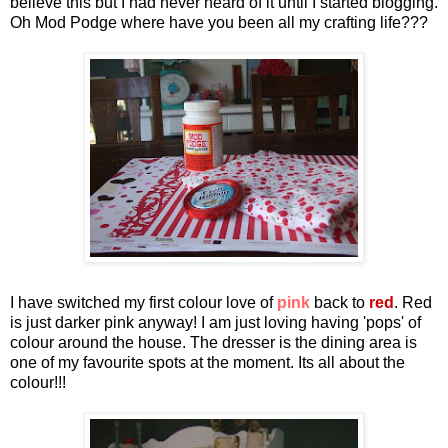
believe this but I had never heard of it until I started blogging.
Oh Mod Podge where have you been all my crafting life???
I have switched my first colour love of
pink
back to
red
. Red
is just darker pink anyway! I am just loving having 'pops' of
colour around the house. The dresser is the dining area is
one of my favourite spots at the moment. Its all about the
colour!!!