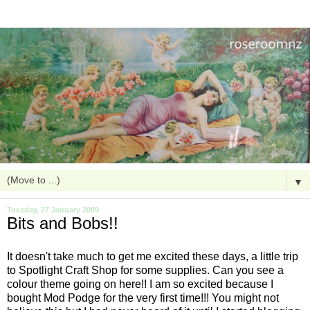
▼
Tuesday, 27 January 2009
Bits and Bobs!!
It doesn't take much to get me excited these days, a little trip
to Spotlight Craft Shop for some supplies. Can you see a
colour theme going on here!! I am so excited because I
bought Mod Podge for the very first time!!! You might not