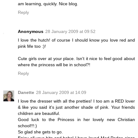
am learning, quickly. Nice blog.
Reply
Anonymous
28 January 2009 at 09:52
I love the hutch! of course I should know you love red and
pink Me too :)!
Cute girls over at your place. Isn't it nice to feel good about
where the princess will be in school?!
Reply
Danette
28 January 2009 at 14:09
I love the dresser with all the pretties! I too am a RED lover
& like you said it's just another shade of pink. Your friends
children are beautiful.
Good luck to the Princess in her lovely new Christian
school!!!:)
So glad she gets to go.
Enjoy all your bits and bobs! I have loved Mod Podge since