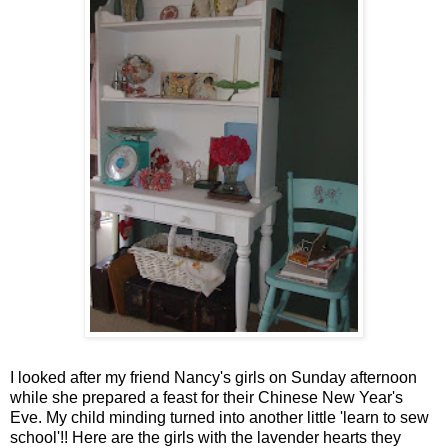
I looked after my friend Nancy's girls on Sunday afternoon
while she prepared a feast for their Chinese New Year's
Eve. My child minding turned into another little 'learn to sew
school'!! Here are the girls with the lavender hearts they