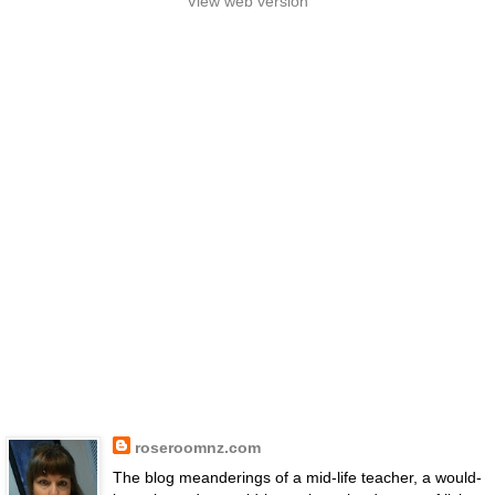
View web version
roseroomnz.com
The blog meanderings of a mid-life teacher, a would-