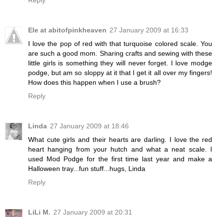
Reply
Ele at abitofpinkheaven
27 January 2009 at 16:33
I love the pop of red with that turquoise colored scale. You
are such a good mom. Sharing crafts and sewing with these
little girls is something they will never forget. I love modge
podge, but am so sloppy at it that I get it all over my fingers!
How does this happen when I use a brush?
Reply
Linda
27 January 2009 at 18:46
What cute girls and their hearts are darling. I love the red
heart hanging from your hutch and what a neat scale. I
used Mod Podge for the first time last year and make a
Halloween tray...fun stuff...hugs, Linda
Reply
LiLi M.
27 January 2009 at 20:31