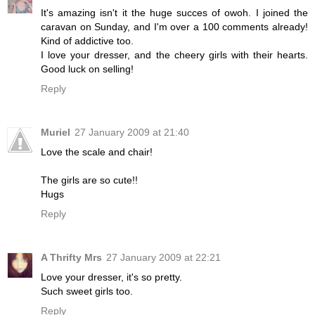
It's amazing isn't it the huge succes of owoh. I joined the
caravan on Sunday, and I'm over a 100 comments already!
Kind of addictive too.
I love your dresser, and the cheery girls with their hearts.
Good luck on selling!
Reply
Muriel
27 January 2009 at 21:40
Love the scale and chair!
The girls are so cute!!
Hugs
Reply
A Thrifty Mrs
27 January 2009 at 22:21
Love your dresser, it's so pretty.
Such sweet girls too.
Reply