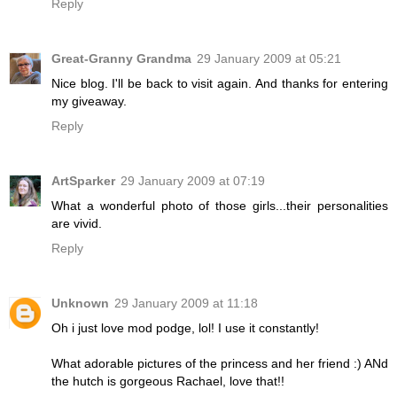
Reply
Great-Granny Grandma
29 January 2009 at 05:21
Nice blog. I'll be back to visit again. And thanks for entering
my giveaway.
Reply
ArtSparker
29 January 2009 at 07:19
What a wonderful photo of those girls...their personalities
are vivid.
Reply
Unknown
29 January 2009 at 11:18
Oh i just love mod podge, lol! I use it constantly!
What adorable pictures of the princess and her friend :) ANd
the hutch is gorgeous Rachael, love that!!