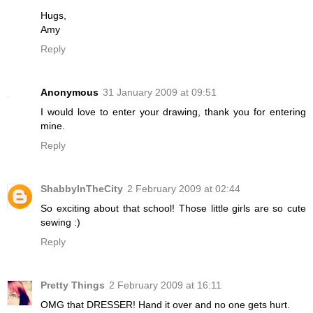
Hugs,
Amy
Reply
Anonymous
31 January 2009 at 09:51
I would love to enter your drawing, thank you for entering
mine.
Reply
ShabbyInTheCity
2 February 2009 at 02:44
So exciting about that school! Those little girls are so cute
sewing :)
Reply
Pretty Things
2 February 2009 at 16:11
OMG that DRESSER! Hand it over and no one gets hurt.