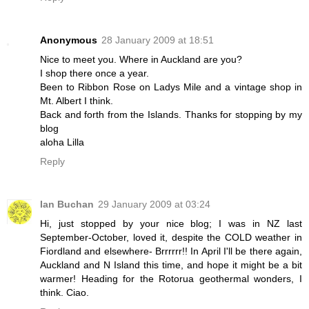
Anonymous
28 January 2009 at 18:51
Nice to meet you. Where in Auckland are you?
I shop there once a year.
Been to Ribbon Rose on Ladys Mile and a vintage shop in
Mt. Albert I think.
Back and forth from the Islands. Thanks for stopping by my
blog
aloha Lilla
Reply
Ian Buchan
29 January 2009 at 03:24
Hi, just stopped by your nice blog; I was in NZ last
September-October, loved it, despite the COLD weather in
Fiordland and elsewhere- Brrrrrr!! In April I'll be there again,
Auckland and N Island this time, and hope it might be a bit
warmer! Heading for the Rotorua geothermal wonders, I
think. Ciao.