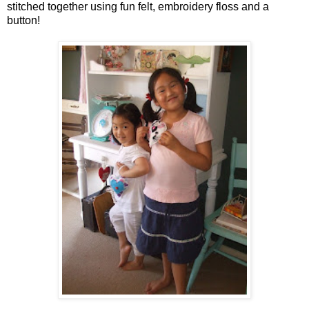
stitched together using fun felt, embroidery floss and a
button!