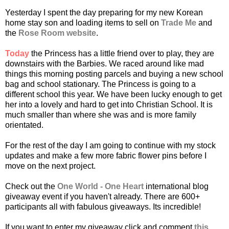
Yesterday I spent the day preparing for my new Korean
home stay son and loading items to sell on
Trade Me
and
the
Rose Room website
.
Today
the Princess has a little friend over to play, they are
downstairs with the Barbies. We raced around like mad
things this morning posting parcels and buying a new school
bag and school stationary. The Princess is going to a
different school this year. We have been lucky enough to get
her into a lovely and hard to get into Christian School. It is
much smaller than where she was and is more family
orientated.
For the rest of the day I am going to continue with my stock
updates and make a few more fabric flower pins before I
move on the next project.
Check out the
One World - One Heart
international blog
giveaway event if you haven't already. There are 600+
participants all with fabulous giveaways. Its incredible!
If you want to enter my giveaway click and comment
this