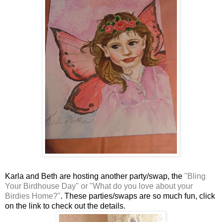
Karla and Beth are hosting another party/swap, the
"Bling
Your Birdhouse Day" or "What do you love about your
Birdies Home?"
. These parties/swaps are so much fun, click
on the link to check out the details.