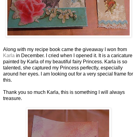
Along with my recipe book came the giveaway I won from
Karla
in December. I cried when I opened it. It is a caricature
painted by Karla of my beautiful fairy Princess. Karla is so
talented, she captured my Princess perfectly, especially
around her eyes. I am looking out for a very special frame for
this.
Thank you so much Karla, this is something I will always
treasure.