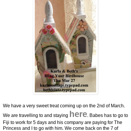
We have a very sweet treat coming up on the 2nd of March.
here
We are travelling to and staying
. Babes has to go to
Fiji to work for 5 days and his company are paying for The
Princess and I to go with him. We come back on the 7 of