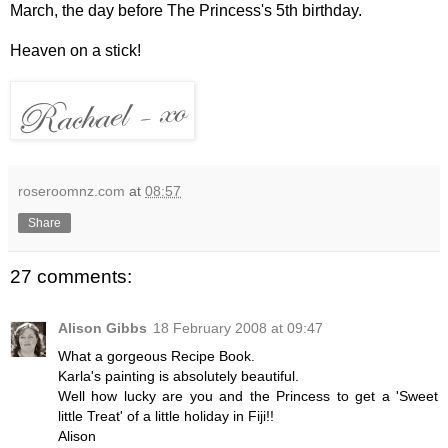
March, the day before The Princess's 5th birthday.
Heaven on a stick!
roseroomnz.com
at
08:57
Share
27 comments:
Alison Gibbs
18 February 2008 at 09:47
What a gorgeous Recipe Book.
Karla's painting is absolutely beautiful.
Well how lucky are you and the Princess to get a 'Sweet
little Treat' of a little holiday in Fiji!!
Alison