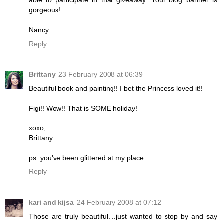
gorgeous!
Nancy
Reply
Brittany
23 February 2008 at 06:39
Beautiful book and painting!! I bet the Princess loved it!!
Figi!! Wow!! That is SOME holiday!
xoxo,
Brittany
ps. you've been glittered at my place
Reply
kari and kijsa
24 February 2008 at 07:12
Those are truly beautiful....just wanted to stop by and say