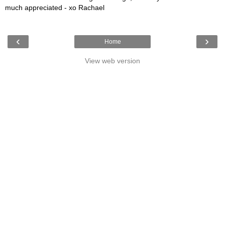
much appreciated - xo Rachael
‹
›
Home
View web version