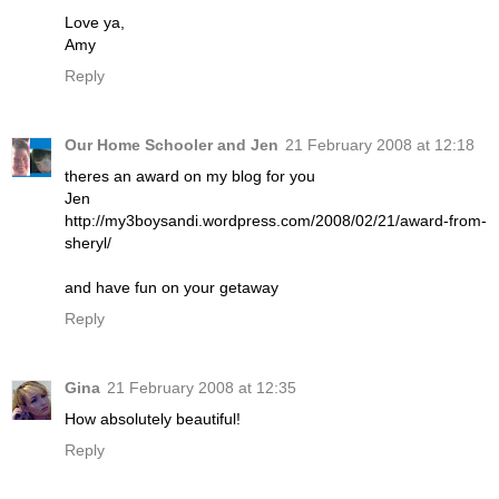
Love ya,
Amy
Reply
Our Home Schooler and Jen
21 February 2008 at 12:18
theres an award on my blog for you
Jen
http://my3boysandi.wordpress.com/2008/02/21/award-from-
sheryl/
and have fun on your getaway
Reply
Gina
21 February 2008 at 12:35
How absolutely beautiful!
Reply