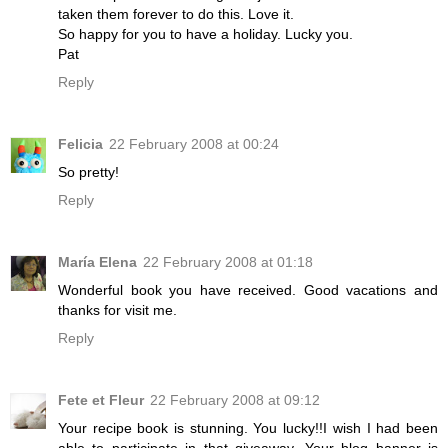
taken them forever to do this. Love it.
So happy for you to have a holiday. Lucky you.
Pat
Reply
Felicia
22 February 2008 at 00:24
So pretty!
Reply
María Elena
22 February 2008 at 01:18
Wonderful book you have received. Good vacations and
thanks for visit me.
Reply
Fete et Fleur
22 February 2008 at 09:12
Your recipe book is stunning. You lucky!!I wish I had been
able to participate in that giveaway. Your blog banner is