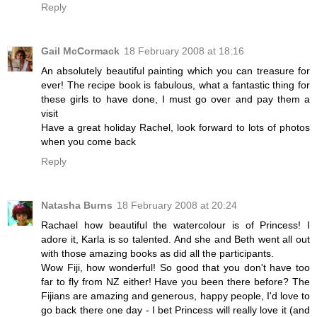
Reply
Gail McCormack
18 February 2008 at 18:16
An absolutely beautiful painting which you can treasure for
ever! The recipe book is fabulous, what a fantastic thing for
these girls to have done, I must go over and pay them a
visit
Have a great holiday Rachel, look forward to lots of photos
when you come back
Reply
Natasha Burns
18 February 2008 at 20:24
Rachael how beautiful the watercolour is of Princess! I
adore it, Karla is so talented. And she and Beth went all out
with those amazing books as did all the participants.
Wow Fiji, how wonderful! So good that you don't have too
far to fly from NZ either! Have you been there before? The
Fijians are amazing and generous, happy people, I'd love to
go back there one day - I bet Princess will really love it (and