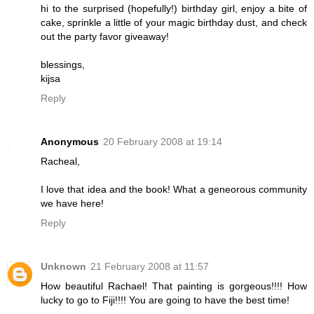
hi to the surprised (hopefully!) birthday girl, enjoy a bite of
cake, sprinkle a little of your magic birthday dust, and check
out the party favor giveaway!
blessings,
kijsa
Reply
Anonymous
20 February 2008 at 19:14
Racheal,
I love that idea and the book! What a geneorous community
we have here!
Reply
Unknown
21 February 2008 at 11:57
How beautiful Rachael! That painting is gorgeous!!!! How
lucky to go to Fiji!!!! You are going to have the best time!