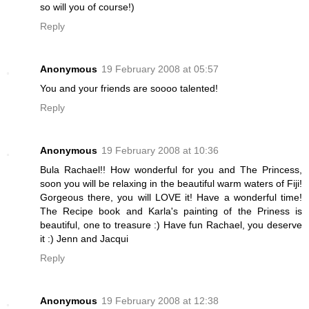
so will you of course!)
Reply
Anonymous
19 February 2008 at 05:57
You and your friends are soooo talented!
Reply
Anonymous
19 February 2008 at 10:36
Bula Rachael!! How wonderful for you and The Princess,
soon you will be relaxing in the beautiful warm waters of Fiji!
Gorgeous there, you will LOVE it! Have a wonderful time!
The Recipe book and Karla's painting of the Priness is
beautiful, one to treasure :) Have fun Rachael, you deserve
it :) Jenn and Jacqui
Reply
Anonymous
19 February 2008 at 12:38