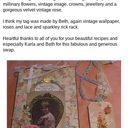
millinary flowers, vintage image, crowns, jewellery and a
gorgeous velvet vintage rose.
I think my tag was made by Beth, again vintage wallpaper,
roses and lace and sparkley rick rack.
Heartful thanks to all of you for your beautiful recipes and
especially Karla and Beth for this fabulous and generous
swap.