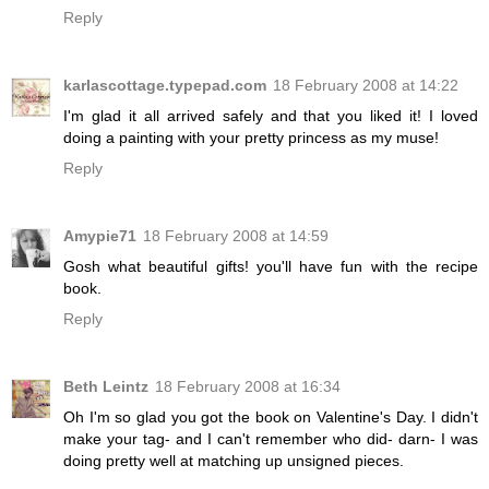
Reply
karlascottage.typepad.com
18 February 2008 at 14:22
I'm glad it all arrived safely and that you liked it! I loved
doing a painting with your pretty princess as my muse!
Reply
Amypie71
18 February 2008 at 14:59
Gosh what beautiful gifts! you'll have fun with the recipe
book.
Reply
Beth Leintz
18 February 2008 at 16:34
Oh I'm so glad you got the book on Valentine's Day. I didn't
make your tag- and I can't remember who did- darn- I was
doing pretty well at matching up unsigned pieces.