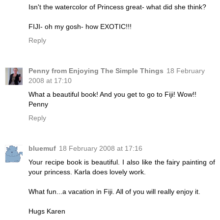
Isn't the watercolor of Princess great- what did she think?
FIJI- oh my gosh- how EXOTIC!!!
Reply
Penny from Enjoying The Simple Things
18 February
2008 at 17:10
What a beautiful book! And you get to go to Fiji! Wow!!
Penny
Reply
bluemuf
18 February 2008 at 17:16
Your recipe book is beautiful. I also like the fairy painting of
your princess. Karla does lovely work.
What fun...a vacation in Fiji. All of you will really enjoy it.
Hugs Karen