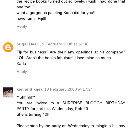
the recipe books turned out so lovely, i wish i had done that
one too!!!
what a gorgeous painting Karla did for you!!!
have fun in Fiji!!!
Reply
Sugar Bear
19 February 2008 at 14:30
Fiji for business? Are their any openings at his company?
LOL. Aren't the books fabulous! I love mine so much.
Karla
Reply
kari and kijsa
19 February 2008 at 17:24
**Shhhh!**
You are invited to a SURPRISE BLOGGY BIRTHDAY
PARTY for kari this Wednesday, Feb 20.
She is turning 40!!!
Please stop by the party on Wednesday to mingle a bit, say