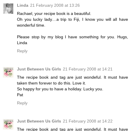
Linda
21 February 2008 at 13:26
Rachael, your recipe book is a beautiful.
Oh you lucky lady....a trip to Fiji, I know you will all have
wonderful time.
Please stop by my blog I have something for you. Hugs,
Linda
Reply
Just Between Us Girls
21 February 2008 at 14:21
The recipe book and tag are just wondeful. It must have
taken them forever to do this. Love it.
So happy for you to have a holiday. Lucky you.
Pat
Reply
Just Between Us Girls
21 February 2008 at 14:22
The recipe book and tag are just wondeful. It must have