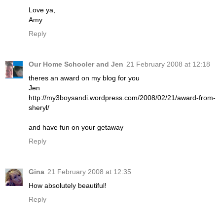
Love ya,
Amy
Reply
Our Home Schooler and Jen
21 February 2008 at 12:18
theres an award on my blog for you
Jen
http://my3boysandi.wordpress.com/2008/02/21/award-from-
sheryl/
and have fun on your getaway
Reply
Gina
21 February 2008 at 12:35
How absolutely beautiful!
Reply