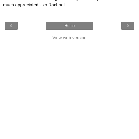
much appreciated - xo Rachael
‹
›
Home
View web version