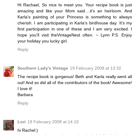
Hi Rachael, So nice to meet you. Your recipe book is just
amazing and like your Mom said....it's an heirloom. And
Karla's painting of your Princess is something to always
cherish. I am participating in Karla's birdhouse day. It's my
first participation in one of these and I am very excited. I
hope you'll visit theVintageNest often. ~ Lynn P.S. Enjoy
your holiday you lucky girl.
Reply
Southern Lady's Vintage
19 February 2008 at 13:32
The recipe book is gorgeous! Beth and Karla really went all
out! And so did all of the contributors of the book! Awesome!
I love it!
Barbara
Reply
Lori
19 February 2008 at 14:10
hi Rachel:)