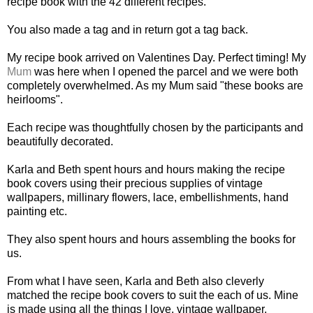
recipe book with the 42 different recipes.
You also made a tag and in return got a tag back.
My recipe book arrived on Valentines Day. Perfect timing! My
Mum
was here when I opened the parcel and we were both
completely overwhelmed. As my Mum said "these books are
heirlooms".
Each recipe was thoughtfully chosen by the participants and
beautifully decorated.
Karla and Beth spent hours and hours making the recipe
book covers using their precious supplies of vintage
wallpapers, millinary flowers, lace, embellishments, hand
painting etc.
They also spent hours and hours assembling the books for
us.
From what I have seen, Karla and Beth also cleverly
matched the recipe book covers to suit the each of us. Mine
is made using all the things I love, vintage wallpaper,