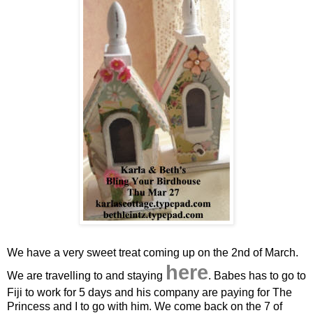
We have a very sweet treat coming up on the 2nd of March.
here
We are travelling to and staying
. Babes has to go to
Fiji to work for 5 days and his company are paying for The
Princess and I to go with him. We come back on the 7 of