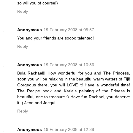
so will you of course!)
Reply
Anonymous
19 February 2008 at 05:57
You and your friends are soooo talented!
Reply
Anonymous
19 February 2008 at 10:36
Bula Rachael!! How wonderful for you and The Princess,
soon you will be relaxing in the beautiful warm waters of Fiji!
Gorgeous there, you will LOVE it! Have a wonderful time!
The Recipe book and Karla's painting of the Priness is
beautiful, one to treasure :) Have fun Rachael, you deserve
it :) Jenn and Jacqui
Reply
Anonymous
19 February 2008 at 12:38