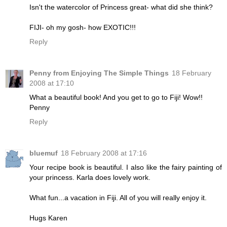
Isn't the watercolor of Princess great- what did she think?
FIJI- oh my gosh- how EXOTIC!!!
Reply
Penny from Enjoying The Simple Things
18 February
2008 at 17:10
What a beautiful book! And you get to go to Fiji! Wow!!
Penny
Reply
bluemuf
18 February 2008 at 17:16
Your recipe book is beautiful. I also like the fairy painting of
your princess. Karla does lovely work.
What fun...a vacation in Fiji. All of you will really enjoy it.
Hugs Karen