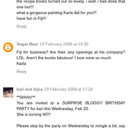
the recipe books turned out so lovely, i wish i had done that
one too!!!
what a gorgeous painting Karla did for you!!!
have fun in Fiji!!!
Reply
Sugar Bear
19 February 2008 at 14:30
Fiji for business? Are their any openings at his company?
LOL. Aren't the books fabulous! I love mine so much.
Karla
Reply
kari and kijsa
19 February 2008 at 17:24
**Shhhh!**
You are invited to a SURPRISE BLOGGY BIRTHDAY
PARTY for kari this Wednesday, Feb 20.
She is turning 40!!!
Please stop by the party on Wednesday to mingle a bit, say