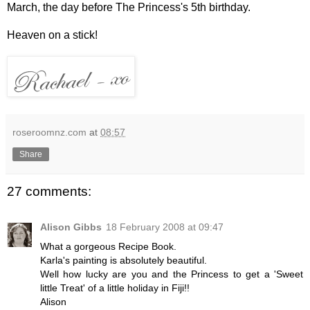
March, the day before The Princess's 5th birthday.
Heaven on a stick!
roseroomnz.com
at
08:57
Share
27 comments:
Alison Gibbs
18 February 2008 at 09:47
What a gorgeous Recipe Book.
Karla's painting is absolutely beautiful.
Well how lucky are you and the Princess to get a 'Sweet
little Treat' of a little holiday in Fiji!!
Alison