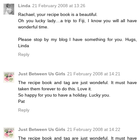
Linda
21 February 2008 at 13:26
Rachael, your recipe book is a beautiful.
Oh you lucky lady....a trip to Fiji, I know you will all have
wonderful time.
Please stop by my blog I have something for you. Hugs,
Linda
Reply
Just Between Us Girls
21 February 2008 at 14:21
The recipe book and tag are just wondeful. It must have
taken them forever to do this. Love it.
So happy for you to have a holiday. Lucky you.
Pat
Reply
Just Between Us Girls
21 February 2008 at 14:22
The recipe book and tag are just wondeful. It must have