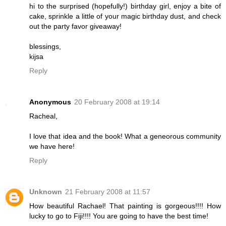
hi to the surprised (hopefully!) birthday girl, enjoy a bite of
cake, sprinkle a little of your magic birthday dust, and check
out the party favor giveaway!
blessings,
kijsa
Reply
Anonymous
20 February 2008 at 19:14
Racheal,
I love that idea and the book! What a geneorous community
we have here!
Reply
Unknown
21 February 2008 at 11:57
How beautiful Rachael! That painting is gorgeous!!!! How
lucky to go to Fiji!!!! You are going to have the best time!