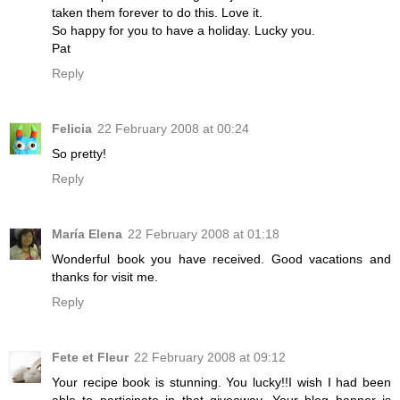
taken them forever to do this. Love it.
So happy for you to have a holiday. Lucky you.
Pat
Reply
Felicia
22 February 2008 at 00:24
So pretty!
Reply
María Elena
22 February 2008 at 01:18
Wonderful book you have received. Good vacations and
thanks for visit me.
Reply
Fete et Fleur
22 February 2008 at 09:12
Your recipe book is stunning. You lucky!!I wish I had been
able to participate in that giveaway. Your blog banner is