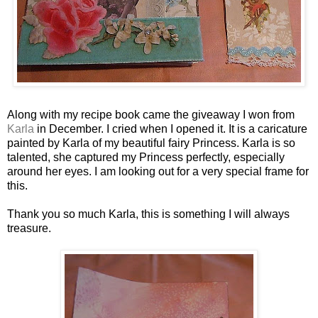
Along with my recipe book came the giveaway I won from
Karla
in December. I cried when I opened it. It is a caricature
painted by Karla of my beautiful fairy Princess. Karla is so
talented, she captured my Princess perfectly, especially
around her eyes. I am looking out for a very special frame for
this.
Thank you so much Karla, this is something I will always
treasure.