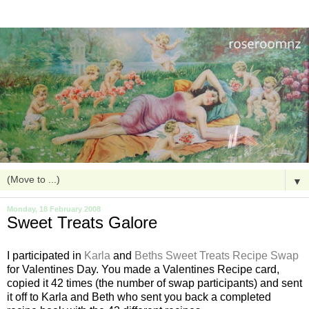
▼
Monday, 18 February 2008
Sweet Treats Galore
I participated in
Karla
and
Beths
Sweet Treats Recipe Swap
for Valentines Day. You made a Valentines Recipe card,
copied it 42 times (the number of swap participants) and sent
it off to Karla and Beth who sent you back a completed