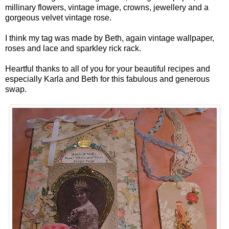
millinary flowers, vintage image, crowns, jewellery and a
gorgeous velvet vintage rose.
I think my tag was made by Beth, again vintage wallpaper,
roses and lace and sparkley rick rack.
Heartful thanks to all of you for your beautiful recipes and
especially Karla and Beth for this fabulous and generous
swap.