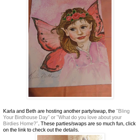
Karla and Beth are hosting another party/swap, the
"Bling
Your Birdhouse Day" or "What do you love about your
Birdies Home?"
. These parties/swaps are so much fun, click
on the link to check out the details.