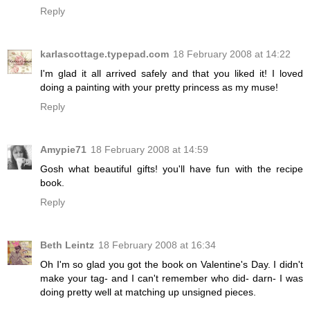
Reply
karlascottage.typepad.com
18 February 2008 at 14:22
I'm glad it all arrived safely and that you liked it! I loved
doing a painting with your pretty princess as my muse!
Reply
Amypie71
18 February 2008 at 14:59
Gosh what beautiful gifts! you'll have fun with the recipe
book.
Reply
Beth Leintz
18 February 2008 at 16:34
Oh I'm so glad you got the book on Valentine's Day. I didn't
make your tag- and I can't remember who did- darn- I was
doing pretty well at matching up unsigned pieces.