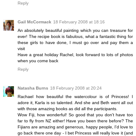
Reply
Gail McCormack
18 February 2008 at 18:16
An absolutely beautiful painting which you can treasure for
ever! The recipe book is fabulous, what a fantastic thing for
these girls to have done, I must go over and pay them a
visit
Have a great holiday Rachel, look forward to lots of photos
when you come back
Reply
Natasha Burns
18 February 2008 at 20:24
Rachael how beautiful the watercolour is of Princess! I
adore it, Karla is so talented. And she and Beth went all out
with those amazing books as did all the participants.
Wow Fiji, how wonderful! So good that you don't have too
far to fly from NZ either! Have you been there before? The
Fijians are amazing and generous, happy people, I'd love to
go back there one day - I bet Princess will really love it (and