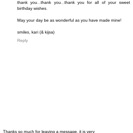
thank you...thank you...thank you for all of your sweet
birthday wishes.
May your day be as wonderful as you have made mine!
smiles, kari (& kijsa)
Reply
Thanks so much for leaving a message, it is very