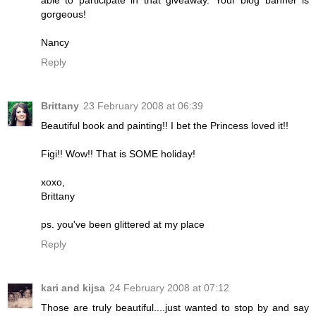
gorgeous!
Nancy
Reply
Brittany
23 February 2008 at 06:39
Beautiful book and painting!! I bet the Princess loved it!!
Figi!! Wow!! That is SOME holiday!
xoxo,
Brittany
ps. you've been glittered at my place
Reply
kari and kijsa
24 February 2008 at 07:12
Those are truly beautiful....just wanted to stop by and say