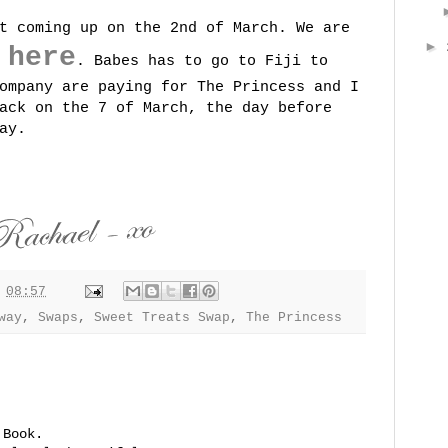
t coming up on the 2nd of March. We are
►
here
g
. Babes has to go to Fiji to
ompany are paying for The Princess and I
ack on the 7 of March, the day before
ay.
t
08:57
way
,
Swaps
,
Sweet Treats Swap
,
The Princess
 Book.