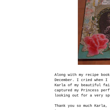
Along with my recipe boo
December. I cried when I 
Karla of my beautiful fai
captured my Princess perf
looking out for a very sp
Thank you so much Karla, 