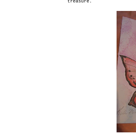
treasure.