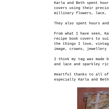
Karla and Beth spent hour
covers using their precio
millinary flowers, lace, 
They also spent hours and
From what I have seen, Ka
recipe book covers to sui
the things I love, vintag
image, crowns, jewellery 
I think my tag was made b
and lace and sparkley ric
Heartful thanks to all of
especially Karla and Beth