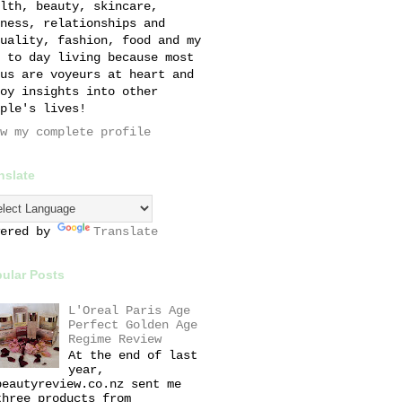
lth, beauty, skincare,
ness, relationships and
uality, fashion, food and my
 to day living because most
us are voyeurs at heart and
oy insights into other
ple's lives!
w my complete profile
nslate
wered by
Translate
ular Posts
L'Oreal Paris Age
Perfect Golden Age
Regime Review
At the end of last
year,
beautyreview.co.nz sent me
three products from