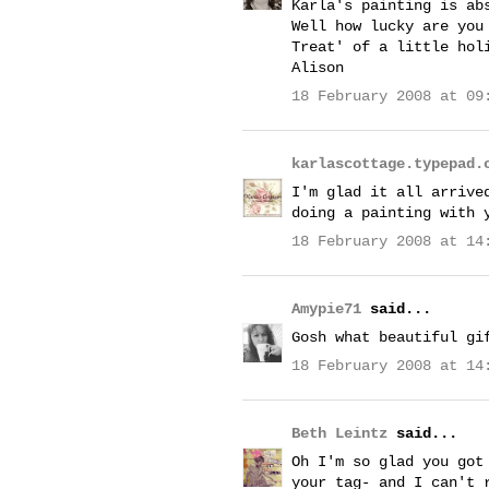
Karla's painting is ab
Well how lucky are you
Treat' of a little hol
Alison
18 February 2008 at 09
karlascottage.typepad.
I'm glad it all arrive
doing a painting with 
18 February 2008 at 14
Amypie71
said...
Gosh what beautiful gi
18 February 2008 at 14
Beth Leintz
said...
Oh I'm so glad you got
your tag- and I can't 