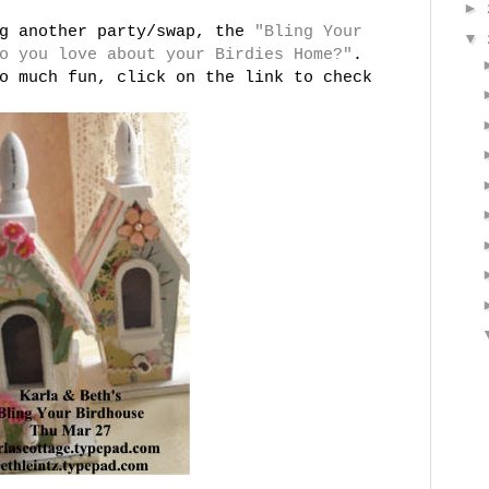
►
ng another party/swap, the
"Bling Your
▼
o you love about your Birdies Home?"
.
o much fun, click on the link to check