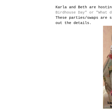
Karla and Beth are hosti
Birdhouse Day" or "What d
These parties/swaps are s
out the details.