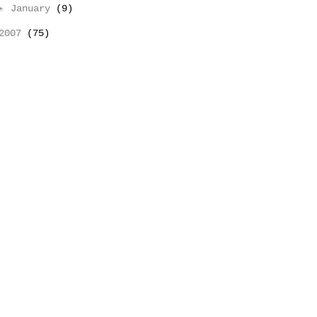
►
January
(9)
2007
(75)