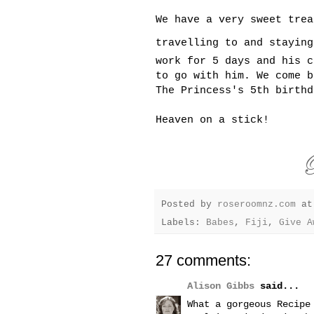
We have a very sweet trea
travelling to and stayin
work for 5 days and his c
to go with him. We come b
The Princess's 5th birthd
Heaven on a stick!
Posted by
roseroomnz.com
a
Labels:
Babes
,
Fiji
,
Give A
27 comments:
Alison Gibbs
said...
What a gorgeous Recipe