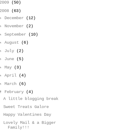
2009
(50)
2008
(63)
►
December
(12)
►
November
(2)
►
September
(10)
►
August
(6)
►
July
(2)
►
June
(5)
►
May
(3)
►
April
(4)
►
March
(6)
▼
February
(4)
A little blogging break
Sweet Treats Galore
Happy Valentines Day
Lovely Mail & a Bigger
Family!!!