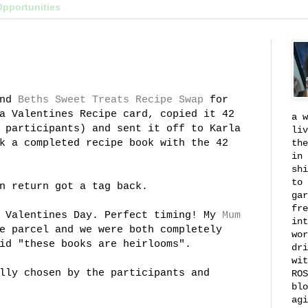
Opportunities
nd
Beths
Sweet Treats Recipe Swap
for
a Valentines Recipe card, copied it 42
a w
 participants) and sent it off to Karla
liv
k a completed recipe book with the 42
the
in 
shi
to 
n return got a tag back.
gar
fre
n Valentines Day. Perfect timing! My
Mum
int
e parcel and we were both completely
wor
id "these books are heirlooms".
dri
wit
lly chosen by the participants and
ROS
blo
agi