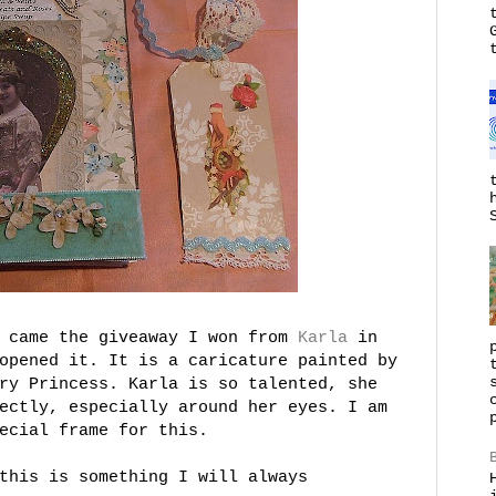
k came the giveaway I won from
Karla
in
opened it. It is a caricature painted by
ry Princess. Karla is so talented, she
ectly, especially around her eyes. I am
ecial frame for this.
this is something I will always