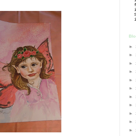
Blo
►
►
►
►
►
►
►
►
►
►
►