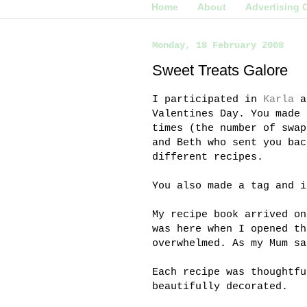
Home
About
Advertising 
Monday, 18 February 2008
Sweet Treats Galore
I participated in
Karla
a
Valentines Day. You made 
times (the number of swap
and Beth who sent you bac
different recipes.
You also made a tag and i
My recipe book arrived o
was here when I opened th
overwhelmed. As my Mum sa
Each recipe was thoughtfu
beautifully decorated.