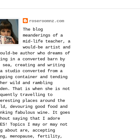
roseroomnz.com
The blog
meanderings of a
mid-life teacher, a
would-be artist and
ould-be author who dreams of
ing in a converted barn by
 sea, creating and writing
a studio converted from a
pping container and tending
her wild and rambling
den. That is when she is not
quently travelling to
eresting places around the
ld, devouring good food and
nking fabulous wine. It goes
hout saying that I adore
ES! Topics I may or may not
g about are, accepting
ng, menopause, fertility,