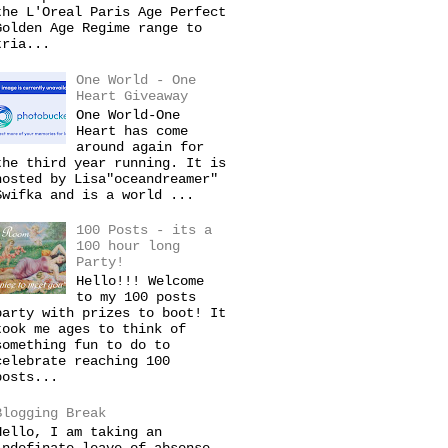
the L'Oreal Paris Age Perfect
Golden Age Regime range to
tria...
One World - One
Heart Giveaway
One World-One
Heart has come
around again for
the third year running. It is
hosted by Lisa"oceandreamer"
Swifka and is a world ...
100 Posts - its a
100 hour long
Party!
Hello!!! Welcome
to my 100 posts
party with prizes to boot! It
took me ages to think of
something fun to do to
celebrate reaching 100
posts...
Blogging Break
Hello, I am taking an
indefinate leave of absense