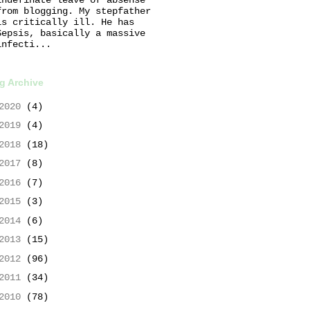
from blogging. My stepfather
is critically ill. He has
Sepsis, basically a massive
infecti...
g Archive
2020
(4)
2019
(4)
2018
(18)
2017
(8)
2016
(7)
2015
(3)
2014
(6)
2013
(15)
2012
(96)
2011
(34)
2010
(78)