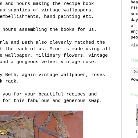
hea
s and hours making the recipe book
fit
us supplies of vintage wallpapers,
sex
embellishments, hand painting etc.
day
of 
 hours assembling the books for us.
enj
peo
rla and Beth also cleverly matched the
Vie
t the each of us. Mine is made using all
e wallpaper, millinary flowers, vintage
Tra
and a gorgeous velvet vintage rose.
y Beth, again vintage wallpaper, roses
Po
k rack.
 you for your beautiful recipes and
Pop
 for this fabulous and generous swap.