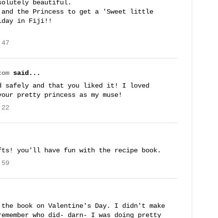
solutely beautiful.
 and the Princess to get a 'Sweet little
iday in Fiji!!
:47
com
said...
d safely and that you liked it! I loved
your pretty princess as my muse!
:22
fts! you'll have fun with the recipe book.
:59
 the book on Valentine's Day. I didn't make
remember who did- darn- I was doing pretty