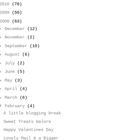
2010
(78)
2009
(50)
2008
(63)
►
December
(12)
►
November
(2)
►
September
(10)
►
August
(6)
►
July
(2)
►
June
(5)
►
May
(3)
►
April
(4)
►
March
(6)
▼
February
(4)
A little blogging break
Sweet Treats Galore
Happy Valentines Day
Lovely Mail & a Bigger