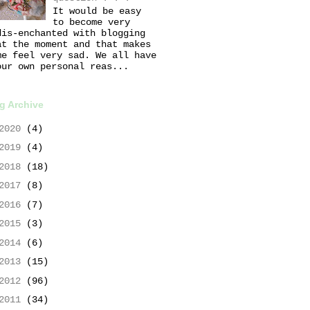
It would be easy
to become very
dis-enchanted with blogging
at the moment and that makes
me feel very sad. We all have
our own personal reas...
g Archive
2020
(4)
2019
(4)
2018
(18)
2017
(8)
2016
(7)
2015
(3)
2014
(6)
2013
(15)
2012
(96)
2011
(34)