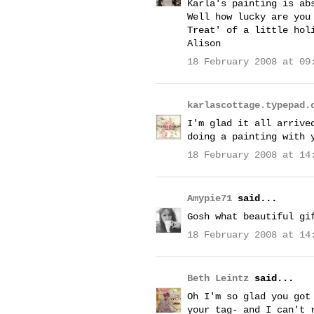
Karla's painting is ab
Well how lucky are you
Treat' of a little hol
Alison
18 February 2008 at 09
karlascottage.typepad.
I'm glad it all arrive
doing a painting with 
18 February 2008 at 14
Amypie71
said...
Gosh what beautiful gi
18 February 2008 at 14
Beth Leintz
said...
Oh I'm so glad you got
your tag- and I can't 