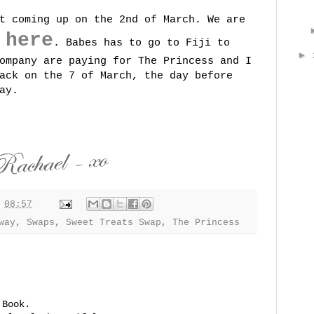
t coming up on the 2nd of March. We are
here
g
. Babes has to go to Fiji to
►
ompany are paying for The Princess and I
ack on the 7 of March, the day before
ay.
t
08:57
way
,
Swaps
,
Sweet Treats Swap
,
The Princess
 Book.