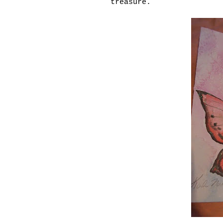
treasure.