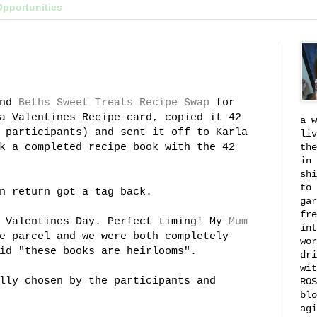
Opportunities
nd
Beths
Sweet Treats Recipe Swap
for
a Valentines Recipe card, copied it 42
a w
 participants) and sent it off to Karla
liv
k a completed recipe book with the 42
the
in 
shi
to 
n return got a tag back.
gar
fre
n Valentines Day. Perfect timing! My
Mum
int
e parcel and we were both completely
wor
id "these books are heirlooms".
dri
wit
lly chosen by the participants and
ROS
blo
agi