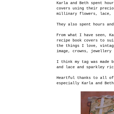
Karla and Beth spent hour
covers using their precio
millinary flowers, lace, 
They also spent hours and
From what I have seen, Ka
recipe book covers to sui
the things I love, vintag
image, crowns, jewellery 
I think my tag was made b
and lace and sparkley ric
Heartful thanks to all of
especially Karla and Beth