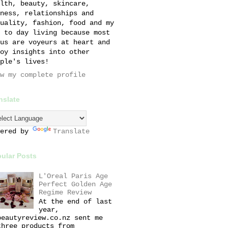
lth, beauty, skincare,
ness, relationships and
uality, fashion, food and my
 to day living because most
us are voyeurs at heart and
oy insights into other
ple's lives!
w my complete profile
nslate
wered by
Translate
ular Posts
L'Oreal Paris Age
Perfect Golden Age
Regime Review
At the end of last
year,
beautyreview.co.nz sent me
three products from