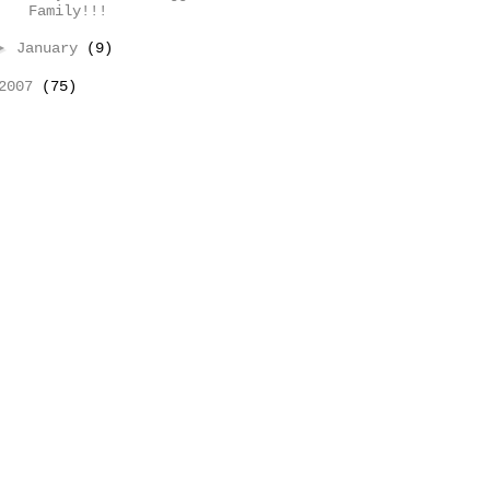
Family!!!
►
January
(9)
2007
(75)