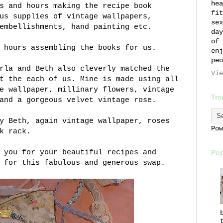
hea
s and hours making the recipe book
fit
us supplies of vintage wallpapers,
sex
embellishments, hand painting etc.
day
of 
 hours assembling the books for us.
enj
peo
rla and Beth also cleverly matched the
Vie
t the each of us. Mine is made using all
e wallpaper, millinary flowers, vintage
Tra
and a gorgeous velvet vintage rose.
y Beth, again vintage wallpaper, roses
Po
k rack.
 you for your beautiful recipes and
Pop
 for this fabulous and generous swap.