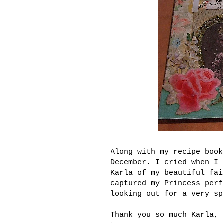
Along with my recipe boo
December. I cried when I 
Karla of my beautiful fai
captured my Princess perf
looking out for a very sp
Thank you so much Karla, 