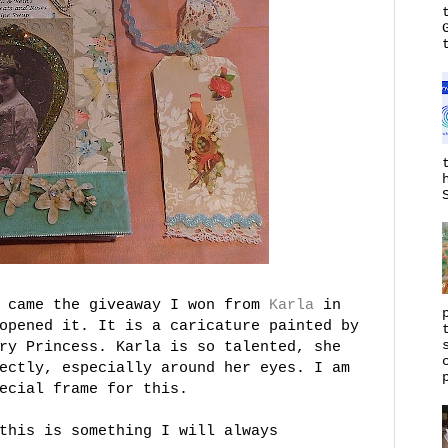
k came the giveaway I won from
Karla
in
opened it. It is a caricature painted by
ry Princess. Karla is so talented, she
ectly, especially around her eyes. I am
ecial frame for this.
this is something I will always