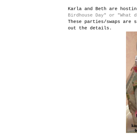
Karla and Beth are hosti
Birdhouse Day" or "What d
These parties/swaps are s
out the details.