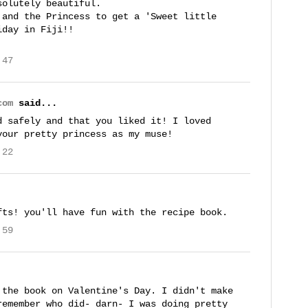
solutely beautiful.
 and the Princess to get a 'Sweet little
iday in Fiji!!
:47
com
said...
d safely and that you liked it! I loved
your pretty princess as my muse!
:22
fts! you'll have fun with the recipe book.
:59
 the book on Valentine's Day. I didn't make
remember who did- darn- I was doing pretty