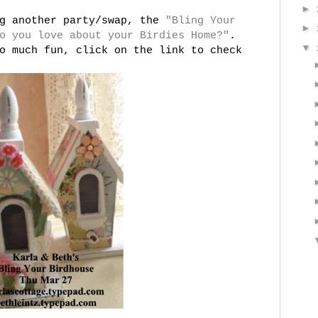
►
ng another party/swap, the
"Bling Your
►
o you love about your Birdies Home?"
.
▼
o much fun, click on the link to check