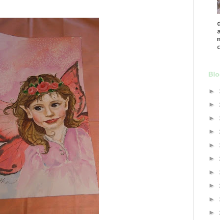
Blo
►
►
►
►
►
►
►
►
►
►