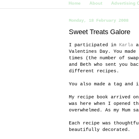
Home
About
Advertising 
Monday, 18 February 2008
Sweet Treats Galore
I participated in
Karla
a
Valentines Day. You made 
times (the number of swap
and Beth who sent you bac
different recipes.
You also made a tag and i
My recipe book arrived o
was here when I opened th
overwhelmed. As my Mum sa
Each recipe was thoughtfu
beautifully decorated.