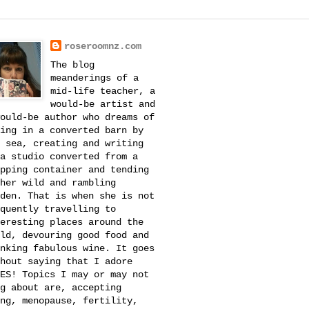
roseroomnz.com
The blog
meanderings of a
mid-life teacher, a
would-be artist and
ould-be author who dreams of
ing in a converted barn by
 sea, creating and writing
a studio converted from a
pping container and tending
her wild and rambling
den. That is when she is not
quently travelling to
eresting places around the
ld, devouring good food and
nking fabulous wine. It goes
hout saying that I adore
ES! Topics I may or may not
g about are, accepting
ng, menopause, fertility,