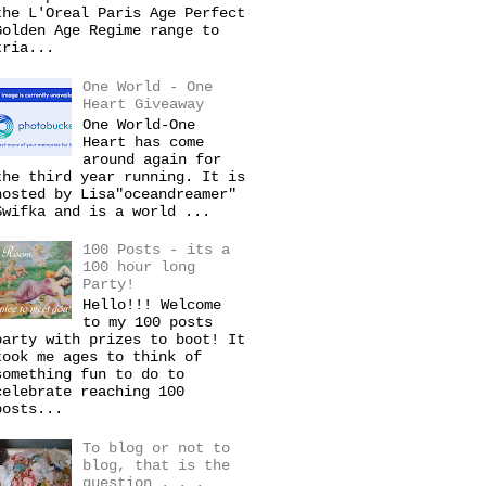
the L'Oreal Paris Age Perfect
Golden Age Regime range to
tria...
One World - One
Heart Giveaway
One World-One
Heart has come
around again for
the third year running. It is
hosted by Lisa"oceandreamer"
Swifka and is a world ...
100 Posts - its a
100 hour long
Party!
Hello!!! Welcome
to my 100 posts
party with prizes to boot! It
took me ages to think of
something fun to do to
celebrate reaching 100
posts...
To blog or not to
blog, that is the
question . . .