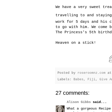
We have a very sweet trea
travelling to and stayin
work for 5 days and his c
to go with him. We come b
The Princess's 5th birthd
Heaven on a stick!
Posted by
roseroomnz.com
a
Labels:
Babes
,
Fiji
,
Give A
27 comments:
Alison Gibbs
said...
What a gorgeous Recipe