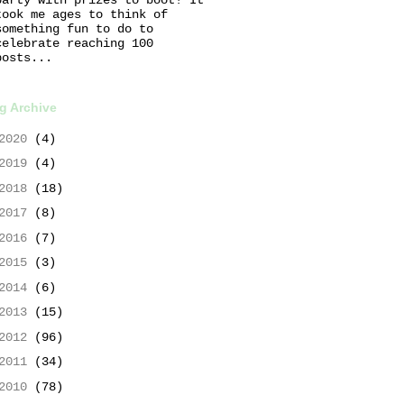
took me ages to think of
something fun to do to
celebrate reaching 100
posts...
g Archive
2020
(4)
2019
(4)
2018
(18)
2017
(8)
2016
(7)
2015
(3)
2014
(6)
2013
(15)
2012
(96)
2011
(34)
2010
(78)