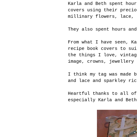
Karla and Beth spent hour
covers using their precio
millinary flowers, lace, 
They also spent hours and
From what I have seen, Ka
recipe book covers to sui
the things I love, vintag
image, crowns, jewellery 
I think my tag was made b
and lace and sparkley ric
Heartful thanks to all of
especially Karla and Beth