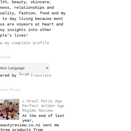
lth, beauty, skincare,
ness, relationships and
uality, fashion, food and my
 to day living because most
us are voyeurs at heart and
oy insights into other
ple's lives!
w my complete profile
nslate
wered by
Translate
ular Posts
L'Oreal Paris Age
Perfect Golden Age
Regime Review
At the end of last
year,
beautyreview.co.nz sent me
three products from