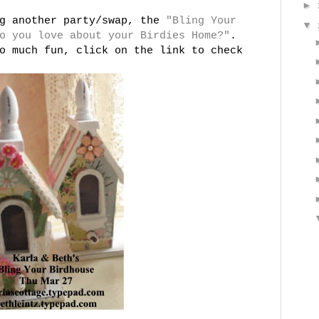
►
ng another party/swap, the
"Bling Your
▼
o you love about your Birdies Home?"
.
o much fun, click on the link to check