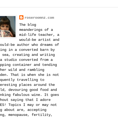
roseroomnz.com
The blog
meanderings of a
mid-life teacher, a
would-be artist and
ould-be author who dreams of
ing in a converted barn by
 sea, creating and writing
a studio converted from a
pping container and tending
her wild and rambling
den. That is when she is not
quently travelling to
eresting places around the
ld, devouring good food and
nking fabulous wine. It goes
hout saying that I adore
ES! Topics I may or may not
g about are, accepting
ng, menopause, fertility,