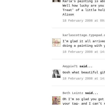
Karla's painting is ab
Well how lucky are you
Treat' of a little hol
Alison
18 February 2008 at 09
karlascottage.typepad.
I'm glad it all arrive
doing a painting with 
18 February 2008 at 14
Amypie71
said...
Gosh what beautiful gi
18 February 2008 at 14
Beth Leintz
said...
Oh I'm so glad you got
your tag- and I can't 