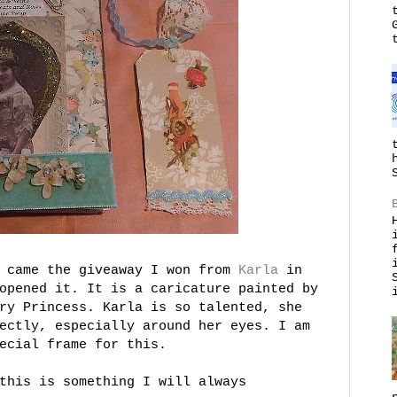
k came the giveaway I won from
Karla
in
opened it. It is a caricature painted by
ry Princess. Karla is so talented, she
ectly, especially around her eyes. I am
ecial frame for this.
this is something I will always