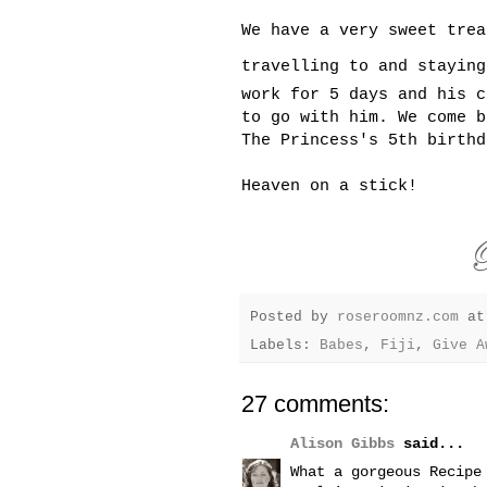
We have a very sweet trea
travelling to and stayin
work for 5 days and his c
to go with him. We come b
The Princess's 5th birthd
Heaven on a stick!
Posted by
roseroomnz.com
a
Labels:
Babes
,
Fiji
,
Give A
27 comments:
Alison Gibbs
said...
What a gorgeous Recipe