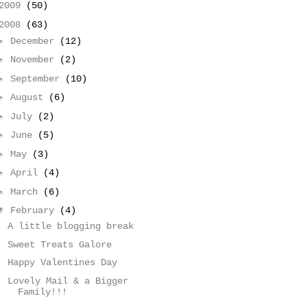
2009
(50)
2008
(63)
►
December
(12)
►
November
(2)
►
September
(10)
►
August
(6)
►
July
(2)
►
June
(5)
►
May
(3)
►
April
(4)
►
March
(6)
▼
February
(4)
A little blogging break
Sweet Treats Galore
Happy Valentines Day
Lovely Mail & a Bigger
Family!!!