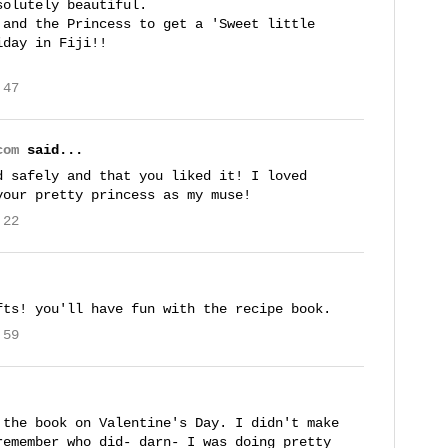
solutely beautiful.
 and the Princess to get a 'Sweet little
iday in Fiji!!
:47
com
said...
d safely and that you liked it! I loved
your pretty princess as my muse!
:22
fts! you'll have fun with the recipe book.
:59
 the book on Valentine's Day. I didn't make
remember who did- darn- I was doing pretty