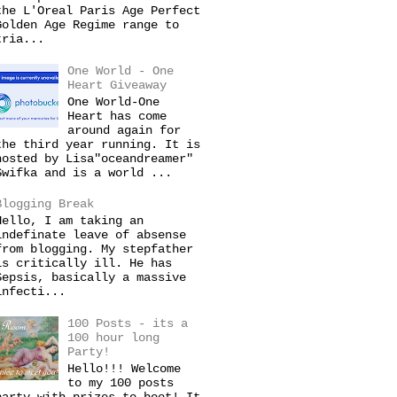
the L'Oreal Paris Age Perfect
Golden Age Regime range to
tria...
One World - One
Heart Giveaway
One World-One
Heart has come
around again for
the third year running. It is
hosted by Lisa"oceandreamer"
Swifka and is a world ...
Blogging Break
Hello, I am taking an
indefinate leave of absense
from blogging. My stepfather
is critically ill. He has
Sepsis, basically a massive
infecti...
100 Posts - its a
100 hour long
Party!
Hello!!! Welcome
to my 100 posts
party with prizes to boot! It