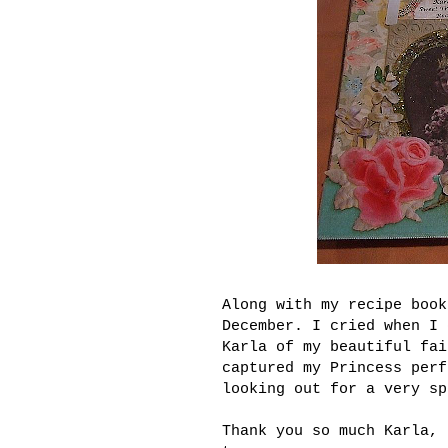
Along with my recipe boo
December. I cried when I 
Karla of my beautiful fai
captured my Princess perf
looking out for a very sp
Thank you so much Karla, 