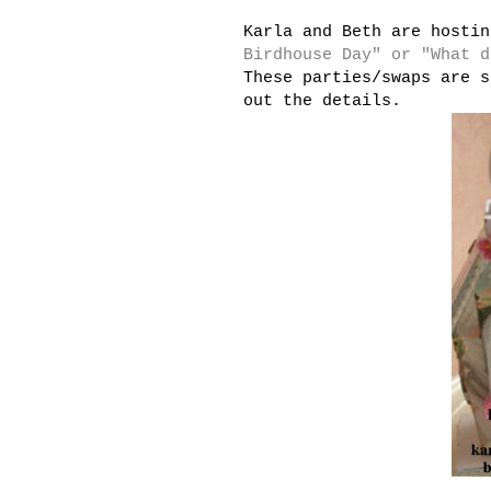
Karla and Beth are hosti
Birdhouse Day" or "What d
These parties/swaps are s
out the details.