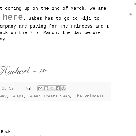
t coming up on the 2nd of March. We are
►
here
g
. Babes has to go to Fiji to
ompany are paying for The Princess and I
ack on the 7 of March, the day before
ay.
t
08:57
way
,
Swaps
,
Sweet Treats Swap
,
The Princess
 Book.