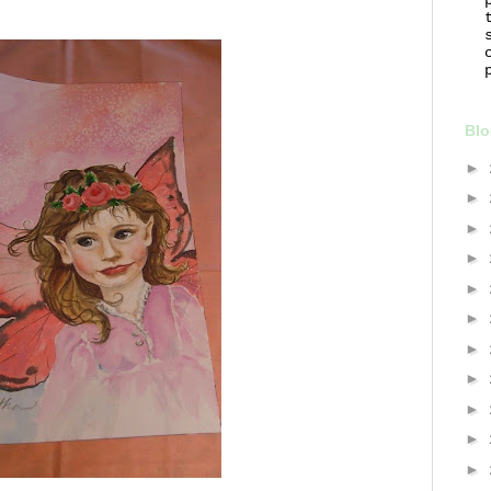
Blo
►
►
►
►
►
►
►
►
►
►
►