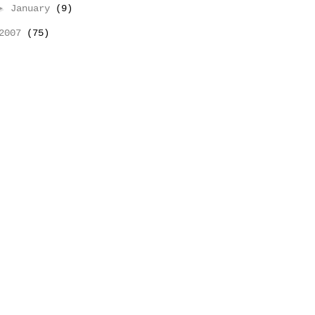
►
January
(9)
2007
(75)