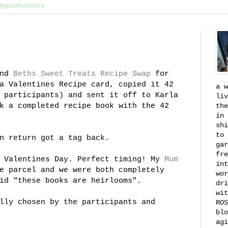
Opportunities
nd
Beths
Sweet Treats Recipe Swap
for
a Valentines Recipe card, copied it 42
a w
 participants) and sent it off to Karla
liv
k a completed recipe book with the 42
the
in 
shi
to 
n return got a tag back.
gar
fre
n Valentines Day. Perfect timing! My
Mum
int
e parcel and we were both completely
wor
id "these books are heirlooms".
dri
wit
lly chosen by the participants and
ROS
blo
agi