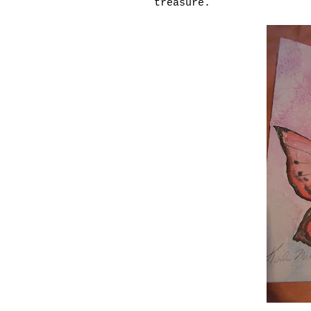
treasure.