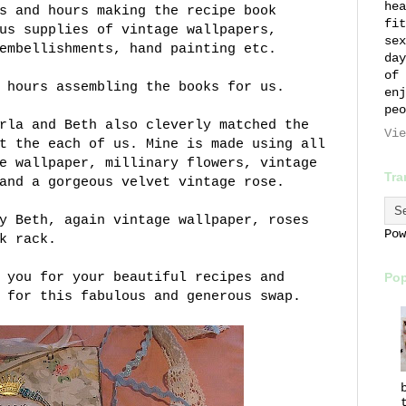
hea
s and hours making the recipe book
fit
us supplies of vintage wallpapers,
sex
embellishments, hand painting etc.
day
of 
 hours assembling the books for us.
enj
peo
rla and Beth also cleverly matched the
Vie
t the each of us. Mine is made using all
e wallpaper, millinary flowers, vintage
Tra
and a gorgeous velvet vintage rose.
y Beth, again vintage wallpaper, roses
Po
k rack.
 you for your beautiful recipes and
Pop
 for this fabulous and generous swap.