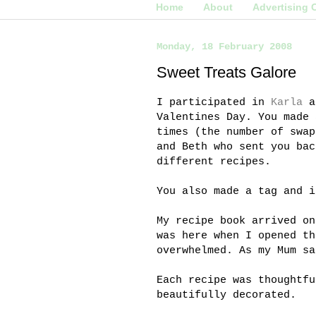
Home
About
Advertising 
Monday, 18 February 2008
Sweet Treats Galore
I participated in
Karla
a
Valentines Day. You made 
times (the number of swap
and Beth who sent you bac
different recipes.
You also made a tag and i
My recipe book arrived o
was here when I opened th
overwhelmed. As my Mum sa
Each recipe was thoughtfu
beautifully decorated.