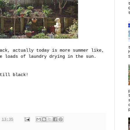
ack, actually today is more summer like,
e loads of laundry drying in the sun.
till black!
t
13:35