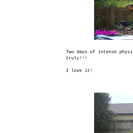
Two days of intense phys
truly
!!!
I love it!