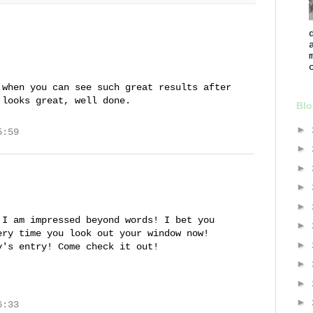
 when you can see such great results after
 looks great, well done.
Blo
►
5:59
►
►
►
►
 I am impressed beyond words! I bet you
►
ery time you look out your window now!
►
y's entry! Come check it out!
►
►
►
6:33