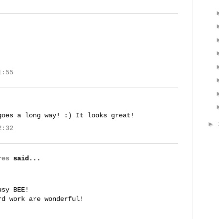
1:55
goes a long way! :) It looks great!
►
2:32
res
said...
!
usy BEE!
rd work are wonderful!