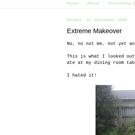
Home
About
Advertising 
Monday, 15 September 2008
Extreme Makeover
No, no not me, not yet an
This is what I looked out
ate at my dining room tab
I hated it!