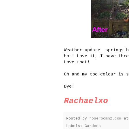
Weather update, springs b
hot! Love it, I have thre
Love that!
Oh and my toe colour is s
Bye!
Rachaelxo
Posted by
roseroomnz.com
a
Labels:
Gardens