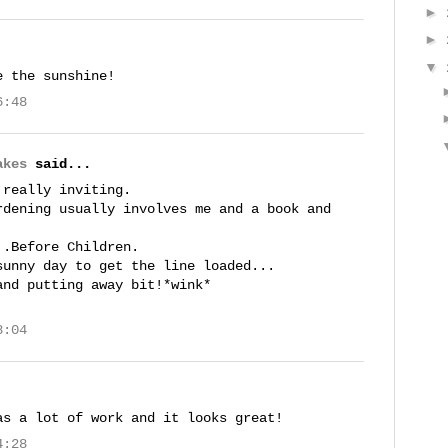
►
►
▼
e the sunshine!
6:48
akes
said...
 really inviting.
rdening usually involves me and a book and
..Before Children.
sunny day to get the line loaded...
and putting away bit!*wink*
8:04
as a lot of work and it looks great!
4:28