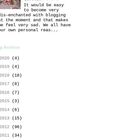
It would be easy
to become very
dis-enchanted with blogging
at the moment and that makes
me feel very sad. We all have
our own personal reas...
g Archive
2020
(4)
2019
(4)
2018
(18)
2017
(8)
2016
(7)
2015
(3)
2014
(6)
2013
(15)
2012
(96)
2011
(34)