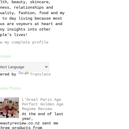
lth, beauty, skincare,
ness, relationships and
uality, fashion, food and my
 to day living because most
us are voyeurs at heart and
oy insights into other
ple's lives!
w my complete profile
nslate
wered by
Translate
ular Posts
L'Oreal Paris Age
Perfect Golden Age
Regime Review
At the end of last
year,
beautyreview.co.nz sent me
three products from