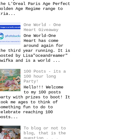
the L'Oreal Paris Age Perfect
Golden Age Regime range to
tria...
One World - One
Heart Giveaway
One World-One
Heart has come
around again for
the third year running. It is
hosted by Lisa"oceandreamer"
Swifka and is a world ...
100 Posts - its a
100 hour long
Party!
Hello!!! Welcome
to my 100 posts
party with prizes to boot! It
took me ages to think of
something fun to do to
celebrate reaching 100
posts...
To blog or not to
blog, that is the
question . . .