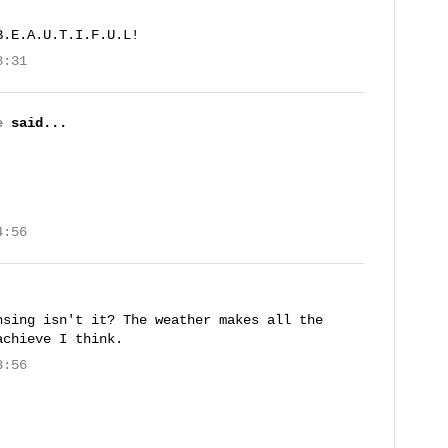
B.E.A.U.T.I.F.U.L!
8:31
e
said...
4:56
nsing isn't it? The weather makes all the
achieve I think.
3:56