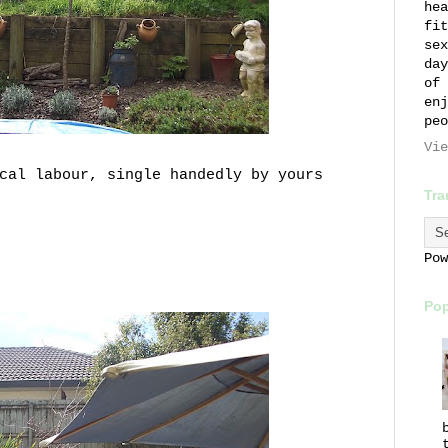
hea
fit
sex
day
of 
enj
peo
Vie
ical labour, single
handedly
by yours
Tra
Po
Pop