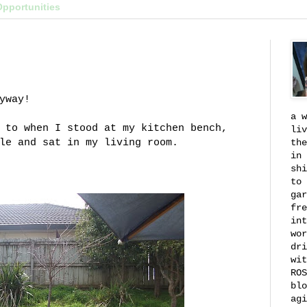
Opportunities
yway!
a w
 to when I stood at my kitchen bench,
liv
le and sat in my living room.
the
in 
shi
to 
gar
fre
int
wor
dri
wit
ROS
blo
agi