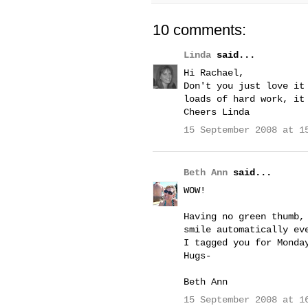
10 comments:
Linda
said...
Hi Rachael,
Don't you just love it
loads of hard work, it
Cheers Linda
15 September 2008 at 1
Beth Ann
said...
WOW!
Having no green thumb,
smile automatically ev
I tagged you for Monda
Hugs-
Beth Ann
15 September 2008 at 1