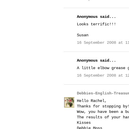
Anonymous said...
Looks terrific!!!
Susan
16 September 2008 at 1
Anonymous said...
A little elbow grease 
16 September 2008 at 1
Debbies-English-Treasu
Hello Rachel,
Thanks for stopping by
Wow, you have been a b
The results of your ha
Kisses
Debbie Moss