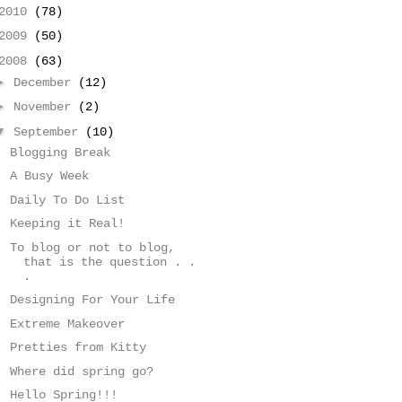
2010
(78)
2009
(50)
2008
(63)
►
December
(12)
►
November
(2)
▼
September
(10)
Blogging Break
A Busy Week
Daily To Do List
Keeping it Real!
To blog or not to blog,
that is the question . .
.
Designing For Your Life
Extreme Makeover
Pretties from Kitty
Where did spring go?
Hello Spring!!!