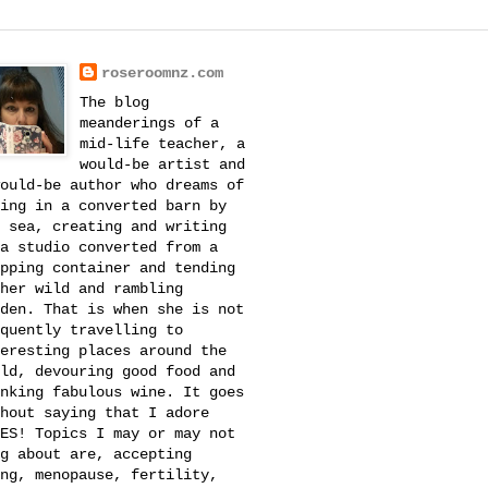
roseroomnz.com
The blog
meanderings of a
mid-life teacher, a
would-be artist and
ould-be author who dreams of
ing in a converted barn by
 sea, creating and writing
a studio converted from a
pping container and tending
her wild and rambling
den. That is when she is not
quently travelling to
eresting places around the
ld, devouring good food and
nking fabulous wine. It goes
hout saying that I adore
ES! Topics I may or may not
g about are, accepting
ng, menopause, fertility,