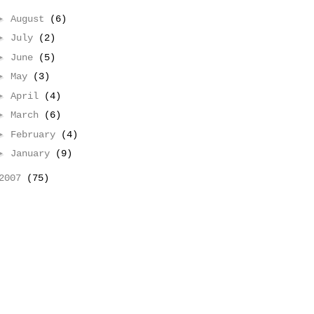
►
August
(6)
►
July
(2)
►
June
(5)
►
May
(3)
►
April
(4)
►
March
(6)
►
February
(4)
►
January
(9)
2007
(75)