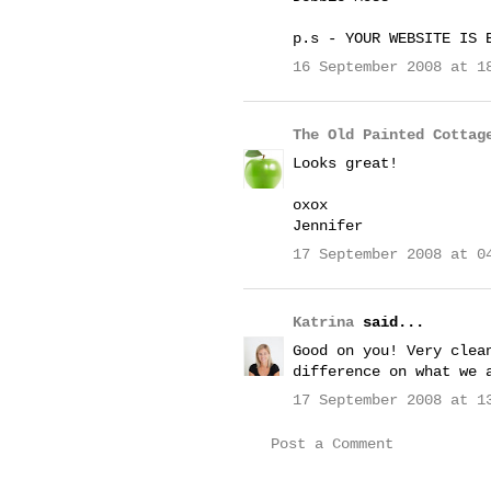
p.s - YOUR WEBSITE IS 
16 September 2008 at 1
The Old Painted Cottag
Looks great!
oxox
Jennifer
17 September 2008 at 0
Katrina
said...
Good on you! Very clea
difference on what we 
17 September 2008 at 1
Post a Comment