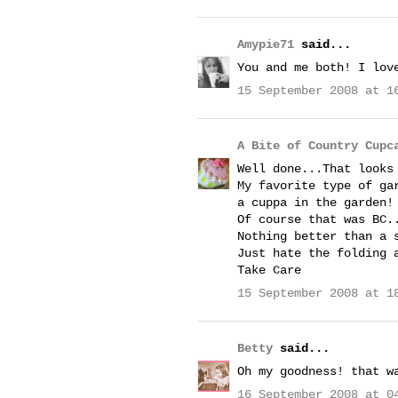
Amypie71
said...
You and me both! I lov
15 September 2008 at 1
A Bite of Country Cupc
Well done...That looks
My favorite type of ga
a cuppa in the garden!
Of course that was BC.
Nothing better than a 
Just hate the folding 
Take Care
15 September 2008 at 1
Betty
said...
Oh my goodness! that w
16 September 2008 at 0