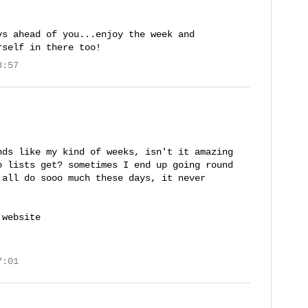
ys ahead of you...enjoy the week and
rself in there too!
3:57
nds like my kind of weeks, isn't it amazing
o lists get? sometimes I end up going round
 all do sooo much these days, it never
 website
7:01