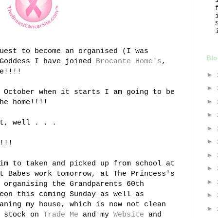
uest to become an organised (I was
Blo
 Goddess I have joined
Brocante
Home's
,
e!!!!
►
►
 October when it starts I am going to be
►
he home!!!!
►
t, well . . .
►
►
!!!
►
im to taken and picked up from school at
►
t Babes work tomorrow, at The Princess's
►
 organising the Grandparents 60
th
eon this coming Sunday as well as
►
aning my house, which is now not clean
►
f stock on
Trade Me
and my
Website
and