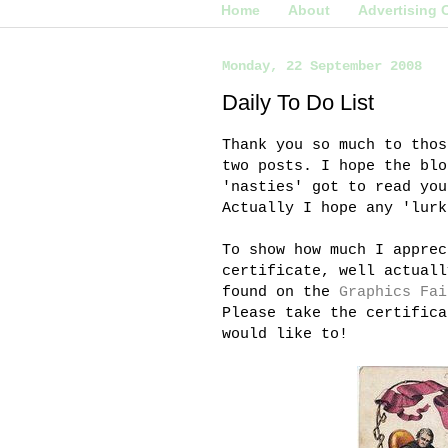
Home
About
Advertising 
Monday, 22 September 2008
Daily To Do List
Thank you so much to thos
two posts. I hope the
blo
'
nasties
' got to read you
Actually I hope any 'lur
To show how much I apprec
certificate, well actuall
found on the
Graphics Fai
Please take the certifica
would like to!