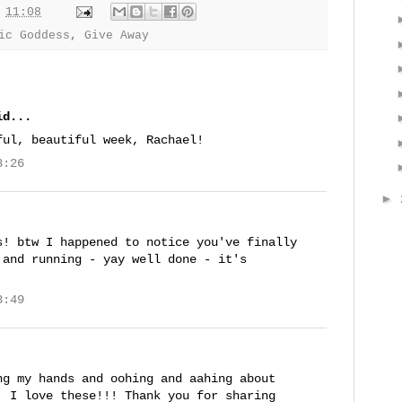
t
11:08
ic Goddess
,
Give Away
d...
ful, beautiful week, Rachael!
3:26
►
s! btw I happened to notice you've finally
 and running - yay well done - it's
3:49
ng my hands and oohing and aahing about
, I love these!!! Thank you for sharing