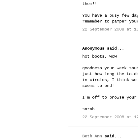
them!!
You have a busy few da
remember to pamper you
22 September 2008 at 1
Anonymous said...
hot boots, wow!
goodness your week sou
just how long the to-d
in circles, I think we
seems to end!
I'm off to browse your
sarah
22 September 2008 at 1
Beth Ann
said...