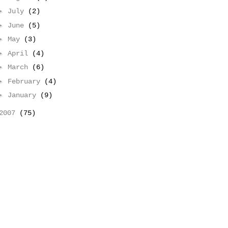
►
July
(2)
►
June
(5)
►
May
(3)
►
April
(4)
►
March
(6)
►
February
(4)
►
January
(9)
2007
(75)