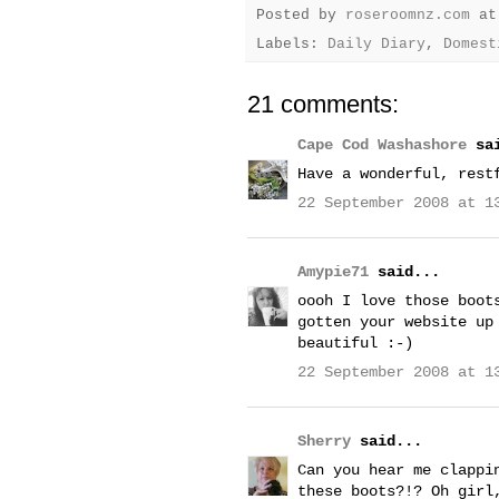
Posted by
roseroomnz.com
a
Labels:
Daily Diary
,
Domest
21 comments:
Cape Cod Washashore
sai
Have a wonderful, rest
22 September 2008 at 1
Amypie71
said...
oooh I love those boot
gotten your website up
beautiful :-)
22 September 2008 at 1
Sherry
said...
Can you hear me clappi
these boots?!? Oh girl