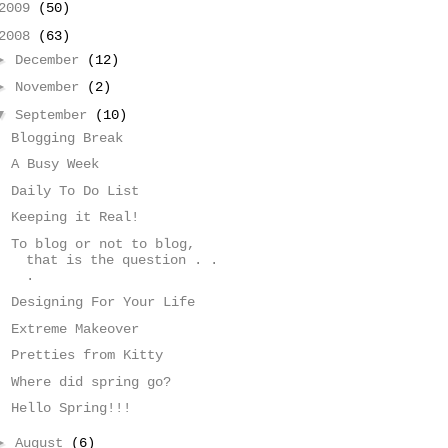
2009
(50)
2008
(63)
►
December
(12)
►
November
(2)
▼
September
(10)
Blogging Break
A Busy Week
Daily To Do List
Keeping it Real!
To blog or not to blog,
that is the question . .
.
Designing For Your Life
Extreme Makeover
Pretties from Kitty
Where did spring go?
Hello Spring!!!
►
August
(6)