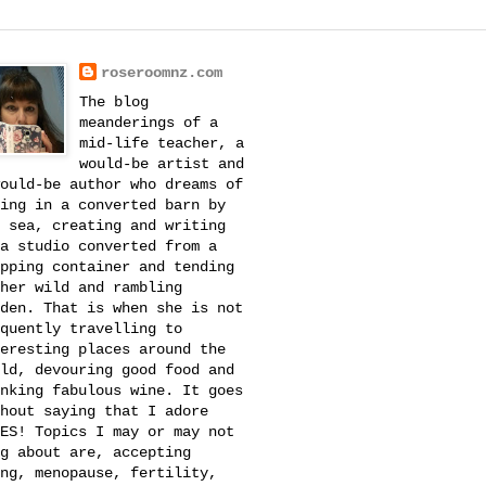
roseroomnz.com
The blog
meanderings of a
mid-life teacher, a
would-be artist and
ould-be author who dreams of
ing in a converted barn by
 sea, creating and writing
a studio converted from a
pping container and tending
her wild and rambling
den. That is when she is not
quently travelling to
eresting places around the
ld, devouring good food and
nking fabulous wine. It goes
hout saying that I adore
ES! Topics I may or may not
g about are, accepting
ng, menopause, fertility,