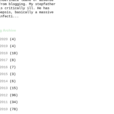
from blogging. My stepfather
is critically ill. He has
Sepsis, basically a massive
infecti...
g Archive
2020
(4)
2019
(4)
2018
(18)
2017
(8)
2016
(7)
2015
(3)
2014
(6)
2013
(15)
2012
(96)
2011
(34)
2010
(78)