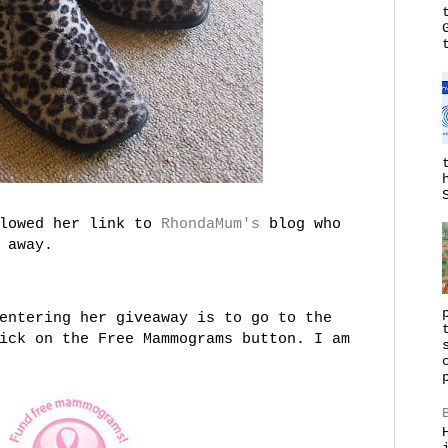
llowed her link to
RhondaMum's
blog who
 away.
entering her giveaway is to go to the
ick on the Free Mammograms button. I am