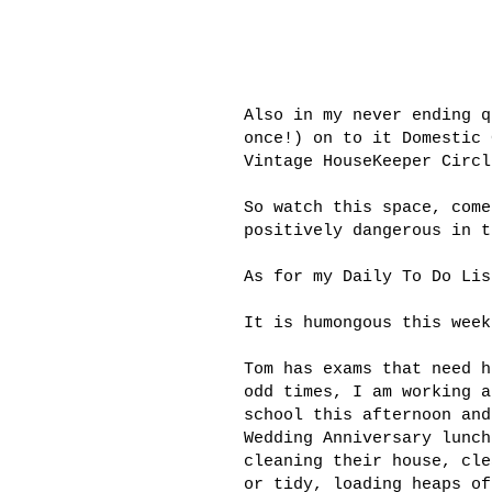
Also in my never ending q
once!) on to it Domestic
Vintage
HouseKeeper
Circl
So watch this space, come
positively dangerous in t
As for my Daily To Do Lis
It is
humongous
this week
Tom has exams that need h
odd times, I am working a
school this afternoon and
Wedding Anniversary lunch
cleaning their house, cle
or tidy, loading heaps o