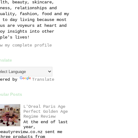
lth, beauty, skincare,
ness, relationships and
uality, fashion, food and my
 to day living because most
us are voyeurs at heart and
oy insights into other
ple's lives!
w my complete profile
nslate
wered by
Translate
ular Posts
L'Oreal Paris Age
Perfect Golden Age
Regime Review
At the end of last
year,
beautyreview.co.nz sent me
three products from