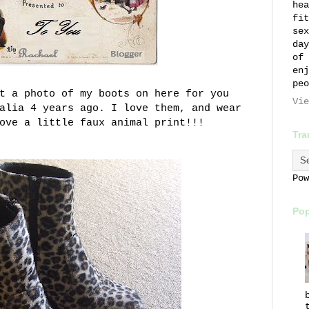
hea
fit
sex
day
of 
enj
peo
t a photo of my boots on here for you
Vie
alia 4 years ago. I love them, and wear
love a little
faux
animal print!!!
Tra
Po
Pop