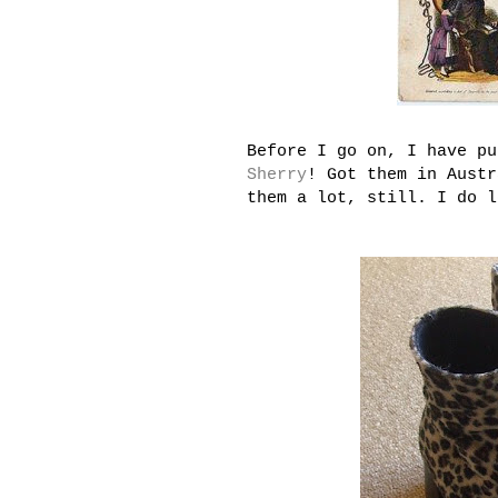
Before I go on, I have pu
Sherry
! Got them in Austr
them a lot, still. I do 