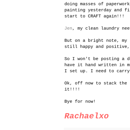
doing masses of paperwork
painting yesterday and fi
start to CRAFT again!!!
Jen
, my clean laundry nee
But on a bright note, my 
still happy and positive,
So I won't be posting a d
have it hand written in 
I set up. I need to carry
Ok
, off now to stack the 
it!!!!
Bye for now!
Rachaelxo