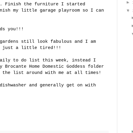
►
. Finish the furniture I started
nish my little garage playroom so I can
▼
ds you!!!
gardens still look fabulous and I am
 just a little tired!!!
aily to do list this week, instead I
my
Brocante
Home Domestic Goddess folder
 the list around with me at all times!
dishwasher and generally get on with