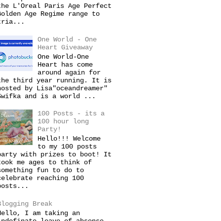
the L'Oreal Paris Age Perfect
Golden Age Regime range to
tria...
One World - One
Heart Giveaway
One World-One
Heart has come
around again for
the third year running. It is
hosted by Lisa"oceandreamer"
Swifka and is a world ...
100 Posts - its a
100 hour long
Party!
Hello!!! Welcome
to my 100 posts
party with prizes to boot! It
took me ages to think of
something fun to do to
celebrate reaching 100
posts...
Blogging Break
Hello, I am taking an
indefinate leave of absense