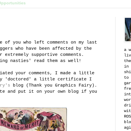
Opportunities
e of you who left comments on my last
ggers
who have been affected by the
a w
r extremely supportive comments.
liv
king
nasties
' read them as well!
the
in 
shi
iated your comments, I made a little
to 
y 'doctored' a little certificate I
gar
ry's
blog (Thank you Graphics Fairy).
fre
te and put it on your own blog if you
int
wor
dri
wit
ROS
blo
agi