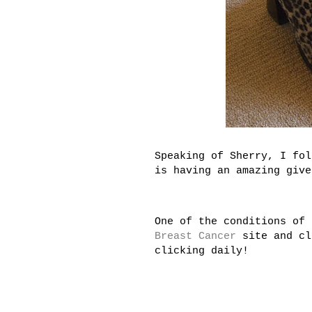
Speaking of Sherry, I fo
is having an amazing give
One of the conditions of 
Breast Cancer
site and cl
clicking daily!