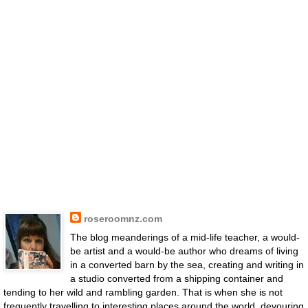
roseroomnz.com
The blog meanderings of a mid-life teacher, a would-
be artist and a would-be author who dreams of living
in a converted barn by the sea, creating and writing in
a studio converted from a shipping container and
tending to her wild and rambling garden. That is when she is not
frequently travelling to interesting places around the world, devouring