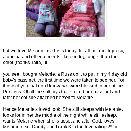
but we love Melanie as she is today, for all her dirt,
leprosy
,
alopecia
and other ailments like one leg longer than the
other (thanks Taila) !!!
you see I bought Melanie, a Russ doll, to put in my 4 day old
baby's bassinet, the first time we were taken to see her. For
those of you that don't know, we were blessed to adopt the
Princess. Of all the soft toys that shared her bassinet and
later her cot she attached herself to Melanie.
Hence Melanie's loved look. She still sleeps with Melanie,
looks for in her the middle of the night while still asleep,
wants Melanie when she is upset and after God, loves
Melanie next! Daddy and I rank 3 in the love ratings!!!
lol