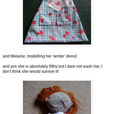
and Melanie, modelling her 'winter' dress!
and yes she is absolutely filthy but I dare not wash her, I
don't think she would survive it!