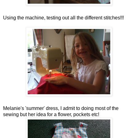
Using the machine, testing out all the different stitches!!!
Melanie's
'summer' dress, I admit to doing most of the
sewing but her idea for a flower, pockets etc!