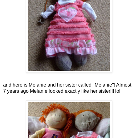
and here is Melanie and her sister called "Melanie"! Almost
7 years ago Melanie looked exactly like her sister!!!
lol