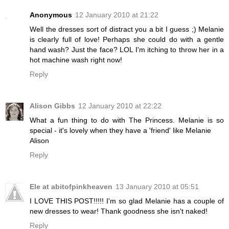
Anonymous
12 January 2010 at 21:22
Well the dresses sort of distract you a bit I guess ;) Melanie
is clearly full of love! Perhaps she could do with a gentle
hand wash? Just the face? LOL I'm itching to throw her in a
hot machine wash right now!
Reply
Alison Gibbs
12 January 2010 at 22:22
What a fun thing to do with The Princess. Melanie is so
special - it's lovely when they have a 'friend' like Melanie
Alison
Reply
Ele at abitofpinkheaven
13 January 2010 at 05:51
I LOVE THIS POST!!!!! I'm so glad Melanie has a couple of
new dresses to wear! Thank goodness she isn't naked!
Reply