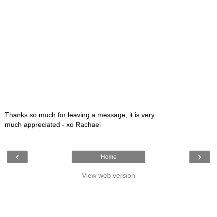
Thanks so much for leaving a message, it is very
much appreciated - xo Rachael
‹
›
Home
View web version