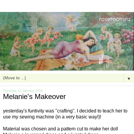
▼
Tuesday, 12 January 2010
Melanie's Makeover
yesterday's
funtivity
was "crafting". I decided to teach her to
use my sewing machine (in a very basic way!)!
Material was chosen and a pattern cut to make her doll