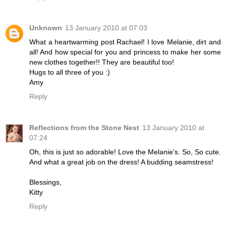
Unknown
13 January 2010 at 07:03
What a heartwarming post Rachael! I love Melanie, dirt and
all! And how special for you and princess to make her some
new clothes together!! They are beautiful too!
Hugs to all three of you :)
Amy
Reply
Reflections from the Stone Nest
13 January 2010 at
07:24
Oh, this is just so adorable! Love the Melanie's. So, So cute.
And what a great job on the dress! A budding seamstress!
Blessings,
Kitty
Reply