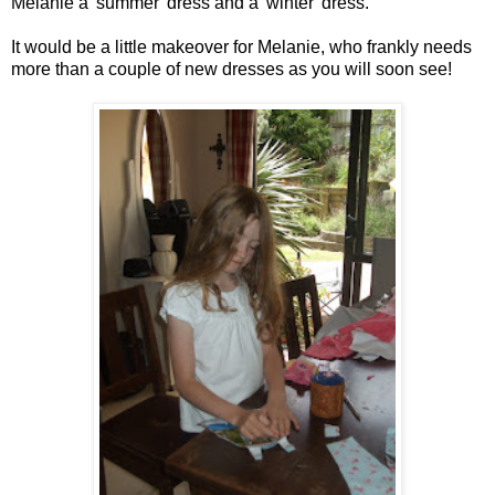
Melanie a 'summer' dress and a 'winter' dress.
It would be a little makeover for Melanie, who frankly needs
more than a couple of new dresses as you will soon see!