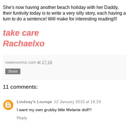
She's now having another beach holiday with her Daddy,
their
funtivity
today is to write a very silly story, each having a
turn to do a sentence! Will make for interesting reading!!!
take care
Rachaelxo
roseroomnz.com
at
17:18
Share
11 comments:
Lindsay's Lounge
12 January 2010 at 18:19
I want my own grubby little Melanie doll!!!
Reply