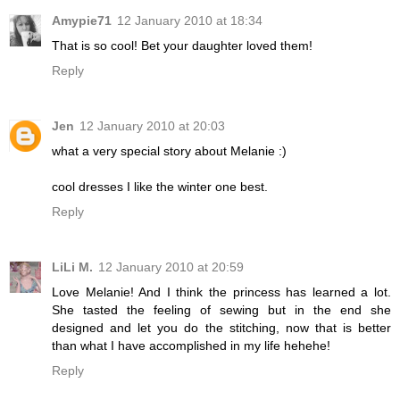
Amypie71
12 January 2010 at 18:34
That is so cool! Bet your daughter loved them!
Reply
Jen
12 January 2010 at 20:03
what a very special story about Melanie :)
cool dresses I like the winter one best.
Reply
LiLi M.
12 January 2010 at 20:59
Love Melanie! And I think the princess has learned a lot.
She tasted the feeling of sewing but in the end she
designed and let you do the stitching, now that is better
than what I have accomplished in my life hehehe!
Reply