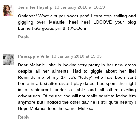
Jennifer Hayslip
13 January 2010 at 16:19
Omigosh! What a super sweet post! I cant stop smiling and
giggling over Melanie. hee! hee! LOOOVE your blog
banner! Gorgeous print! ;) XO,Jenn
Reply
Pineapple Villa
13 January 2010 at 19:03
Dear Melanie...she is looking very pretty in her new dress
despite all her ailments! Had to giggle about her life!
Reminds me of my 14 yo's "teddy" who has been sent
home in a taxi after distant play dates, has spent the night
in a restaurant under a table and all other exciting
adventures. Of course she will not really admit to loving him
anymore but i noticed the other day he is still quite nearby!!
Hope Melanie does the same, Mel xxx
Reply