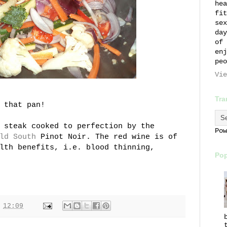
hea
fit
sex
day
of 
enj
peo
Vie
Tra
 that pan!
 steak cooked to perfection by the
Po
ld South
Pinot Noir. The red wine is of
lth benefits, i.e. blood thinning,
Pop
t
12:09