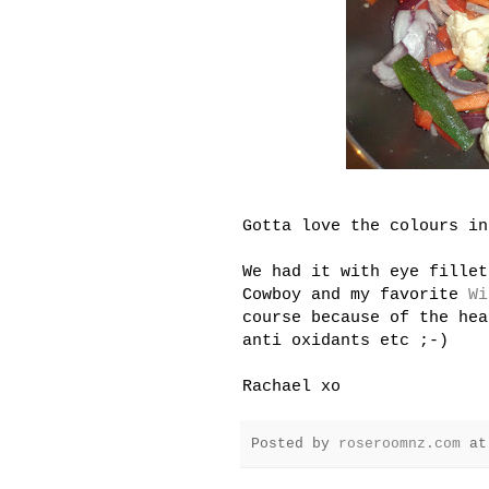
Gotta love the colours in
We had it with eye fillet
Cowboy and my favorite
Wi
course because of the hea
anti oxidants etc ;-)
Rachael xo
Posted by
roseroomnz.com
a