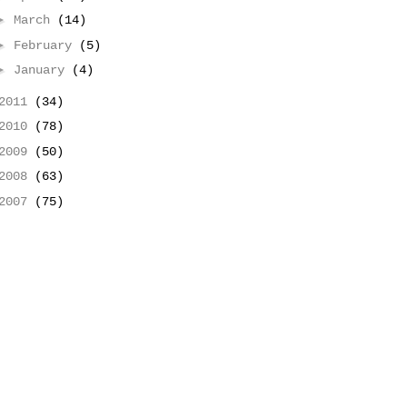
►
March
(14)
►
February
(5)
►
January
(4)
2011
(34)
2010
(78)
2009
(50)
2008
(63)
2007
(75)