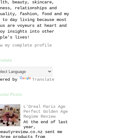
lth, beauty, skincare,
ness, relationships and
uality, fashion, food and my
 to day living because most
us are voyeurs at heart and
oy insights into other
ple's lives!
w my complete profile
nslate
wered by
Translate
ular Posts
L'Oreal Paris Age
Perfect Golden Age
Regime Review
At the end of last
year,
beautyreview.co.nz sent me
three products from