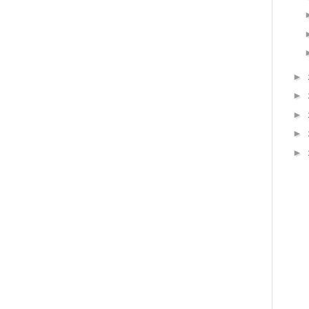
►
►
►
►
►