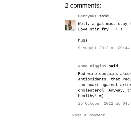
2 comments:
GerryART
said...
Well, a gal must stay 
Love stir fry ! ! ! !
hugs
9 August 2012 at 09:44
Anna Higgins
said...
Red wine contains alco
antioxidants, that red
the heart against arte
cholesterol. Anyway, t
healthy! =)
25 October 2012 at 04:
Post a Comment