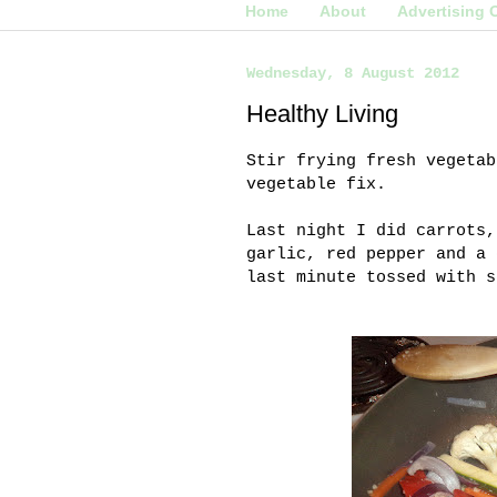
Home
About
Advertising 
Wednesday, 8 August 2012
Healthy Living
Stir frying fresh vegetab
vegetable fix.
Last night I did carrots,
garlic, red pepper and a 
last minute tossed with 