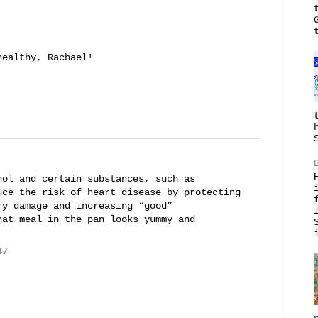
healthy, Rachael!
hol and certain substances, such as
uce the risk of heart disease by protecting
ry damage and increasing “good”
hat meal in the pan looks yummy and
47