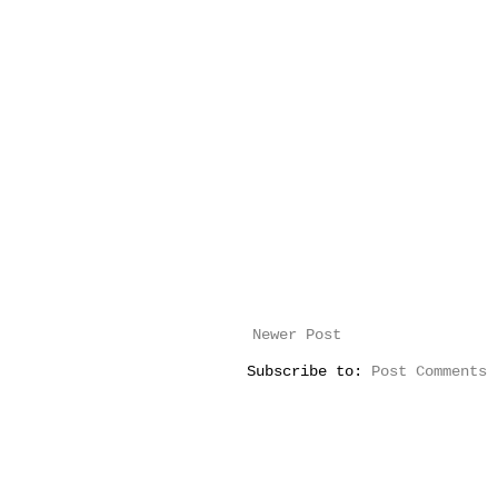
Newer Post
Subscribe to:
Post Comments 