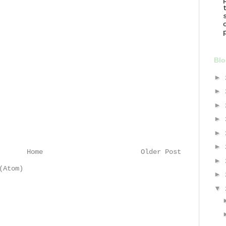
Blo
►
►
►
►
►
►
Home
Older Post
►
(Atom)
►
▼