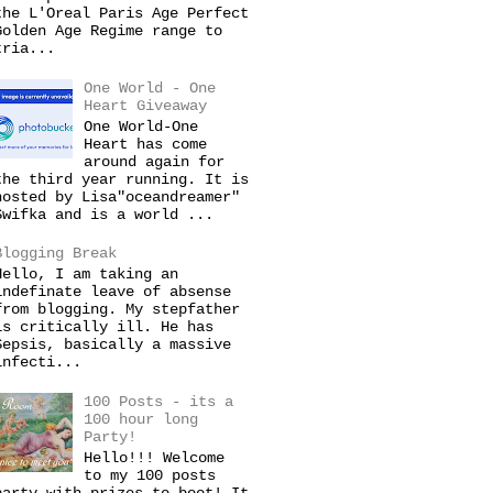
the L'Oreal Paris Age Perfect
Golden Age Regime range to
tria...
One World - One
Heart Giveaway
One World-One
Heart has come
around again for
the third year running. It is
hosted by Lisa"oceandreamer"
Swifka and is a world ...
Blogging Break
Hello, I am taking an
indefinate leave of absense
from blogging. My stepfather
is critically ill. He has
Sepsis, basically a massive
infecti...
100 Posts - its a
100 hour long
Party!
Hello!!! Welcome
to my 100 posts
party with prizes to boot! It