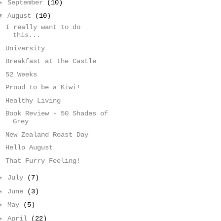
►
September
(10)
▼
August
(10)
I really want to do
this...
University
Breakfast at the Castle
52 Weeks
Proud to be a Kiwi!
Healthy Living
Book Review - 50 Shades of
Grey
New Zealand Roast Day
Hello August
That Furry Feeling!
►
July
(7)
►
June
(3)
►
May
(5)
►
April
(22)