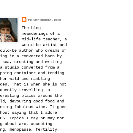
roseroomnz.com
The blog
meanderings of a
mid-life teacher, a
would-be artist and
ould-be author who dreams of
ing in a converted barn by
 sea, creating and writing
a studio converted from a
pping container and tending
her wild and rambling
den. That is when she is not
quently travelling to
eresting places around the
ld, devouring good food and
nking fabulous wine. It goes
hout saying that I adore
ES! Topics I may or may not
g about are, accepting
ng, menopause, fertility,