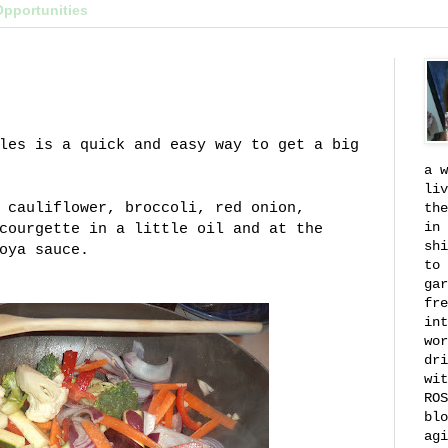
Opportunities
les is a quick and easy way to get a big
a w
liv
 cauliflower, broccoli, red onion,
the
in 
courgette in a little oil and at the
shi
soya sauce.
to 
gar
fre
int
wor
dri
wit
ROS
blo
agi