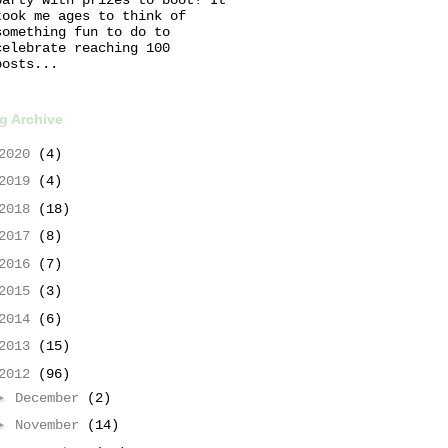
took me ages to think of
something fun to do to
celebrate reaching 100
posts...
g Archive
2020
(4)
2019
(4)
2018
(18)
2017
(8)
2016
(7)
2015
(3)
2014
(6)
2013
(15)
2012
(96)
►
December
(2)
►
November
(14)