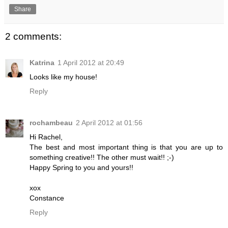
Share
2 comments:
Katrina
1 April 2012 at 20:49
Looks like my house!
Reply
rochambeau
2 April 2012 at 01:56
Hi Rachel,
The best and most important thing is that you are up to
something creative!! The other must wait!! ;-)
Happy Spring to you and yours!!
xox
Constance
Reply