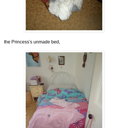
the Princess's unmade bed,