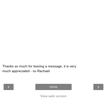
Thanks so much for leaving a message, it is very
much appreciated - xo Rachael
‹
›
Home
View web version