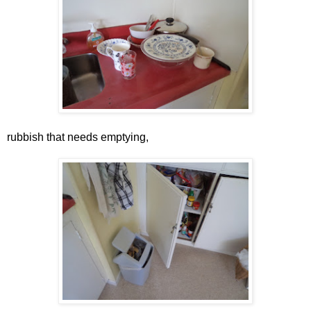
rubbish that needs emptying,