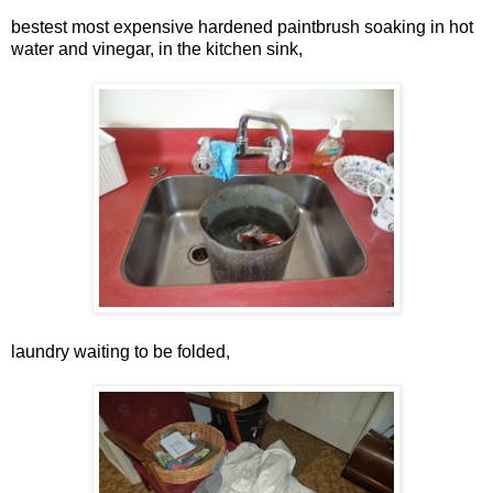
bestest most expensive hardened paintbrush soaking in hot
water and vinegar, in the kitchen sink,
laundry waiting to be folded,