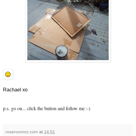
Rachael xo
p.s.
go on... click the button and follow me :-)
roseroomnz.com
at
14:51