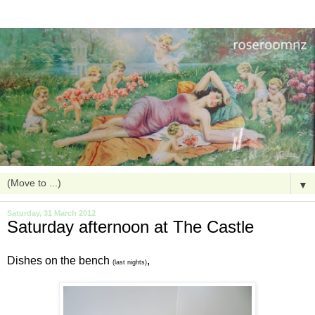
▼
Saturday, 31 March 2012
Saturday afternoon at The Castle
Dishes on the bench
,
(last nights)