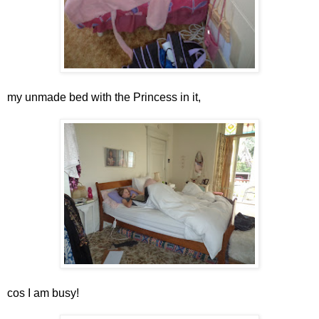
my unmade bed with the Princess in it,
cos I am busy!