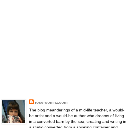
roseroomnz.com
The blog meanderings of a mid-life teacher, a would-
be artist and a would-be author who dreams of living
in a converted barn by the sea, creating and writing in
a studio converted from a shipping container and