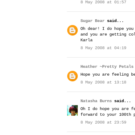
8 May 2008 at 01:57
Sugar Bear
said...
Oh dear! I do hope you
and you are getting co
Karla
8 May 2008 at 04:19
Heather ~Pretty Petals
Hope you are feeling b
8 May 2008 at 13:18
Natasha Burns
said...
Oh I do hope you are f
forward to your 100th 
8 May 2008 at 23:59