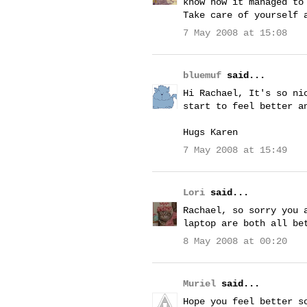
know how it managed to
Take care of yourself 
7 May 2008 at 15:08
bluemuf
said...
Hi Rachael, It's so ni
start to feel better a
Hugs Karen
7 May 2008 at 15:49
Lori
said...
Rachael, so sorry you 
laptop are both all be
8 May 2008 at 00:20
Muriel
said...
Hope you feel better s