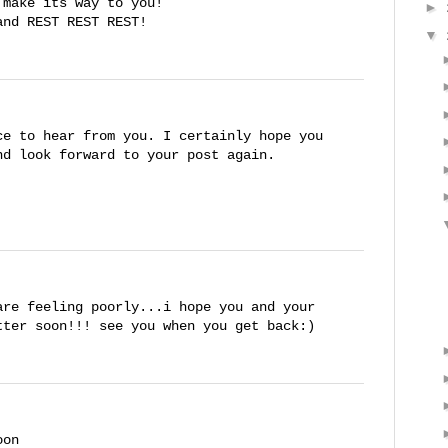
 make its way to you!
►
and REST REST REST!
▼
ce to hear from you. I certainly hope you
nd look forward to your post again.
are feeling poorly...i hope you and your
tter soon!!! see you when you get back:)
oon