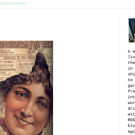
Opportunities
a w
liv
the
in 
shi
to 
gar
fre
int
wor
dri
wit
ROS
blo
agi