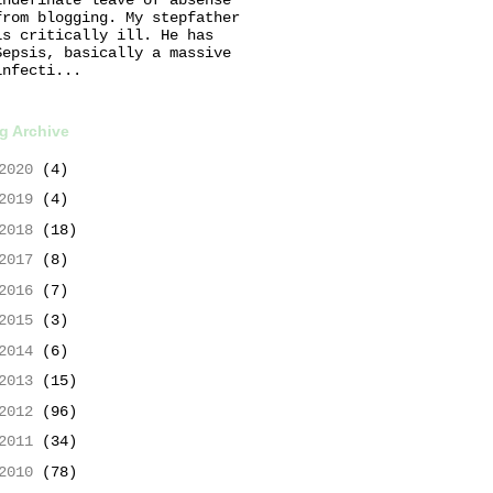
from blogging. My stepfather
is critically ill. He has
Sepsis, basically a massive
infecti...
g Archive
2020
(4)
2019
(4)
2018
(18)
2017
(8)
2016
(7)
2015
(3)
2014
(6)
2013
(15)
2012
(96)
2011
(34)
2010
(78)