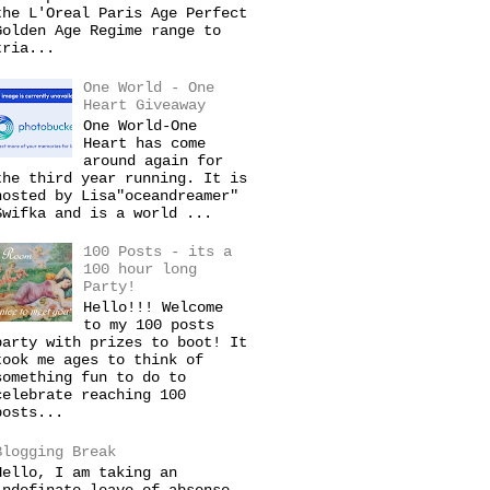
the L'Oreal Paris Age Perfect
Golden Age Regime range to
tria...
One World - One
Heart Giveaway
One World-One
Heart has come
around again for
the third year running. It is
hosted by Lisa"oceandreamer"
Swifka and is a world ...
100 Posts - its a
100 hour long
Party!
Hello!!! Welcome
to my 100 posts
party with prizes to boot! It
took me ages to think of
something fun to do to
celebrate reaching 100
posts...
Blogging Break
Hello, I am taking an
indefinate leave of absense