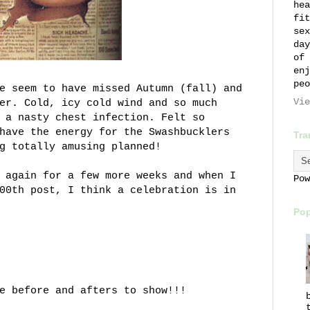
hea
fit
sex
day
of 
enj
peo
e seem to have missed Autumn (fall) and
Vie
er. Cold, icy cold wind and so much
 a nasty chest infection. Felt so
have the energy for the Swashbucklers
Tra
g totally amusing planned!
 again for a few more weeks and when I
Po
00th post, I think a celebration is in
Pop
e before and afters to show!!!