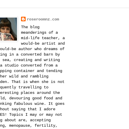
roseroomnz.com
The blog
meanderings of a
mid-life teacher, a
would-be artist and
ould-be author who dreams of
ing in a converted barn by
 sea, creating and writing
a studio converted from a
pping container and tending
her wild and rambling
den. That is when she is not
quently travelling to
eresting places around the
ld, devouring good food and
nking fabulous wine. It goes
hout saying that I adore
ES! Topics I may or may not
g about are, accepting
ng, menopause, fertility,