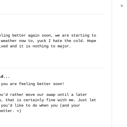
►
eling better again soon, we are starting to
 weather now to, yuck I hate the cold. Hope
ixed and it is nothing to major.
d...
 you are feeling better soon!
ou'd rather move our swap until a later
p, that is certainly fine with me. Just let
 you'd like to do when you (and your
better. =)