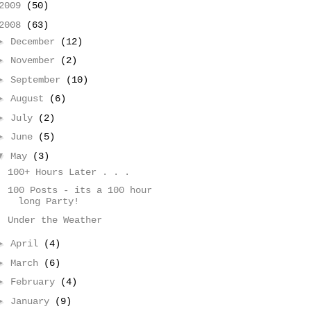
2009
(50)
2008
(63)
►
December
(12)
►
November
(2)
►
September
(10)
►
August
(6)
►
July
(2)
►
June
(5)
▼
May
(3)
100+ Hours Later . . .
100 Posts - its a 100 hour
long Party!
Under the Weather
►
April
(4)
►
March
(6)
►
February
(4)
►
January
(9)