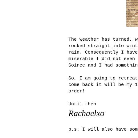
The weather has turned, w
rocked straight into wint
rain. Consequently I have
miserable I did not even 
Soiree and I had somethin
So, I am going to retreat
come back it will be my 1
order!
Until then
Rachaelxo
p.s. I will also have som