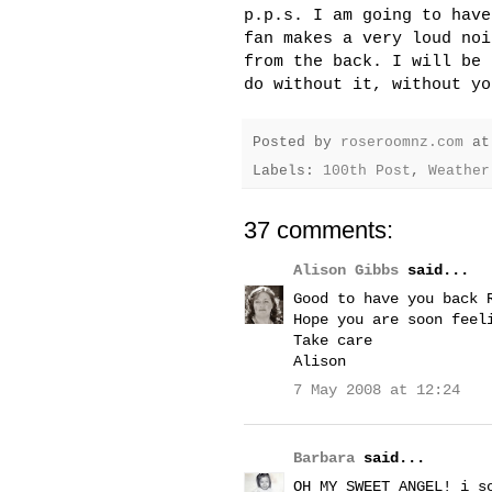
p.p.s. I am going to have
fan makes a very loud noi
from the back. I will be 
do without it, without yo
Posted by
roseroomnz.com
a
Labels:
100th Post
,
Weather
37 comments:
Alison Gibbs
said...
Good to have you back 
Hope you are soon feel
Take care
Alison
7 May 2008 at 12:24
Barbara
said...
OH MY SWEET ANGEL! i s