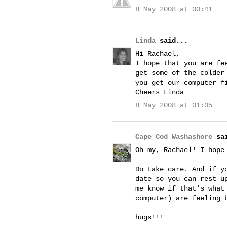
8 May 2008 at 00:41
Linda
said...
Hi Rachael,
I hope that you are fe
get some of the colder
you get our computer f
Cheers Linda
8 May 2008 at 01:05
Cape Cod Washashore
sai
Oh my, Rachael! I hope
Do take care. And if y
date so you can rest u
me know if that's what
computer) are feeling 
hugs!!!