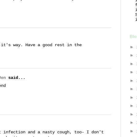
Blo
 it's way. Have a good rest in the
►
►
►
►
Jen
said...
►
end
►
►
►
►
►
►
t infection and a nasty cough, too- I don't