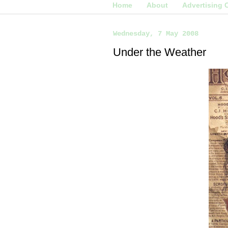
Home
About
Advertising 
Wednesday, 7 May 2008
Under the Weather