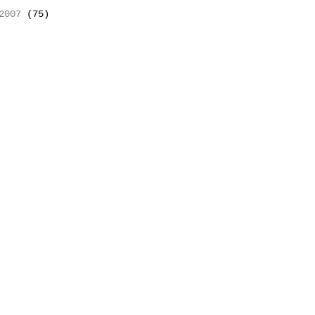
2007
(75)