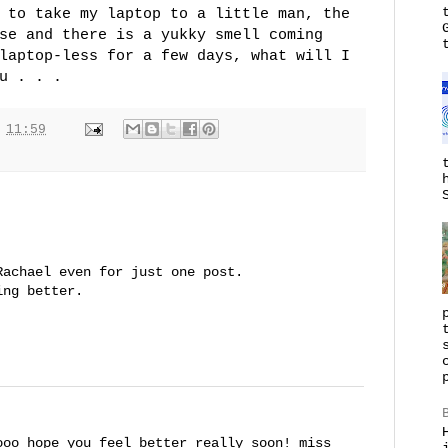
 to take my laptop to a little man, the
se and there is a yukky smell coming
laptop-less for a few days, what will I
u . . .
t
11:59
Rachael even for just one post.
ing better.
ooo hope you feel better really soon! miss