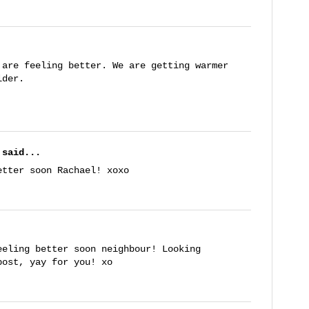
 are feeling better. We are getting warmer
lder.
said...
etter soon Rachael! xoxo
eeling better soon neighbour! Looking
post, yay for you! xo