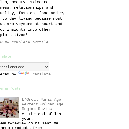
lth, beauty, skincare,
ness, relationships and
uality, fashion, food and my
 to day living because most
us are voyeurs at heart and
oy insights into other
ple's lives!
w my complete profile
nslate
wered by
Translate
ular Posts
L'Oreal Paris Age
Perfect Golden Age
Regime Review
At the end of last
year,
beautyreview.co.nz sent me
three products from