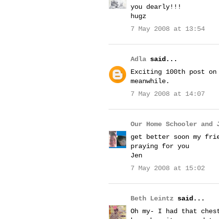
you dearly!!!
hugz
7 May 2008 at 13:54
Adla
said...
Exciting 100th post on
meanwhile.
7 May 2008 at 14:07
Our Home Schooler and 
get better soon my fri
praying for you
Jen
7 May 2008 at 15:02
Beth Leintz
said...
Oh my- I had that ches