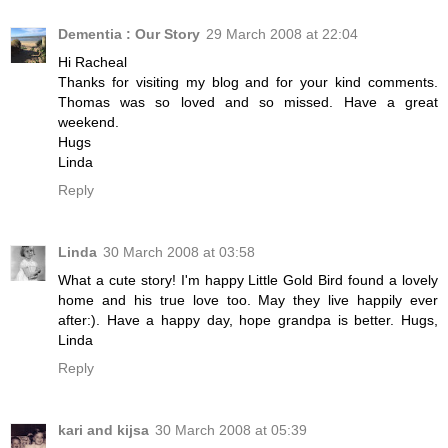
Dementia : Our Story
29 March 2008 at 22:04
Hi Racheal
Thanks for visiting my blog and for your kind comments.
Thomas was so loved and so missed. Have a great
weekend.
Hugs
Linda
Reply
Linda
30 March 2008 at 03:58
What a cute story! I'm happy Little Gold Bird found a lovely
home and his true love too. May they live happily ever
after:). Have a happy day, hope grandpa is better. Hugs,
Linda
Reply
kari and kijsa
30 March 2008 at 05:39