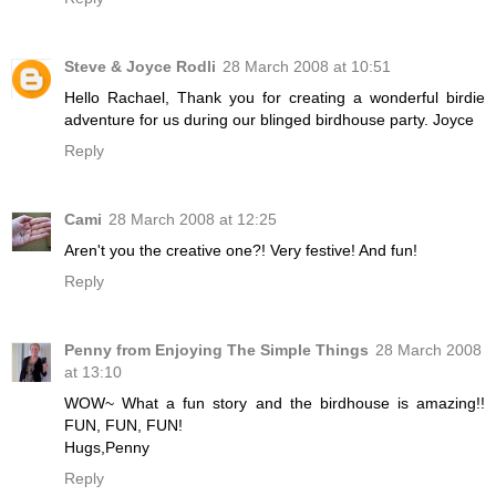
Steve & Joyce Rodli
28 March 2008 at 10:51
Hello Rachael, Thank you for creating a wonderful birdie
adventure for us during our blinged birdhouse party. Joyce
Reply
Cami
28 March 2008 at 12:25
Aren't you the creative one?! Very festive! And fun!
Reply
Penny from Enjoying The Simple Things
28 March 2008
at 13:10
WOW~ What a fun story and the birdhouse is amazing!!
FUN, FUN, FUN!
Hugs,Penny
Reply