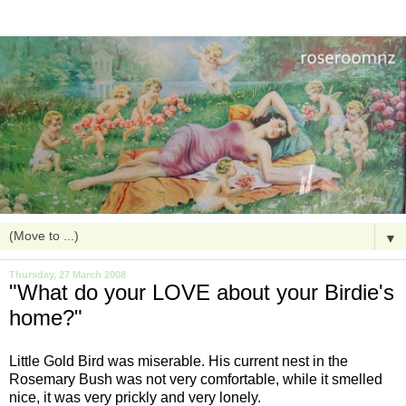
▼
Thursday, 27 March 2008
"What do your LOVE about your Birdie's
home?"
Little Gold Bird was miserable. His current nest in the
Rosemary Bush was not very comfortable, while it smelled
nice, it was very prickly and very lonely.