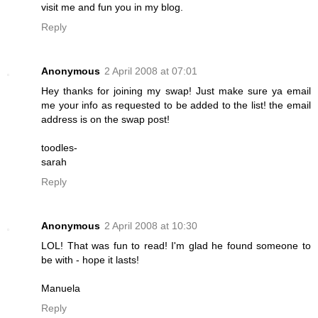
visit me and fun you in my blog.
Reply
Anonymous
2 April 2008 at 07:01
Hey thanks for joining my swap! Just make sure ya email
me your info as requested to be added to the list! the email
address is on the swap post!
toodles-
sarah
Reply
Anonymous
2 April 2008 at 10:30
LOL! That was fun to read! I'm glad he found someone to
be with - hope it lasts!
Manuela
Reply