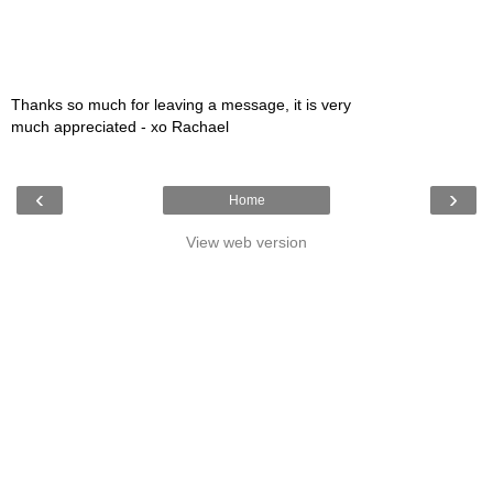
Thanks so much for leaving a message, it is very
much appreciated - xo Rachael
‹
›
Home
View web version