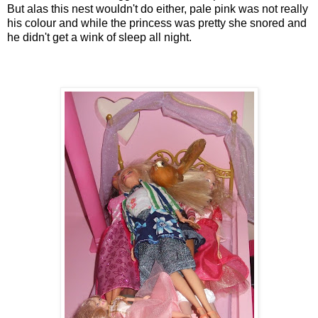
But alas this nest wouldn't do either, pale pink was not really
his colour and while the princess was pretty she snored and
he didn't get a wink of sleep all night.