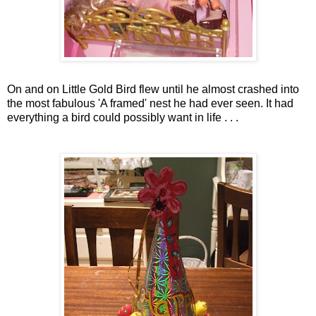
On and on Little Gold Bird flew until he almost crashed into
the most fabulous 'A framed' nest he had ever seen. It had
everything a bird could possibly want in life . . .