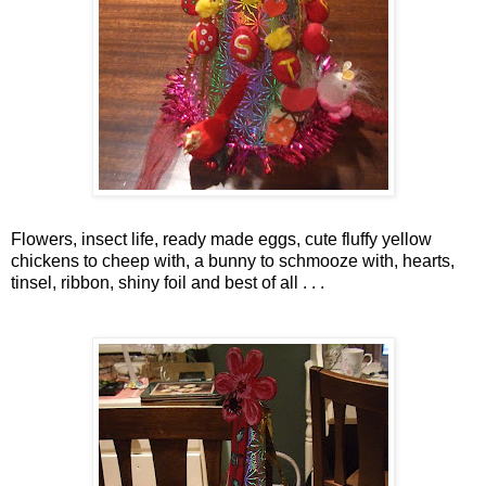
Flowers, insect life, ready made eggs, cute fluffy yellow
chickens to cheep with, a bunny to
schmooze
with, hearts,
tinsel, ribbon, shiny foil and best of all . . .