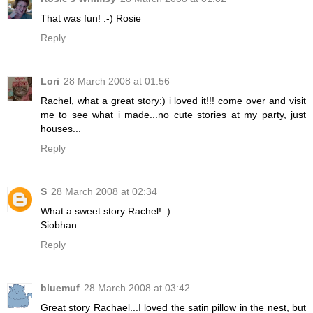
That was fun! :-) Rosie
Reply
Lori
28 March 2008 at 01:56
Rachel, what a great story:) i loved it!!! come over and visit
me to see what i made...no cute stories at my party, just
houses...
Reply
S
28 March 2008 at 02:34
What a sweet story Rachel! :)
Siobhan
Reply
bluemuf
28 March 2008 at 03:42
Great story Rachael...I loved the satin pillow in the nest, but