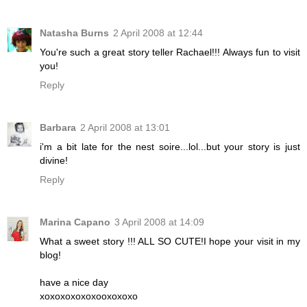
Natasha Burns
2 April 2008 at 12:44
You're such a great story teller Rachael!!! Always fun to visit
you!
Reply
Barbara
2 April 2008 at 13:01
i'm a bit late for the nest soire...lol...but your story is just
divine!
Reply
Marina Capano
3 April 2008 at 14:09
What a sweet story !!! ALL SO CUTE!I hope your visit in my
blog!
have a nice day
xoxoxoxoxoxooxoxoxo