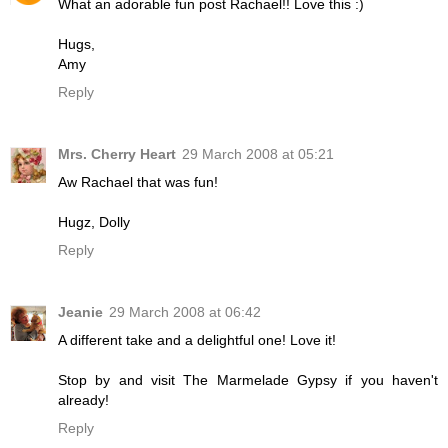
What an adorable fun post Rachael!! Love this :)
Hugs,
Amy
Reply
Mrs. Cherry Heart
29 March 2008 at 05:21
Aw Rachael that was fun!
Hugz, Dolly
Reply
Jeanie
29 March 2008 at 06:42
A different take and a delightful one! Love it!
Stop by and visit The Marmelade Gypsy if you haven't
already!
Reply