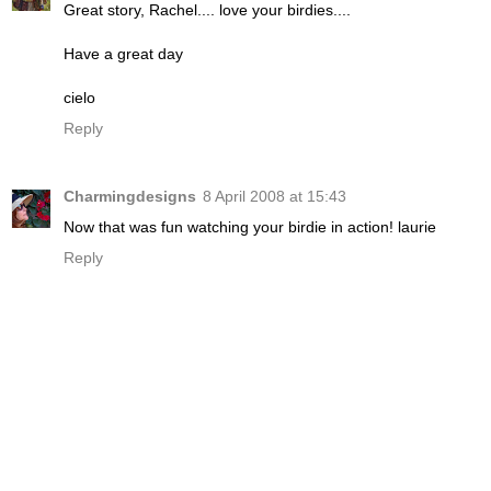
Great story, Rachel.... love your birdies....
Have a great day
cielo
Reply
Charmingdesigns
8 April 2008 at 15:43
Now that was fun watching your birdie in action! laurie
Reply