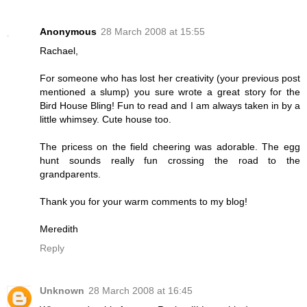
Anonymous
28 March 2008 at 15:55
Rachael,
For someone who has lost her creativity (your previous post
mentioned a slump) you sure wrote a great story for the
Bird House Bling! Fun to read and I am always taken in by a
little whimsey. Cute house too.
The pricess on the field cheering was adorable. The egg
hunt sounds really fun crossing the road to the
grandparents.
Thank you for your warm comments to my blog!
Meredith
Reply
Unknown
28 March 2008 at 16:45