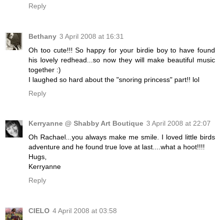
Reply
Bethany
3 April 2008 at 16:31
Oh too cute!!! So happy for your birdie boy to have found
his lovely redhead...so now they will make beautiful music
together :)
I laughed so hard about the "snoring princess" part!! lol
Reply
Kerryanne @ Shabby Art Boutique
3 April 2008 at 22:07
Oh Rachael...you always make me smile. I loved little birds
adventure and he found true love at last....what a hoot!!!!
Hugs,
Kerryanne
Reply
CIELO
4 April 2008 at 03:58