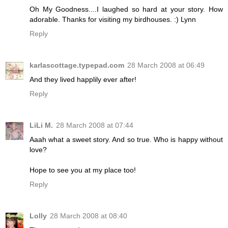
Oh My Goodness....I laughed so hard at your story. How
adorable. Thanks for visiting my birdhouses. :) Lynn
Reply
karlascottage.typepad.com
28 March 2008 at 06:49
And they lived happlily ever after!
Reply
LiLi M.
28 March 2008 at 07:44
Aaah what a sweet story. And so true. Who is happy without
love?
Hope to see you at my place too!
Reply
Lolly
28 March 2008 at 08:40