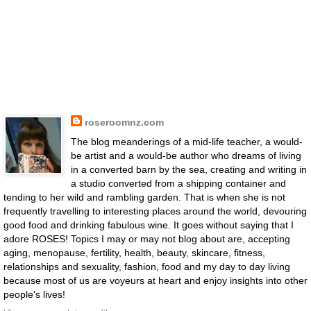
roseroomnz.com
The blog meanderings of a mid-life teacher, a would-
be artist and a would-be author who dreams of living
in a converted barn by the sea, creating and writing in
a studio converted from a shipping container and
tending to her wild and rambling garden. That is when she is not
frequently travelling to interesting places around the world, devouring
good food and drinking fabulous wine. It goes without saying that I
adore ROSES! Topics I may or may not blog about are, accepting
aging, menopause, fertility, health, beauty, skincare, fitness,
relationships and sexuality, fashion, food and my day to day living
because most of us are voyeurs at heart and enjoy insights into other
people's lives!