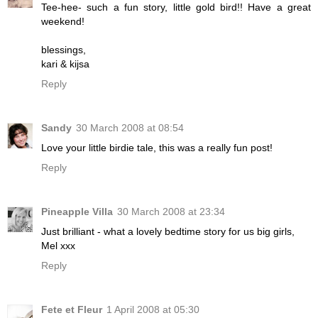
Tee-hee- such a fun story, little gold bird!! Have a great
weekend!
blessings,
kari & kijsa
Reply
Sandy
30 March 2008 at 08:54
Love your little birdie tale, this was a really fun post!
Reply
Pineapple Villa
30 March 2008 at 23:34
Just brilliant - what a lovely bedtime story for us big girls,
Mel xxx
Reply
Fete et Fleur
1 April 2008 at 05:30