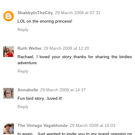
ShabbyInTheCity
29 March 2008 at 07:31
LOL on the snoring princess!
Reply
Ruth Welter
29 March 2008 at 12:20
Rachael, I loved your story..thanks for sharing the birdies
adventure.
Reply
Annabelle
29 March 2008 at 14:37
Fun bird story...luved it!
Reply
The Vintage Vagablonde
29 March 2008 at 16:03
hi again....Just wanted to invite you to my grand opening on