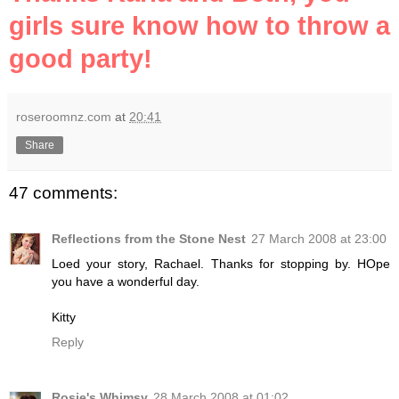
girls sure know how to throw a
good party!
roseroomnz.com
at
20:41
Share
47 comments:
Reflections from the Stone Nest
27 March 2008 at 23:00
Loed your story, Rachael. Thanks for stopping by. HOpe
you have a wonderful day.
Kitty
Reply
Rosie's Whimsy
28 March 2008 at 01:02