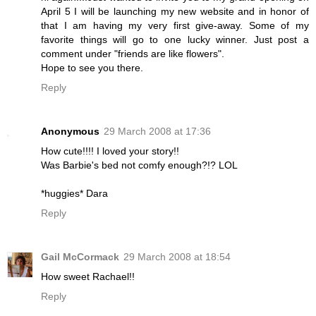
April 5 I will be launching my new website and in honor of
that I am having my very first give-away. Some of my
favorite things will go to one lucky winner. Just post a
comment under "friends are like flowers".
Hope to see you there.
Reply
Anonymous
29 March 2008 at 17:36
How cute!!!! I loved your story!!
Was Barbie's bed not comfy enough?!? LOL
*huggies* Dara
Reply
Gail McCormack
29 March 2008 at 18:54
How sweet Rachael!!
Reply