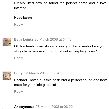
I really liked how he found the perfect home and a love
interest.
Hugs karen
Reply
Beth Leintz
28 March 2008 at 04:43
Oh Rachael- I can always count you for a smile- love your
story- have you ever thought about writing fairy tales?
Reply
Betty
28 March 2008 at 05:47
Rachael! How fun is this post! And a perfect house and new
mate for your little gold bird.
Reply
Anonymous
28 March 2008 at 06:22