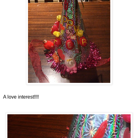
A love interest!!!!