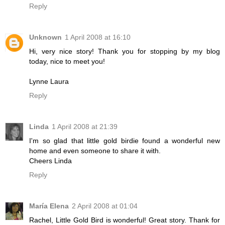
Reply
Unknown
1 April 2008 at 16:10
Hi, very nice story! Thank you for stopping by my blog
today, nice to meet you!
Lynne Laura
Reply
Linda
1 April 2008 at 21:39
I'm so glad that little gold birdie found a wonderful new
home and even someone to share it with.
Cheers Linda
Reply
María Elena
2 April 2008 at 01:04
Rachel, Little Gold Bird is wonderful! Great story. Thank for