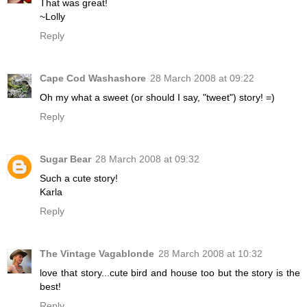
That was great!
~Lolly
Reply
Cape Cod Washashore
28 March 2008 at 09:22
Oh my what a sweet (or should I say, "tweet") story! =)
Reply
Sugar Bear
28 March 2008 at 09:32
Such a cute story!
Karla
Reply
The Vintage Vagablonde
28 March 2008 at 10:32
love that story...cute bird and house too but the story is the
best!
Reply