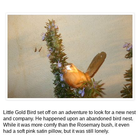
Little Gold Bird set off on an adventure to look for a new nest
and company. He happened upon an abandoned bird nest.
While it was more comfy than the Rosemary bush, it even
had a soft pink satin pillow, but it was still lonely.