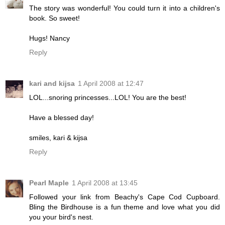
The story was wonderful! You could turn it into a children's
book. So sweet!
Hugs! Nancy
Reply
kari and kijsa
1 April 2008 at 12:47
LOL...snoring princesses...LOL! You are the best!
Have a blessed day!
smiles, kari & kijsa
Reply
Pearl Maple
1 April 2008 at 13:45
Followed your link from Beachy's Cape Cod Cupboard.
Bling the Birdhouse is a fun theme and love what you did
you your bird's nest.