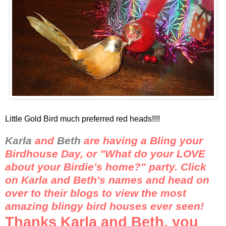
Little Gold Bird much preferred red heads!!!!
Karla
and
Beth
are having a
Bling
your
Birdhouse Day, or "What do your LOVE
about your Birdie's home?" party. Click
on Karla and Beth's names and head on
over to their blogs to view the most
amazing
blingy
bird houses ever seen!
Thanks Karla and Beth, you