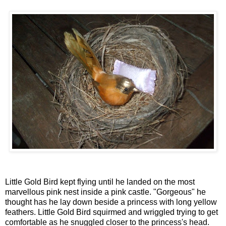
Little Gold Bird kept flying until he landed on the most
marvellous pink nest inside a pink castle. "Gorgeous" he
thought has he lay down beside a princess with long yellow
feathers. Little Gold Bird squirmed and wriggled trying to get
comfortable as he snuggled closer to the princess's head.