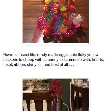
Flowers, insect life, ready made eggs, cute fluffy yellow
chickens to cheep with, a bunny to
schmooze
with, hearts,
tinsel, ribbon, shiny foil and best of all . . .