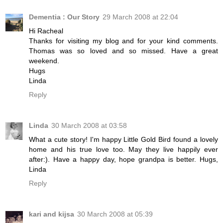
Dementia : Our Story
29 March 2008 at 22:04
Hi Racheal
Thanks for visiting my blog and for your kind comments.
Thomas was so loved and so missed. Have a great
weekend.
Hugs
Linda
Reply
Linda
30 March 2008 at 03:58
What a cute story! I'm happy Little Gold Bird found a lovely
home and his true love too. May they live happily ever
after:). Have a happy day, hope grandpa is better. Hugs,
Linda
Reply
kari and kijsa
30 March 2008 at 05:39