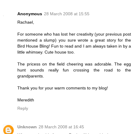
Anonymous
28 March 2008 at 15:55
Rachael,
For someone who has lost her creativity (your previous post
mentioned a slump) you sure wrote a great story for the
Bird House Bling! Fun to read and I am always taken in by a
little whimsey. Cute house too.
The pricess on the field cheering was adorable. The egg
hunt sounds really fun crossing the road to the
grandparents.
Thank you for your warm comments to my blog!
Meredith
Reply
Unknown
28 March 2008 at 16:45