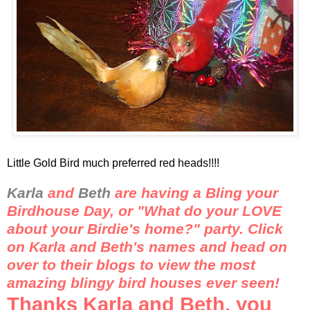
Little Gold Bird much preferred red heads!!!!
Karla
and
Beth
are having a
Bling
your
Birdhouse Day, or "What do your LOVE
about your Birdie's home?" party. Click
on Karla and Beth's names and head on
over to their blogs to view the most
amazing
blingy
bird houses ever seen!
Thanks Karla and Beth, you