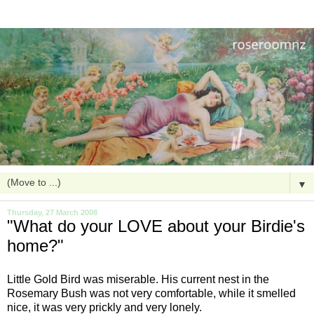
▼
Thursday, 27 March 2008
"What do your LOVE about your Birdie's
home?"
Little Gold Bird was miserable. His current nest in the
Rosemary Bush was not very comfortable, while it smelled
nice, it was very prickly and very lonely.