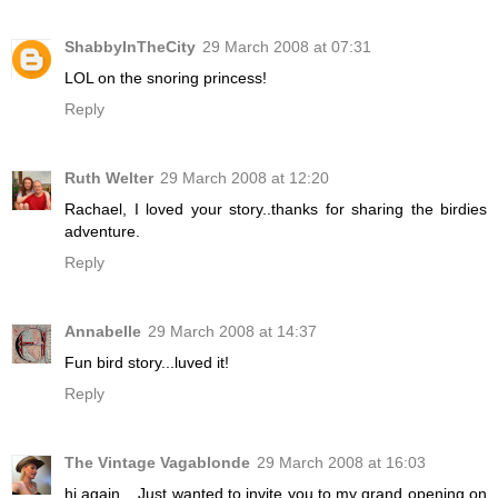
ShabbyInTheCity
29 March 2008 at 07:31
LOL on the snoring princess!
Reply
Ruth Welter
29 March 2008 at 12:20
Rachael, I loved your story..thanks for sharing the birdies
adventure.
Reply
Annabelle
29 March 2008 at 14:37
Fun bird story...luved it!
Reply
The Vintage Vagablonde
29 March 2008 at 16:03
hi again....Just wanted to invite you to my grand opening on