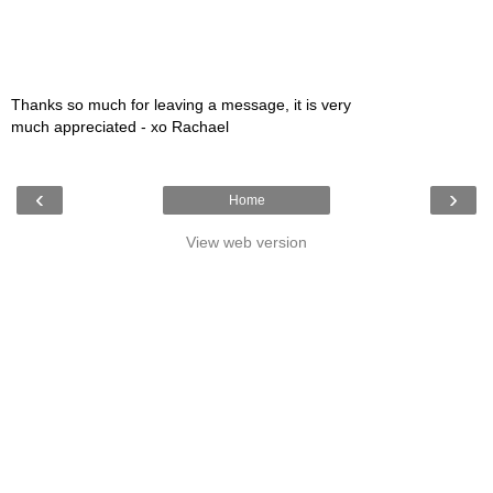
Thanks so much for leaving a message, it is very
much appreciated - xo Rachael
‹
›
Home
View web version