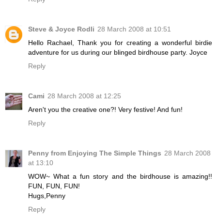
Steve & Joyce Rodli
28 March 2008 at 10:51
Hello Rachael, Thank you for creating a wonderful birdie
adventure for us during our blinged birdhouse party. Joyce
Reply
Cami
28 March 2008 at 12:25
Aren't you the creative one?! Very festive! And fun!
Reply
Penny from Enjoying The Simple Things
28 March 2008
at 13:10
WOW~ What a fun story and the birdhouse is amazing!!
FUN, FUN, FUN!
Hugs,Penny
Reply