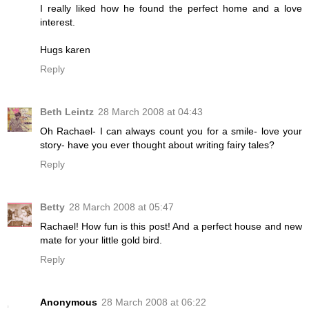
I really liked how he found the perfect home and a love
interest.
Hugs karen
Reply
Beth Leintz
28 March 2008 at 04:43
Oh Rachael- I can always count you for a smile- love your
story- have you ever thought about writing fairy tales?
Reply
Betty
28 March 2008 at 05:47
Rachael! How fun is this post! And a perfect house and new
mate for your little gold bird.
Reply
Anonymous
28 March 2008 at 06:22