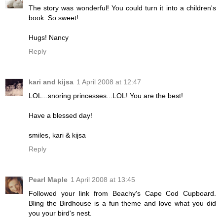
The story was wonderful! You could turn it into a children's
book. So sweet!
Hugs! Nancy
Reply
kari and kijsa
1 April 2008 at 12:47
LOL...snoring princesses...LOL! You are the best!
Have a blessed day!
smiles, kari & kijsa
Reply
Pearl Maple
1 April 2008 at 13:45
Followed your link from Beachy's Cape Cod Cupboard.
Bling the Birdhouse is a fun theme and love what you did
you your bird's nest.