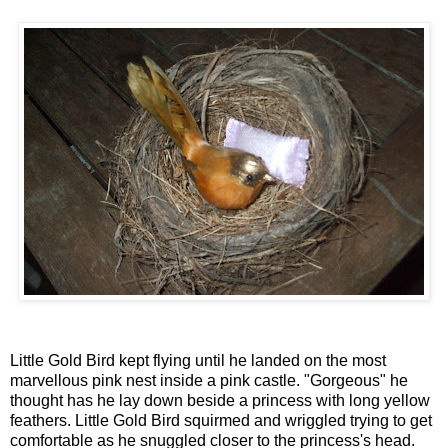
Little Gold Bird kept flying until he landed on the most
marvellous pink nest inside a pink castle. "Gorgeous" he
thought has he lay down beside a princess with long yellow
feathers. Little Gold Bird squirmed and wriggled trying to get
comfortable as he snuggled closer to the princess's head.