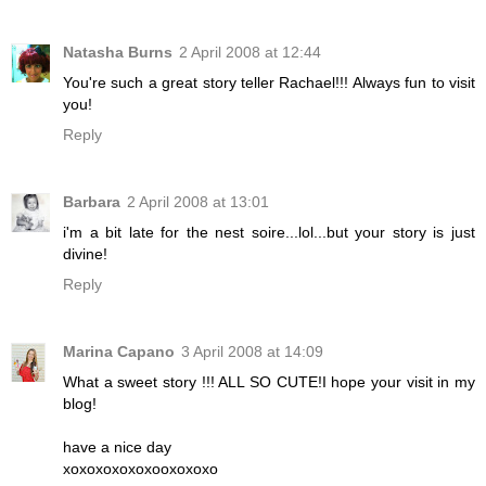
Natasha Burns
2 April 2008 at 12:44
You're such a great story teller Rachael!!! Always fun to visit
you!
Reply
Barbara
2 April 2008 at 13:01
i'm a bit late for the nest soire...lol...but your story is just
divine!
Reply
Marina Capano
3 April 2008 at 14:09
What a sweet story !!! ALL SO CUTE!I hope your visit in my
blog!
have a nice day
xoxoxoxoxoxooxoxoxo