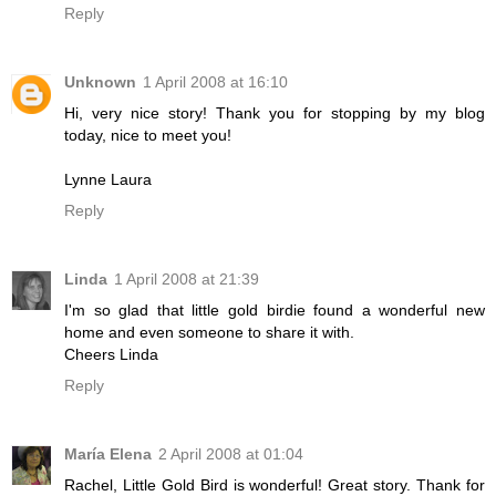
Reply
Unknown
1 April 2008 at 16:10
Hi, very nice story! Thank you for stopping by my blog
today, nice to meet you!
Lynne Laura
Reply
Linda
1 April 2008 at 21:39
I'm so glad that little gold birdie found a wonderful new
home and even someone to share it with.
Cheers Linda
Reply
María Elena
2 April 2008 at 01:04
Rachel, Little Gold Bird is wonderful! Great story. Thank for