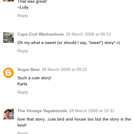
That was great!
~Lolly
Reply
Cape Cod Washashore
28 March 2008 at 09:22
Oh my what a sweet (or should I say, "tweet") story! =)
Reply
Sugar Bear
28 March 2008 at 09:32
Such a cute story!
Karla
Reply
The Vintage Vagablonde
28 March 2008 at 10:32
love that story...cute bird and house too but the story is the
best!
Reply