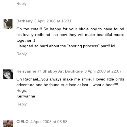
Reply
Bethany
3 April 2008 at 16:31
Oh too cute!!! So happy for your birdie boy to have found
his lovely redhead...so now they will make beautiful music
together :)
I laughed so hard about the "snoring princess" part!! lol
Reply
Kerryanne @ Shabby Art Boutique
3 April 2008 at 22:07
Oh Rachael...you always make me smile. I loved little birds
adventure and he found true love at last....what a hoot!!!!
Hugs,
Kerryanne
Reply
CIELO
4 April 2008 at 03:58