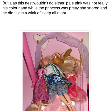
But alas this nest wouldn't do either, pale pink was not really
his colour and while the princess was pretty she snored and
he didn't get a wink of sleep all night.