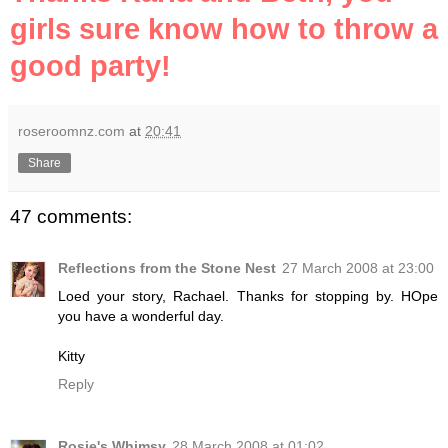
girls sure know how to throw a
good party!
roseroomnz.com
at
20:41
Share
47 comments:
Reflections from the Stone Nest
27 March 2008 at 23:00
Loed your story, Rachael. Thanks for stopping by. HOpe
you have a wonderful day.
Kitty
Reply
Rosie's Whimsy
28 March 2008 at 01:02