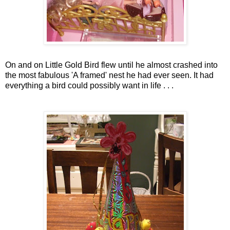
On and on Little Gold Bird flew until he almost crashed into
the most fabulous 'A framed' nest he had ever seen. It had
everything a bird could possibly want in life . . .