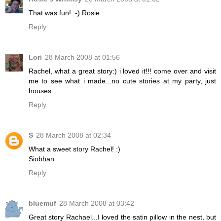
That was fun! :-) Rosie
Reply
Lori
28 March 2008 at 01:56
Rachel, what a great story:) i loved it!!! come over and visit
me to see what i made...no cute stories at my party, just
houses...
Reply
S
28 March 2008 at 02:34
What a sweet story Rachel! :)
Siobhan
Reply
bluemuf
28 March 2008 at 03:42
Great story Rachael...I loved the satin pillow in the nest, but