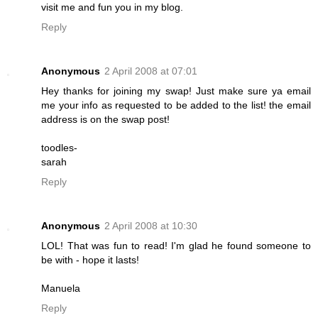
visit me and fun you in my blog.
Reply
Anonymous
2 April 2008 at 07:01
Hey thanks for joining my swap! Just make sure ya email
me your info as requested to be added to the list! the email
address is on the swap post!
toodles-
sarah
Reply
Anonymous
2 April 2008 at 10:30
LOL! That was fun to read! I'm glad he found someone to
be with - hope it lasts!
Manuela
Reply