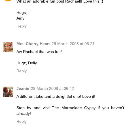
What an adorable fun post Rachael!! Love this :)
Hugs,
Amy
Reply
Mrs. Cherry Heart
29 March 2008 at 05:21
Aw Rachael that was fun!
Hugz, Dolly
Reply
Jeanie
29 March 2008 at 06:42
A different take and a delightful one! Love it!
Stop by and visit The Marmelade Gypsy if you haven't
already!
Reply