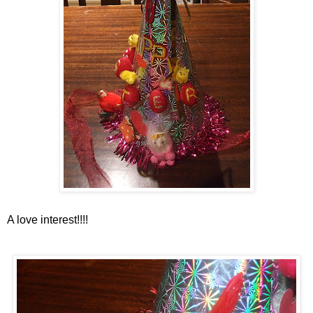
A love interest!!!!