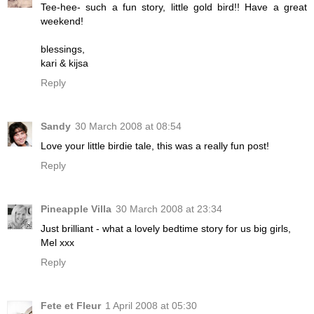
Tee-hee- such a fun story, little gold bird!! Have a great
weekend!
blessings,
kari & kijsa
Reply
Sandy
30 March 2008 at 08:54
Love your little birdie tale, this was a really fun post!
Reply
Pineapple Villa
30 March 2008 at 23:34
Just brilliant - what a lovely bedtime story for us big girls,
Mel xxx
Reply
Fete et Fleur
1 April 2008 at 05:30