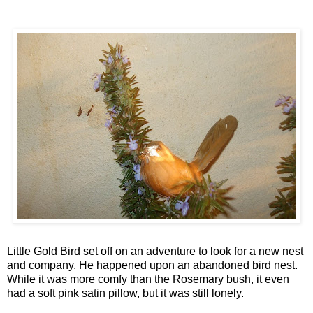
Little Gold Bird set off on an adventure to look for a new nest
and company. He happened upon an abandoned bird nest.
While it was more comfy than the Rosemary bush, it even
had a soft pink satin pillow, but it was still lonely.