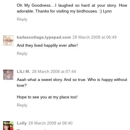
Oh My Goodness....I laughed so hard at your story. How
adorable. Thanks for visiting my birdhouses. :) Lynn
Reply
karlascottage.typepad.com
28 March 2008 at 06:49
And they lived happlily ever after!
Reply
LiLi M.
28 March 2008 at 07:44
Aaah what a sweet story. And so true. Who is happy without
love?
Hope to see you at my place too!
Reply
Lolly
28 March 2008 at 08:40