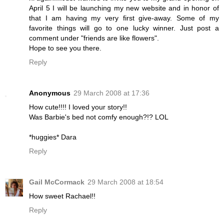
April 5 I will be launching my new website and in honor of
that I am having my very first give-away. Some of my
favorite things will go to one lucky winner. Just post a
comment under "friends are like flowers".
Hope to see you there.
Reply
Anonymous
29 March 2008 at 17:36
How cute!!!! I loved your story!!
Was Barbie's bed not comfy enough?!? LOL
*huggies* Dara
Reply
Gail McCormack
29 March 2008 at 18:54
How sweet Rachael!!
Reply