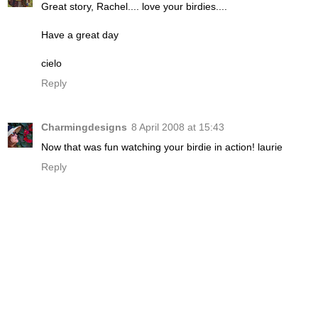
Great story, Rachel.... love your birdies....
Have a great day
cielo
Reply
Charmingdesigns
8 April 2008 at 15:43
Now that was fun watching your birdie in action! laurie
Reply