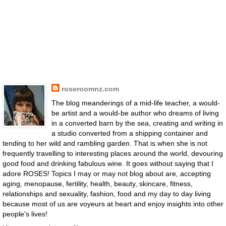
roseroomnz.com
The blog meanderings of a mid-life teacher, a would-
be artist and a would-be author who dreams of living
in a converted barn by the sea, creating and writing in
a studio converted from a shipping container and
tending to her wild and rambling garden. That is when she is not
frequently travelling to interesting places around the world, devouring
good food and drinking fabulous wine. It goes without saying that I
adore ROSES! Topics I may or may not blog about are, accepting
aging, menopause, fertility, health, beauty, skincare, fitness,
relationships and sexuality, fashion, food and my day to day living
because most of us are voyeurs at heart and enjoy insights into other
people's lives!