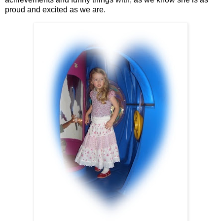
proud and excited as we are.