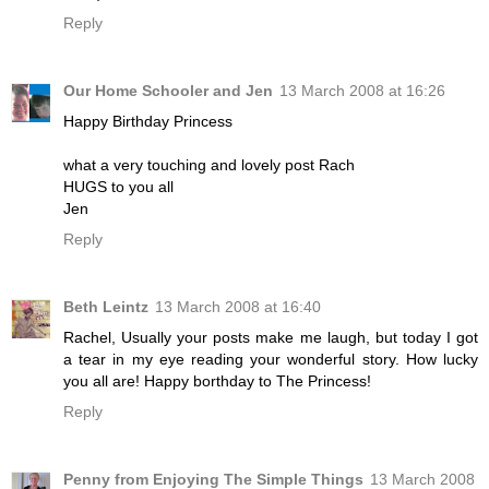
Reply
Our Home Schooler and Jen
13 March 2008 at 16:26
Happy Birthday Princess
what a very touching and lovely post Rach
HUGS to you all
Jen
Reply
Beth Leintz
13 March 2008 at 16:40
Rachel, Usually your posts make me laugh, but today I got
a tear in my eye reading your wonderful story. How lucky
you all are! Happy borthday to The Princess!
Reply
Penny from Enjoying The Simple Things
13 March 2008