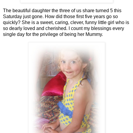
The beautiful daughter the three of us share turned 5 this
Saturday just gone. How did those first five years go so
quickly? She is a sweet, caring, clever, funny little girl who is
so dearly loved and cherished. I count my blessings every
single day for the privilege of being her Mummy.