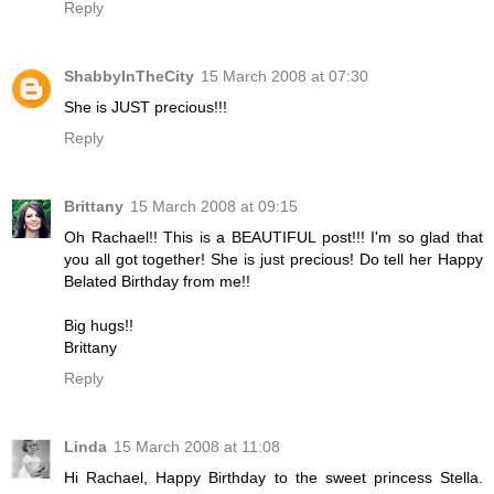
Reply
ShabbyInTheCity
15 March 2008 at 07:30
She is JUST precious!!!
Reply
Brittany
15 March 2008 at 09:15
Oh Rachael!! This is a BEAUTIFUL post!!! I'm so glad that
you all got together! She is just precious! Do tell her Happy
Belated Birthday from me!!
Big hugs!!
Brittany
Reply
Linda
15 March 2008 at 11:08
Hi Rachael, Happy Birthday to the sweet princess Stella.