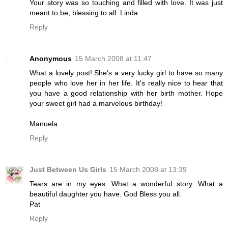
Your story was so touching and filled with love. It was just
meant to be, blessing to all. Linda
Reply
Anonymous
15 March 2008 at 11:47
What a lovely post! She's a very lucky girl to have so many
people who love her in her life. It's really nice to hear that
you have a good relationship with her birth mother. Hope
your sweet girl had a marvelous birthday!
Manuela
Reply
Just Between Us Girls
15 March 2008 at 13:39
Tears are in my eyes. What a wonderful story. What a
beautiful daughter you have. God Bless you all.
Pat
Reply