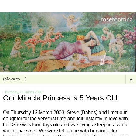
▼
Thursday, 13 March 2008
Our Miracle Princess is 5 Years Old
On Thursday 12 March 2003, Steve (Babes) and I met our
daughter for the very first time and fell instantly in love with
her. She was four days old and was lying asleep in a white
wicker bassinet. We were left alone with her and after