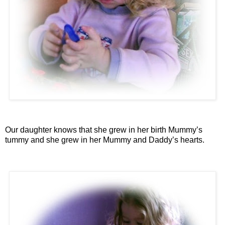
Our daughter knows that she grew in her birth Mummy’s
tummy and she grew in her Mummy and Daddy’s hearts.