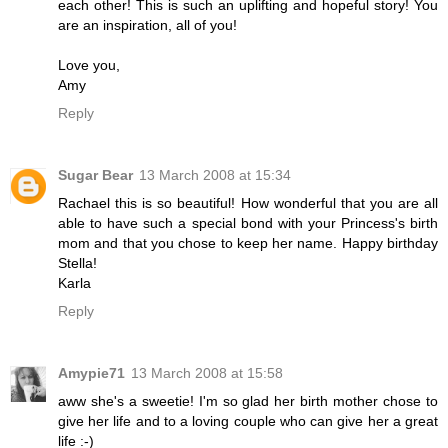
each other! This is such an uplifting and hopeful story! You
are an inspiration, all of you!
Love you,
Amy
Reply
Sugar Bear
13 March 2008 at 15:34
Rachael this is so beautiful! How wonderful that you are all
able to have such a special bond with your Princess's birth
mom and that you chose to keep her name. Happy birthday
Stella!
Karla
Reply
Amypie71
13 March 2008 at 15:58
aww she's a sweetie! I'm so glad her birth mother chose to
give her life and to a loving couple who can give her a great
life :-)