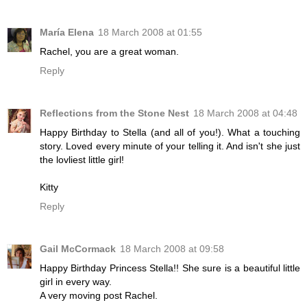
María Elena
18 March 2008 at 01:55
Rachel, you are a great woman.
Reply
Reflections from the Stone Nest
18 March 2008 at 04:48
Happy Birthday to Stella (and all of you!). What a touching
story. Loved every minute of your telling it. And isn't she just
the lovliest little girl!
Kitty
Reply
Gail McCormack
18 March 2008 at 09:58
Happy Birthday Princess Stella!! She sure is a beautiful little
girl in every way.
A very moving post Rachel.