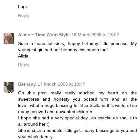
hugz
Reply
Alicia ~ Time Worn Style
16 March 2008 at 13:02
Such a beautiful story, happy birthday little princess, My
youngest girl had her birthday this month too!
Alicia
Reply
Bethany
17 March 2008 at 10:47
Oh this post really really touched my heart...oh the
sweetness and honesty you posted with and all the
love...what a huge blessing for little Stella in this world of so
many unloved and unwanted children.
I hope she had a very special day...as special as she is to
all around her :)
She is such a beautiful little girl...many blessings to you and
your whole family.