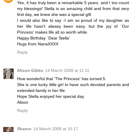
Yes, it has truly been a remarkable 5 years, and I too count
my blessings! Stella is an amazing child and from that very
first day, we knew she was a special gift.
I would also like to say -I am so proud of my daughter as
her life hasn't alwasy been easy, but the joy of `Our
Princess' makes life all so worth while.
Happy Birthday `Dear Stella'
Hugs from NanaXXXX
Reply
Alison Gibbs
14 March 2008 at 11:11
How wonderful that 'The Princess' has turned 5.
She is one lucky little girl to have such devoted parents and
extended family in her life.
Hope Stella enjoyed her special day.
Alison
Reply
Sharon
14 March 2008 at 15:17