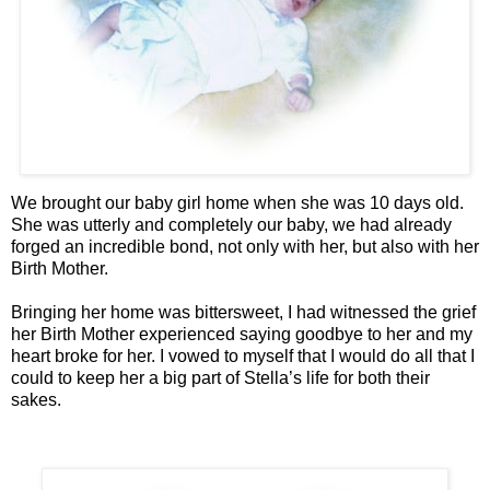
We brought our baby girl home when she was 10 days old.
She was utterly and completely our baby, we had already
forged an incredible bond, not only with her, but also with her
Birth Mother.
Bringing her home was bittersweet, I had witnessed the grief
her Birth Mother experienced saying goodbye to her and my
heart broke for her. I vowed to myself that I would do all that I
could to keep her a big part of Stella’s life for both their
sakes.