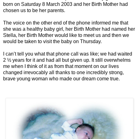
born on Saturday 8 March 2003 and her Birth Mother had
chosen us to be her parents.
The voice on the other end of the phone informed me that
she was a healthy baby girl, her Birth Mother had named her
Stella, her Birth Mother would like to meet us and then we
would be taken to visit the baby on Thursday.
I can’t tell you what that phone call was like; we had waited
2 ½ years for it and had all but given up. It still overwhelms
me when I think of it as from that moment on our lives
changed irrevocably all thanks to one incredibly strong,
brave young woman who made our dream come true.