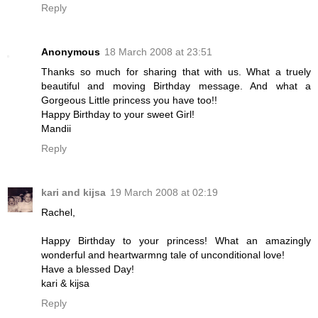
Reply
Anonymous
18 March 2008 at 23:51
Thanks so much for sharing that with us. What a truely
beautiful and moving Birthday message. And what a
Gorgeous Little princess you have too!!
Happy Birthday to your sweet Girl!
Mandii
Reply
kari and kijsa
19 March 2008 at 02:19
Rachel,
Happy Birthday to your princess! What an amazingly
wonderful and heartwarmng tale of unconditional love!
Have a blessed Day!
kari & kijsa
Reply