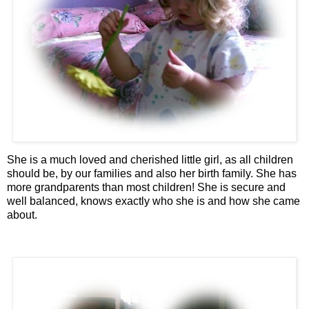
She is a much loved and cherished little girl, as all children
should be, by our families and also her birth family. She has
more grandparents than most children! She is secure and
well balanced, knows exactly who she is and how she came
about.