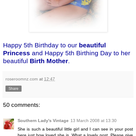
Happy 5th Birthday to our
beautiful
Princess
and Happy 5th Birthing Day to her
beautiful
Birth Mother
.
roseroomnz.com
at
12:47
Share
50 comments:
Southern Lady's Vintage
13 March 2008 at 13:30
She is such a beautiful little girl and I can see in your post
here just how loved she is. What a lovely post. Please give