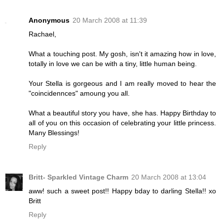
Anonymous
20 March 2008 at 11:39
Rachael,
What a touching post. My gosh, isn't it amazing how in love,
totally in love we can be with a tiny, little human being.
Your Stella is gorgeous and I am really moved to hear the
"coincidennces" amoung you all.
What a beautiful story you have, she has. Happy Birthday to
all of you on this occasion of celebrating your little princess.
Many Blessings!
Reply
Britt- Sparkled Vintage Charm
20 March 2008 at 13:04
aww! such a sweet post!! Happy bday to darling Stella!! xo
Britt
Reply