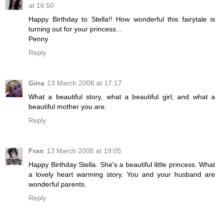
at 16:50
Happy Birthday to Stella!! How wonderful this fairytale is
turning out for your princess...
Penny
Reply
Gina
13 March 2008 at 17:17
What a beautiful story, what a beautiful girl, and what a
beautiful mother you are.
Reply
Fran
13 March 2008 at 19:05
Happy Birthday Stella. She's a beautiful little princess. What
a lovely heart warming story. You and your husband are
wonderful parents.
Reply