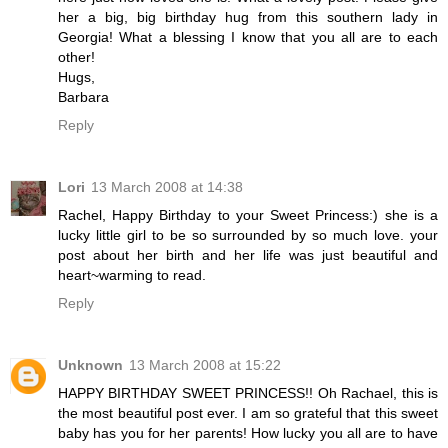
her a big, big birthday hug from this southern lady in
Georgia! What a blessing I know that you all are to each
other!
Hugs,
Barbara
Reply
Lori
13 March 2008 at 14:38
Rachel, Happy Birthday to your Sweet Princess:) she is a
lucky little girl to be so surrounded by so much love. your
post about her birth and her life was just beautiful and
heart~warming to read.
Reply
Unknown
13 March 2008 at 15:22
HAPPY BIRTHDAY SWEET PRINCESS!! Oh Rachael, this is
the most beautiful post ever. I am so grateful that this sweet
baby has you for her parents! How lucky you all are to have