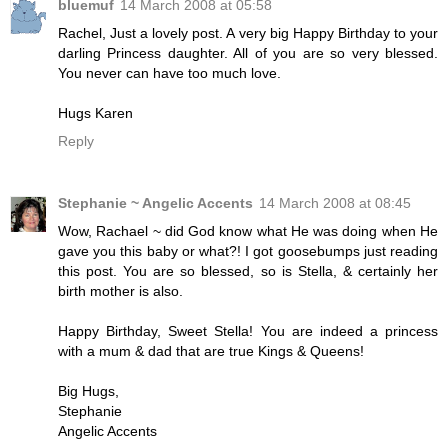
bluemuf
14 March 2008 at 05:58
Rachel, Just a lovely post. A very big Happy Birthday to your
darling Princess daughter. All of you are so very blessed.
You never can have too much love.
Hugs Karen
Reply
Stephanie ~ Angelic Accents
14 March 2008 at 08:45
Wow, Rachael ~ did God know what He was doing when He
gave you this baby or what?! I got goosebumps just reading
this post. You are so blessed, so is Stella, & certainly her
birth mother is also.
Happy Birthday, Sweet Stella! You are indeed a princess
with a mum & dad that are true Kings & Queens!
Big Hugs,
Stephanie
Angelic Accents