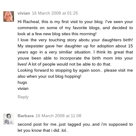
vivian
16 March 2008 at 01:25
Hi Racheal, this is my first visit to your blog. I've seen your
comments on some of my favorite blogs, and decided to
look at a few new blog sites this morning!
I love the very touching story abotu your daughters birth!
My stepsister gave her daughter up for adoption about 15
years ago in a very similiar situation. I think its great that
youve been able to incorporate the birth mom into your
lives! A lot of people would not be able to do that.
Looking forward to stopping by again soon.. please visit me
also when your out blog hopping!
hugs
vivian
Reply
Barbara
16 March 2008 at 11:08
second post for me..just tagged you..and i'm supposed to
let you know that i did..lol..