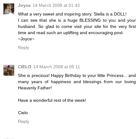
Joyce
14 March 2008 at 01:43
What a very sweet and inspiring story. Stella is a DOLL!
I can see that she is a huge BLESSING to you and your
husband. So glad to come visit your site for the very first
time and read such an uplifting and encouraging post.
~Joyce~
Reply
CIELO
14 March 2008 at 05:11
She is precious! Happy Birthday to your little Princess... and
many years of happiness and blessings from our loving
Heavenly Father!
Have a wonderful rest of the week!
Cielo
Reply