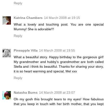
Reply
Katrina Chambers
14 March 2008 at 19:15
What a lovely and touching post. You are one special
Mummy! She is adorable!!!
Reply
Pineapple Villa
14 March 2008 at 19:55
What a beautiful story. Happy birthday to the gorgeous girl!
My grandmother and hubby's grandmother are both called
Stella and i think its beautiful. Thanks for sharing your story,
it is so heart warming and special, Mel xxx
Reply
Natasha Burns
14 March 2008 at 23:07
Oh my gosh this brought tears to my eyes! How fabulous
that you keep in touch with her birth mother, that you kept