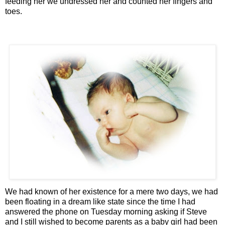
feeding her we undressed her and counted her fingers and
toes.
We had known of her existence for a mere two days, we had
been floating in a dream like state since the time I had
answered the phone on Tuesday morning asking if Steve
and I still wished to become parents as a baby girl had been