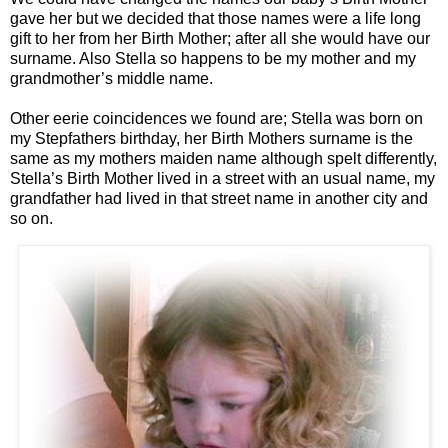
gave her but we decided that those names were a life long
gift to her from her Birth Mother; after all she would have our
surname. Also Stella so happens to be my mother and my
grandmother’s middle name.
Other eerie coincidences we found are; Stella was born on
my Stepfathers birthday, her Birth Mothers surname is the
same as my mothers maiden name although spelt differently,
Stella’s Birth Mother lived in a street with an usual name, my
grandfather had lived in that street name in another city and
so on.