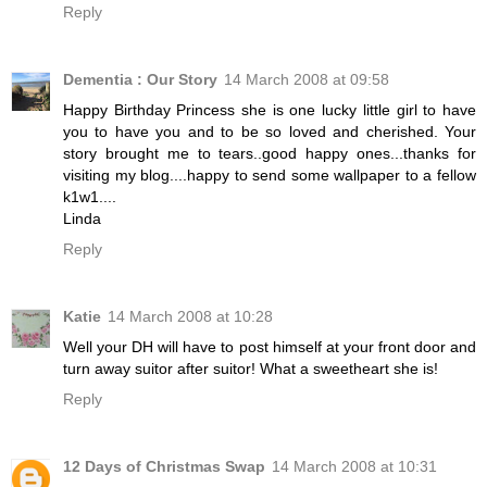
Reply
Dementia : Our Story
14 March 2008 at 09:58
Happy Birthday Princess she is one lucky little girl to have
you to have you and to be so loved and cherished. Your
story brought me to tears..good happy ones...thanks for
visiting my blog....happy to send some wallpaper to a fellow
k1w1....
Linda
Reply
Katie
14 March 2008 at 10:28
Well your DH will have to post himself at your front door and
turn away suitor after suitor! What a sweetheart she is!
Reply
12 Days of Christmas Swap
14 March 2008 at 10:31