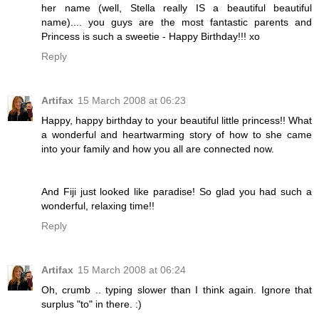
her name (well, Stella really IS a beautiful beautiful
name).... you guys are the most fantastic parents and
Princess is such a sweetie - Happy Birthday!!! xo
Reply
Artifax
15 March 2008 at 06:23
Happy, happy birthday to your beautiful little princess!! What
a wonderful and heartwarming story of how to she came
into your family and how you all are connected now.
And Fiji just looked like paradise! So glad you had such a
wonderful, relaxing time!!
Reply
Artifax
15 March 2008 at 06:24
Oh, crumb .. typing slower than I think again. Ignore that
surplus "to" in there. :)