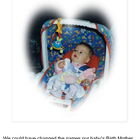
We could have changed the names our baby’s Birth Mother