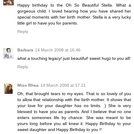
Happy birthday to the Oh So Beautiful Stella. What a
gorgeous child. I loved hearing how you have shared her
special moments with her birth mother. Stella is a very lucky
little girl to have you for parents.
Reply
Barbara
14 March 2008 at 16:46
what a touching legacy! just beautiful! sweet hugz to you all!
Reply
Miss Rhea
14 March 2008 at 17:21
Oh, that brought tears to my eyes. That is so lovely of you
to allow that relationship with the birth mother. It shows that
your love for your daughter has no limits. :) She is very
blessed to have you as parents. And I believe that no one
enters someones life by chance. She was meant to be
yours long before you all knew it. Happy Birthday to your
sweet daughter and Happy Birthday to you !!