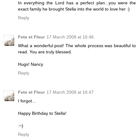
In everything the Lord has a perfect plan...you were the
exact family he brought Stella into the world to love her :)
Reply
Fete et Fleur
17 March 2008 at 16:46
What a wonderful post! The whole process was beautiful to
read. You are truly blessed.
Hugs! Nancy
Reply
Fete et Fleur
17 March 2008 at 16:47
I forgot...
Happy Birthday to Stella!
:~)
Reply