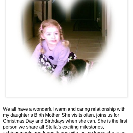
We all have a wonderful warm and caring relationship with
my daughter’s Birth Mother. She visits often, joins us for
Christmas Day and Birthdays when she can. She is the first
person we share all Stella’s exciting milestones,
achievements and funny things with, as we know she is as