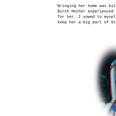
Bringing her home was bit
Birth Mother experienced 
for her. I vowed to mysel
keep her a big part of St