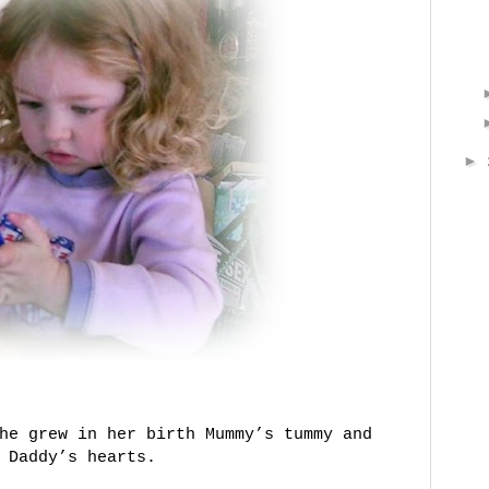
►
he grew in her birth Mummy’s tummy and
 Daddy’s hearts.