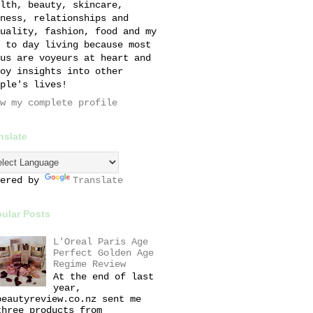
lth, beauty, skincare,
ness, relationships and
uality, fashion, food and my
 to day living because most
us are voyeurs at heart and
oy insights into other
ple's lives!
w my complete profile
nslate
wered by
Translate
ular Posts
L'Oreal Paris Age
Perfect Golden Age
Regime Review
At the end of last
year,
beautyreview.co.nz sent me
three products from