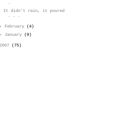
.
It didn't rain, it poured
. . .
►
February
(4)
►
January
(9)
2007
(75)