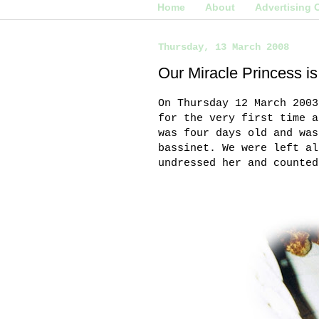
Home
About
Advertising 
Thursday, 13 March 2008
Our Miracle Princess is
On Thursday 12 March 2003
for the very first time a
was four days old and was
bassinet. We were left al
undressed her and counted