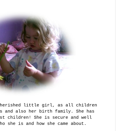
herished little girl, as all children
s and also her birth family. She has
st children! She is secure and well
ho she is and how she came about.