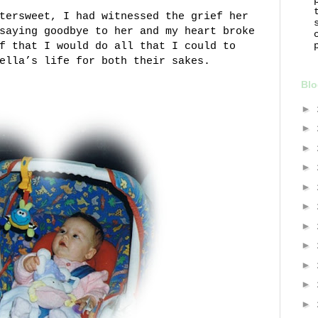
tersweet, I had witnessed the grief her
saying goodbye to her and my heart broke
f that I would do all that I could to
ella’s life for both their sakes.
Blo
►
►
►
►
►
►
►
►
►
►
►