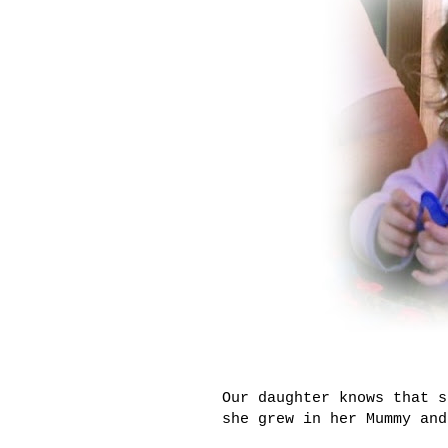
Our daughter knows that s
she grew in her Mummy and