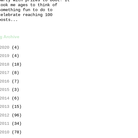
took me ages to think of
something fun to do to
celebrate reaching 100
posts...
g Archive
2020
(4)
2019
(4)
2018
(18)
2017
(8)
2016
(7)
2015
(3)
2014
(6)
2013
(15)
2012
(96)
2011
(34)
2010
(78)