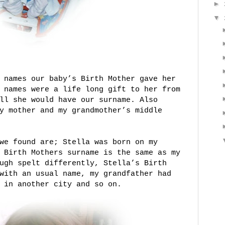
►
▼
 names our baby’s Birth Mother gave her
 names were a life long gift to her from
ll she would have our surname. Also
y mother and my grandmother’s middle
we found are; Stella was born on my
 Birth Mothers surname is the same as my
ugh spelt differently, Stella’s Birth
with an usual name, my grandfather had
 in another city and so on.