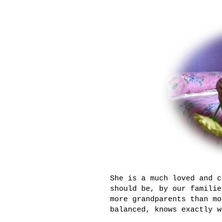
She is a much loved and c
should be, by our familie
more grandparents than mo
balanced, knows exactly w