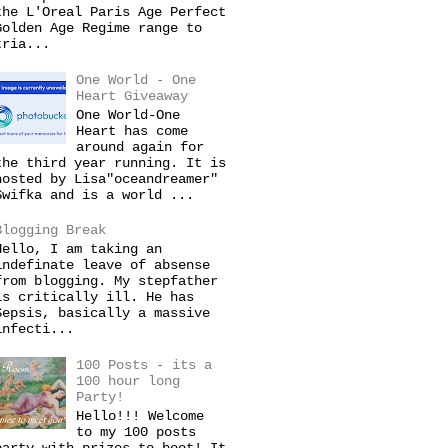
the L'Oreal Paris Age Perfect
Golden Age Regime range to
tria...
One World - One
Heart Giveaway
One World-One
Heart has come
around again for
the third year running. It is
hosted by Lisa"oceandreamer"
Swifka and is a world ...
Blogging Break
Hello, I am taking an
indefinate leave of absense
from blogging. My stepfather
is critically ill. He has
Sepsis, basically a massive
infecti...
100 Posts - its a
100 hour long
Party!
Hello!!! Welcome
to my 100 posts
party with prizes to boot! It