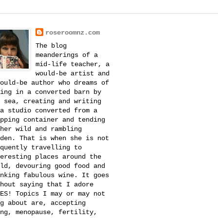
roseroomnz.com
The blog
meanderings of a
mid-life teacher, a
would-be artist and
ould-be author who dreams of
ing in a converted barn by
 sea, creating and writing
a studio converted from a
pping container and tending
her wild and rambling
den. That is when she is not
quently travelling to
eresting places around the
ld, devouring good food and
nking fabulous wine. It goes
hout saying that I adore
ES! Topics I may or may not
g about are, accepting
ng, menopause, fertility,