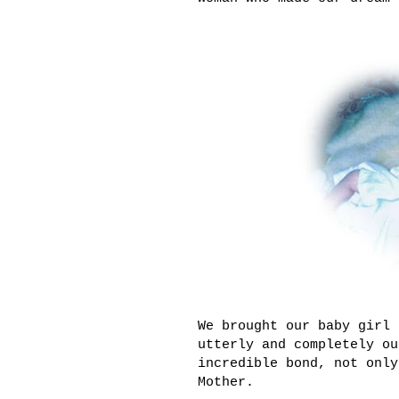
We brought our baby girl 
utterly and completely ou
incredible bond, not only
Mother.