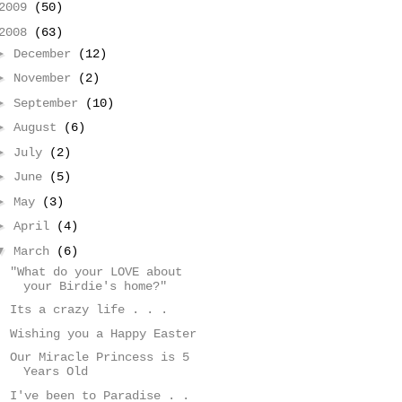
2009
(50)
2008
(63)
►
December
(12)
►
November
(2)
►
September
(10)
►
August
(6)
►
July
(2)
►
June
(5)
►
May
(3)
►
April
(4)
▼
March
(6)
"What do your LOVE about
your Birdie's home?"
Its a crazy life . . .
Wishing you a Happy Easter
Our Miracle Princess is 5
Years Old
I've been to Paradise . .