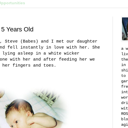
Opportunities
 5 Years Old
, Steve (Babes) and I met our daughter
nd fell instantly in love with her. She
a w
 lying asleep in a white wicker
liv
one with her and after feeding her we
the
in 
 her fingers and toes.
shi
to 
gar
fre
int
wor
dri
wit
ROS
blo
agi