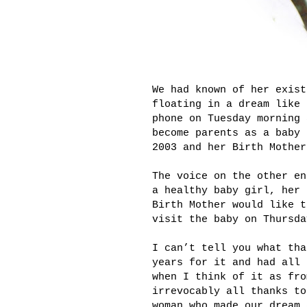
We had known of her exist
floating in a dream like 
phone on Tuesday morning 
become parents as a baby 
2003 and her Birth Mother
The voice on the other en
a healthy baby girl, her 
Birth Mother would like t
visit the baby on Thursda
I can’t tell you what tha
years for it and had all 
when I think of it as fro
irrevocably all thanks to
woman who made our dream 