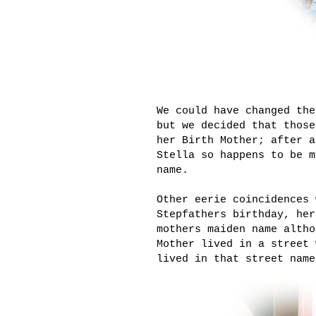
We could have changed the
but we decided that those
her Birth Mother; after a
Stella so happens to be m
name.
Other eerie coincidences 
Stepfathers birthday, her
mothers maiden name altho
Mother lived in a street 
lived in that street name