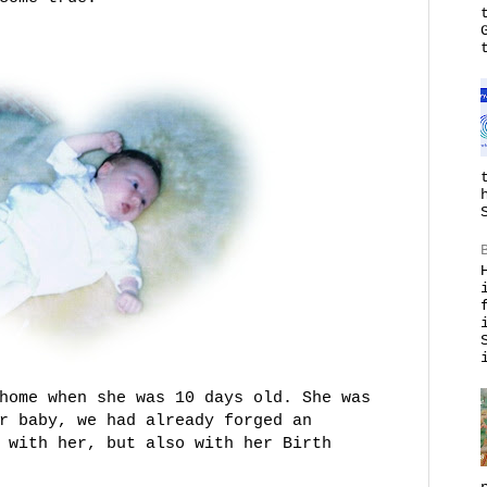
home when she was 10 days old. She was
r baby, we had already forged an
 with her, but also with her Birth