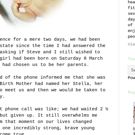
hea
fit
sex
day
of 
enj
peo
ence for a mere two days, we had been
Vie
state since the time I had answered the
asking if Steve and I still wished to
girl had been born on Saturday 8 March
Tra
 had chosen us to be her parents.
d of the phone informed me that she was
Po
Birth Mother had named her Stella, her
o meet us and then we would be taken to
Pop
y.
t phone call was like; we had waited 2 ½
but given up. It still overwhelms me
m that moment on our lives changed
 one incredibly strong, brave young
come true.