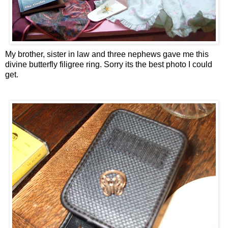
My brother, sister in law and three nephews gave me this
divine butterfly filigree ring. Sorry its the best photo I could
get.