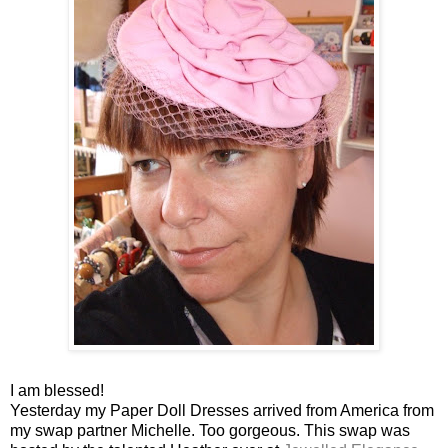
I am blessed!
Yesterday my Paper Doll Dresses arrived from America from
my swap partner Michelle. Too gorgeous. This swap was