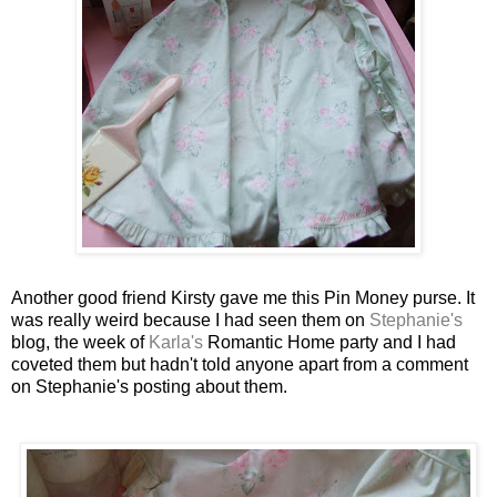
Another good friend
Kirsty
gave me this Pin Money purse. It
was really weird because I had seen them on
Stephanie's
blog, the week of
Karla's
Romantic Home party and I had
coveted them but hadn't told anyone apart from a comment
on Stephanie's posting about them.