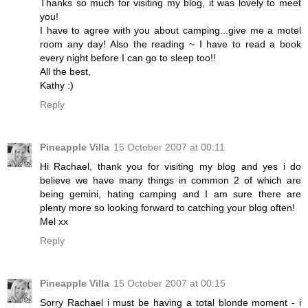
Thanks so much for visiting my blog, it was lovely to meet
you!
I have to agree with you about camping...give me a motel
room any day! Also the reading ~ I have to read a book
every night before I can go to sleep too!!
All the best,
Kathy :)
Reply
Pineapple Villa
15 October 2007 at 00:11
Hi Rachael, thank you for visiting my blog and yes i do
believe we have many things in common 2 of which are
being gemini, hating camping and I am sure there are
plenty more so looking forward to catching your blog often!
Mel xx
Reply
Pineapple Villa
15 October 2007 at 00:15
Sorry Rachael i must be having a total blonde moment - i