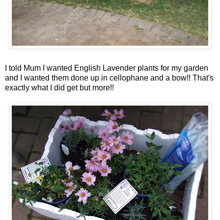
I told Mum I wanted English Lavender plants for my garden
and I wanted them done up in cellophane and a bow!!
That's
exactly what I did get but more!!