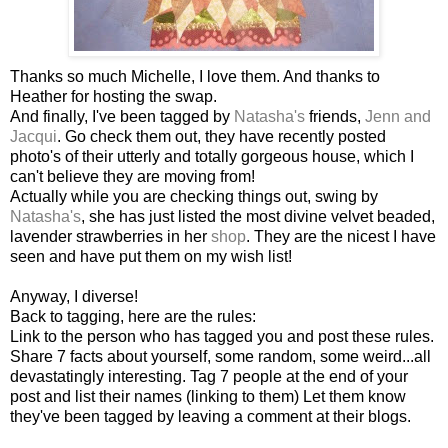
Thanks so much Michelle, I love them. And thanks to
Heather for hosting the swap.
And finally, I've been tagged by
Natasha's
friends,
Jenn and
Jacqui
. Go check them out, they have recently posted
photo's of their utterly and totally gorgeous house, which I
can't believe they are moving from!
Actually while you are checking things out, swing by
Natasha's
, she has just listed the most divine velvet beaded,
lavender strawberries in her
shop
. They are the nicest I have
seen and have put them on my wish list!
Anyway, I diverse!
Back to tagging, here are the rules:
Link to the person who has tagged you and post these rules.
Share 7 facts about yourself, some random, some weird...all
devastatingly interesting. Tag 7 people at the end of your
post and list their names (linking to them) Let them know
they've been tagged by leaving a comment at their blogs.