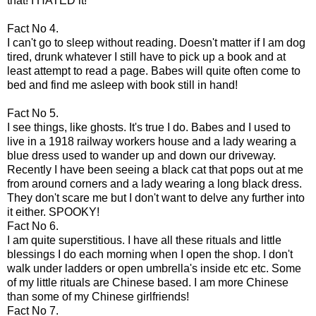
that! I HATED it!
Fact No 4.
I can't go to sleep without reading.
Doesn't
matter if I am dog
tired, drunk whatever I still have to pick up a book and at
least attempt to read a page. Babes will quite often come to
bed and find me asleep with book still in hand!
Fact No 5.
I see things, like ghosts. It's true I do. Babes and I used to
live in a 1918 railway workers house and a lady wearing a
blue dress used to wander up and down our driveway.
Recently I have been seeing a black cat that pops out at me
from around corners and a lady wearing a long black dress.
They don't scare me but I don't want to delve any further into
it either. SPOOKY!
Fact No 6.
I am quite
superstitious
. I have all these rituals and little
blessings I do each morning when I open the shop. I don't
walk under ladders or open umbrella's inside etc etc. Some
of my little rituals are Chinese based. I am more Chinese
than some of my Chinese girlfriends!
Fact No 7.