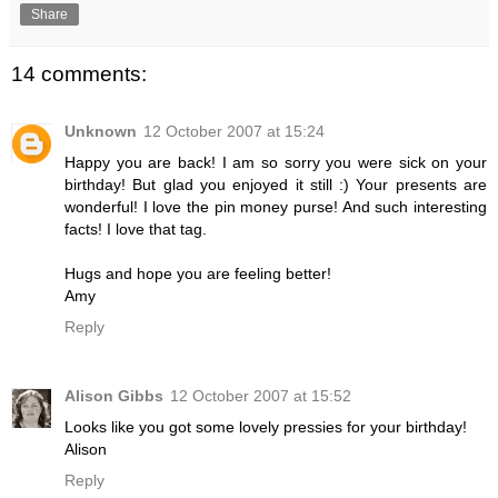
Share
14 comments:
Unknown
12 October 2007 at 15:24
Happy you are back! I am so sorry you were sick on your
birthday! But glad you enjoyed it still :) Your presents are
wonderful! I love the pin money purse! And such interesting
facts! I love that tag.
Hugs and hope you are feeling better!
Amy
Reply
Alison Gibbs
12 October 2007 at 15:52
Looks like you got some lovely pressies for your birthday!
Alison
Reply