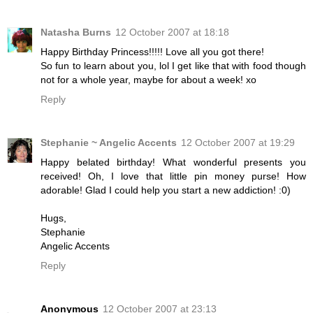
Natasha Burns
12 October 2007 at 18:18
Happy Birthday Princess!!!!! Love all you got there!
So fun to learn about you, lol I get like that with food though
not for a whole year, maybe for about a week! xo
Reply
Stephanie ~ Angelic Accents
12 October 2007 at 19:29
Happy belated birthday! What wonderful presents you
received! Oh, I love that little pin money purse! How
adorable! Glad I could help you start a new addiction! :0)
Hugs,
Stephanie
Angelic Accents
Reply
Anonymous
12 October 2007 at 23:13