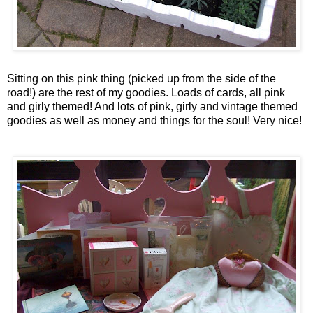
Sitting on this pink thing (picked up from the side of the
road!) are the rest of my goodies. Loads of cards, all pink
and
girly
themed! And lots of pink,
girly
and vintage themed
goodies as well as money and things for the soul! Very nice!