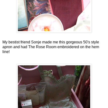
My
bestist
friend
Sonje
made me this gorgeous 50's style
apron and had The Rose Room embroidered on the hem
line!