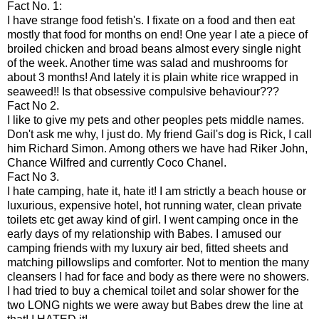
Fact No. 1:
I have strange food fetish's. I fixate on a food and then eat
mostly that food for months on end! One year I ate a piece of
broiled chicken and broad beans almost every single night
of the week. Another time was salad and mushrooms for
about 3 months! And lately it is plain white rice wrapped in
seaweed!! Is that obsessive compulsive behaviour???
Fact No 2.
I like to give my pets and other peoples pets middle names.
Don't ask me why, I just do. My friend
Gail's
dog is Rick, I call
him Richard Simon. Among others we have had
Riker
John,
Chance Wilfred and currently Coco Chanel.
Fact No 3.
I hate camping, hate it, hate it! I am strictly a beach house or
luxurious, expensive hotel, hot running water, clean private
toilets etc get away kind of girl. I went camping once in the
early days of my relationship with Babes. I amused our
camping friends with my luxury air bed, fitted sheets and
matching pillowslips and comforter. Not to mention the many
cleansers I had for face and body as there were no showers.
I had tried to buy a chemical toilet and solar shower for the
two LONG nights we were away but Babes drew the line at