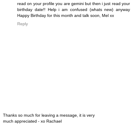
read on your profile you are gemini but then i just read your
birthday date!! Help i am confused (whats new) anyway
Happy Birthday for this month and talk soon, Mel xx
Reply
Thanks so much for leaving a message, it is very
much appreciated - xo Rachael