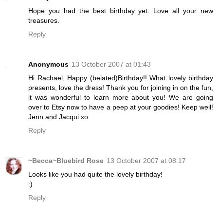
Hope you had the best birthday yet. Love all your new
treasures.
Reply
Anonymous
13 October 2007 at 01:43
Hi Rachael, Happy (belated)Birthday!! What lovely birthday
presents, love the dress! Thank you for joining in on the fun,
it was wonderful to learn more about you! We are going
over to Etsy now to have a peep at your goodies! Keep well!
Jenn and Jacqui xo
Reply
~Becca~Bluebird Rose
13 October 2007 at 08:17
Looks like you had quite the lovely birthday!
:)
Reply