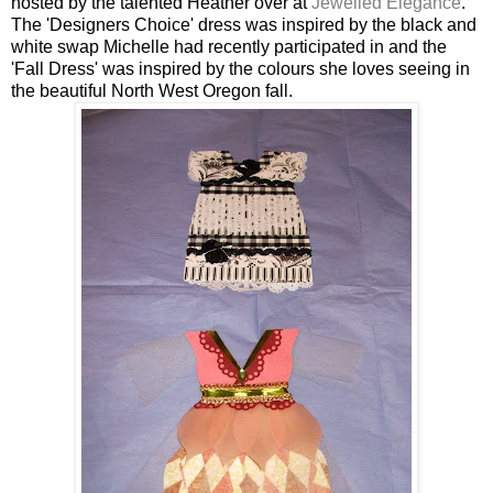
hosted by the talented Heather over at
Jewelled Elegance
.
The 'Designers Choice' dress was inspired by the black and
white swap Michelle had recently participated in and the
'Fall Dress' was inspired by the colours she loves seeing in
the beautiful North West Oregon fall.