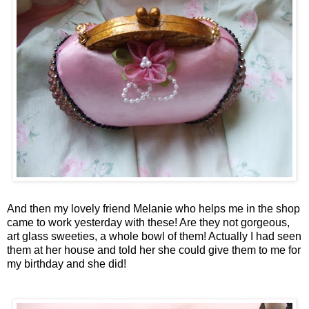
And then my lovely friend Melanie who helps me in the shop
came to work yesterday with these! Are they not gorgeous,
art glass sweeties, a whole bowl of them! Actually I had seen
them at her house and told her she could give them to me for
my birthday and she did!