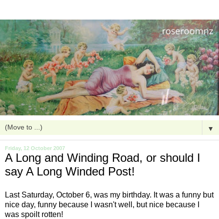
▼
Friday, 12 October 2007
A Long and Winding Road, or should I
say A Long Winded Post!
Last Saturday, October 6, was my birthday. It was a funny but
nice day, funny because I wasn't well, but nice because I
was spoilt
rotten
!