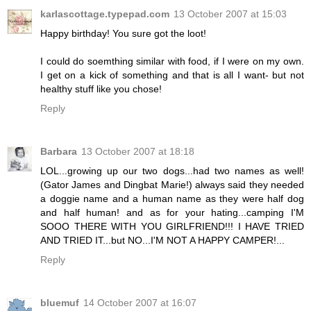
karlascottage.typepad.com
13 October 2007 at 15:03
Happy birthday! You sure got the loot!
I could do soemthing similar with food, if I were on my own.
I get on a kick of something and that is all I want- but not
healthy stuff like you chose!
Reply
Barbara
13 October 2007 at 18:18
LOL...growing up our two dogs...had two names as well!
(Gator James and Dingbat Marie!) always said they needed
a doggie name and a human name as they were half dog
and half human! and as for your hating...camping I'M
SOOO THERE WITH YOU GIRLFRIEND!!! I HAVE TRIED
AND TRIED IT...but NO...I'M NOT A HAPPY CAMPER!...
Reply
bluemuf
14 October 2007 at 16:07