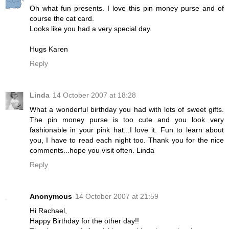
Oh what fun presents. I love this pin money purse and of
course the cat card.
Looks like you had a very special day.
Hugs Karen
Reply
Linda
14 October 2007 at 18:28
What a wonderful birthday you had with lots of sweet gifts.
The pin money purse is too cute and you look very
fashionable in your pink hat...I love it. Fun to learn about
you, I have to read each night too. Thank you for the nice
comments...hope you visit often. Linda
Reply
Anonymous
14 October 2007 at 21:59
Hi Rachael,
Happy Birthday for the other day!!