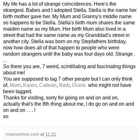
My life has a lot of strange coincidences. Here's the
strangest. Babes and I adopted Stella. Stella is the name her
birth mother gave her. My Mum and Granny's middle name
so happens to be Stella. Stella's birth mum shares the same
maiden name as my Mum. Her birth Mum also lived in a
street that had the same name as my
Granddad's
street in
another city. Stella was born on my Stepfathers birthday,
now how does all of that happen to people who were
random strangers until the baby was four days old. Strange .
. .
So there you are, 7
weird
, scintillating and
fascinating
things
about me!
You are supposed to tag 7 other people but I can only think
of,
Mum
,
Karen
,
Catiean
,
Barb
,
Diane.
who might not have
been tagged.
Thanks for visiting, sorry for going on and on and on,
actually that's the 8
th
thing about me, I do go on and on and
on and on . . . !
xo
roseroomnz.com
at
11:21