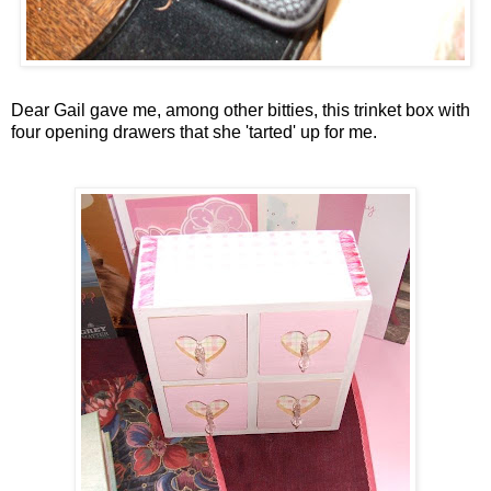
Dear Gail gave me, among other
bitties
, this trinket box with
four opening drawers that she 'tarted' up for me.