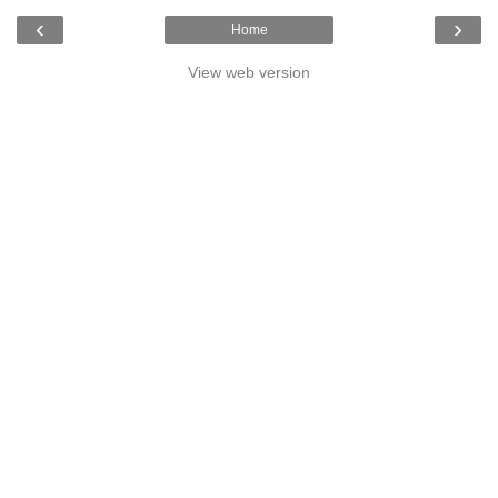
‹
›
Home
View web version