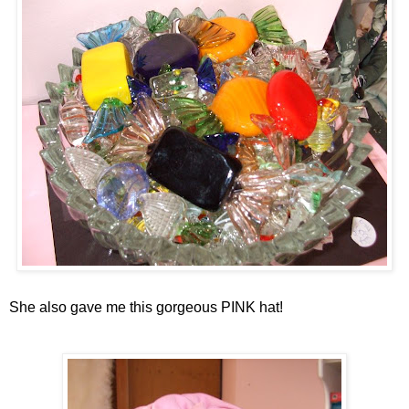
She also gave me this gorgeous PINK hat!