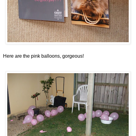
Here are the pink balloons, gorgeous!