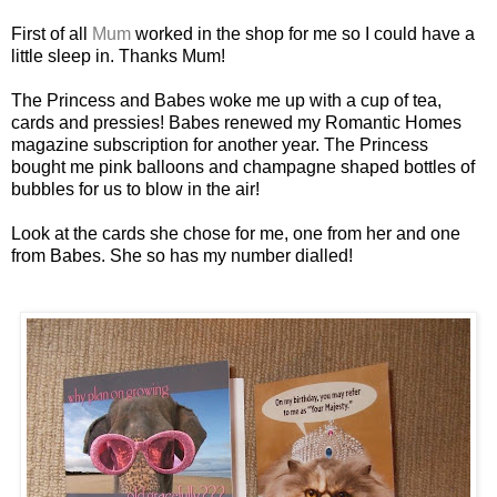
First of all
Mum
worked in the shop for me so I could have a
little sleep in. Thanks Mum!
The Princess and Babes woke me up with a cup of tea,
cards and pressies! Babes renewed my Romantic Homes
magazine subscription for another year. The Princess
bought me pink balloons and champagne shaped bottles of
bubbles for us to blow in the air!
Look at the cards she chose for me, one from her and one
from Babes. She so has my number dialled!