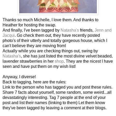
Thanks so much Michelle, I love them. And thanks to
Heather for hosting the swap.
And finally, I've been tagged by
Natasha's
friends,
Jenn and
Jacqui
. Go check them out, they have recently posted
photo's of their utterly and totally gorgeous house, which I
can't believe they are moving from!
Actually while you are checking things out, swing by
Natasha's
, she has just listed the most divine velvet beaded,
lavender strawberries in her
shop
. They are the nicest I have
seen and have put them on my wish list!
Anyway, I diverse!
Back to tagging, here are the rules:
Link to the person who has tagged you and post these rules.
Share 7 facts about yourself, some random, some weird...all
devastatingly interesting. Tag 7 people at the end of your
post and list their names (linking to them) Let them know
they've been tagged by leaving a comment at their blogs.