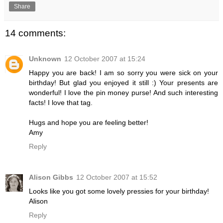
Share
14 comments:
Unknown
12 October 2007 at 15:24
Happy you are back! I am so sorry you were sick on your
birthday! But glad you enjoyed it still :) Your presents are
wonderful! I love the pin money purse! And such interesting
facts! I love that tag.
Hugs and hope you are feeling better!
Amy
Reply
Alison Gibbs
12 October 2007 at 15:52
Looks like you got some lovely pressies for your birthday!
Alison
Reply