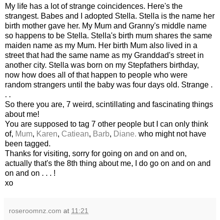
My life has a lot of strange coincidences. Here's the
strangest. Babes and I adopted Stella. Stella is the name her
birth mother gave her. My Mum and Granny's middle name
so happens to be Stella. Stella's birth mum shares the same
maiden name as my Mum. Her birth Mum also lived in a
street that had the same name as my
Granddad's
street in
another city. Stella was born on my Stepfathers birthday,
now how does all of that happen to people who were
random strangers until the baby was four days old. Strange .
. .
So there you are, 7
weird
, scintillating and
fascinating
things
about me!
You are supposed to tag 7 other people but I can only think
of,
Mum
,
Karen
,
Catiean
,
Barb
,
Diane.
who might not have
been tagged.
Thanks for visiting, sorry for going on and on and on,
actually that's the 8
th
thing about me, I do go on and on and
on and on . . . !
xo
roseroomnz.com
at
11:21