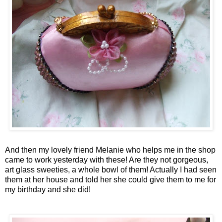
And then my lovely friend Melanie who helps me in the shop
came to work yesterday with these! Are they not gorgeous,
art glass sweeties, a whole bowl of them! Actually I had seen
them at her house and told her she could give them to me for
my birthday and she did!