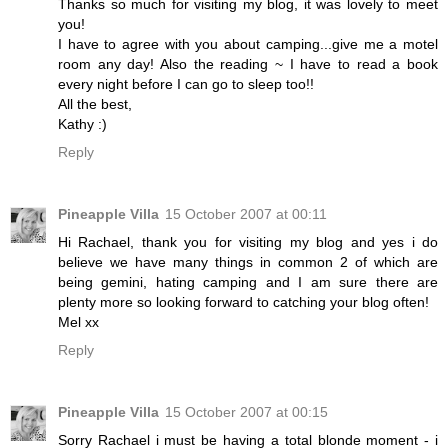
Thanks so much for visiting my blog, it was lovely to meet
you!
I have to agree with you about camping...give me a motel
room any day! Also the reading ~ I have to read a book
every night before I can go to sleep too!!
All the best,
Kathy :)
Reply
Pineapple Villa
15 October 2007 at 00:11
Hi Rachael, thank you for visiting my blog and yes i do
believe we have many things in common 2 of which are
being gemini, hating camping and I am sure there are
plenty more so looking forward to catching your blog often!
Mel xx
Reply
Pineapple Villa
15 October 2007 at 00:15
Sorry Rachael i must be having a total blonde moment - i