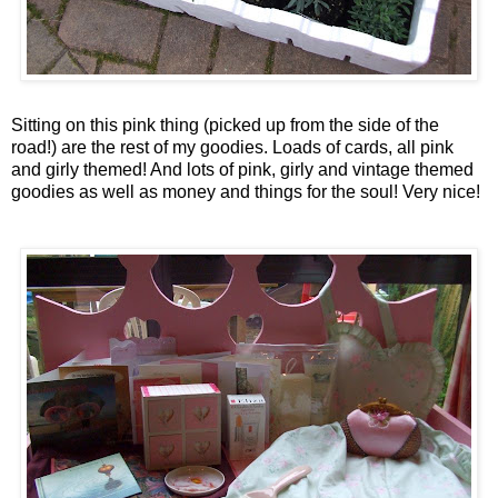
Sitting on this pink thing (picked up from the side of the
road!) are the rest of my goodies. Loads of cards, all pink
and
girly
themed! And lots of pink,
girly
and vintage themed
goodies as well as money and things for the soul! Very nice!