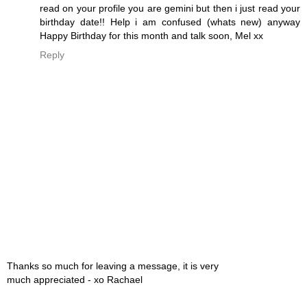
read on your profile you are gemini but then i just read your
birthday date!! Help i am confused (whats new) anyway
Happy Birthday for this month and talk soon, Mel xx
Reply
Thanks so much for leaving a message, it is very
much appreciated - xo Rachael