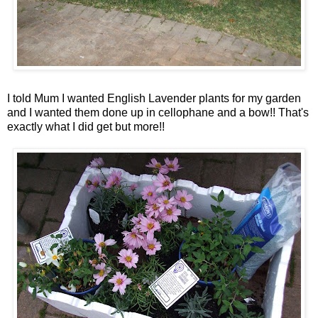
I told Mum I wanted English Lavender plants for my garden
and I wanted them done up in cellophane and a bow!!
That's
exactly what I did get but more!!