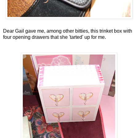
Dear Gail gave me, among other
bitties
, this trinket box with
four opening drawers that she 'tarted' up for me.