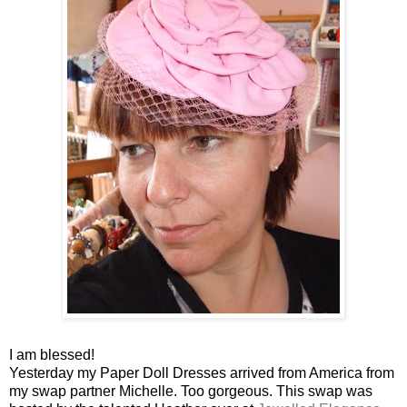
I am blessed!
Yesterday my Paper Doll Dresses arrived from America from
my swap partner Michelle. Too gorgeous. This swap was