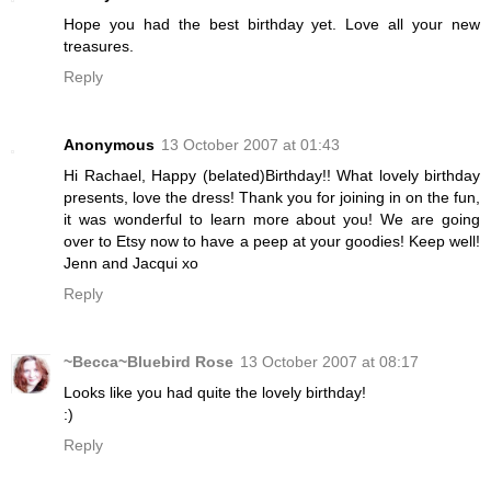
Hope you had the best birthday yet. Love all your new
treasures.
Reply
Anonymous
13 October 2007 at 01:43
Hi Rachael, Happy (belated)Birthday!! What lovely birthday
presents, love the dress! Thank you for joining in on the fun,
it was wonderful to learn more about you! We are going
over to Etsy now to have a peep at your goodies! Keep well!
Jenn and Jacqui xo
Reply
~Becca~Bluebird Rose
13 October 2007 at 08:17
Looks like you had quite the lovely birthday!
:)
Reply