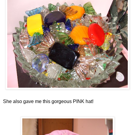
She also gave me this gorgeous PINK hat!