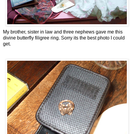
My brother, sister in law and three nephews gave me this
divine butterfly filigree ring. Sorry its the best photo I could
get.