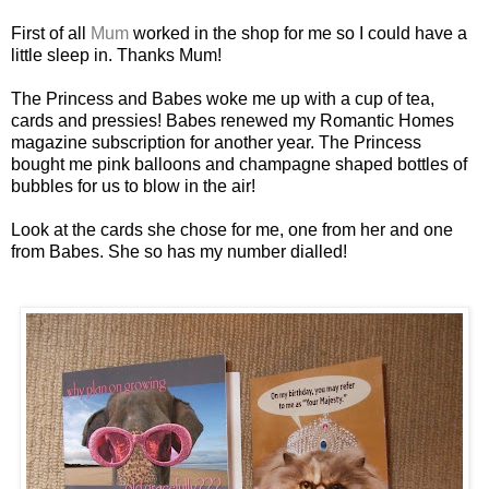
First of all
Mum
worked in the shop for me so I could have a
little sleep in. Thanks Mum!
The Princess and Babes woke me up with a cup of tea,
cards and pressies! Babes renewed my Romantic Homes
magazine subscription for another year. The Princess
bought me pink balloons and champagne shaped bottles of
bubbles for us to blow in the air!
Look at the cards she chose for me, one from her and one
from Babes. She so has my number dialled!