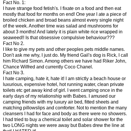
Fact No. 1:
I have strange food fetish's. I fixate on a food and then eat
mostly that food for months on end! One year I ate a piece of
broiled chicken and broad beans almost every single night
of the week. Another time was salad and mushrooms for
about 3 months! And lately it is plain white rice wrapped in
seaweed!! Is that obsessive compulsive behaviour???
Fact No 2.
I like to give my pets and other peoples pets middle names.
Don't ask me why, I just do. My friend
Gail's
dog is Rick, I call
him Richard Simon. Among others we have had
Riker
John,
Chance Wilfred and currently Coco Chanel.
Fact No 3.
I hate camping, hate it, hate it! I am strictly a beach house or
luxurious, expensive hotel, hot running water, clean private
toilets etc get away kind of girl. I went camping once in the
early days of my relationship with Babes. I amused our
camping friends with my luxury air bed, fitted sheets and
matching pillowslips and comforter. Not to mention the many
cleansers I had for face and body as there were no showers.
I had tried to buy a chemical toilet and solar shower for the
two LONG nights we were away but Babes drew the line at