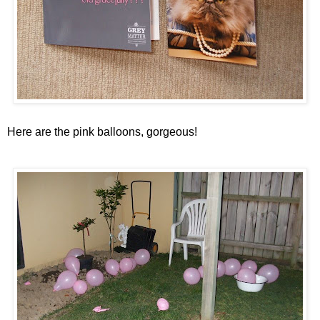
Here are the pink balloons, gorgeous!