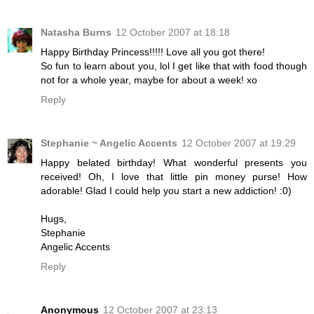
Natasha Burns
12 October 2007 at 18:18
Happy Birthday Princess!!!!! Love all you got there!
So fun to learn about you, lol I get like that with food though
not for a whole year, maybe for about a week! xo
Reply
Stephanie ~ Angelic Accents
12 October 2007 at 19:29
Happy belated birthday! What wonderful presents you
received! Oh, I love that little pin money purse! How
adorable! Glad I could help you start a new addiction! :0)
Hugs,
Stephanie
Angelic Accents
Reply
Anonymous
12 October 2007 at 23:13