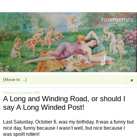
▼
Friday, 12 October 2007
A Long and Winding Road, or should I
say A Long Winded Post!
Last Saturday, October 6, was my birthday. It was a funny but
nice day, funny because I wasn't well, but nice because I
was spoilt
rotten
!