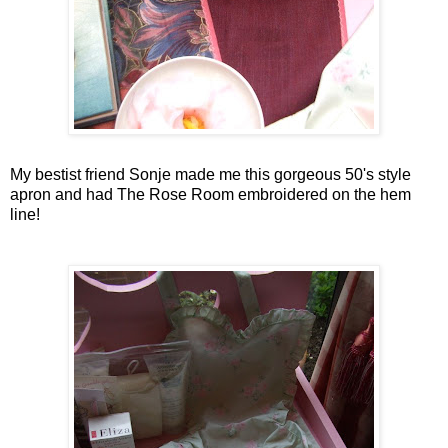
My
bestist
friend
Sonje
made me this gorgeous 50's style
apron and had The Rose Room embroidered on the hem
line!