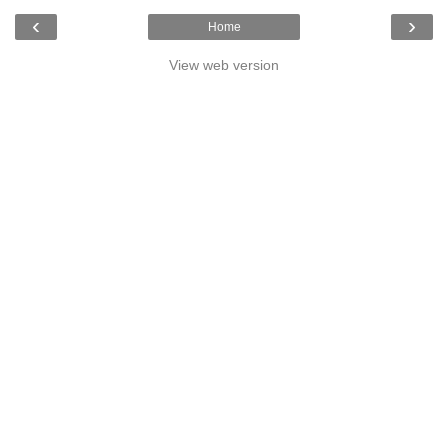
‹
›
Home
View web version