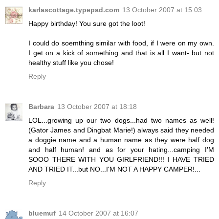
karlascottage.typepad.com
13 October 2007 at 15:03
Happy birthday! You sure got the loot!
I could do soemthing similar with food, if I were on my own.
I get on a kick of something and that is all I want- but not
healthy stuff like you chose!
Reply
Barbara
13 October 2007 at 18:18
LOL...growing up our two dogs...had two names as well!
(Gator James and Dingbat Marie!) always said they needed
a doggie name and a human name as they were half dog
and half human! and as for your hating...camping I'M
SOOO THERE WITH YOU GIRLFRIEND!!! I HAVE TRIED
AND TRIED IT...but NO...I'M NOT A HAPPY CAMPER!...
Reply
bluemuf
14 October 2007 at 16:07