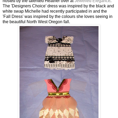
hosted by the talented Heather over at
Jewelled Elegance
.
The 'Designers Choice' dress was inspired by the black and
white swap Michelle had recently participated in and the
'Fall Dress' was inspired by the colours she loves seeing in
the beautiful North West Oregon fall.