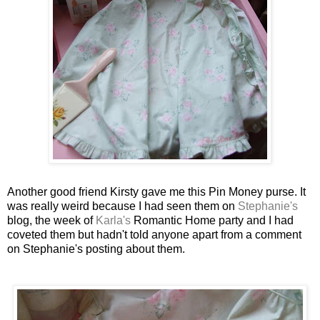
Another good friend
Kirsty
gave me this Pin Money purse. It
was really weird because I had seen them on
Stephanie's
blog, the week of
Karla's
Romantic Home party and I had
coveted them but hadn't told anyone apart from a comment
on Stephanie's posting about them.