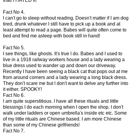
that! I HATED it!
Fact No 4.
I can't go to sleep without reading.
Doesn't
matter if I am dog
tired, drunk whatever I still have to pick up a book and at
least attempt to read a page. Babes will quite often come to
bed and find me asleep with book still in hand!
Fact No 5.
I see things, like ghosts. It's true I do. Babes and I used to
live in a 1918 railway workers house and a lady wearing a
blue dress used to wander up and down our driveway.
Recently I have been seeing a black cat that pops out at me
from around corners and a lady wearing a long black dress.
They don't scare me but I don't want to delve any further into
it either. SPOOKY!
Fact No 6.
I am quite
superstitious
. I have all these rituals and little
blessings I do each morning when I open the shop. I don't
walk under ladders or open umbrella's inside etc etc. Some
of my little rituals are Chinese based. I am more Chinese
than some of my Chinese girlfriends!
Fact No 7.