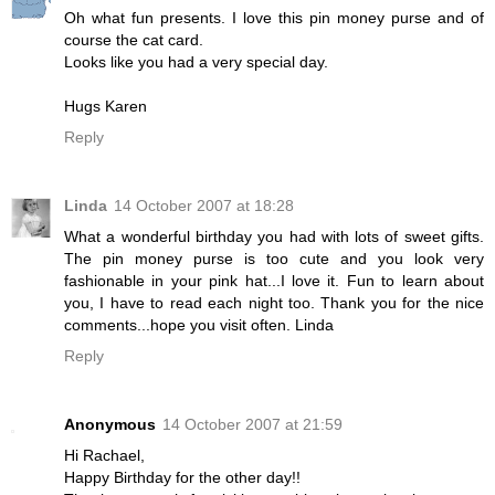
Oh what fun presents. I love this pin money purse and of
course the cat card.
Looks like you had a very special day.
Hugs Karen
Reply
Linda
14 October 2007 at 18:28
What a wonderful birthday you had with lots of sweet gifts.
The pin money purse is too cute and you look very
fashionable in your pink hat...I love it. Fun to learn about
you, I have to read each night too. Thank you for the nice
comments...hope you visit often. Linda
Reply
Anonymous
14 October 2007 at 21:59
Hi Rachael,
Happy Birthday for the other day!!