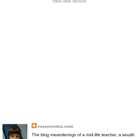
View web version
roseroomnz.com
The blog meanderings of a mid-life teacher, a would-