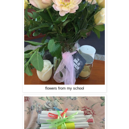
flowers from my school