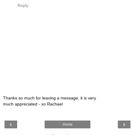
Reply
Thanks so much for leaving a message, it is very
much appreciated - xo Rachael
‹
›
Home