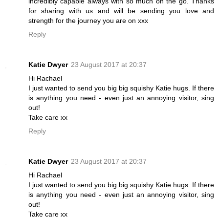
incredibly capable always with so much on the go. Thanks
for sharing with us and will be sending you love and
strength for the journey you are on xxx
Reply
Katie Dwyer
23 August 2017 at 20:37
Hi Rachael
I just wanted to send you big big squishy Katie hugs. If there
is anything you need - even just an annoying visitor, sing
out!
Take care xx
Reply
Katie Dwyer
23 August 2017 at 20:37
Hi Rachael
I just wanted to send you big big squishy Katie hugs. If there
is anything you need - even just an annoying visitor, sing
out!
Take care xx