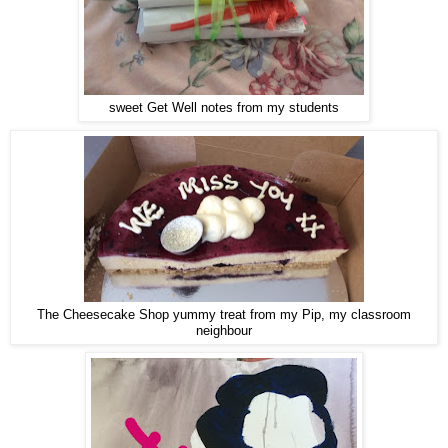
sweet Get Well notes from my students
The Cheesecake Shop yummy treat from my Pip, my classroom
neighbour