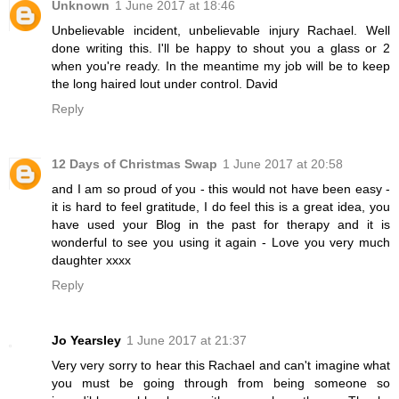
Unknown
1 June 2017 at 18:46
Unbelievable incident, unbelievable injury Rachael. Well
done writing this. I'll be happy to shout you a glass or 2
when you're ready. In the meantime my job will be to keep
the long haired lout under control. David
Reply
12 Days of Christmas Swap
1 June 2017 at 20:58
and I am so proud of you - this would not have been easy -
it is hard to feel gratitude, I do feel this is a great idea, you
have used your Blog in the past for therapy and it is
wonderful to see you using it again - Love you very much
daughter xxxx
Reply
Jo Yearsley
1 June 2017 at 21:37
Very very sorry to hear this Rachael and can't imagine what
you must be going through from being someone so