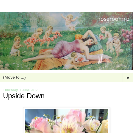
▼
Thursday, 1 June 2017
Upside Down