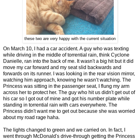
these two are very happy with the current situation
On March 10, I had a car accident. A guy who was texting
while driving in the middle of torrential rain, think Cyclone
Danielle, ran into the back of me. It wasn't a big hit but it did
move my car forward and my seat slid backwards and
forwards on its runner. I was looking in the rear vision mirror,
watching him approach, knowing he wasn’t watching. The
Princess was sitting in the passenger seat, I flung my arm
across her to protect her. The guy who hit us didn't get out of
his car so I got out of mine and got his number plate while
standing in torrential rain with cars everywhere. The
Princess didn't want me to get out because she was worried
about my road rage haha.
The lights changed to green and we carried on. In fact, I
went through McDonald's drive-through getting the Princess