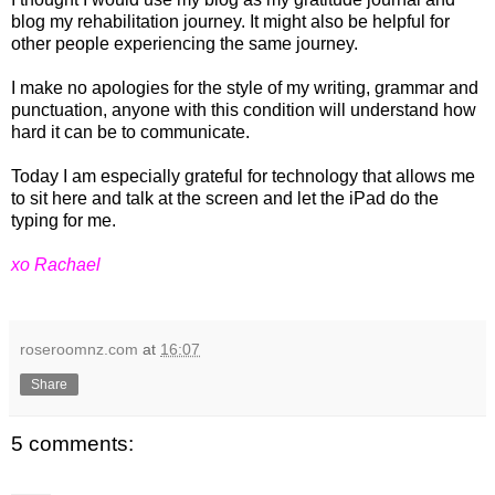
blog my rehabilitation journey. It might also be helpful for
other people experiencing the same journey.
I make no apologies for the style of my writing, grammar and
punctuation, anyone with this condition will understand how
hard it can be to communicate.
Today I am especially grateful for technology that allows me
to sit here and talk at the screen and let the iPad do the
typing for me.
xo Rachael
roseroomnz.com
at
16:07
Share
5 comments: