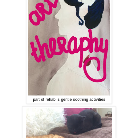
part of rehab is gentle soothing activities