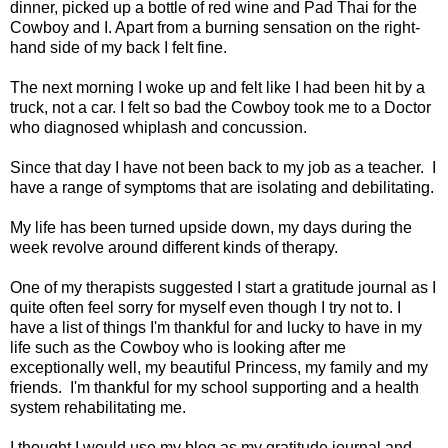
dinner, picked up a bottle of red wine and Pad Thai for the
Cowboy and I. Apart from a burning sensation on the right-
hand side of my back I felt fine.
The next morning I woke up and felt like I had been hit by a
truck, not a car. I felt so bad the Cowboy took me to a Doctor
who diagnosed whiplash and concussion.
Since that day I have not been back to my job as a teacher. I
have a range of symptoms that are isolating and debilitating.
My life has been turned upside down, my days during the
week revolve around different kinds of therapy.
One of my therapists suggested I start a gratitude journal as I
quite often feel sorry for myself even though I try not to. I
have a list of things I'm thankful for and lucky to have in my
life such as the Cowboy who is looking after me
exceptionally well, my beautiful Princess, my family and my
friends. I'm thankful for my school supporting and a health
system rehabilitating me.
I thought I would use my blog as my gratitude journal and