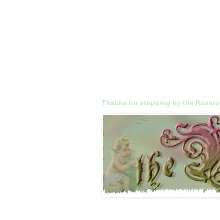
Thanks for stopping by the Roser