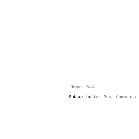
Newer Post
Subscribe to:
Post Comments 