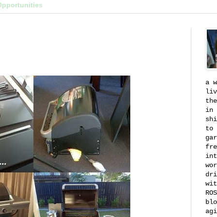
Opportunities
a w
liv
the
in 
shi
to 
gar
fre
int
wor
dri
wit
ROS
blo
agi