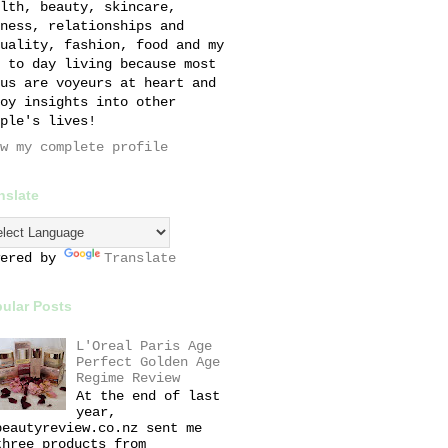
lth, beauty, skincare,
ness, relationships and
uality, fashion, food and my
 to day living because most
us are voyeurs at heart and
oy insights into other
ple's lives!
w my complete profile
nslate
wered by
Translate
ular Posts
L'Oreal Paris Age
Perfect Golden Age
Regime Review
At the end of last
year,
beautyreview.co.nz sent me
three products from