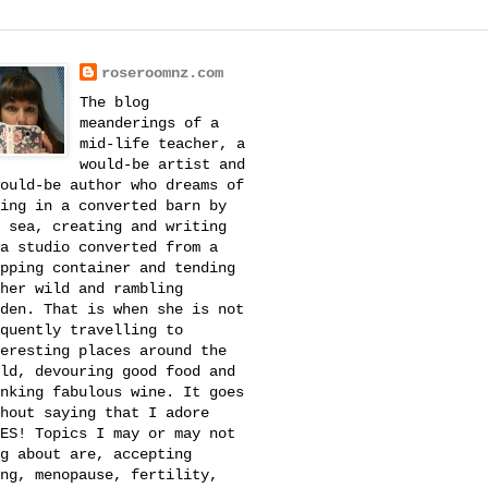
roseroomnz.com
The blog
meanderings of a
mid-life teacher, a
would-be artist and
ould-be author who dreams of
ing in a converted barn by
 sea, creating and writing
a studio converted from a
pping container and tending
her wild and rambling
den. That is when she is not
quently travelling to
eresting places around the
ld, devouring good food and
nking fabulous wine. It goes
hout saying that I adore
ES! Topics I may or may not
g about are, accepting
ng, menopause, fertility,