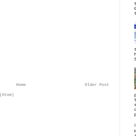
Home
Older Post
(Atom)