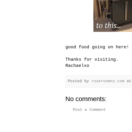
good food going on here!
Thanks for visiting.
Rachaelxo
Posted by
roseroomnz.com
a
No comments:
Post a Comment