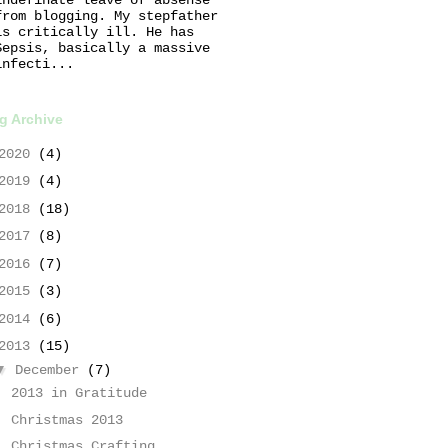
from blogging. My stepfather
is critically ill. He has
Sepsis, basically a massive
infecti...
g Archive
2020
(4)
2019
(4)
2018
(18)
2017
(8)
2016
(7)
2015
(3)
2014
(6)
2013
(15)
▼
December
(7)
2013 in Gratitude
Christmas 2013
Christmas Crafting