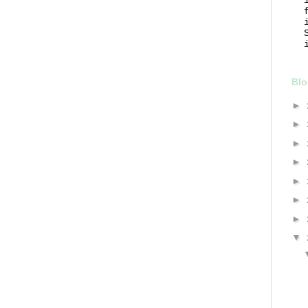
Blo
►
►
►
►
►
►
►
▼