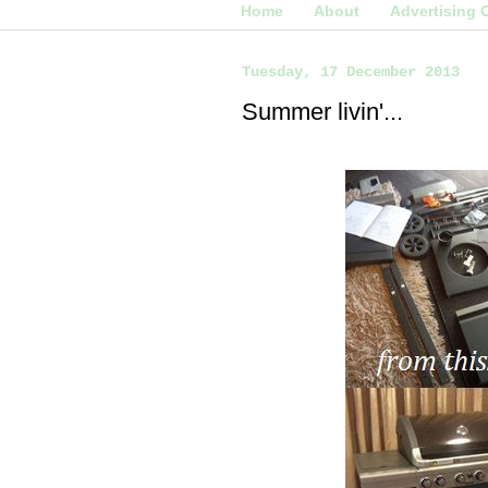
Home
About
Advertising 
Tuesday, 17 December 2013
Summer livin'...