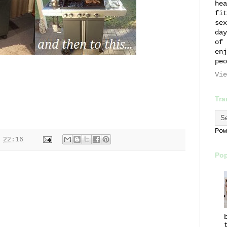
hea
fit
sex
day
of 
enj
peo
Vie
Tra
Po
t
22:16
Pop