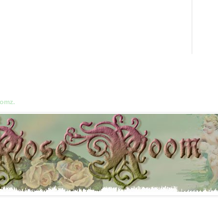
oomz.