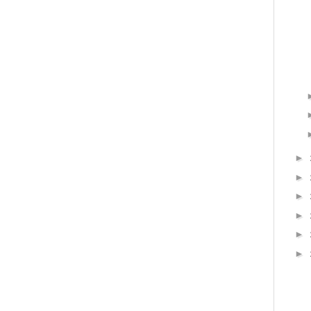
►
►
►
►
►
►