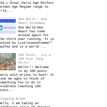
the L'Oreal Paris Age Perfect
Golden Age Regime range to
tria...
One World - One
Heart Giveaway
One World-One
Heart has come
around again for
the third year running. It is
hosted by Lisa"oceandreamer"
Swifka and is a world ...
100 Posts - its a
100 hour long
Party!
Hello!!! Welcome
to my 100 posts
party with prizes to boot! It
took me ages to think of
something fun to do to
celebrate reaching 100
posts...
Blogging Break
Hello, I am taking an
indefinate leave of absense