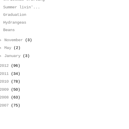
Summer livin'...
Graduation
Hydrangeas
Beans
►
November
(3)
►
May
(2)
►
January
(3)
2012
(96)
2011
(34)
2010
(78)
2009
(50)
2008
(63)
2007
(75)