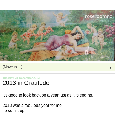
▼
Tuesday, 31 December 2013
2013 in Gratitude
It's good to look back on a year just as it is ending.
2013 was a fabulous year for me.
To sum it up: