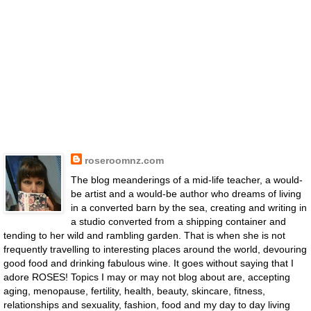
roseroomnz.com
The blog meanderings of a mid-life teacher, a would-
be artist and a would-be author who dreams of living
in a converted barn by the sea, creating and writing in
a studio converted from a shipping container and
tending to her wild and rambling garden. That is when she is not
frequently travelling to interesting places around the world, devouring
good food and drinking fabulous wine. It goes without saying that I
adore ROSES! Topics I may or may not blog about are, accepting
aging, menopause, fertility, health, beauty, skincare, fitness,
relationships and sexuality, fashion, food and my day to day living