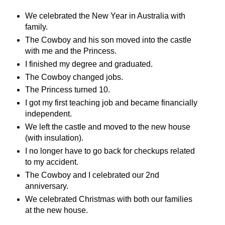
We celebrated the New Year in Australia with
family.
The Cowboy and his son moved into the castle
with me and the Princess.
I finished my degree and graduated.
The Cowboy changed jobs.
The Princess turned 10.
I got my first teaching job and became financially
independent.
We left the castle and moved to the new house
(with insulation).
I no longer have to go back for checkups related
to my accident.
The Cowboy and I celebrated our 2nd
anniversary.
We celebrated Christmas with both our families
at the new house.