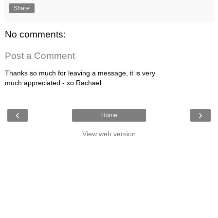
Share
No comments:
Post a Comment
Thanks so much for leaving a message, it is very
much appreciated - xo Rachael
‹
›
Home
View web version