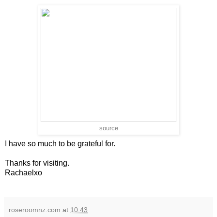
source
I have so much to be grateful for.
Thanks for visiting.
Rachaelxo
roseroomnz.com
at
10:43