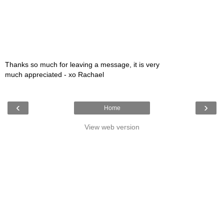
Thanks so much for leaving a message, it is very
much appreciated - xo Rachael
‹
›
Home
View web version