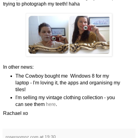
trying to photograph my teeth! haha
In other news:
The Cowboy bought me Windows 8 for my
laptop - I'm loving it, the apps and organising my
tiles!
I'm selling my vintage clothing collection - you
can see them
here
.
Rachael xo
roseroomnz.com
at
19:30