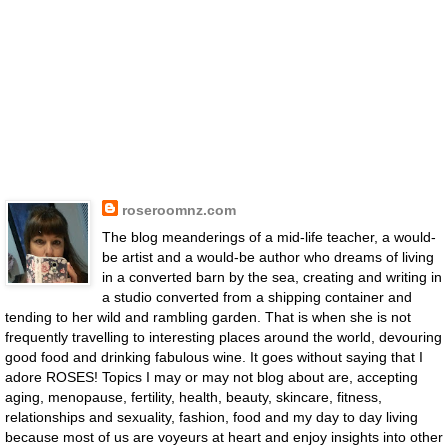
roseroomnz.com
The blog meanderings of a mid-life teacher, a would-
be artist and a would-be author who dreams of living
in a converted barn by the sea, creating and writing in
a studio converted from a shipping container and
tending to her wild and rambling garden. That is when she is not
frequently travelling to interesting places around the world, devouring
good food and drinking fabulous wine. It goes without saying that I
adore ROSES! Topics I may or may not blog about are, accepting
aging, menopause, fertility, health, beauty, skincare, fitness,
relationships and sexuality, fashion, food and my day to day living
because most of us are voyeurs at heart and enjoy insights into other