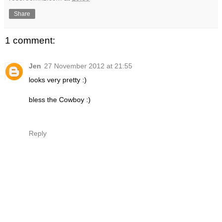
Share
1 comment:
Jen
27 November 2012 at 21:55
looks very pretty :)
bless the Cowboy :)
Reply