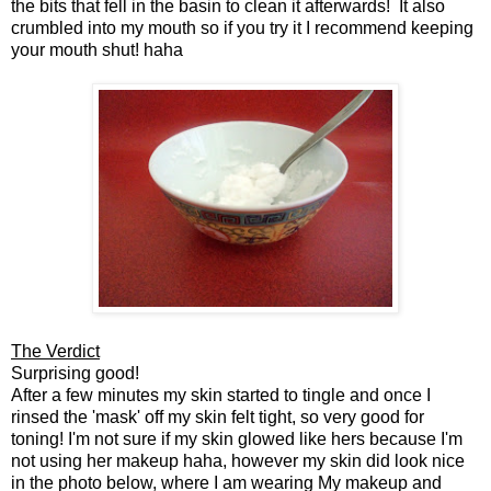
the bits that fell in the basin to clean it afterwards! It also
crumbled into my mouth so if you try it I recommend keeping
your mouth shut! haha
The Verdict
Surprising good!
After a few minutes my skin started to tingle and once I
rinsed the 'mask' off my skin felt tight, so very good for
toning! I'm not sure if my skin glowed like hers because I'm
not using her makeup haha, however my skin did look nice
in the photo below, where I am wearing My makeup and