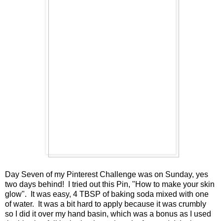
Day Seven of my Pinterest Challenge was on Sunday, yes
two days behind! I tried out this Pin, "How to make your skin
glow". It was easy, 4 TBSP of baking soda mixed with one
of water. It was a bit hard to apply because it was crumbly
so I did it over my hand basin, which was a bonus as I used