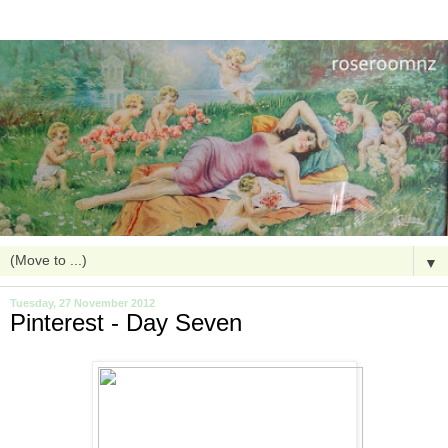
▼
Tuesday, 27 November 2012
Pinterest - Day Seven