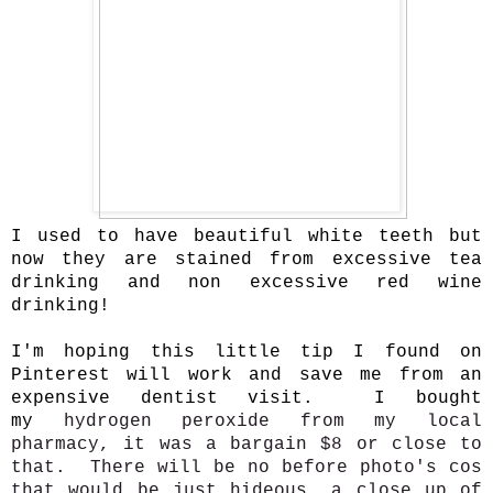
I used to have beautiful white teeth but
now they are stained from excessive tea
drinking and non excessive red wine
drinking!
I'm hoping this little tip I found on
Pinterest will work and save me from an
expensive dentist visit. I bought
my
hydrogen peroxide
from my local
pharmacy, it was a bargain $8 or close to
that. There will be no before photo's cos
that would be just hideous, a close up of