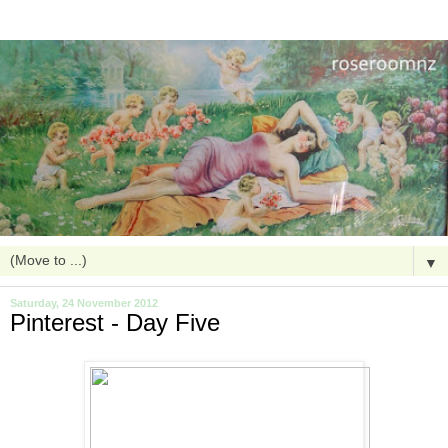
▼
Saturday, 24 November 2012
Pinterest - Day Five