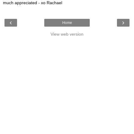
much appreciated - xo Rachael
‹
›
Home
View web version