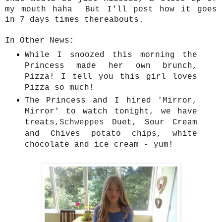
my mouth haha But I'll post how it goes
in 7 days times thereabouts.
In Other News:
While I snoozed this morning the
Princess made her own brunch,
Pizza! I tell you this girl loves
Pizza so much!
The Princess and I hired 'Mirror,
Mirror' to watch tonight, we have
treats,
Schweppes
Duet, Sour Cream
and Chives potato chips, white
chocolate and ice cream - yum!