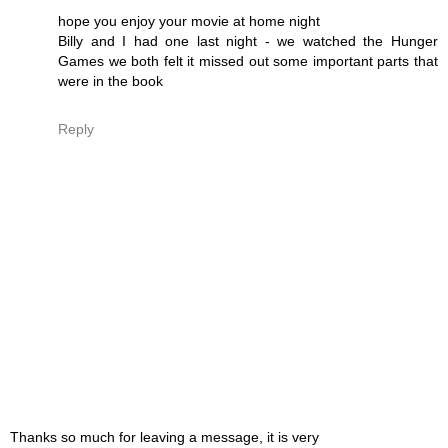
hope you enjoy your movie at home night
Billy and I had one last night - we watched the Hunger
Games we both felt it missed out some important parts that
were in the book
Reply
Thanks so much for leaving a message, it is very