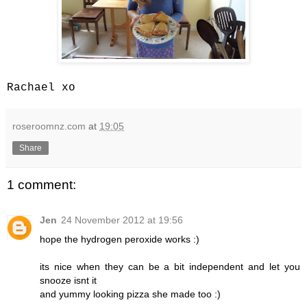
Rachael xo
roseroomnz.com
at
19:05
Share
1 comment:
Jen
24 November 2012 at 19:56
hope the hydrogen peroxide works :)
its nice when they can be a bit independent and let you
snooze isnt it
and yummy looking pizza she made too :)