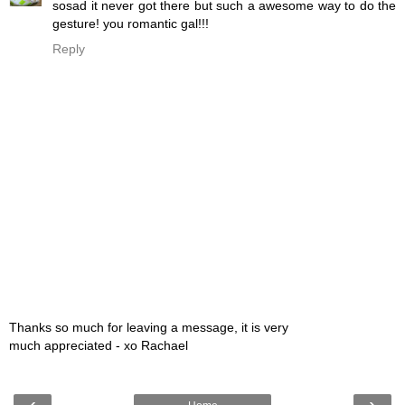
sosad it never got there but such a awesome way to do the
gesture! you romantic gal!!!
Reply
Thanks so much for leaving a message, it is very
much appreciated - xo Rachael
‹
›