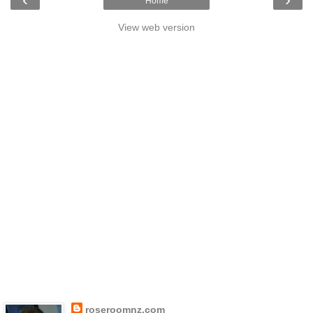
Home
View web version
roseroomnz.com