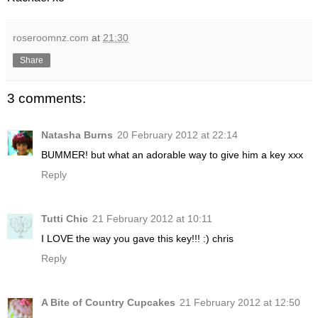
roseroomnz.com
at
21:30
Share
3 comments:
Natasha Burns
20 February 2012 at 22:14
BUMMER! but what an adorable way to give him a key xxx
Reply
Tutti Chic
21 February 2012 at 10:11
I LOVE the way you gave this key!!! :) chris
Reply
A Bite of Country Cupcakes
21 February 2012 at 12:50