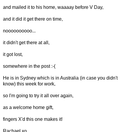
and mailed it to his home, waaaay before V Day,
and it did it get there on time,
noooooooooo...
it didn't get there at all,
it got lost,
somewhere in the post :-(
He is in Sydney which is in Australia (in case you didn't
know) this week for work,
so I'm going to try it all over again,
as a welcome home gift,
fingers X'd this one makes it!
Rachael xo