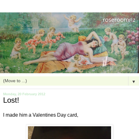
▼
Monday, 20 February 2012
Lost!
I made him a Valentines Day card,