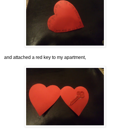
and attached a red key to my apartment,