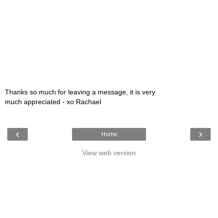
Thanks so much for leaving a message, it is very
much appreciated - xo Rachael
‹
›
Home
View web version