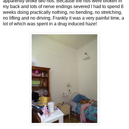
apparently broke two ribs. Because the ribs were broken in
my back and lots of nerve endings severed I had to spend 6
weeks doing practically nothing, no bending, no stretching,
no lifting and no driving. Frankly it was a very painful time, a
lot of which was spent in a drug induced haze!