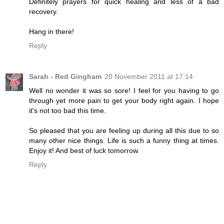
Definitely prayers for quick healing and less of a bad
recovery.
Hang in there!
Reply
Sarah - Red Gingham
20 November 2011 at 17:14
Well no wonder it was so sore! I feel for you having to go
through yet more pain to get your body right again. I hope
it's not too bad this time.
So pleased that you are feeling up during all this due to so
many other nice things. Life is such a funny thing at times.
Enjoy it! And best of luck tomorrow.
Reply