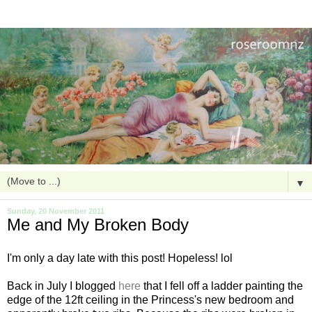
▼
Sunday, 20 November 2011
Me and My Broken Body
I'm only a day late with this post! Hopeless! lol
Back in July I blogged
here
that I fell off a ladder painting the
edge of the 12ft ceiling in the Princess's new bedroom and