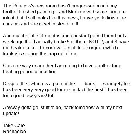
The Princess's new room hasn't progressed much, my
brother finished painting it and Mum moved some furniture
into it, but it still looks like this mess, I have yet to finish the
curtains and she is yet to sleep in it!
And my ribs, after 4 months and constant pain, I found out a
week ago that I actually broke 5 of them, NOT 2, and 3 have
not healed at all. Tomorrow I am off to a surgeon which
frankly is scaring the crap out of me.
Cos one way or another I am going to have another long
healing period of inaction!
Despite this, which is a pain in the ...... back ..... strangely life
has been very, very good for me, in fact the best it has been
for a good few years! lol
Anyway gotta go, stuff to do, back tomorrow with my next
update!
Take Care
Rachaelxo