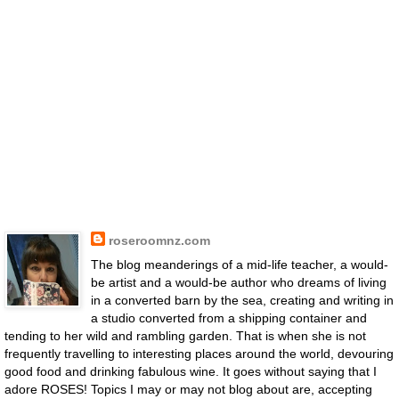
roseroomnz.com
The blog meanderings of a mid-life teacher, a would-
be artist and a would-be author who dreams of living
in a converted barn by the sea, creating and writing in
a studio converted from a shipping container and
tending to her wild and rambling garden. That is when she is not
frequently travelling to interesting places around the world, devouring
good food and drinking fabulous wine. It goes without saying that I
adore ROSES! Topics I may or may not blog about are, accepting