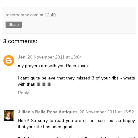
roseroomnz.com
at
12:40
Share
3 comments:
Jen
20 November 2011 at 13:04
my prayers are with you Rach xoxox
i cant quite believe that they missed 3 of your ribs - whats
with that!!!!!!!!!!!!!!
Reply
Jillian's Bella Rosa Antiques
20 November 2011 at 16:52
Hello! So sorry to read you are still in pain...but so happy
that your life has been good.