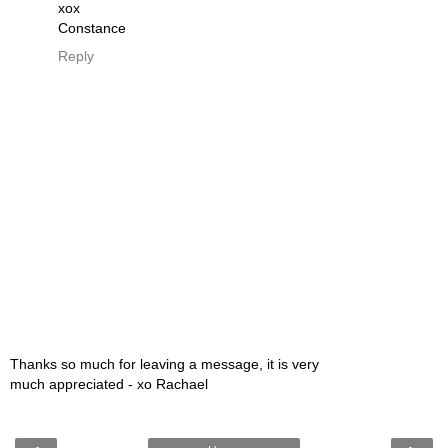
xox
Constance
Reply
Thanks so much for leaving a message, it is very
much appreciated - xo Rachael