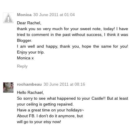
Monica
30 June 2011 at 01:04
Dear Rachel,
thank you so very much for your sweet note, today! I have
tried to comment in the past without success, I think it was
Blogger.
I am well and happy, thank you, hope the same for you!
Enjoy your trip.
Monica x
Reply
rochambeau
30 June 2011 at 08:16
Hello Rachael,
So sorry to see what happened to your Castle!! But at least
your ceiling is getting repaired.
Have a great time on your holidays~
About FB. I don't do it anymore, but
will go to your etsy now!