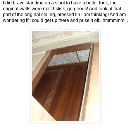
I did brave standing on a stool to have a better look, the
original walls were matchstick, gorgeous! And look at that
part of the original ceiling, pressed tin I am thinking! And am
wondering if I could get up there and prise it off...hmmmmm...