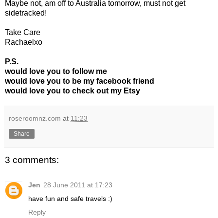
Maybe not, am off to Australia tomorrow, must not get
sidetracked!
Take Care
Rachaelxo
P.S.
would love you to follow me
would love you to be my facebook friend
would love you to check out my Etsy
roseroomnz.com
at
11:23
Share
3 comments:
Jen
28 June 2011 at 17:23
have fun and safe travels :)
Reply