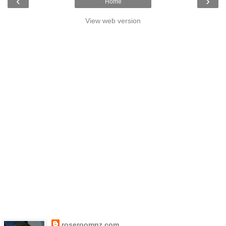
‹
›
Home
View web version
roseroomnz.com