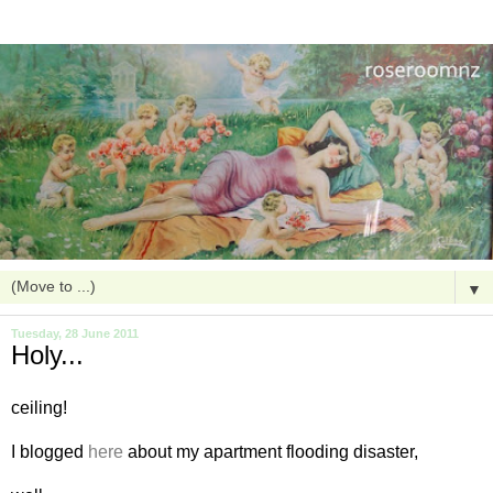
▼
Tuesday, 28 June 2011
Holy...
ceiling!
I blogged
here
about my apartment flooding disaster,