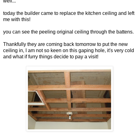
well...
today the builder came to replace the kitchen ceiling and left
me with this!
you can see the peeling original ceiling through the battens.
Thankfully they are coming back tomorrow to put the new
ceiling in, I am not so keen on this gaping hole, it's very cold
and what if furry things decide to pay a visit!