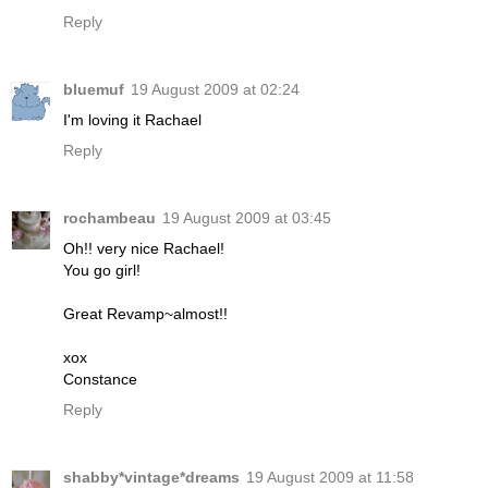
Reply
bluemuf
19 August 2009 at 02:24
I'm loving it Rachael
Reply
rochambeau
19 August 2009 at 03:45
Oh!! very nice Rachael!
You go girl!
Great Revamp~almost!!
xox
Constance
Reply
shabby*vintage*dreams
19 August 2009 at 11:58