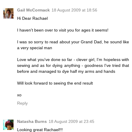
Gail McCormack
18 August 2009 at 18:56
Hi Dear Rachael
I haven't been over to visit you for ages it seems!
I was so sorry to read about your Grand Dad, he sound like
a very special man
Love what you've done so far - clever girl, I'm hopeless with
sewing and as for dying anything - goodness I've tried that
before and managed to dye half my arms and hands
Will look forward to seeing the end result
xo
Reply
Natasha Burns
18 August 2009 at 23:45
Looking great Rachael!!!