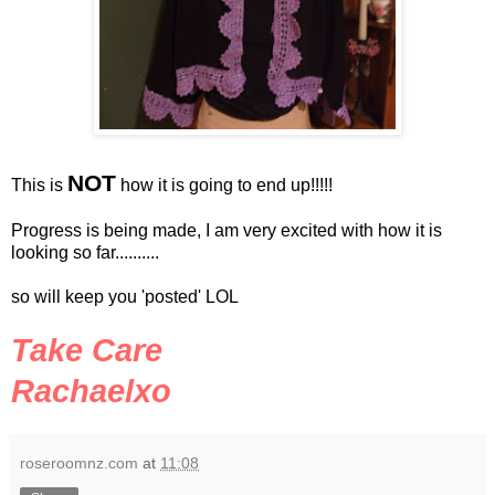
NOT
This is
how it is going to end up!!!!!
Progress is being made, I am very excited with how it is
looking so far..........
so will keep you 'posted'
LOL
Take Care
Rachaelxo
roseroomnz.com
at
11:08