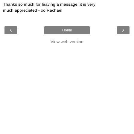
Thanks so much for leaving a message, it is very
much appreciated - xo Rachael
‹
›
Home
View web version