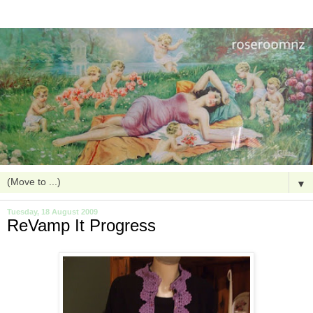
▼
Tuesday, 18 August 2009
ReVamp It Progress