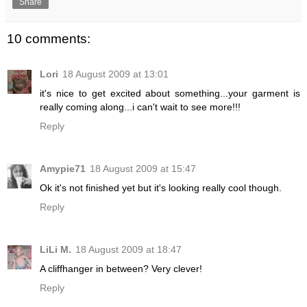
Share
10 comments:
Lori
18 August 2009 at 13:01
it's nice to get excited about something...your garment is
really coming along...i can't wait to see more!!!
Reply
Amypie71
18 August 2009 at 15:47
Ok it's not finished yet but it's looking really cool though.
Reply
LiLi M.
18 August 2009 at 18:47
A cliffhanger in between? Very clever!
Reply