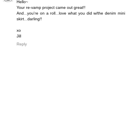
Hello~
Your re-vamp project came out great!!
And...you're on a roll...love what you did w/the denim mini
skirt...darling!!
xo
Jill
Reply