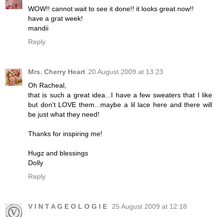
WOW!! cannot wait to see it done!! it looks great now!!
have a grat week!
mandii
Reply
Mrs. Cherry Heart
20 August 2009 at 13:23
Oh Racheal,
that is such a great idea...I have a few sweaters that I like
but don't LOVE them...maybe a lil lace here and there will
be just what they need!
Thanks for inspiring me!
Hugz and blessings
Dolly
Reply
V I N T A G E O L O G I E
25 August 2009 at 12:18