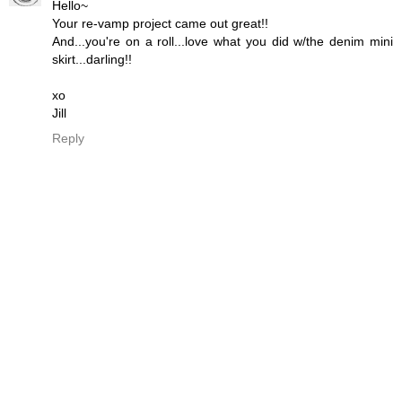
Hello~
Your re-vamp project came out great!!
And...you're on a roll...love what you did w/the denim mini
skirt...darling!!
xo
Jill
Reply