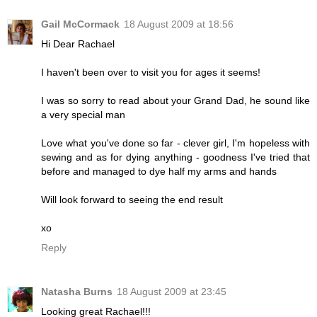
Gail McCormack
18 August 2009 at 18:56
Hi Dear Rachael
I haven't been over to visit you for ages it seems!
I was so sorry to read about your Grand Dad, he sound like
a very special man
Love what you've done so far - clever girl, I'm hopeless with
sewing and as for dying anything - goodness I've tried that
before and managed to dye half my arms and hands
Will look forward to seeing the end result
xo
Reply
Natasha Burns
18 August 2009 at 23:45
Looking great Rachael!!!