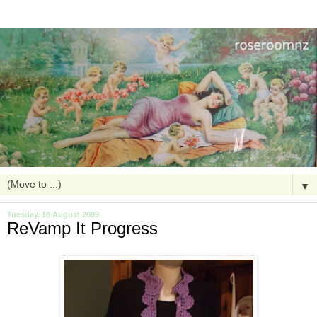
▼
Tuesday, 18 August 2009
ReVamp It Progress