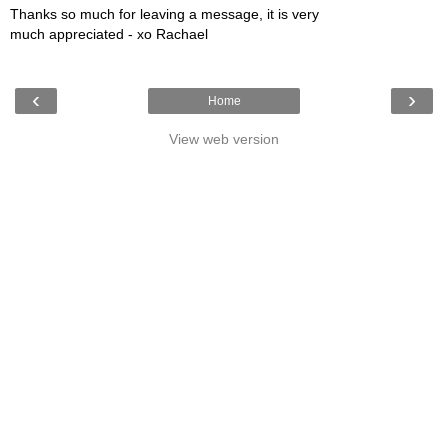
Thanks so much for leaving a message, it is very
much appreciated - xo Rachael
‹
›
Home
View web version