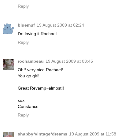
Reply
bluemuf
19 August 2009 at 02:24
I'm loving it Rachael
Reply
rochambeau
19 August 2009 at 03:45
Oh!! very nice Rachael!
You go girl!
Great Revamp~almost!!
xox
Constance
Reply
shabby*vintage*dreams
19 August 2009 at 11:58