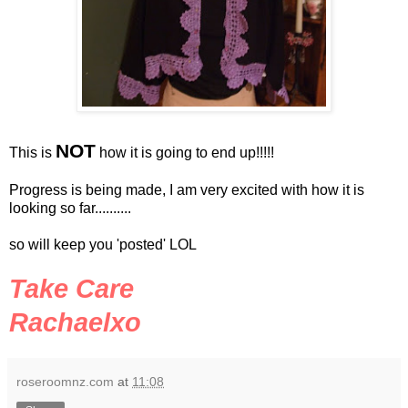
NOT
This is
how it is going to end up!!!!!
Progress is being made, I am very excited with how it is
looking so far..........
so will keep you 'posted'
LOL
Take Care
Rachaelxo
roseroomnz.com
at
11:08