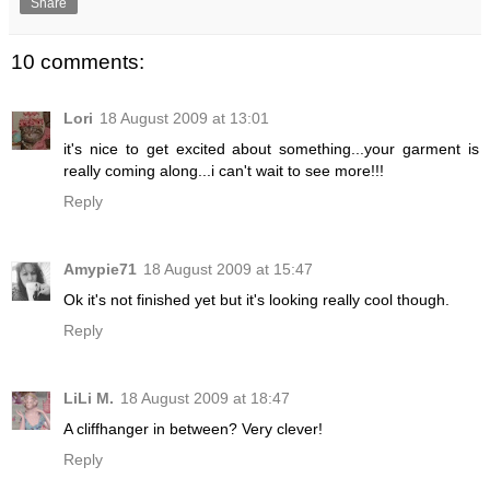
Share
10 comments:
Lori
18 August 2009 at 13:01
it's nice to get excited about something...your garment is
really coming along...i can't wait to see more!!!
Reply
Amypie71
18 August 2009 at 15:47
Ok it's not finished yet but it's looking really cool though.
Reply
LiLi M.
18 August 2009 at 18:47
A cliffhanger in between? Very clever!
Reply