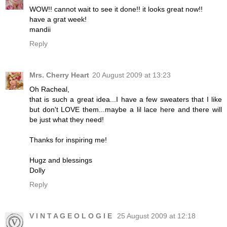
WOW!! cannot wait to see it done!! it looks great now!!
have a grat week!
mandii
Reply
Mrs. Cherry Heart
20 August 2009 at 13:23
Oh Racheal,
that is such a great idea...I have a few sweaters that I like
but don't LOVE them...maybe a lil lace here and there will
be just what they need!
Thanks for inspiring me!
Hugz and blessings
Dolly
Reply
V I N T A G E O L O G I E
25 August 2009 at 12:18