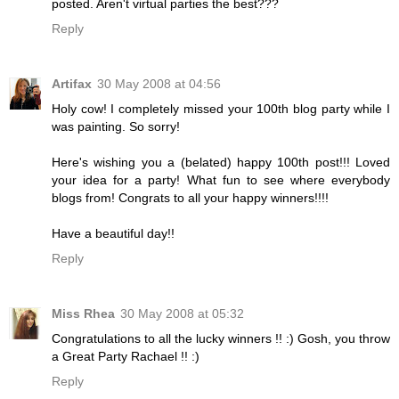
posted. Aren't virtual parties the best???
Reply
Artifax
30 May 2008 at 04:56
Holy cow! I completely missed your 100th blog party while I
was painting. So sorry!
Here's wishing you a (belated) happy 100th post!!! Loved
your idea for a party! What fun to see where everybody
blogs from! Congrats to all your happy winners!!!!
Have a beautiful day!!
Reply
Miss Rhea
30 May 2008 at 05:32
Congratulations to all the lucky winners !! :) Gosh, you throw
a Great Party Rachael !! :)
Reply