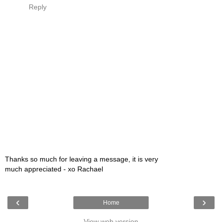
Reply
Thanks so much for leaving a message, it is very
much appreciated - xo Rachael
‹
›
Home
View web version