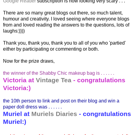
Google Reader
subscription is now looking very scary . . .
There are so many great blogs out there, so much talent,
humour and creativity. I loved seeing where everyone blogs
from and loved reading the answers to the questions, lots of
laughs:))))
Thank you, thank you, thank you to all of you who 'partied'
either by participating or commenting or both.
Now for the prize draws,
the winner of the Shabby Chic makeup bag is . . . . . .
Victoria at
Vintage Tea
-
congratulations
Victoria:)
the 10
th
person to link and post on their blog and win a
paper doll dress was . . . . . .
Muriel at
Muriels
Diaries
-
congratulations
Muriel:)