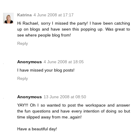
Katrina
4 June 2008 at 17:17
Hi Rachael, sorry I missed the party! I have been catching
up on blogs and have seen this popping up. Was great to
see where people blog from!
Reply
Anonymous
4 June 2008 at 18:05
I have missed your blog posts!
Reply
Anonymous
13 June 2008 at 08:50
YAY!!! Oh I so wanted to post the workspace and answer
the fun questions and have every intention of doing so but
time slipped away from me..again!
Have a beautiful day!