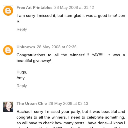
Free Art Printables
28 May 2008 at 01:42
I am sorry I missed it, but i am glad it was a good time! Jen
R
Reply
Unknown
28 May 2008 at 02:36
Congratulations to all the winners!!!! YAY!!!!! It was a
beautiful giveaway!
Hugs,
Amy
Reply
The Urban Chic
28 May 2008 at 03:13
Rachael, sorry I missed your party, but it was beautiful and
congrats to all the winners. I need to celebrate something,
so will have to check how many posts I have done---I know I