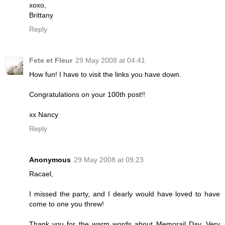
xoxo,
Brittany
Reply
Fete et Fleur
29 May 2008 at 04:41
How fun! I have to visit the links you have down.
Congratulations on your 100th post!!
xx Nancy
Reply
Anonymous
29 May 2008 at 09:23
Racael,
I missed the party, and I dearly would have loved to have
come to one you threw!
Thank you for the warm words about Memorail Day. Very