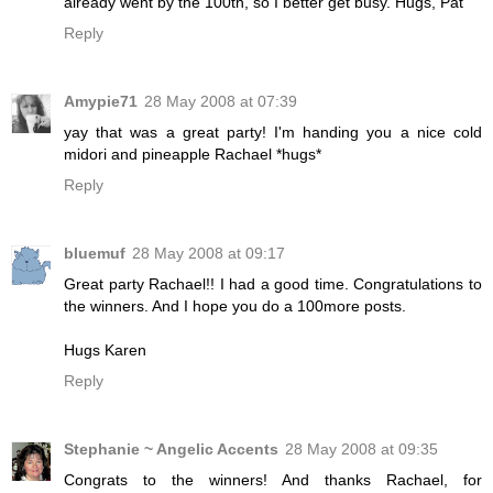
already went by the 100th, so I better get busy. Hugs, Pat
Reply
Amypie71
28 May 2008 at 07:39
yay that was a great party! I'm handing you a nice cold
midori and pineapple Rachael *hugs*
Reply
bluemuf
28 May 2008 at 09:17
Great party Rachael!! I had a good time. Congratulations to
the winners. And I hope you do a 100more posts.
Hugs Karen
Reply
Stephanie ~ Angelic Accents
28 May 2008 at 09:35
Congrats to the winners! And thanks Rachael, for