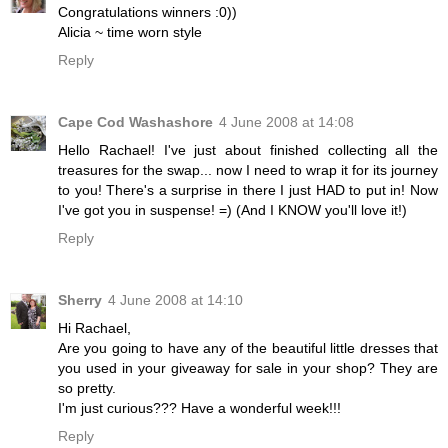
Congratulations winners :0))
Alicia ~ time worn style
Reply
Cape Cod Washashore
4 June 2008 at 14:08
Hello Rachael! I've just about finished collecting all the
treasures for the swap... now I need to wrap it for its journey
to you! There's a surprise in there I just HAD to put in! Now
I've got you in suspense! =) (And I KNOW you'll love it!)
Reply
Sherry
4 June 2008 at 14:10
Hi Rachael,
Are you going to have any of the beautiful little dresses that
you used in your giveaway for sale in your shop? They are
so pretty.
I'm just curious??? Have a wonderful week!!!
Reply