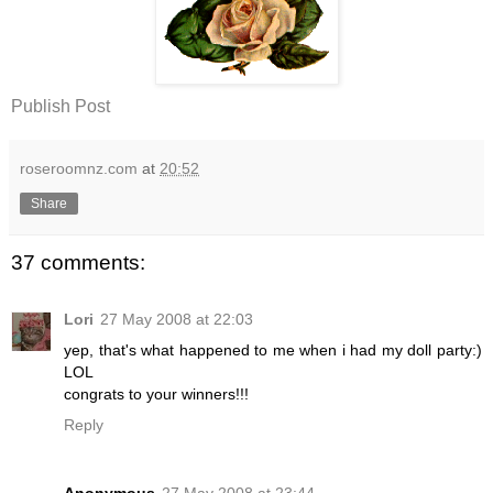
Publish Post
roseroomnz.com
at
20:52
Share
37 comments:
Lori
27 May 2008 at 22:03
yep, that's what happened to me when i had my doll party:)
LOL
congrats to your winners!!!
Reply