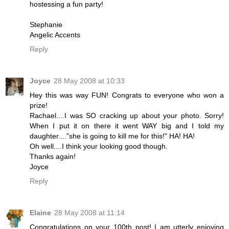
hostessing a fun party!
Stephanie
Angelic Accents
Reply
Joyce
28 May 2008 at 10:33
Hey this was way FUN! Congrats to everyone who won a
prize!
Rachael....I was SO cracking up about your photo. Sorry!
When I put it on there it went WAY big and I told my
daughter...."she is going to kill me for this!" HA! HA!
Oh well....I think your looking good though.
Thanks again!
Joyce
Reply
Elaine
28 May 2008 at 11:14
Congratulations on your 100th post! I am utterly enjoying