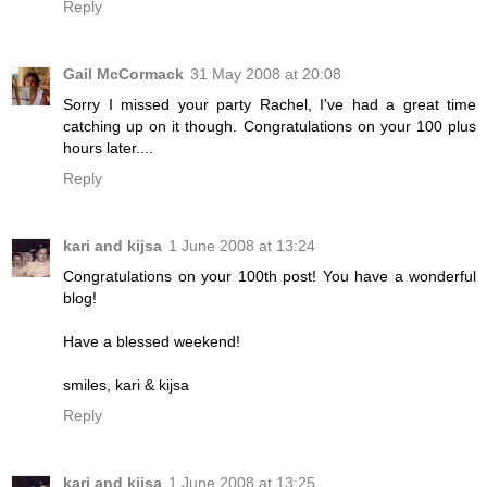
Reply
Gail McCormack
31 May 2008 at 20:08
Sorry I missed your party Rachel, I've had a great time
catching up on it though. Congratulations on your 100 plus
hours later....
Reply
kari and kijsa
1 June 2008 at 13:24
Congratulations on your 100th post! You have a wonderful
blog!
Have a blessed weekend!
smiles, kari & kijsa
Reply
kari and kijsa
1 June 2008 at 13:25