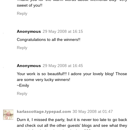
sweet of you!!
Reply
Anonymous
29 May 2008 at 16:15
Congratulations to all the winners!!
Reply
Anonymous
29 May 2008 at 16:45
Your work is so beautiful!!! I adore your lovely blog! Those
are some very lucky winners!
~Emily
Reply
karlascottage.typepad.com
30 May 2008 at 01:47
Durn it, I missed the party, but it is never too late to go back
and check out all the other guests' blogs and see what they