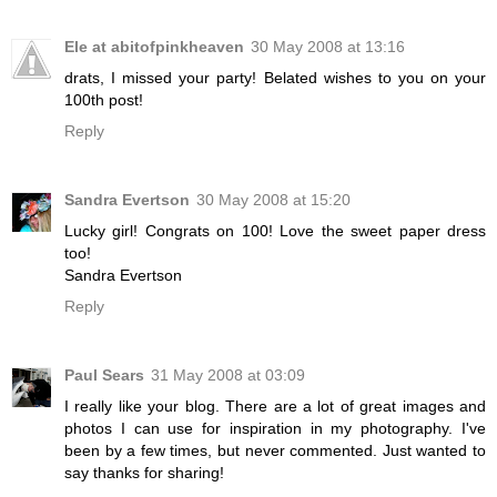
Ele at abitofpinkheaven
30 May 2008 at 13:16
drats, I missed your party! Belated wishes to you on your
100th post!
Reply
Sandra Evertson
30 May 2008 at 15:20
Lucky girl! Congrats on 100! Love the sweet paper dress
too!
Sandra Evertson
Reply
Paul Sears
31 May 2008 at 03:09
I really like your blog. There are a lot of great images and
photos I can use for inspiration in my photography. I've
been by a few times, but never commented. Just wanted to
say thanks for sharing!