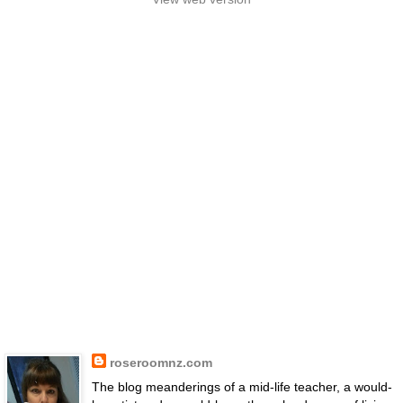
roseroomnz.com
The blog meanderings of a mid-life teacher, a would-