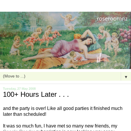
▼
Tuesday, 27 May 2008
100+ Hours Later . . .
and the party is over! Like all good parties it finished much
later than scheduled!
It was so much fun, I have met so many new friends, my