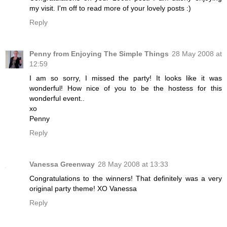
my visit. I'm off to read more of your lovely posts :)
Reply
Penny from Enjoying The Simple Things
28 May 2008 at
12:59
I am so sorry, I missed the party! It looks like it was
wonderful! How nice of you to be the hostess for this
wonderful event..
xo
Penny
Reply
Vanessa Greenway
28 May 2008 at 13:33
Congratulations to the winners! That definitely was a very
original party theme! XO Vanessa
Reply