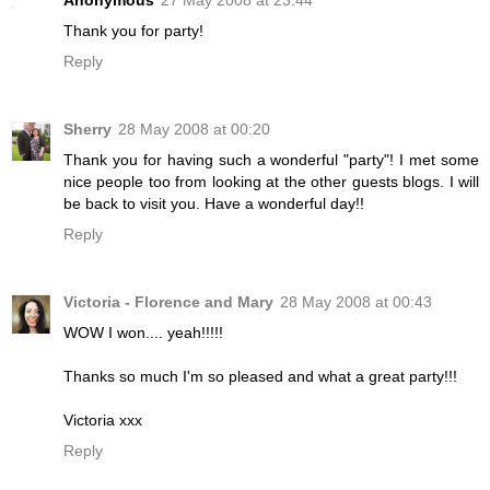
Anonymous
27 May 2008 at 23:44
Thank you for party!
Reply
Sherry
28 May 2008 at 00:20
Thank you for having such a wonderful "party"! I met some
nice people too from looking at the other guests blogs. I will
be back to visit you. Have a wonderful day!!
Reply
Victoria - Florence and Mary
28 May 2008 at 00:43
WOW I won.... yeah!!!!!
Thanks so much I'm so pleased and what a great party!!!
Victoria xxx
Reply