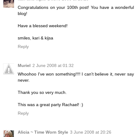
Congratulations on your 100th post! You have a wonderful
blog!
Have a blessed weekend!
smiles, kari & kijsa
Reply
Muriel
2 June 2008 at 01:32
Whoohoo I've won something!!!! I can't believe it, never say
never.
Thank you so very much.
This was a great party Rachael! :)
Reply
Alicia ~ Time Worn Style
3 June 2008 at 20:26