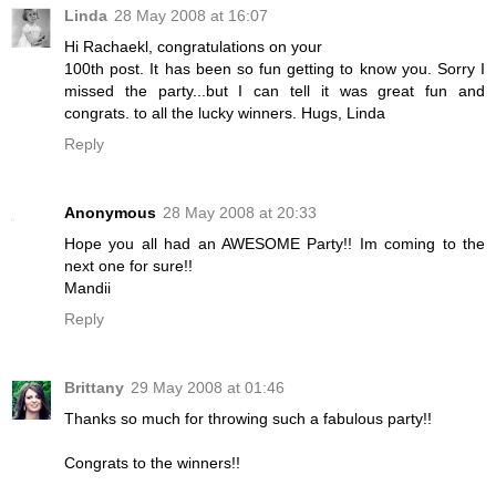
Linda
28 May 2008 at 16:07
Hi Rachaekl, congratulations on your
100th post. It has been so fun getting to know you. Sorry I
missed the party...but I can tell it was great fun and
congrats. to all the lucky winners. Hugs, Linda
Reply
Anonymous
28 May 2008 at 20:33
Hope you all had an AWESOME Party!! Im coming to the
next one for sure!!
Mandii
Reply
Brittany
29 May 2008 at 01:46
Thanks so much for throwing such a fabulous party!!
Congrats to the winners!!