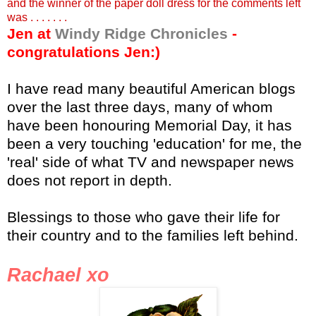
and the winner of the paper doll dress for the comments left
was . . . . . . .
Jen at
Windy Ridge Chronicles
-
congratulations Jen:)
I have read many beautiful American blogs
over the last three days, many of whom
have been honouring Memorial Day, it has
been a very touching 'education' for me, the
'real' side of what TV and newspaper news
does not report in depth.
Blessings to those who gave their life for
their country and to the families left behind.
Rachael
xo