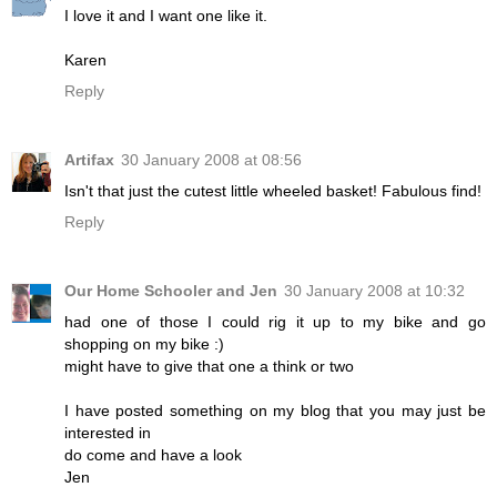
I love it and I want one like it.
Karen
Reply
Artifax
30 January 2008 at 08:56
Isn't that just the cutest little wheeled basket! Fabulous find!
Reply
Our Home Schooler and Jen
30 January 2008 at 10:32
had one of those I could rig it up to my bike and go
shopping on my bike :)
might have to give that one a think or two
I have posted something on my blog that you may just be
interested in
do come and have a look
Jen