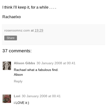
I think I'll keep it, for a while . . . .
Rachaelxo
roseroomnz.com
at
19:29
Share
37 comments:
Alison Gibbs
30 January 2008 at 00:41
Rachael what a fabulous find.
Alison
Reply
Lori
30 January 2008 at 00:41
i LOVE it:)