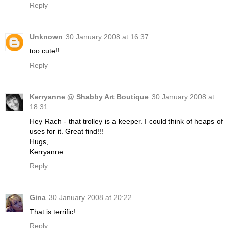
Reply
Unknown
30 January 2008 at 16:37
too cute!!
Reply
Kerryanne @ Shabby Art Boutique
30 January 2008 at
18:31
Hey Rach - that trolley is a keeper. I could think of heaps of
uses for it. Great find!!!
Hugs,
Kerryanne
Reply
Gina
30 January 2008 at 20:22
That is terrific!
Reply