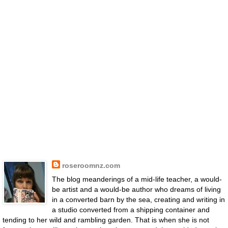
roseroomnz.com
The blog meanderings of a mid-life teacher, a would-
be artist and a would-be author who dreams of living
in a converted barn by the sea, creating and writing in
a studio converted from a shipping container and
tending to her wild and rambling garden. That is when she is not