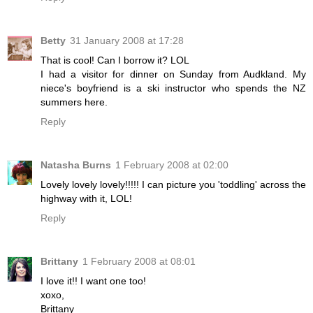
Betty
31 January 2008 at 17:28
That is cool! Can I borrow it? LOL
I had a visitor for dinner on Sunday from Audkland. My
niece's boyfriend is a ski instructor who spends the NZ
summers here.
Reply
Natasha Burns
1 February 2008 at 02:00
Lovely lovely lovely!!!!! I can picture you 'toddling' across the
highway with it, LOL!
Reply
Brittany
1 February 2008 at 08:01
I love it!! I want one too!
xoxo,
Brittany