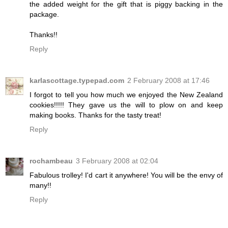
the added weight for the gift that is piggy backing in the
package.
Thanks!!
Reply
karlascottage.typepad.com
2 February 2008 at 17:46
I forgot to tell you how much we enjoyed the New Zealand
cookies!!!!! They gave us the will to plow on and keep
making books. Thanks for the tasty treat!
Reply
rochambeau
3 February 2008 at 02:04
Fabulous trolley! I'd cart it anywhere! You will be the envy of
many!!
Reply