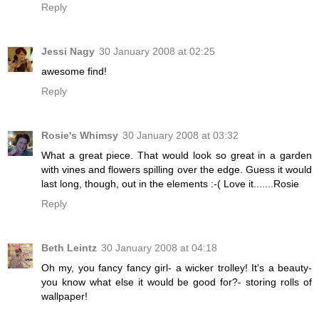
Reply
Jessi Nagy
30 January 2008 at 02:25
awesome find!
Reply
Rosie's Whimsy
30 January 2008 at 03:32
What a great piece. That would look so great in a garden
with vines and flowers spilling over the edge. Guess it would
last long, though, out in the elements :-( Love it.......Rosie
Reply
Beth Leintz
30 January 2008 at 04:18
Oh my, you fancy fancy girl- a wicker trolley! It's a beauty-
you know what else it would be good for?- storing rolls of
wallpaper!