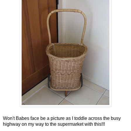
Won't Babes face be a picture as I toddle across the busy
highway on my way to the supermarket with this!!!