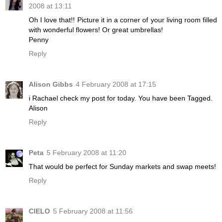
2008 at 13:11
Oh I love that!! Picture it in a corner of your living room filled
with wonderful flowers! Or great umbrellas!
Penny
Reply
Alison Gibbs
4 February 2008 at 17:15
i Rachael check my post for today. You have been Tagged.
Alison
Reply
Peta
5 February 2008 at 11:20
That would be perfect for Sunday markets and swap meets!
Reply
CIELO
5 February 2008 at 11:56