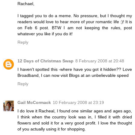
Rachael,
I tagged you to do a meme. No pressure, but I thought my
readers would love to hear more of your romantic life :)! It is
on Feb 6 post. BTW I am not keeping the rules, post
whatever you like if you do it!
Reply
12 Days of Christmas Swap
8 February 2008 at 20:48
I haven't spotted this -where have you got it hidden?? Love
Broadband, I can now visit Blogs at an unbelievable speed
Reply
Gail McCormack
10 February 2008 at 23:19
I do love it Racheal, I found one similar ages and ages ago,
I think when the country look was in, I filled it with dried
flowers and sold it for a very good profit. I love the thought
of you actually using it for shopping.