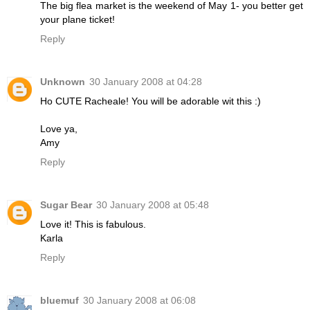
The big flea market is the weekend of May 1- you better get
your plane ticket!
Reply
Unknown
30 January 2008 at 04:28
Ho CUTE Racheale! You will be adorable wit this :)
Love ya,
Amy
Reply
Sugar Bear
30 January 2008 at 05:48
Love it! This is fabulous.
Karla
Reply
bluemuf
30 January 2008 at 06:08