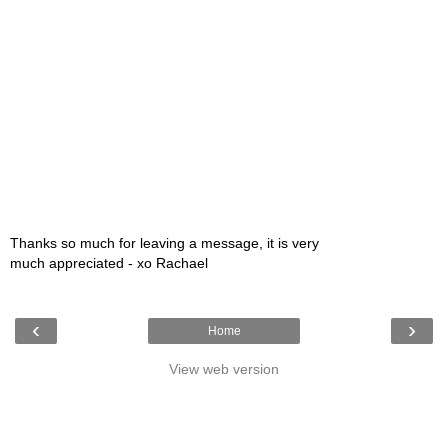
Thanks so much for leaving a message, it is very
much appreciated - xo Rachael
‹
›
Home
View web version