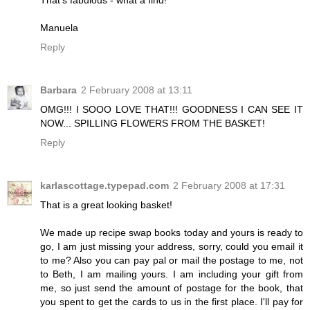
Manuela
Reply
Barbara
2 February 2008 at 13:11
OMG!!! I SOOO LOVE THAT!!! GOODNESS I CAN SEE IT
NOW... SPILLING FLOWERS FROM THE BASKET!
Reply
karlascottage.typepad.com
2 February 2008 at 17:31
That is a great looking basket!
We made up recipe swap books today and yours is ready to
go, I am just missing your address, sorry, could you email it
to me? Also you can pay pal or mail the postage to me, not
to Beth, I am mailing yours. I am including your gift from
me, so just send the amount of postage for the book, that
you spent to get the cards to us in the first place. I'll pay for