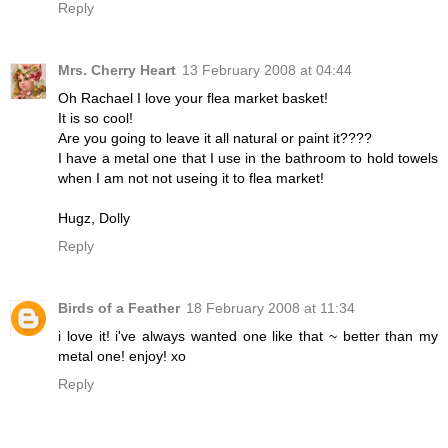
Reply
Mrs. Cherry Heart
13 February 2008 at 04:44
Oh Rachael I love your flea market basket!
It is so cool!
Are you going to leave it all natural or paint it????
I have a metal one that I use in the bathroom to hold towels
when I am not not useing it to flea market!
Hugz, Dolly
Reply
Birds of a Feather
18 February 2008 at 11:34
i love it! i've always wanted one like that ~ better than my
metal one! enjoy! xo
Reply