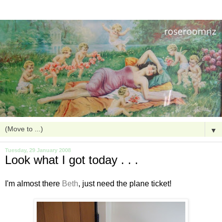
▼
Tuesday, 29 January 2008
Look what I got today . . .
I'm almost there
Beth
, just need the plane ticket!