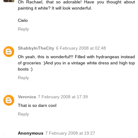
Oh Rachael, that so adorable! Have you thought about
painting it white? It will look wonderful.
Cielo
Reply
ShabbyInTheCity
6 February 2008 at 02:48
Oh yeah, this is wonderful!!! Filled with hydrangeas instead
of groceries :)And you in a vintage white dress and high top
boots :)
Reply
Veronica
7 February 2008 at 17:39
That is so darn cool
Reply
Anonymous
7 February 2008 at 19:27