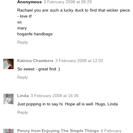
Anonymous
3 February 2008 at 08:29
Rachael you are such a lucky duck to find that wicker piece
- love it!
xo
mary
hoganfe handbags
Reply
Katrina Chambers
3 February 2008 at 12:02
So sweet - great find :)
Reply
Linda
3 February 2008 at 16:35
Just popping in to say hi. Hope all is well. Hugs, Linda
Reply
Penny from Enjoying The Simple Things
4 February