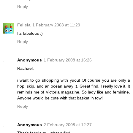
Reply
Felicia
1 February 2008 at 11:29
Its fabulous :)
Reply
Anonymous
1 February 2008 at 16:26
Rachael,
i want to go shopping with yuou! Of course you are only a
hop, skip, and an ocean away :). Great find. I really love it. It
reminds me of Victoria magazine. So lady like and feminine.
Anyone would be cute with that basket in tow!
Reply
Anonymous
2 February 2008 at 12:27
That's fabulous - what a find!