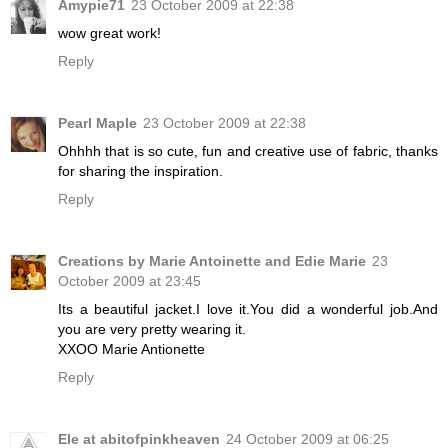
Amypie71
23 October 2009 at 22:38
wow great work!
Reply
Pearl Maple
23 October 2009 at 22:38
Ohhhh that is so cute, fun and creative use of fabric, thanks
for sharing the inspiration.
Reply
Creations by Marie Antoinette and Edie Marie
23
October 2009 at 23:45
Its a beautiful jacket.I love it.You did a wonderful job.And
you are very pretty wearing it.
XXOO Marie Antionette
Reply
Ele at abitofpinkheaven
24 October 2009 at 06:25