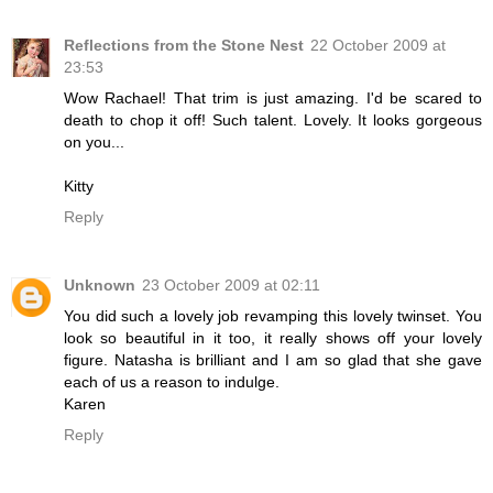
Reflections from the Stone Nest
22 October 2009 at
23:53
Wow Rachael! That trim is just amazing. I'd be scared to
death to chop it off! Such talent. Lovely. It looks gorgeous
on you...
Kitty
Reply
Unknown
23 October 2009 at 02:11
You did such a lovely job revamping this lovely twinset. You
look so beautiful in it too, it really shows off your lovely
figure. Natasha is brilliant and I am so glad that she gave
each of us a reason to indulge.
Karen
Reply