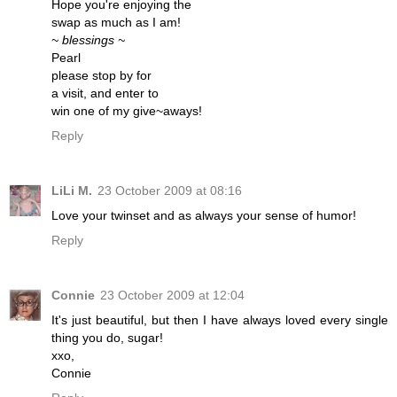
Hope you're enjoying the
swap as much as I am!
~ blessings ~
Pearl
please stop by for
a visit, and enter to
win one of my give~aways!
Reply
LiLi M.
23 October 2009 at 08:16
Love your twinset and as always your sense of humor!
Reply
Connie
23 October 2009 at 12:04
It's just beautiful, but then I have always loved every single
thing you do, sugar!
xxo,
Connie