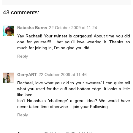
43 comments:
Natasha Burns
22 October 2009 at 11:24
Yay Rachael! Your twinset is gorgeous! About time you did
one for yourself!! I bet you'll love wearing it. Thanks so
much for joining in, I'm so glad you did!
Reply
GerryART
22 October 2009 at 11:46
Rachael, love what you did to your sweater/ I can quite tell
what you used for the cuff and bottom edge. It looks a little
like lace.
Isn't Natasha's 'challenge' a great idea? We would have
never taken time otherwise. I join your Following.
Reply