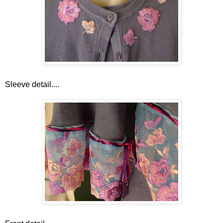
Sleeve detail....