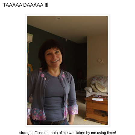
TAAAAA
DAAAAA
!!!!
strange off centre photo of me was taken by me using timer!