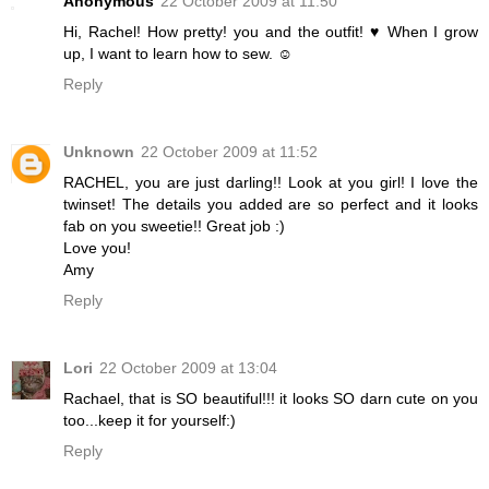
Anonymous
22 October 2009 at 11:50
Hi, Rachel! How pretty! you and the outfit! ♥ When I grow
up, I want to learn how to sew. ☺
Reply
Unknown
22 October 2009 at 11:52
RACHEL, you are just darling!! Look at you girl! I love the
twinset! The details you added are so perfect and it looks
fab on you sweetie!! Great job :)
Love you!
Amy
Reply
Lori
22 October 2009 at 13:04
Rachael, that is SO beautiful!!! it looks SO darn cute on you
too...keep it for yourself:)
Reply