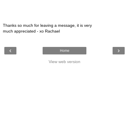
Thanks so much for leaving a message, it is very
much appreciated - xo Rachael
‹
›
Home
View web version