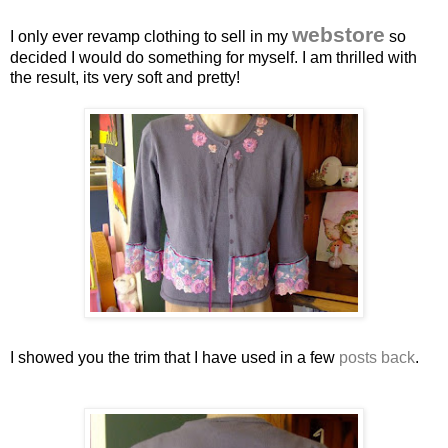
webstore
I only ever revamp clothing to sell in my
so
decided I would do something for myself. I am thrilled with
the result, its very soft and pretty!
I showed you the trim that I have used in a few
posts back
.