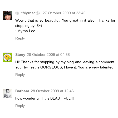
❀~Myrna~❀
27 October 2009 at 23:49
Wow , that is so beautiful, You great in it also. Thanks for
stopping by .8~)
~Myrna Lee
Reply
Stacy
28 October 2009 at 04:58
Hi! Thanks for stopping by my blog and leaving a comment.
Your twinset is GORGEOUS, I love it. You are very talented!
Reply
Barbara
28 October 2009 at 12:46
how wonderful!!! it is BEAUTIFUL!!!
Reply