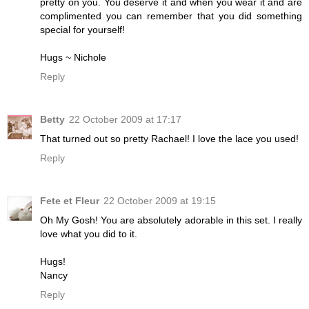
pretty on you. You deserve it and when you wear it and are
complimented you can remember that you did something
special for yourself!
Hugs ~ Nichole
Reply
Betty
22 October 2009 at 17:17
That turned out so pretty Rachael! I love the lace you used!
Reply
Fete et Fleur
22 October 2009 at 19:15
Oh My Gosh! You are absolutely adorable in this set. I really
love what you did to it.
Hugs!
Nancy
Reply