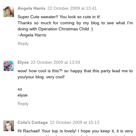
Angela Harris
22 October 2009 at 13:41
Super Cute sweater!! You look so cute in it!
Thanks so much for coming by my blog to see what I'm
doing with Operation Christmas Child :)
~Angela Harris
Reply
Elyse
22 October 2009 at 13:59
wow! how cool is this?! so happy that this party lead me to
you/your blog. very cool!
xo
elyse
Reply
Cola's Cottage
22 October 2009 at 15:13
Hi Rachael! Your top is lovely! I hope you keep it, it is very