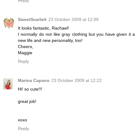
Reply
SweetScarlett
23 October 2009 at 12:09
It looks fantastic, Rachael!
I normally do not like gray clothing but you have given it a
new life and new personality, too!
Cheers,
Maggie
Reply
Marina Capano
23 October 2009 at 12:22
Hi! so cute!!!
great job!
xoxo
Reply