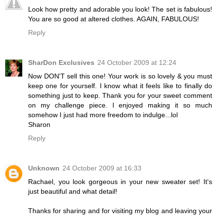
Look how pretty and adorable you look! The set is fabulous!
You are so good at altered clothes. AGAIN, FABULOUS!
Reply
SharDon Exclusives
24 October 2009 at 12:24
Now DON'T sell this one! Your work is so lovely & you must
keep one for yourself. I know what it feels like to finally do
something just to keep. Thank you for your sweet comment
on my challenge piece. I enjoyed making it so much
somehow I just had more freedom to indulge...lol
Sharon
Reply
Unknown
24 October 2009 at 16:33
Rachael, you look gorgeous in your new sweater set! It's
just beautiful and what detail!
Thanks for sharing and for visiting my blog and leaving your