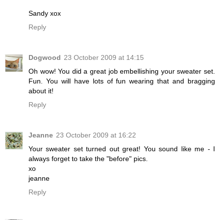
Sandy xox
Reply
Dogwood
23 October 2009 at 14:15
Oh wow! You did a great job embellishing your sweater set.
Fun. You will have lots of fun wearing that and bragging
about it!
Reply
Jeanne
23 October 2009 at 16:22
Your sweater set turned out great! You sound like me - I
always forget to take the "before" pics.
xo
jeanne
Reply