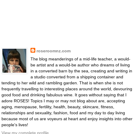
roseroomnz.com
The blog meanderings of a mid-life teacher, a would-
be artist and a would-be author who dreams of living
in a converted barn by the sea, creating and writing in
a studio converted from a shipping container and
tending to her wild and rambling garden. That is when she is not
frequently travelling to interesting places around the world, devouring
good food and drinking fabulous wine. It goes without saying that I
adore ROSES! Topics I may or may not blog about are, accepting
aging, menopause, fertility, health, beauty, skincare, fitness,
relationships and sexuality, fashion, food and my day to day living
because most of us are voyeurs at heart and enjoy insights into other
people's lives!
View my complete profile