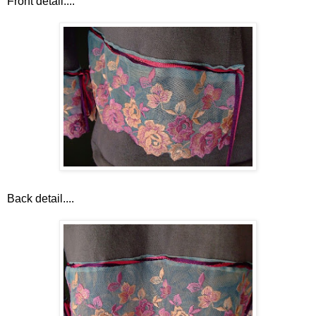
Front detail....
Back detail....