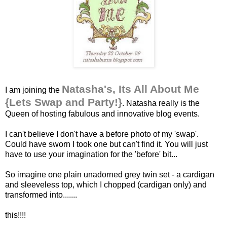
Natasha's, Its All About Me
I am joining the
{Lets Swap and Party!}
. Natasha really is the
Queen of hosting fabulous and innovative blog events.
I can't believe I don't have a before photo of my 'swap'.
Could have sworn I took one but can't find it. You will just
have to use your imagination for the 'before' bit...
So imagine one plain unadorned grey twin set - a cardigan
and sleeveless top, which I chopped (cardigan only) and
transformed into.......
this!!!!