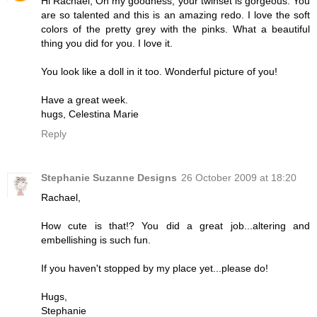
Hi Rachael, Oh my goodness, your twinset is gorgeous. You
are so talented and this is an amazing redo. I love the soft
colors of the pretty grey with the pinks. What a beautiful
thing you did for you. I love it.
You look like a doll in it too. Wonderful picture of you!
Have a great week.
hugs, Celestina Marie
Reply
Stephanie Suzanne Designs
26 October 2009 at 18:20
Rachael,
How cute is that!? You did a great job...altering and
embellishing is such fun.
If you haven't stopped by my place yet...please do!
Hugs,
Stephanie