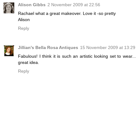
Alison Gibbs
2 November 2009 at 22:56
Rachael what a great makeover. Love it -so pretty
Alison
Reply
Jillian's Bella Rosa Antiques
15 November 2009 at 13:29
Fabulous! I think it is such an artistic looking set to wear...
great idea.
Reply