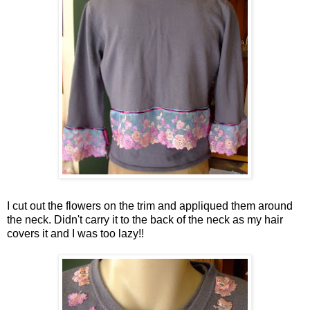
I cut out the flowers on the trim and appliqued them around
the neck. Didn't carry it to the back of the neck as my hair
covers it and I was too lazy!!