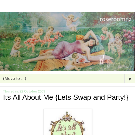
▼
Thursday, 22 October 2009
Its All About Me {Lets Swap and Party!}