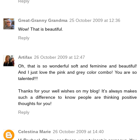
Reply
Great-Granny Grandma
25 October 2009 at 12:36
Wow! That is beautiful.
Reply
Artifax
26 October 2009 at 12:47
Oh, that is so wonderful soft and feminine and beautiful!
And I just love the pink and grey color combo! You are so
talented!!!
Thanks for your well wishes on my blog! It's always makes
such a difference to know people are thinking positive
thoughts for you!
Reply
Celestina Marie
26 October 2009 at 14:40