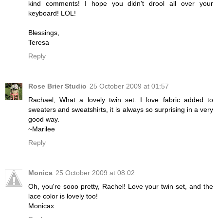
kind comments! I hope you didn't drool all over your
keyboard! LOL!
Blessings,
Teresa
Reply
Rose Brier Studio
25 October 2009 at 01:57
Rachael, What a lovely twin set. I love fabric added to
sweaters and sweatshirts, it is always so surprising in a very
good way.
~Marilee
Reply
Monica
25 October 2009 at 08:02
Oh, you're sooo pretty, Rachel! Love your twin set, and the
lace color is lovely too!
Monicax.