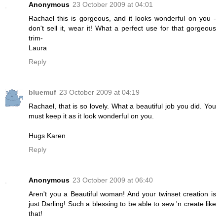
Anonymous
23 October 2009 at 04:01
Rachael this is gorgeous, and it looks wonderful on you -
don't sell it, wear it! What a perfect use for that gorgeous
trim-
Laura
Reply
bluemuf
23 October 2009 at 04:19
Rachael, that is so lovely. What a beautiful job you did. You
must keep it as it look wonderful on you.
Hugs Karen
Reply
Anonymous
23 October 2009 at 06:40
Aren't you a Beautiful woman! And your twinset creation is
just Darling! Such a blessing to be able to sew 'n create like
that!