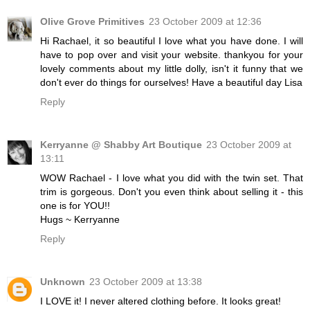
Olive Grove Primitives
23 October 2009 at 12:36
Hi Rachael, it so beautiful I love what you have done. I will
have to pop over and visit your website. thankyou for your
lovely comments about my little dolly, isn't it funny that we
don't ever do things for ourselves! Have a beautiful day Lisa
Reply
Kerryanne @ Shabby Art Boutique
23 October 2009 at
13:11
WOW Rachael - I love what you did with the twin set. That
trim is gorgeous. Don't you even think about selling it - this
one is for YOU!!
Hugs ~ Kerryanne
Reply
Unknown
23 October 2009 at 13:38
I LOVE it! I never altered clothing before. It looks great!