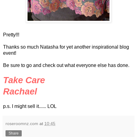
Pretty!!!
Thanks so much Natasha for yet another inspirational blog
event!
Be sure to go and check out what everyone else has done.
Take Care
Rachael
p.s. I might sell it......
LOL
roseroomnz.com
at
10:45
Share