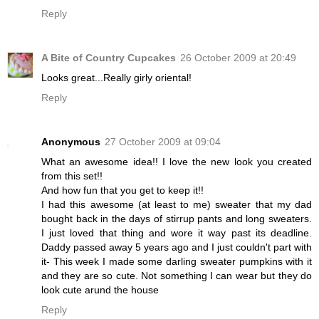
Reply
A Bite of Country Cupcakes
26 October 2009 at 20:49
Looks great...Really girly oriental!
Reply
Anonymous
27 October 2009 at 09:04
What an awesome idea!! I love the new look you created
from this set!!
And how fun that you get to keep it!!
I had this awesome (at least to me) sweater that my dad
bought back in the days of stirrup pants and long sweaters.
I just loved that thing and wore it way past its deadline.
Daddy passed away 5 years ago and I just couldn't part with
it- This week I made some darling sweater pumpkins with it
and they are so cute. Not something I can wear but they do
look cute arund the house
Reply