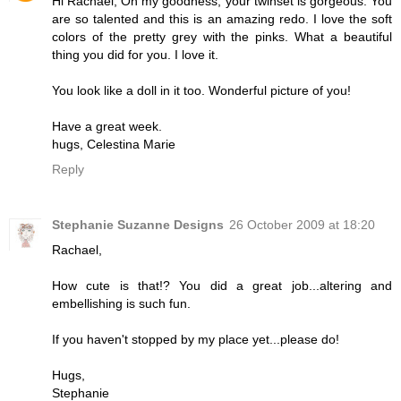
Hi Rachael, Oh my goodness, your twinset is gorgeous. You
are so talented and this is an amazing redo. I love the soft
colors of the pretty grey with the pinks. What a beautiful
thing you did for you. I love it.
You look like a doll in it too. Wonderful picture of you!
Have a great week.
hugs, Celestina Marie
Reply
Stephanie Suzanne Designs
26 October 2009 at 18:20
Rachael,
How cute is that!? You did a great job...altering and
embellishing is such fun.
If you haven't stopped by my place yet...please do!
Hugs,
Stephanie