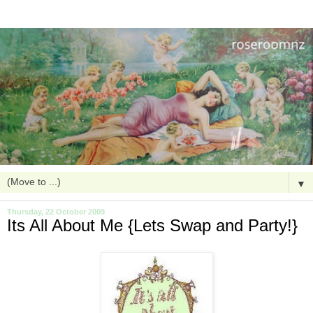
▼
Thursday, 22 October 2009
Its All About Me {Lets Swap and Party!}