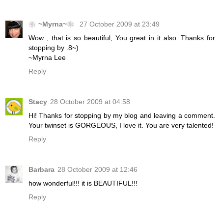
❀~Myrna~❀
27 October 2009 at 23:49
Wow , that is so beautiful, You great in it also. Thanks for
stopping by .8~)
~Myrna Lee
Reply
Stacy
28 October 2009 at 04:58
Hi! Thanks for stopping by my blog and leaving a comment.
Your twinset is GORGEOUS, I love it. You are very talented!
Reply
Barbara
28 October 2009 at 12:46
how wonderful!!! it is BEAUTIFUL!!!
Reply