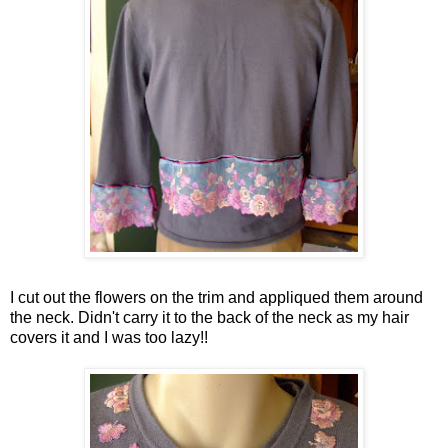
I cut out the flowers on the trim and appliqued them around
the neck. Didn't carry it to the back of the neck as my hair
covers it and I was too lazy!!