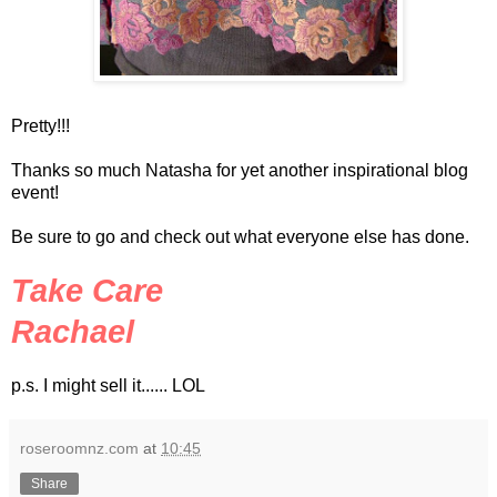
Pretty!!!
Thanks so much Natasha for yet another inspirational blog
event!
Be sure to go and check out what everyone else has done.
Take Care
Rachael
p.s. I might sell it......
LOL
roseroomnz.com
at
10:45
Share