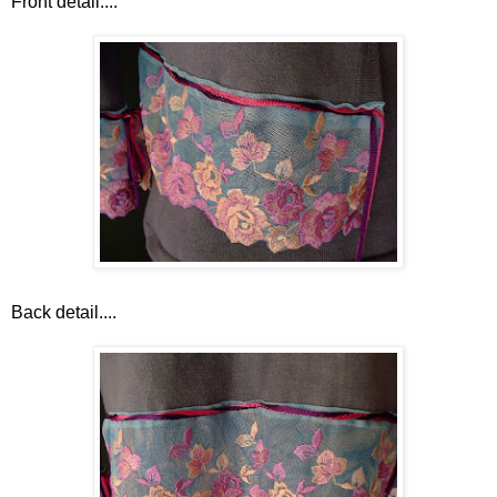
Front detail....
Back detail....