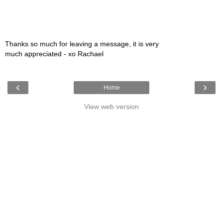
Thanks so much for leaving a message, it is very
much appreciated - xo Rachael
‹
›
Home
View web version