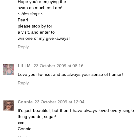
Hope you're enjoying the
swap as much as I am!
~ blessings ~
Pearl
please stop by for
a visit, and enter to
win one of my give~aways!
Reply
LiLi M.
23 October 2009 at 08:16
Love your twinset and as always your sense of humor!
Reply
Connie
23 October 2009 at 12:04
It's just beautiful, but then I have always loved every single
thing you do, sugar!
xxo,
Connie