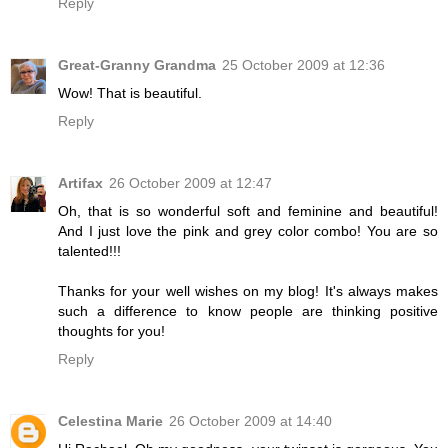
Reply
Great-Granny Grandma
25 October 2009 at 12:36
Wow! That is beautiful.
Reply
Artifax
26 October 2009 at 12:47
Oh, that is so wonderful soft and feminine and beautiful!
And I just love the pink and grey color combo! You are so
talented!!!
Thanks for your well wishes on my blog! It's always makes
such a difference to know people are thinking positive
thoughts for you!
Reply
Celestina Marie
26 October 2009 at 14:40