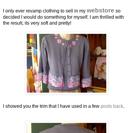
webstore
I only ever revamp clothing to sell in my
so
decided I would do something for myself. I am thrilled with
the result, its very soft and pretty!
I showed you the trim that I have used in a few
posts back
.