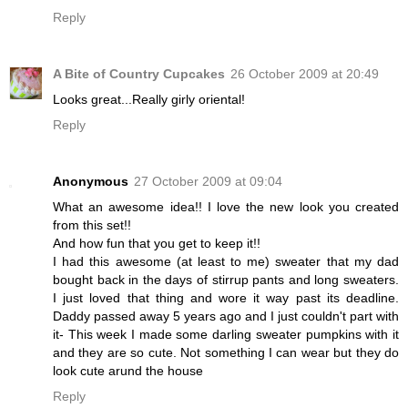
Reply
A Bite of Country Cupcakes
26 October 2009 at 20:49
Looks great...Really girly oriental!
Reply
Anonymous
27 October 2009 at 09:04
What an awesome idea!! I love the new look you created
from this set!!
And how fun that you get to keep it!!
I had this awesome (at least to me) sweater that my dad
bought back in the days of stirrup pants and long sweaters.
I just loved that thing and wore it way past its deadline.
Daddy passed away 5 years ago and I just couldn't part with
it- This week I made some darling sweater pumpkins with it
and they are so cute. Not something I can wear but they do
look cute arund the house
Reply