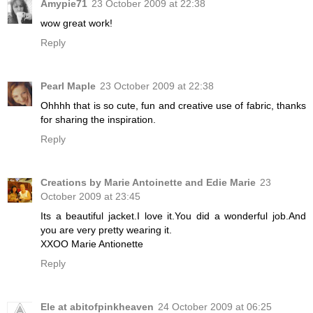
Amypie71
23 October 2009 at 22:38
wow great work!
Reply
Pearl Maple
23 October 2009 at 22:38
Ohhhh that is so cute, fun and creative use of fabric, thanks
for sharing the inspiration.
Reply
Creations by Marie Antoinette and Edie Marie
23
October 2009 at 23:45
Its a beautiful jacket.I love it.You did a wonderful job.And
you are very pretty wearing it.
XXOO Marie Antionette
Reply
Ele at abitofpinkheaven
24 October 2009 at 06:25