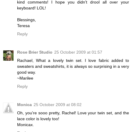
kind comments! I hope you didn't drool all over your
keyboard! LOL!
Blessings,
Teresa
Reply
Rose Brier Studio
25 October 2009 at 01:57
Rachael, What a lovely twin set. I love fabric added to
sweaters and sweatshirts, it is always so surprising in a very
good way.
~Marilee
Reply
Monica
25 October 2009 at 08:02
Oh, you're sooo pretty, Rachel! Love your twin set, and the
lace color is lovely too!
Monicax.