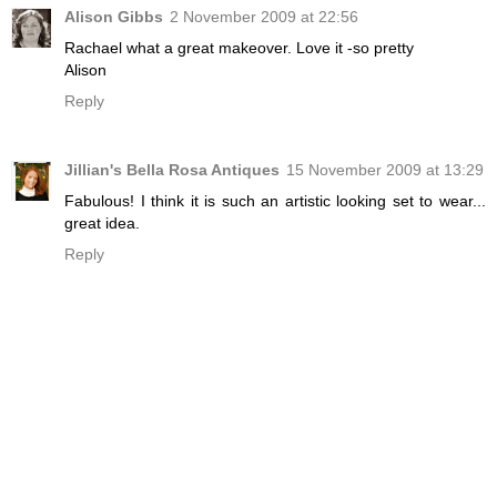
Alison Gibbs
2 November 2009 at 22:56
Rachael what a great makeover. Love it -so pretty
Alison
Reply
Jillian's Bella Rosa Antiques
15 November 2009 at 13:29
Fabulous! I think it is such an artistic looking set to wear...
great idea.
Reply