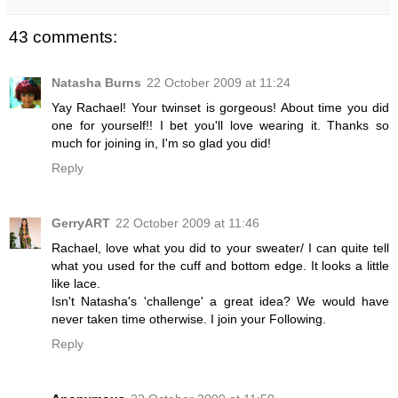
43 comments:
Natasha Burns
22 October 2009 at 11:24
Yay Rachael! Your twinset is gorgeous! About time you did
one for yourself!! I bet you'll love wearing it. Thanks so
much for joining in, I'm so glad you did!
Reply
GerryART
22 October 2009 at 11:46
Rachael, love what you did to your sweater/ I can quite tell
what you used for the cuff and bottom edge. It looks a little
like lace.
Isn't Natasha's 'challenge' a great idea? We would have
never taken time otherwise. I join your Following.
Reply