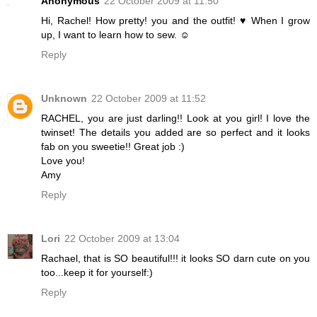
Anonymous
22 October 2009 at 11:50
Hi, Rachel! How pretty! you and the outfit! ♥ When I grow
up, I want to learn how to sew. ☺
Reply
Unknown
22 October 2009 at 11:52
RACHEL, you are just darling!! Look at you girl! I love the
twinset! The details you added are so perfect and it looks
fab on you sweetie!! Great job :)
Love you!
Amy
Reply
Lori
22 October 2009 at 13:04
Rachael, that is SO beautiful!!! it looks SO darn cute on you
too...keep it for yourself:)
Reply