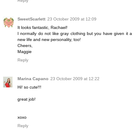
Reply
SweetScarlett
23 October 2009 at 12:09
It looks fantastic, Rachael!
I normally do not like gray clothing but you have given it a
new life and new personality, too!
Cheers,
Maggie
Reply
Marina Capano
23 October 2009 at 12:22
Hi! so cute!!!
great job!
xoxo
Reply