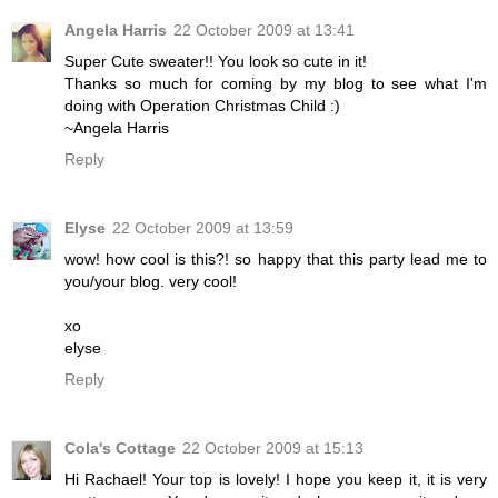
Angela Harris
22 October 2009 at 13:41
Super Cute sweater!! You look so cute in it!
Thanks so much for coming by my blog to see what I'm
doing with Operation Christmas Child :)
~Angela Harris
Reply
Elyse
22 October 2009 at 13:59
wow! how cool is this?! so happy that this party lead me to
you/your blog. very cool!
xo
elyse
Reply
Cola's Cottage
22 October 2009 at 15:13
Hi Rachael! Your top is lovely! I hope you keep it, it is very