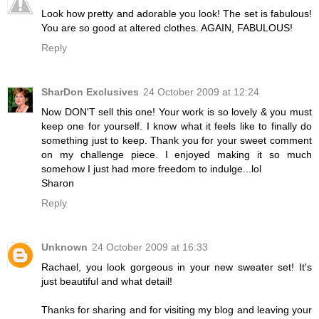
Look how pretty and adorable you look! The set is fabulous!
You are so good at altered clothes. AGAIN, FABULOUS!
Reply
SharDon Exclusives
24 October 2009 at 12:24
Now DON'T sell this one! Your work is so lovely & you must
keep one for yourself. I know what it feels like to finally do
something just to keep. Thank you for your sweet comment
on my challenge piece. I enjoyed making it so much
somehow I just had more freedom to indulge...lol
Sharon
Reply
Unknown
24 October 2009 at 16:33
Rachael, you look gorgeous in your new sweater set! It's
just beautiful and what detail!
Thanks for sharing and for visiting my blog and leaving your