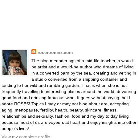
roseroomnz.com
The blog meanderings of a mid-life teacher, a would-
be artist and a would-be author who dreams of living
in a converted barn by the sea, creating and writing in
a studio converted from a shipping container and
tending to her wild and rambling garden. That is when she is not
frequently travelling to interesting places around the world, devouring
good food and drinking fabulous wine. It goes without saying that I
adore ROSES! Topics I may or may not blog about are, accepting
aging, menopause, fertility, health, beauty, skincare, fitness,
relationships and sexuality, fashion, food and my day to day living
because most of us are voyeurs at heart and enjoy insights into other
people's lives!
View my complete profile