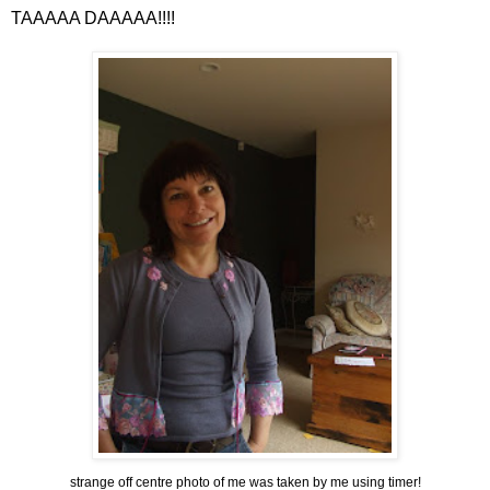
TAAAAA
DAAAAA
!!!!
strange off centre photo of me was taken by me using timer!