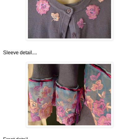
Sleeve detail....