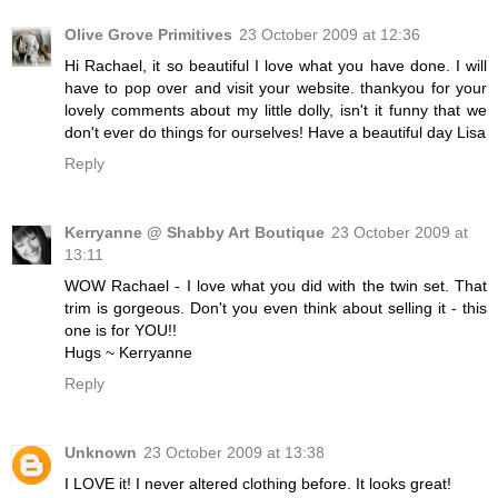
Olive Grove Primitives
23 October 2009 at 12:36
Hi Rachael, it so beautiful I love what you have done. I will
have to pop over and visit your website. thankyou for your
lovely comments about my little dolly, isn't it funny that we
don't ever do things for ourselves! Have a beautiful day Lisa
Reply
Kerryanne @ Shabby Art Boutique
23 October 2009 at
13:11
WOW Rachael - I love what you did with the twin set. That
trim is gorgeous. Don't you even think about selling it - this
one is for YOU!!
Hugs ~ Kerryanne
Reply
Unknown
23 October 2009 at 13:38
I LOVE it! I never altered clothing before. It looks great!