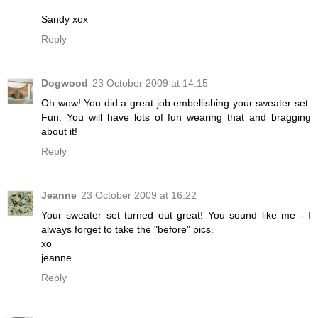
Sandy xox
Reply
Dogwood
23 October 2009 at 14:15
Oh wow! You did a great job embellishing your sweater set.
Fun. You will have lots of fun wearing that and bragging
about it!
Reply
Jeanne
23 October 2009 at 16:22
Your sweater set turned out great! You sound like me - I
always forget to take the "before" pics.
xo
jeanne
Reply