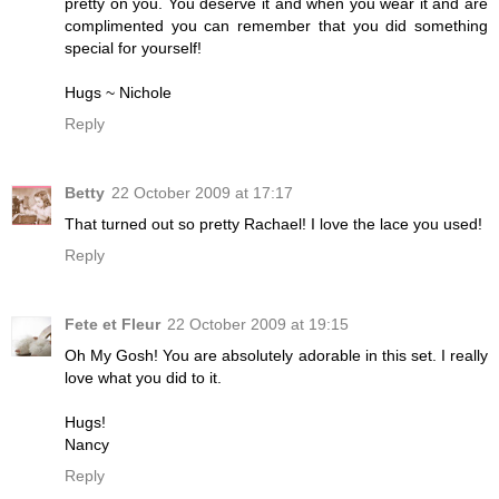
pretty on you. You deserve it and when you wear it and are
complimented you can remember that you did something
special for yourself!
Hugs ~ Nichole
Reply
Betty
22 October 2009 at 17:17
That turned out so pretty Rachael! I love the lace you used!
Reply
Fete et Fleur
22 October 2009 at 19:15
Oh My Gosh! You are absolutely adorable in this set. I really
love what you did to it.
Hugs!
Nancy
Reply