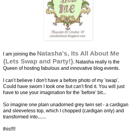
Natasha's, Its All About Me
I am joining the
{Lets Swap and Party!}
. Natasha really is the
Queen of hosting fabulous and innovative blog events.
I can't believe I don't have a before photo of my 'swap'.
Could have sworn I took one but can't find it. You will just
have to use your imagination for the 'before' bit...
So imagine one plain unadorned grey twin set - a cardigan
and sleeveless top, which I chopped (cardigan only) and
transformed into.......
this!!!!