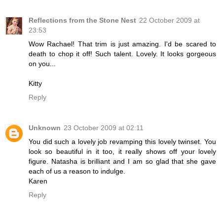
Reflections from the Stone Nest
22 October 2009 at
23:53
Wow Rachael! That trim is just amazing. I'd be scared to
death to chop it off! Such talent. Lovely. It looks gorgeous
on you...
Kitty
Reply
Unknown
23 October 2009 at 02:11
You did such a lovely job revamping this lovely twinset. You
look so beautiful in it too, it really shows off your lovely
figure. Natasha is brilliant and I am so glad that she gave
each of us a reason to indulge.
Karen
Reply