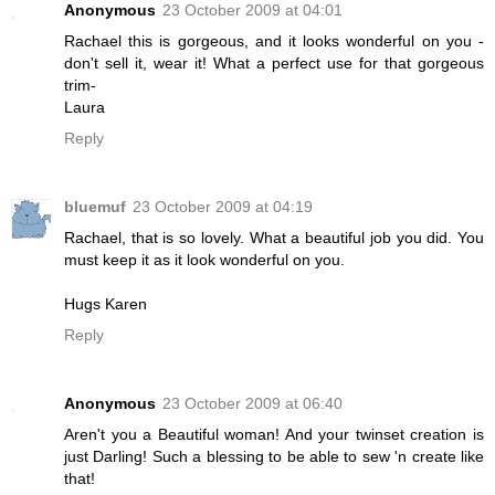
Anonymous
23 October 2009 at 04:01
Rachael this is gorgeous, and it looks wonderful on you -
don't sell it, wear it! What a perfect use for that gorgeous
trim-
Laura
Reply
bluemuf
23 October 2009 at 04:19
Rachael, that is so lovely. What a beautiful job you did. You
must keep it as it look wonderful on you.
Hugs Karen
Reply
Anonymous
23 October 2009 at 06:40
Aren't you a Beautiful woman! And your twinset creation is
just Darling! Such a blessing to be able to sew 'n create like
that!