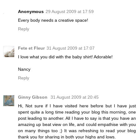
Anonymous
29 August 2009 at 17:59
Every body needs a creative space!
Reply
Fete et Fleur
31 August 2009 at 17:07
I love what you did with the baby shirt! Adorable!
Nancy
Reply
Ginny Gibson
31 August 2009 at 20:45
Hi, Not sure if I have visited here before but I have just
spent quite a long time reading your blog this morning, one
post leading to another. All I have to say is that you have an
amazing up beat view on life, and could empathise with you
on many things too ;) It was refreshing to read your blog
thank you for sharing in both your highs and lows.