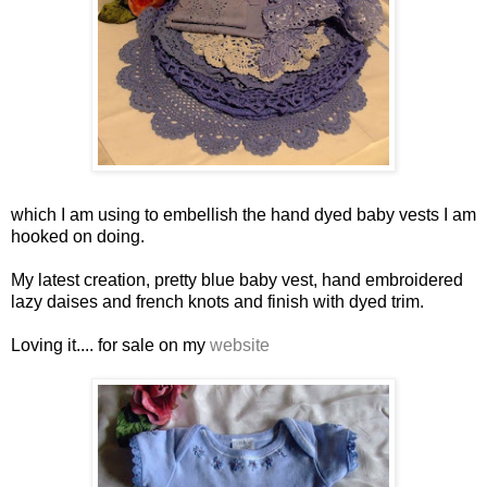
which I am using to embellish the hand dyed baby vests I am
hooked on doing.
My latest creation, pretty blue baby vest, hand embroidered
lazy daises and french knots and finish with dyed trim.
Loving it.... for sale on my
website