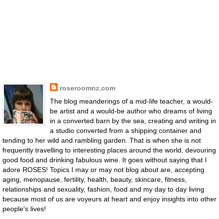
roseroomnz.com
The blog meanderings of a mid-life teacher, a would-
be artist and a would-be author who dreams of living
in a converted barn by the sea, creating and writing in
a studio converted from a shipping container and
tending to her wild and rambling garden. That is when she is not
frequently travelling to interesting places around the world, devouring
good food and drinking fabulous wine. It goes without saying that I
adore ROSES! Topics I may or may not blog about are, accepting
aging, menopause, fertility, health, beauty, skincare, fitness,
relationships and sexuality, fashion, food and my day to day living
because most of us are voyeurs at heart and enjoy insights into other
people's lives!