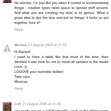
No worries. I'm just like you when it comes to environmental
things - creative types need space to spread stuff around.
And what you are creating my dear is so genius. What a
great idea to dye the lace and put on things, it looks so put
together, love it!!
Reply
Monica
27 August 2009 at 17:53
Hi Rachel!
I used to have a table like that most of the time, then
decided it was time for me to move all upstairs in the studio
room :))
LOOOVE your lavender doilies!
Take care,
Monicax.
Reply
Lori
27 August 2009 at 21:48
you really are on a roll Rachael!!! i work at the dining room