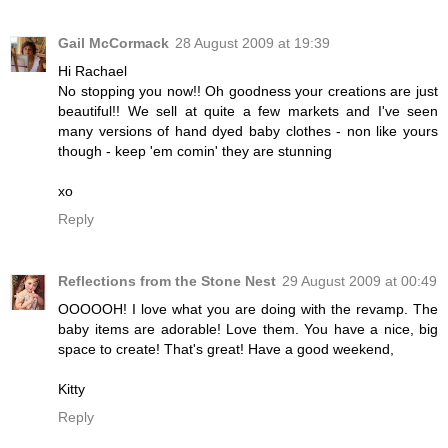
Gail McCormack
28 August 2009 at 19:39
Hi Rachael
No stopping you now!! Oh goodness your creations are just
beautiful!! We sell at quite a few markets and I've seen
many versions of hand dyed baby clothes - non like yours
though - keep 'em comin' they are stunning
xo
Reply
Reflections from the Stone Nest
29 August 2009 at 00:49
OOOOOH! I love what you are doing with the revamp. The
baby items are adorable! Love them. You have a nice, big
space to create! That's great! Have a good weekend,
Kitty
Reply