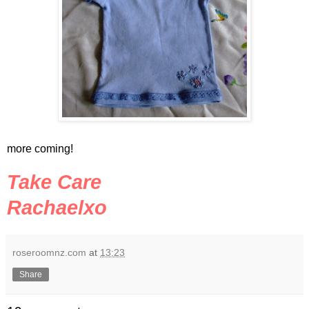
more coming!
Take Care
Rachaelxo
roseroomnz.com
at
13:23
Share