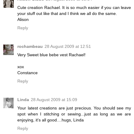
Cute creation Rachael. It is so much easier if you can leave
your stuff out like that and I think we all do the same.
Alison
Reply
rochambeau
28 August 2009 at 12:51
Very Sweet blue bebe vest Rachael!
xox
Constance
Reply
Linda
28 August 2009 at 15:09
Your latest creations are just precious. You should see my
spot when I stitching or sewing...just as long as we are
enjoying, it's all good....hugs, Linda
Reply