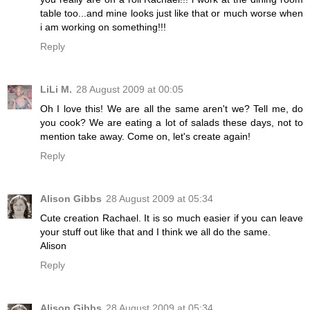
table too...and mine looks just like that or much worse when
i am working on something!!!
Reply
LiLi M.
28 August 2009 at 00:05
Oh I love this! We are all the same aren't we? Tell me, do
you cook? We are eating a lot of salads these days, not to
mention take away. Come on, let's create again!
Reply
Alison Gibbs
28 August 2009 at 05:34
Cute creation Rachael. It is so much easier if you can leave
your stuff out like that and I think we all do the same.
Alison
Reply
Alison Gibbs
28 August 2009 at 05:34