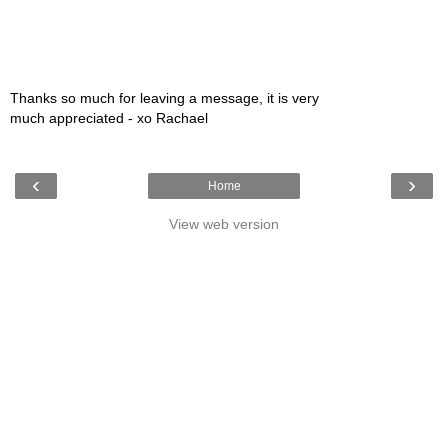
Thanks so much for leaving a message, it is very
much appreciated - xo Rachael
‹
›
Home
View web version