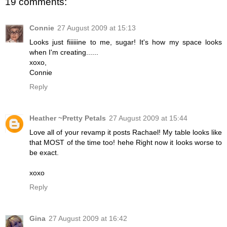
19 comments:
Connie
27 August 2009 at 15:13
Looks just fiiiiiine to me, sugar! It's how my space looks
when I'm creating......
xoxo,
Connie
Reply
Heather ~Pretty Petals
27 August 2009 at 15:44
Love all of your revamp it posts Rachael! My table looks like
that MOST of the time too! hehe Right now it looks worse to
be exact.
xoxo
Reply
Gina
27 August 2009 at 16:42