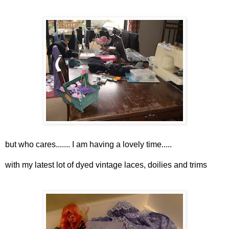
but who cares....... I am having a lovely time.....
with my latest lot of dyed vintage laces, doilies and trims