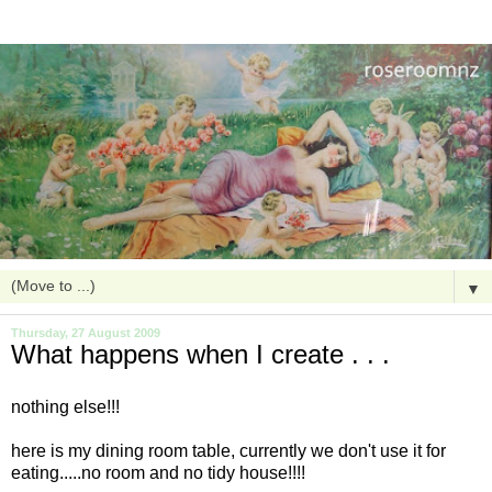
▼
Thursday, 27 August 2009
What happens when I create . . .
nothing else!!!
here is my dining room table, currently we don't use it for
eating.....no room and no tidy house!!!!