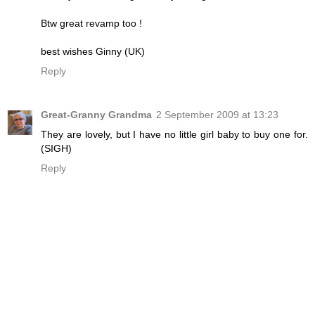
Btw great revamp too !
best wishes Ginny (UK)
Reply
Great-Granny Grandma
2 September 2009 at 13:23
They are lovely, but I have no little girl baby to buy one for.
(SIGH)
Reply