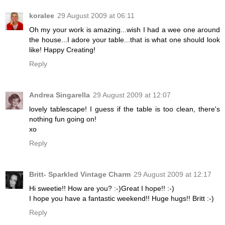
koralee
29 August 2009 at 06:11
Oh my your work is amazing...wish I had a wee one around
the house...I adore your table...that is what one should look
like! Happy Creating!
Reply
Andrea Singarella
29 August 2009 at 12:07
lovely tablescape! I guess if the table is too clean, there's
nothing fun going on!
xo
Reply
Britt- Sparkled Vintage Charm
29 August 2009 at 12:17
Hi sweetie!! How are you? :-)Great I hope!! :-)
I hope you have a fantastic weekend!! Huge hugs!! Britt :-)
Reply