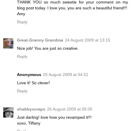
THANK YOU so much sweetie for your comment on my
blog post today. I love you, you are such a beautiful friend!!!
Amy
Reply
Great-Granny Grandma
24 August 2009 at 13:15
Nice job! You are just so creative.
Reply
Anonymous
25 August 2009 at 04:52
Love it! So clever!
Reply
shabbyscraps
26 August 2009 at 05:05
Just darling! love how you revamped it!!!
xoxo, Tiffany