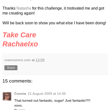
Thanks
Natasha
for this challenge, it motivated me and got
me creating again!
Will be back soon to show you what else I have been doing!
Take Care
Rachaelxo
roseroomnz.com
at
13:09
Share
15 comments:
Connie
21 August 2009 at 14:45
That turned out fantastic, sugar! Just fantastic!!!!!
xoxo,