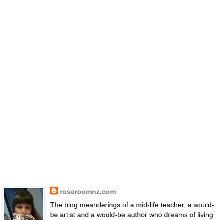
roseroomnz.com
The blog meanderings of a mid-life teacher, a would-
be artist and a would-be author who dreams of living