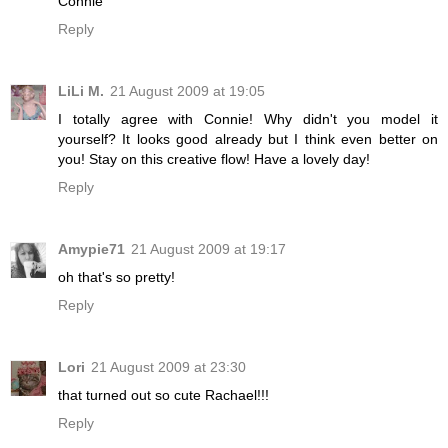
Connie
Reply
LiLi M.
21 August 2009 at 19:05
I totally agree with Connie! Why didn't you model it
yourself? It looks good already but I think even better on
you! Stay on this creative flow! Have a lovely day!
Reply
Amypie71
21 August 2009 at 19:17
oh that's so pretty!
Reply
Lori
21 August 2009 at 23:30
that turned out so cute Rachael!!!
Reply