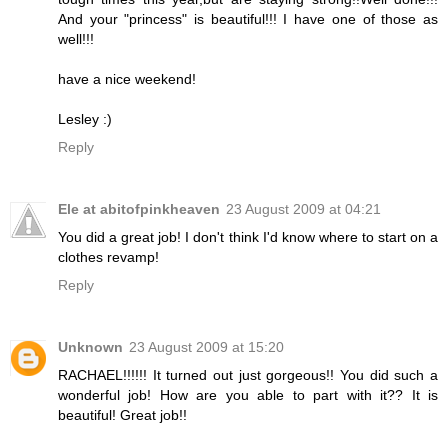
And your "princess" is beautiful!!! I have one of those as
well!!!
have a nice weekend!
Lesley :)
Reply
Ele at abitofpinkheaven
23 August 2009 at 04:21
You did a great job! I don't think I'd know where to start on a
clothes revamp!
Reply
Unknown
23 August 2009 at 15:20
RACHAEL!!!!!! It turned out just gorgeous!! You did such a
wonderful job! How are you able to part with it?? It is
beautiful! Great job!!