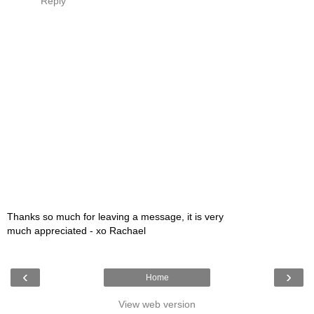
Reply
Thanks so much for leaving a message, it is very
much appreciated - xo Rachael
‹
›
Home
View web version