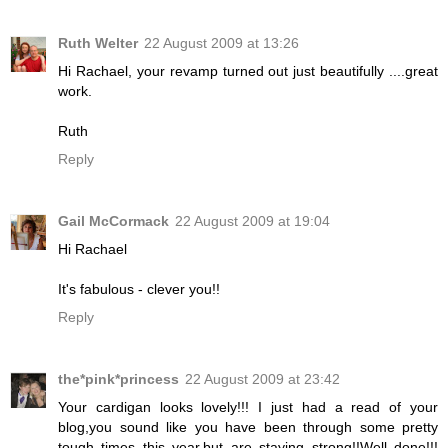
Ruth Welter
22 August 2009 at 13:26
Hi Rachael, your revamp turned out just beautifully ....great
work.
Ruth
Reply
Gail McCormack
22 August 2009 at 19:04
Hi Rachael
It's fabulous - clever you!!
Reply
the*pink*princess
22 August 2009 at 23:42
Your cardigan looks lovely!!! I just had a read of your
blog,you sound like you have been through some pretty
tough times this year,but are staying strong!!Well done!!!