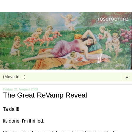
▼
Friday, 21 August 2009
The Great ReVamp Reveal
Ta
da
!!!!
Its done, I'm thrilled.