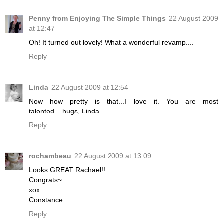
Penny from Enjoying The Simple Things
22 August 2009
at 12:47
Oh! It turned out lovely! What a wonderful revamp....
Reply
Linda
22 August 2009 at 12:54
Now how pretty is that...I love it. You are most
talented....hugs, Linda
Reply
rochambeau
22 August 2009 at 13:09
Looks GREAT Rachael!!
Congrats~
xox
Constance
Reply