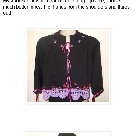
My anorexic plastic model is not doing it justice, it looks
much better in real life, hangs from the shoulders and flares
out!