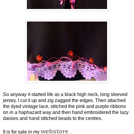
So anyway it started life as a black high neck, long sleeved
jersey. I cut it up and
zig
zagged
the edges. Then attached
the dyed vintage lace, stitched the pink and purple ribbons
on in a haphazard way and then hand embroidered the lazy
daisies and hand stitched beads to the centres.
webstore
It is for sale in my
.