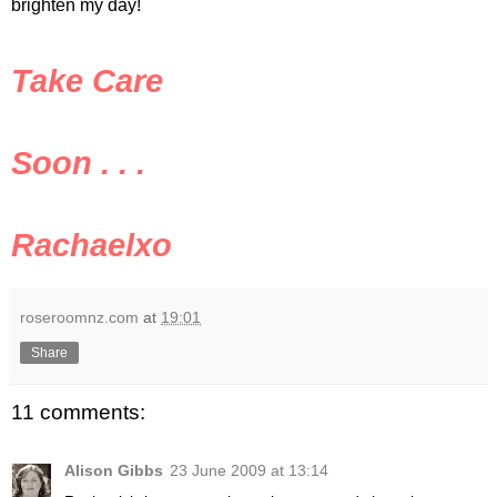
brighten my day!
Take Care
Soon . . .
Rachaelxo
roseroomnz.com
at
19:01
Share
11 comments:
Alison Gibbs
23 June 2009 at 13:14