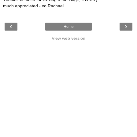
much appreciated - xo Rachael
‹
›
Home
View web version