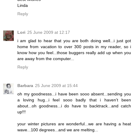
Linda
Reply
Lori
25 June 2009 at 12:17
i am glad to hear that you are both doing well...i just got
home from vacation to over 300 posts in my reader, so i
know how you feel...those buggers really add up when you
are away from the computer...
Reply
Barbara
25 June 2009 at 15:44
oh my goodnesss...i have been sooo absent...sending you
a loving hug...i feel sooo badly that i haven't been
about...oh goodness...i do have to backtrack...and catch
up!!!
your winter pictures are wonderful...we are having a heat
wave...100 degrees...and we are melting...