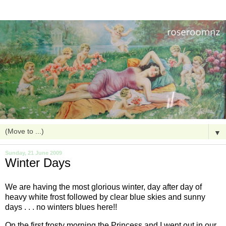
▼
Sunday, 21 June 2009
Winter Days
We are having the most glorious winter, day after day of
heavy white frost followed by clear blue skies and sunny
days . . . no winters blues here!!
On the first frosty morning the Princess and I went out in our