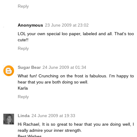
Reply
Anonymous
23 June 2009 at 23:02
LOL your own special loo paper, labeled and all. That's too
cute!!
Reply
Sugar Bear
24 June 2009 at 01:34
What fun! Crunching on the frost is fabulous. I'm happy to
hear that you are both doing so well.
Karla
Reply
Linda
24 June 2009 at 19:33
Hi Rachael, It is so great to hear that you are doing well, I
really admire your inner strength.
Best Wishes