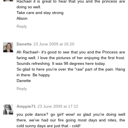
Rachael it is great to hear that you and the princess are
doing so well.
Take care and stay strong.
Alison
Reply
Danette
23 June 2009 at 16:20
Ah Rachael~ it's good to see that you and the Princess are
faring well. I love the pictures of her enjoying the first frost.
Sounds refreshing. It was 98 degrees here today.
So glad to here you're over the "raw" part of the pain. Hang
in there. Be happy.
Danette
Reply
Amypie71
23 June 2009 at 17:22
you pole dance? go girl! wow! so glad you're doing well
there, we've had our fire going most days and nites, the
cold sunny days are just that - cold!