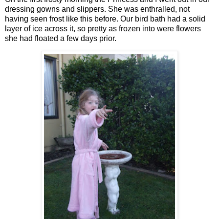
dressing gowns and slippers. She was enthralled, not
having seen frost like this before. Our bird bath had a solid
layer of ice across it, so pretty as frozen into were flowers
she had floated a few days prior.