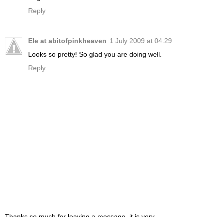
Reply
Ele at abitofpinkheaven
1 July 2009 at 04:29
Looks so pretty! So glad you are doing well.
Reply
Thanks so much for leaving a message, it is very