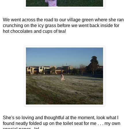
We went across the road to our village green where she ran
crunching on the icy grass before we went back inside for
hot chocolates and cups of tea!
She's so loving and thoughtful at the moment, look what I
found neatly folded up on the toilet seat for me . . . my own