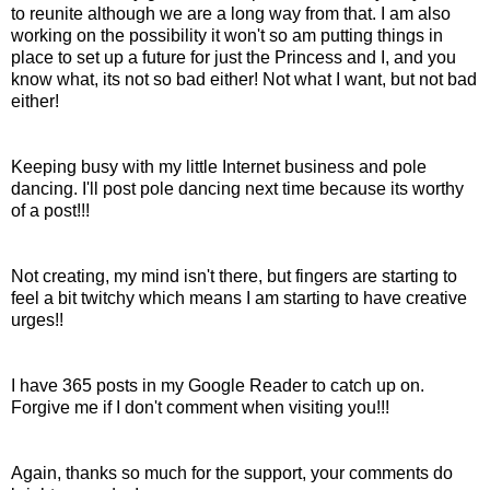
to reunite although we are a long way from that. I am also
working on the
possibility
it won't so am putting things in
place to set up a future for just the Princess and I, and you
know what, it
s
not so bad either! Not what I want, but not bad
either!
Keeping busy with my little
Internet
business and pole
dancing. I'll post pole dancing next time because its worthy
of a post!!!
Not creating, my mind isn't there, but fingers are starting to
feel a bit twitchy which means I am starting to have creative
urges!!
I have 365 posts in my Google Reader to catch up on.
Forgive me if I don't comment when visiting you!!!
Again, thanks so much for the support, your comments do