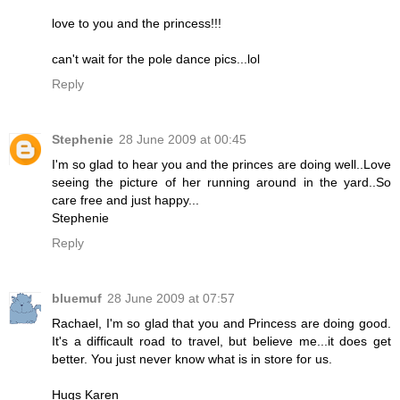
love to you and the princess!!!
can't wait for the pole dance pics...lol
Reply
Stephenie
28 June 2009 at 00:45
I'm so glad to hear you and the princes are doing well..Love
seeing the picture of her running around in the yard..So
care free and just happy...
Stephenie
Reply
bluemuf
28 June 2009 at 07:57
Rachael, I'm so glad that you and Princess are doing good.
It's a difficault road to travel, but believe me...it does get
better. You just never know what is in store for us.
Hugs Karen