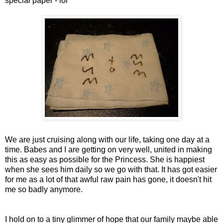
special paper -
lol
We are just cruising along with our life, taking one day at a
time. Babes and I are getting on very well, united in making
this as easy as possible for the Princess. She is happiest
when she
sees
him daily so we go with that. It has got easier
for me as a lot of that awful raw pain has gone, it doesn't hit
me so badly anymore.
I hold on to a tiny glimmer of hope that our family maybe able