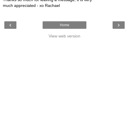
much appreciated - xo Rachael
‹
›
Home
View web version