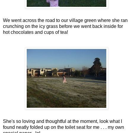
We went across the road to our village green where she ran
crunching on the icy grass before we went back inside for
hot chocolates and cups of tea!
She's so loving and thoughtful at the moment, look what I
found neatly folded up on the toilet seat for me . . . my own