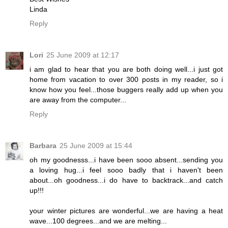
Linda
Reply
Lori
25 June 2009 at 12:17
i am glad to hear that you are both doing well...i just got
home from vacation to over 300 posts in my reader, so i
know how you feel...those buggers really add up when you
are away from the computer...
Reply
Barbara
25 June 2009 at 15:44
oh my goodnesss...i have been sooo absent...sending you
a loving hug...i feel sooo badly that i haven't been
about...oh goodness...i do have to backtrack...and catch
up!!!
your winter pictures are wonderful...we are having a heat
wave...100 degrees...and we are melting...