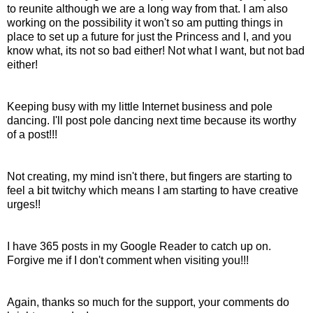
to reunite although we are a long way from that. I am also
working on the
possibility
it won't so am putting things in
place to set up a future for just the Princess and I, and you
know what, it
s
not so bad either! Not what I want, but not bad
either!
Keeping busy with my little
Internet
business and pole
dancing. I'll post pole dancing next time because its worthy
of a post!!!
Not creating, my mind isn't there, but fingers are starting to
feel a bit twitchy which means I am starting to have creative
urges!!
I have 365 posts in my Google Reader to catch up on.
Forgive me if I don't comment when visiting you!!!
Again, thanks so much for the support, your comments do