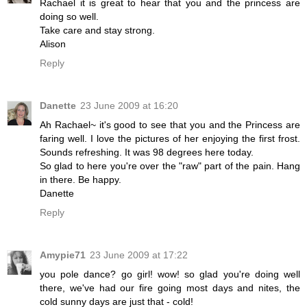
Rachael it is great to hear that you and the princess are
doing so well.
Take care and stay strong.
Alison
Reply
Danette
23 June 2009 at 16:20
Ah Rachael~ it's good to see that you and the Princess are
faring well. I love the pictures of her enjoying the first frost.
Sounds refreshing. It was 98 degrees here today.
So glad to here you're over the "raw" part of the pain. Hang
in there. Be happy.
Danette
Reply
Amypie71
23 June 2009 at 17:22
you pole dance? go girl! wow! so glad you're doing well
there, we've had our fire going most days and nites, the
cold sunny days are just that - cold!