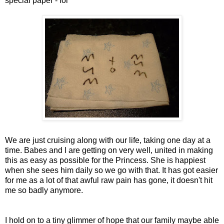
special paper -
lol
We are just cruising along with our life, taking one day at a
time. Babes and I are getting on very well, united in making
this as easy as possible for the Princess. She is happiest
when she
sees
him daily so we go with that. It has got easier
for me as a lot of that awful raw pain has gone, it doesn't hit
me so badly anymore.
I hold on to a tiny glimmer of hope that our family maybe able