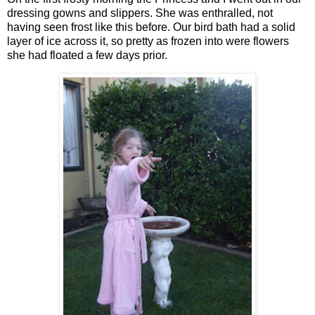
dressing gowns and slippers. She was enthralled, not
having seen frost like this before. Our bird bath had a solid
layer of ice across it, so pretty as frozen into were flowers
she had floated a few days prior.