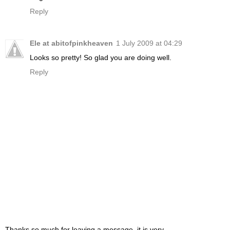
Reply
Ele at abitofpinkheaven
1 July 2009 at 04:29
Looks so pretty! So glad you are doing well.
Reply
Thanks so much for leaving a message, it is very