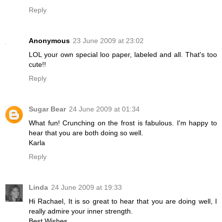
Reply
Anonymous
23 June 2009 at 23:02
LOL your own special loo paper, labeled and all. That's too
cute!!
Reply
Sugar Bear
24 June 2009 at 01:34
What fun! Crunching on the frost is fabulous. I'm happy to
hear that you are both doing so well.
Karla
Reply
Linda
24 June 2009 at 19:33
Hi Rachael, It is so great to hear that you are doing well, I
really admire your inner strength.
Best Wishes