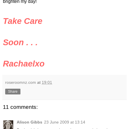
brighten my day!
Take Care
Soon . . .
Rachaelxo
roseroomnz.com
at
19:01
Share
11 comments:
Alison Gibbs
23 June 2009 at 13:14