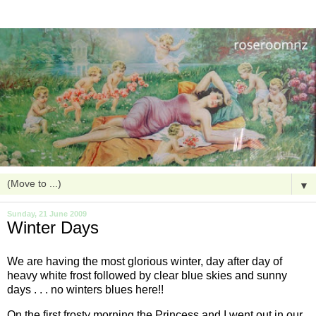
▼
Sunday, 21 June 2009
Winter Days
We are having the most glorious winter, day after day of
heavy white frost followed by clear blue skies and sunny
days . . . no winters blues here!!
On the first frosty morning the Princess and I went out in our