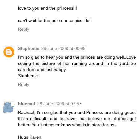
love to you and the princess!!!
can't wait for the pole dance pics...lol
Reply
Stephenie
28 June 2009 at 00:45
I'm so glad to hear you and the princes are doing well..Love
seeing the picture of her running around in the yard..So
care free and just happy...
Stephenie
Reply
bluemuf
28 June 2009 at 07:57
Rachael, I'm so glad that you and Princess are doing good.
It's a difficault road to travel, but believe me...it does get
better. You just never know what is in store for us.
Hugs Karen