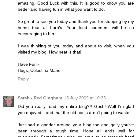
amazing. Good Luck with this. It is good to know you are
better and having fun in what you want to do.
So great to see you today and thank you for stopping by my
home tour at Lorri's. Your kind comment will be so
encouraging to her.
I was thinking of you today and about to visit, when you
visited my blog. How neat is that!
Have Fun~
Hugs, Celestina Marie
Reply
Sarah - Red Gingham
15 July 2009 at 10:35
Did you really read my entire blog?!! Gosh! Well I'm glad
you enjoyed it and that the old posts aren't going to waste.
Just had a gander around your blog too and golly you've
been through a tough time. Hope all ends well for
everybody. Sometimes when we have to go through hard