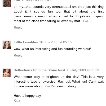
oh my...that sounds very strenuous...i am tired just thinking
about it...it sounds fun too, that bit about the first
class...reminds me of when i tried to do pilates...i spent
most of the class time falling all over my mat...LOL...
Reply
Little Lovables
16 July 2009 at 05:16
wow, what an interesting and fun sounding workout!
Reply
Reflections from the Stone Nest
18 July 2009 at 00:23
What better way to brighten up the day! This is a very
interesting type of exercise, Rachael. What fun! Can't wait
to hear more about how it's coming along...
Have a happy day,
Kitty