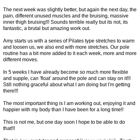
The next week was slightly better, but again the next day, the
pain, different unused muscles and the bruising, massive
inner thigh bruising!!! Sounds terrible really but its not, its
fantastic, a brutal but amazing work out.
Amy starts us with a series of
Pilates
type stretches to warm
and loosen us, we also end with more stretches. Our pole
routine has a bit more added to it each week, more and more
different moves.
In 5 weeks I have already become so much more flexible
and supple, can 'float' around the pole and can stay on it!!!
Still nothing graceful about what I am doing but I'm getting
there!!!
The most important thing is I am working out, enjoying it and
happier with my body than I have been for a long time!!
This is not me, but one day soon I hope to be able to do
that!!!