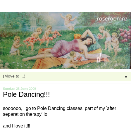
▼
Sunday, 28 June 2009
Pole Dancing!!!
soooooo
, I go to Pole Dancing classes, part of my 'after
separation
therapy
'
lol
and I love it!!!