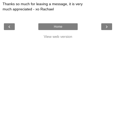
Thanks so much for leaving a message, it is very
much appreciated - xo Rachael
‹
›
Home
View web version