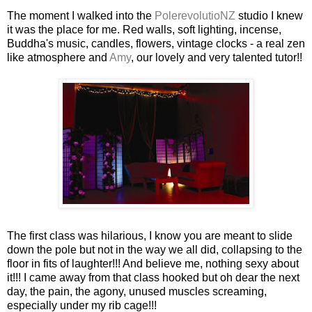
The moment I walked into the
PolerevolutioNZ
studio I knew
it was the place for me. Red walls, soft lighting,
incense
,
Buddha's
music, candles, flowers, vintage clocks - a real zen
like atmosphere and
Amy
, our lovely and very talented tutor!!
The first class was hilarious, I know you are meant to slide
down the pole but not in the way we all did, collapsing to the
floor in fits of laughter!!! And believe me, nothing sexy about
it!!! I came away from that class hooked but oh dear the next
day, the pain, the agony, unused muscles screaming,
especially under my rib cage!!!