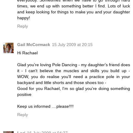
times, we end up with something better I find. Lots of luck
and keep looking for things to make you and your daughter
happy!
Reply
Gail McCormack
15 July 2009 at 20:15
Hi Rachael
Glad you're loving Pole Dancing - my daughter's friend does
it - I can't believe the muscles and skills you build up -
WOW, you do realise you'll need a practice pole in your
backyard and little shorts and those shoes too -
Good for you Rachael, I'm so glad you're doing something
positive
Keep us informed ....please!!!!
Reply
Lori
16 July 2009 at 04:27