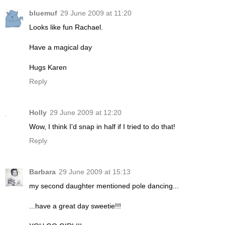
bluemuf
29 June 2009 at 11:20
Looks like fun Rachael.
Have a magical day
Hugs Karen
Reply
Holly
29 June 2009 at 12:20
Wow, I think I'd snap in half if I tried to do that!
Reply
Barbara
29 June 2009 at 15:13
my second daughter mentioned pole dancing...
...have a great day sweetie!!!