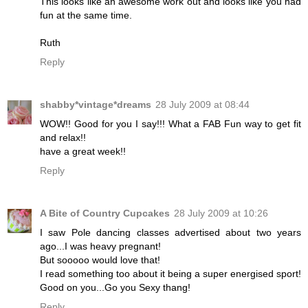
This looks like an awesome work out and looks like you had
fun at the same time.
Ruth
Reply
shabby*vintage*dreams
28 July 2009 at 08:44
WOW!! Good for you I say!!! What a FAB Fun way to get fit
and relax!!
have a great week!!
Reply
A Bite of Country Cupcakes
28 July 2009 at 10:26
I saw Pole dancing classes advertised about two years
ago...I was heavy pregnant!
But sooooo would love that!
I read something too about it being a super energised sport!
Good on you...Go you Sexy thang!
Reply