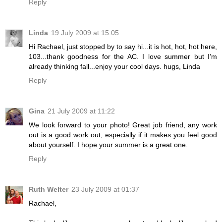
Reply
Linda
19 July 2009 at 15:05
Hi Rachael, just stopped by to say hi...it is hot, hot, hot here,
103...thank goodness for the AC. I love summer but I'm
already thinking fall...enjoy your cool days. hugs, Linda
Reply
Gina
21 July 2009 at 11:22
We look forward to your photo! Great job friend, any work
out is a good work out, especially if it makes you feel good
about yourself. I hope your summer is a great one.
Reply
Ruth Welter
23 July 2009 at 01:37
Rachael,