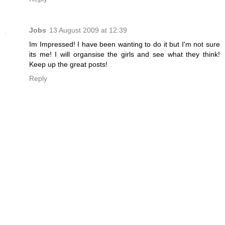
Jobs
13 August 2009 at 12:39
Im Impressed! I have been wanting to do it but I'm not sure
its me! I will organsise the girls and see what they think!
Keep up the great posts!
Reply