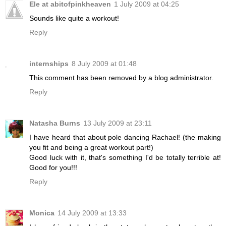
Ele at abitofpinkheaven
1 July 2009 at 04:25
Sounds like quite a workout!
Reply
internships
8 July 2009 at 01:48
This comment has been removed by a blog administrator.
Reply
Natasha Burns
13 July 2009 at 23:11
I have heard that about pole dancing Rachael! (the making
you fit and being a great workout part!)
Good luck with it, that's something I'd be totally terrible at!
Good for you!!!
Reply
Monica
14 July 2009 at 13:33