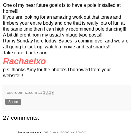
One of my near future goals is to have a pole installed at
home!!!
If you are looking for an amazing work out that tones and
limbers your entire body and one that is really lots of fun at
the same time then I can highly recommend pole dancing!!!
A bit different from my usual vintage type posts!!!
Rainy Sunday here today, Babes is coming over and we are
all going to tuck up, watch a movie and eat snacks!!!
Take care, back soon
Rachaelxo
p.s. thanks Amy for the photo's I borrowed from your
website!!!
roseroomnz.com
at
13:19
Share
27 comments: