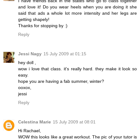
I have friends back in the states who go to class together
and love it! Do you wear heels when you are doing it she
said that ads a whole lot more intensity and her legs are
getting shapely!
Thanks for stopping by :)
Reply
Jessi Nagy
15 July 2009 at 01:15
hey doll ,
wow i love that class. it's really hard. they make it look so
easy.
hope you are having a fab summer, winter?
ooxox,
jessi
Reply
Celestina Marie
15 July 2009 at 08:01
Hi Rachael,
WOW this looks like a great workout. The pic of your tutor is