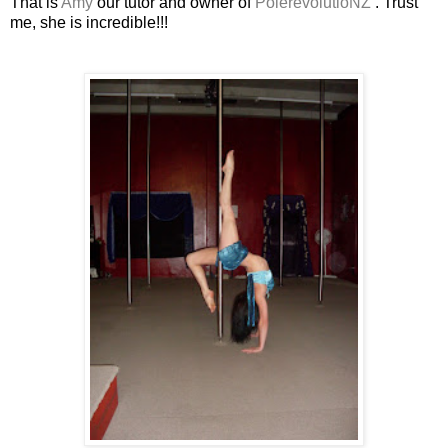
That is
Amy
our tutor and owner of
PolerevolutioNZ
. Trust
me, she is incredible!!!