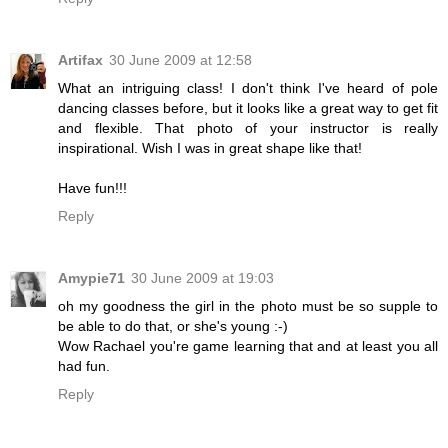
Artifax
30 June 2009 at 12:58
What an intriguing class! I don't think I've heard of pole
dancing classes before, but it looks like a great way to get fit
and flexible. That photo of your instructor is really
inspirational. Wish I was in great shape like that!
Have fun!!!
Reply
Amypie71
30 June 2009 at 19:03
oh my goodness the girl in the photo must be so supple to
be able to do that, or she's young :-)
Wow Rachael you're game learning that and at least you all
had fun.
Reply