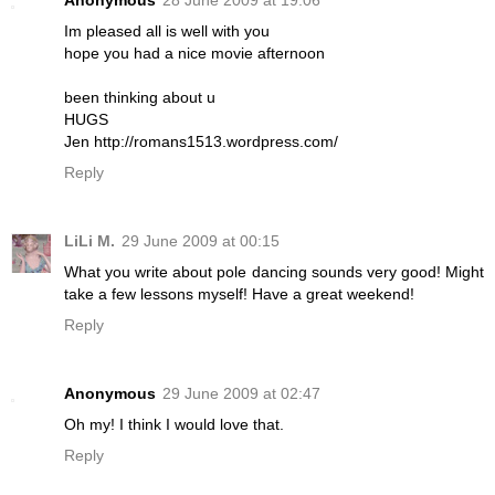
Anonymous
28 June 2009 at 19:06
Im pleased all is well with you
hope you had a nice movie afternoon
been thinking about u
HUGS
Jen http://romans1513.wordpress.com/
Reply
LiLi M.
29 June 2009 at 00:15
What you write about pole dancing sounds very good! Might
take a few lessons myself! Have a great weekend!
Reply
Anonymous
29 June 2009 at 02:47
Oh my! I think I would love that.
Reply