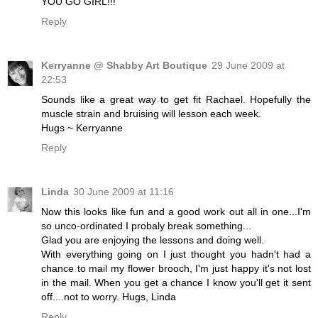
YOU GO GIRL!!!
Reply
Kerryanne @ Shabby Art Boutique
29 June 2009 at
22:53
Sounds like a great way to get fit Rachael. Hopefully the
muscle strain and bruising will lesson each week.
Hugs ~ Kerryanne
Reply
Linda
30 June 2009 at 11:16
Now this looks like fun and a good work out all in one...I'm
so unco-ordinated I probaly break something...
Glad you are enjoying the lessons and doing well.
With everything going on I just thought you hadn't had a
chance to mail my flower brooch, I'm just happy it's not lost
in the mail. When you get a chance I know you'll get it sent
off....not to worry. Hugs, Linda
Reply