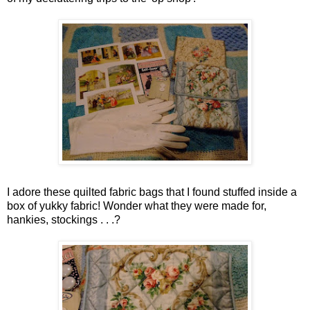
I adore these quilted fabric bags that I found stuffed inside a
box of yukky fabric! Wonder what they were made for,
hankies, stockings . . .?