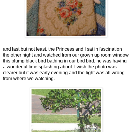
and last but not least, the Princess and I sat in fascination
the other night and watched from our grown up room window
this plump black bird bathing in our bird bird, he was having
a wonderful time splashing about. I wish the photo was
clearer but it was early evening and the light was all wrong
from where we watching.