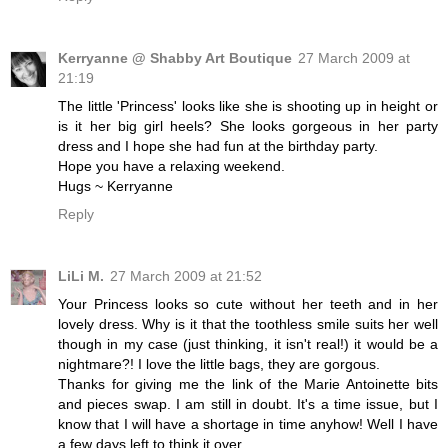
Kerryanne @ Shabby Art Boutique
27 March 2009 at
21:19
The little 'Princess' looks like she is shooting up in height or
is it her big girl heels? She looks gorgeous in her party
dress and I hope she had fun at the birthday party.
Hope you have a relaxing weekend.
Hugs ~ Kerryanne
Reply
LiLi M.
27 March 2009 at 21:52
Your Princess looks so cute without her teeth and in her
lovely dress. Why is it that the toothless smile suits her well
though in my case (just thinking, it isn't real!) it would be a
nightmare?! I love the little bags, they are gorgous.
Thanks for giving me the link of the Marie Antoinette bits
and pieces swap. I am still in doubt. It's a time issue, but I
know that I will have a shortage in time anyhow! Well I have
a few days left to think it over.