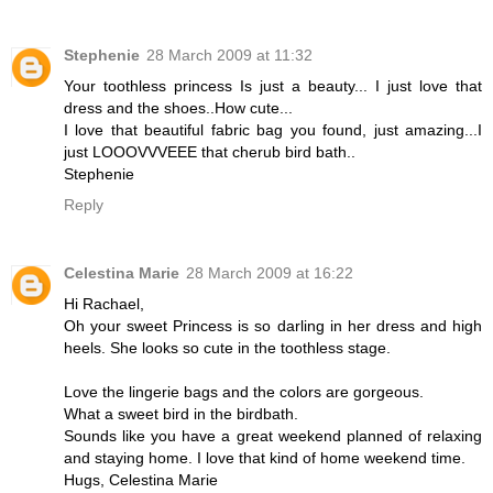
Stephenie
28 March 2009 at 11:32
Your toothless princess Is just a beauty... I just love that
dress and the shoes..How cute...
I love that beautiful fabric bag you found, just amazing...I
just LOOOVVVEEE that cherub bird bath..
Stephenie
Reply
Celestina Marie
28 March 2009 at 16:22
Hi Rachael,
Oh your sweet Princess is so darling in her dress and high
heels. She looks so cute in the toothless stage.
Love the lingerie bags and the colors are gorgeous.
What a sweet bird in the birdbath.
Sounds like you have a great weekend planned of relaxing
and staying home. I love that kind of home weekend time.
Hugs, Celestina Marie