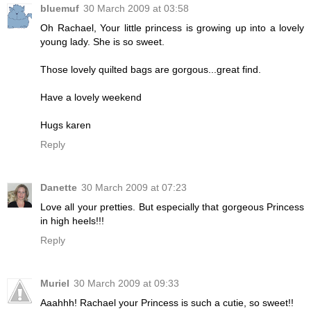
bluemuf
30 March 2009 at 03:58
Oh Rachael, Your little princess is growing up into a lovely
young lady. She is so sweet.
Those lovely quilted bags are gorgous...great find.
Have a lovely weekend
Hugs karen
Reply
Danette
30 March 2009 at 07:23
Love all your pretties. But especially that gorgeous Princess
in high heels!!!
Reply
Muriel
30 March 2009 at 09:33
Aaahhh! Rachael your Princess is such a cutie, so sweet!!