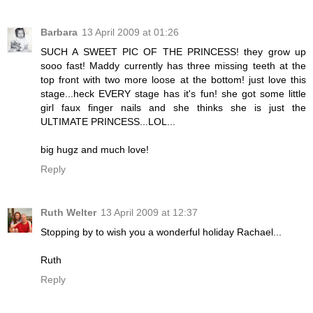
Barbara
13 April 2009 at 01:26
SUCH A SWEET PIC OF THE PRINCESS! they grow up
sooo fast! Maddy currently has three missing teeth at the
top front with two more loose at the bottom! just love this
stage...heck EVERY stage has it's fun! she got some little
girl faux finger nails and she thinks she is just the
ULTIMATE PRINCESS...LOL...
big hugz and much love!
Reply
Ruth Welter
13 April 2009 at 12:37
Stopping by to wish you a wonderful holiday Rachael...
Ruth
Reply