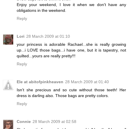
Enjoy your weekend, I love it when we don't have any
obligations in the weekend.
Reply
Lori
28 March 2009 at 01:10
your princess is adorable Rachael...she is really growing
up...i LOVE those bags...i have one, but it is tapestry, not
quilted...yours are really pretty!!!
Reply
Ele at abitofpinkheaven
28 March 2009 at 01:40
Isn't she precious and so cute without those teeth! Her
dress is darling also. Those bags are pretty colors.
Reply
Connie
28 March 2009 at 02:58