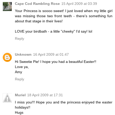
Cape Cod Rambling Rose
15 April 2009 at 03:39
Your Princess is soooo sweet! I just loved when my little girl
was missing those two front teeth - there's something fun
about that stage in their lives!
LOVE your birdbath - a little "cheeky" I'd say! lol
Reply
Unknown
16 April 2009 at 01:47
Hi Sweetie Pie! I hope you had a beautiful Easter!!
Love ya,
Amy
Reply
Muriel
18 April 2009 at 17:31
I miss you!!! Hope you and the princess enjoyed the easter
holidays!!
Hugs