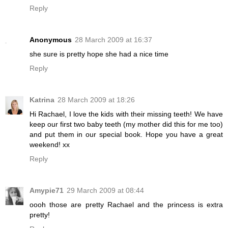
Reply
Anonymous
28 March 2009 at 16:37
she sure is pretty hope she had a nice time
Reply
Katrina
28 March 2009 at 18:26
Hi Rachael, I love the kids with their missing teeth! We have
keep our first two baby teeth (my mother did this for me too)
and put them in our special book. Hope you have a great
weekend! xx
Reply
Amypie71
29 March 2009 at 08:44
oooh those are pretty Rachael and the princess is extra
pretty!