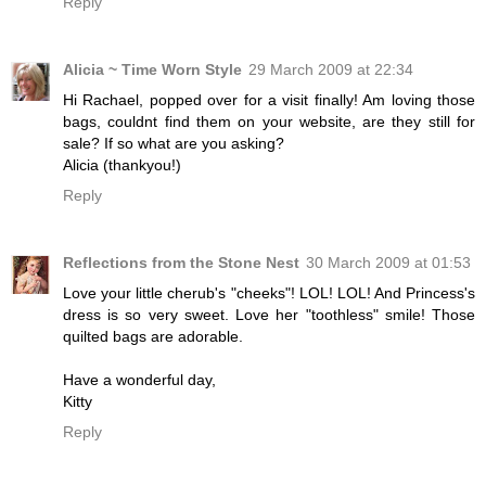
Reply
Alicia ~ Time Worn Style
29 March 2009 at 22:34
Hi Rachael, popped over for a visit finally! Am loving those
bags, couldnt find them on your website, are they still for
sale? If so what are you asking?
Alicia (thankyou!)
Reply
Reflections from the Stone Nest
30 March 2009 at 01:53
Love your little cherub's "cheeks"! LOL! LOL! And Princess's
dress is so very sweet. Love her "toothless" smile! Those
quilted bags are adorable.
Have a wonderful day,
Kitty
Reply