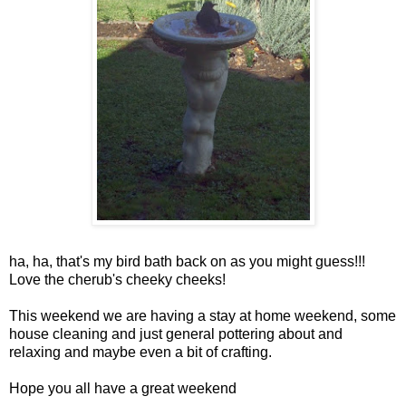
ha, ha, that's my bird bath back on as you might guess!!!
Love the cherub's cheeky cheeks!
This weekend we are having a stay at home weekend, some
house cleaning and just general pottering about and
relaxing and maybe even a bit of crafting.
Hope you all have a great weekend