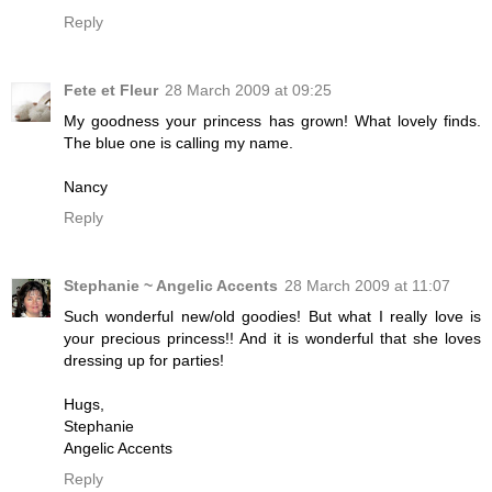
Reply
Fete et Fleur
28 March 2009 at 09:25
My goodness your princess has grown! What lovely finds.
The blue one is calling my name.
Nancy
Reply
Stephanie ~ Angelic Accents
28 March 2009 at 11:07
Such wonderful new/old goodies! But what I really love is
your precious princess!! And it is wonderful that she loves
dressing up for parties!
Hugs,
Stephanie
Angelic Accents
Reply