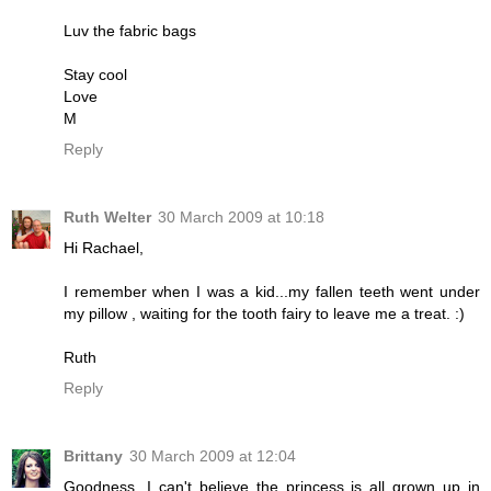
Luv the fabric bags
Stay cool
Love
M
Reply
Ruth Welter
30 March 2009 at 10:18
Hi Rachael,
I remember when I was a kid...my fallen teeth went under
my pillow , waiting for the tooth fairy to leave me a treat. :)
Ruth
Reply
Brittany
30 March 2009 at 12:04
Goodness, I can't believe the princess is all grown up in