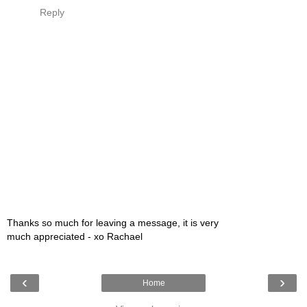
Reply
Thanks so much for leaving a message, it is very
much appreciated - xo Rachael
‹
›
Home