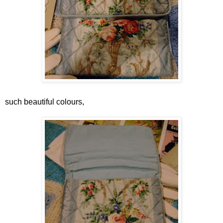
such beautiful colours,