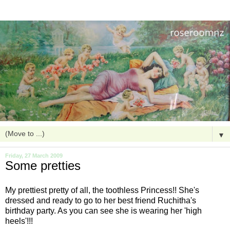
▼
Friday, 27 March 2009
Some pretties
My prettiest pretty of all, the toothless Princess!! She's
dressed and ready to go to her best friend Ruchitha's
birthday party. As you can see she is wearing her 'high
heels'!!!