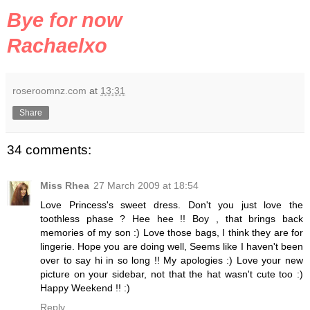
Bye for now
Rachaelxo
roseroomnz.com
at
13:31
Share
34 comments:
Miss Rhea
27 March 2009 at 18:54
Love Princess's sweet dress. Don't you just love the
toothless phase ? Hee hee !! Boy , that brings back
memories of my son :) Love those bags, I think they are for
lingerie. Hope you are doing well, Seems like I haven't been
over to say hi in so long !! My apologies :) Love your new
picture on your sidebar, not that the hat wasn't cute too :)
Happy Weekend !! :)
Reply