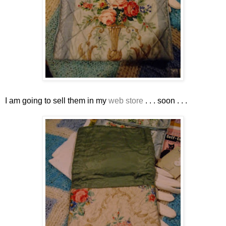
I am going to sell them in my
web store
. . . soon . . .