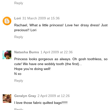
Reply
Lori
31 March 2009 at 15:36
Rachael, What a little princess! Love her drssy dress! Just
precious!! Lori
Reply
Natasha Burns
1 April 2009 at 22:36
Princess looks gorgeous as always. Oh gosh toothless, so
cute! We have one wobbly tooth (the first)...
Hope you're doing well!
N xo
Reply
Geralyn Gray
2 April 2009 at 12:26
I love those fabric quilted bags!!!!!!
Reply