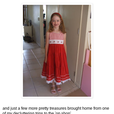
and just a few more pretty treasures brought home from one
of my decluttering trips to the 'op shop'.