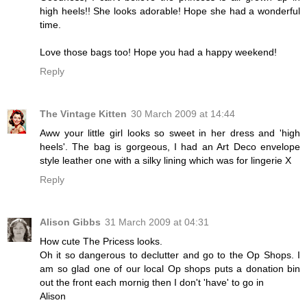
high heels!! She looks adorable! Hope she had a wonderful
time.
Love those bags too! Hope you had a happy weekend!
Reply
The Vintage Kitten
30 March 2009 at 14:44
Aww your little girl looks so sweet in her dress and 'high
heels'. The bag is gorgeous, I had an Art Deco envelope
style leather one with a silky lining which was for lingerie X
Reply
Alison Gibbs
31 March 2009 at 04:31
How cute The Pricess looks.
Oh it so dangerous to declutter and go to the Op Shops. I
am so glad one of our local Op shops puts a donation bin
out the front each mornig then I don't 'have' to go in
Alison