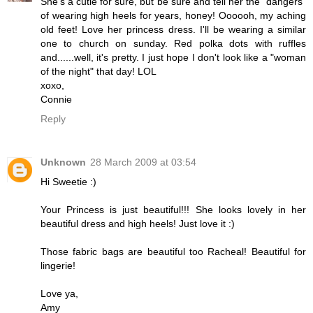
She's a cutie for sure, but be sure and tell her the "dangers"
of wearing high heels for years, honey! Oooooh, my aching
old feet! Love her princess dress. I'll be wearing a similar
one to church on sunday. Red polka dots with ruffles
and......well, it's pretty. I just hope I don't look like a "woman
of the night" that day! LOL
xoxo,
Connie
Reply
Unknown
28 March 2009 at 03:54
Hi Sweetie :)
Your Princess is just beautiful!!! She looks lovely in her
beautiful dress and high heels! Just love it :)
Those fabric bags are beautiful too Racheal! Beautiful for
lingerie!
Love ya,
Amy