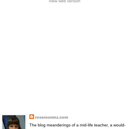
View web version
roseroomnz.com
The blog meanderings of a mid-life teacher, a would-