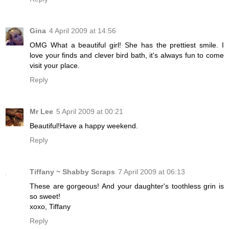
Gina
4 April 2009 at 14:56
OMG What a beautiful girl! She has the prettiest smile. I
love your finds and clever bird bath, it's always fun to come
visit your place.
Reply
Mr Lee
5 April 2009 at 00:21
Beautiful!Have a happy weekend.
Reply
Tiffany ~ Shabby Scraps
7 April 2009 at 06:13
These are gorgeous! And your daughter's toothless grin is
so sweet!
xoxo, Tiffany
Reply