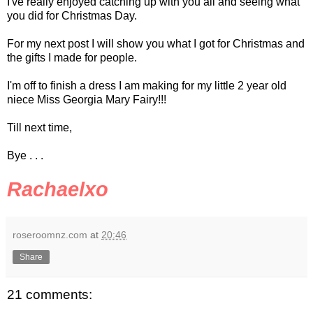
I've really enjoyed catching up with you all and seeing what
you did for Christmas Day.
For my next post I will show you what I got for Christmas and
the gifts I made for people.
I'm off to finish a dress I am making for my little 2 year old
niece Miss Georgia Mary Fairy!!!
Till next time,
Bye . . .
Rachaelxo
roseroomnz.com
at
20:46
Share
21 comments: