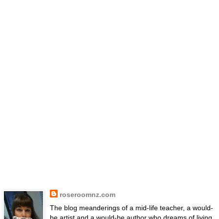
roseroomnz.com
The blog meanderings of a mid-life teacher, a would-
be artist and a would-be author who dreams of living