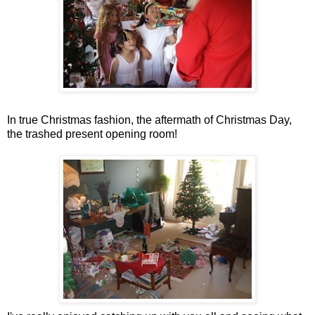
In true Christmas fashion, the aftermath of Christmas Day,
the trashed present opening room!