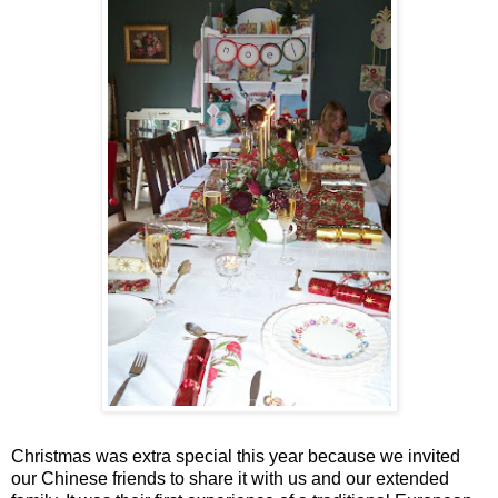
Christmas was extra special this year because we invited
our Chinese friends to share it with us and our extended