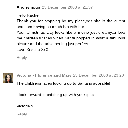
Anonymous
29 December 2008 at 21:37
Hello Rachel,
Thank you for stopping by my place,yes she is the cutest
and i am having so much fun with her.
Your Christmas Day looks like a movie just dreamy...i love
the children's faces when Santa popped in what a fabulous
picture and the table setting just perfect.
Love Kristina XxX
Reply
Victoria - Florence and Mary
29 December 2008 at 23:29
The childrens faces looking up to Santa is adorable!
I look forward to catching up with your gifts.
Victoria x
Reply