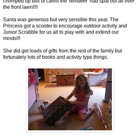
chomped up bits of carrot the 'reindeer' had spat out all over
the front lawn!!!!
Santa was generous but very sensible this year. The
Princess got a scooter to encourage outdoor activity and
Junior Scrabble for us all to play with and extend our
minds!!!
She did get loads of gifts from the rest of the family but
fortunately lots of books and activity type things.