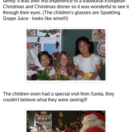
family. It was their first experience of a traditional European
Christmas and Christmas dinner so it was wonderful to see it
through their eyes. (The children's glasses are Sparkling
Grape Juice - looks like wine!!!)
The children even had a special visit from Santa, they
couldn't believe what they were seeing!!!