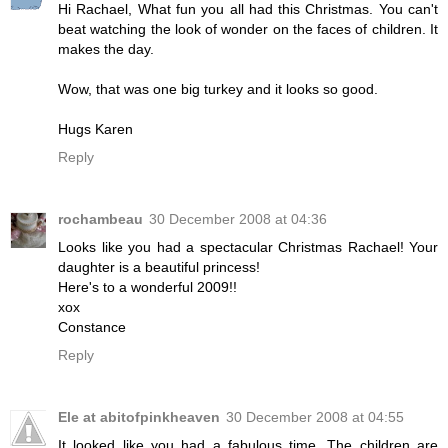
Hi Rachael, What fun you all had this Christmas. You can't
beat watching the look of wonder on the faces of children. It
makes the day.
Wow, that was one big turkey and it looks so good.
Hugs Karen
Reply
rochambeau
30 December 2008 at 04:36
Looks like you had a spectacular Christmas Rachael! Your
daughter is a beautiful princess!
Here's to a wonderful 2009!!
xox
Constance
Reply
Ele at abitofpinkheaven
30 December 2008 at 04:55
It looked like you had a fabulous time. The children are