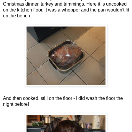
Christmas dinner, turkey and trimmings. Here it is uncooked
on the kitchen floor, it was a whopper and the pan wouldn't fit
on the bench.
And then cooked, still on the floor - I did wash the floor the
night before!