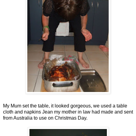
My Mum set the table, it looked gorgeous, we used a table
cloth and napkins Jean my mother in law had made and sent
from Australia to use on Christmas Day.