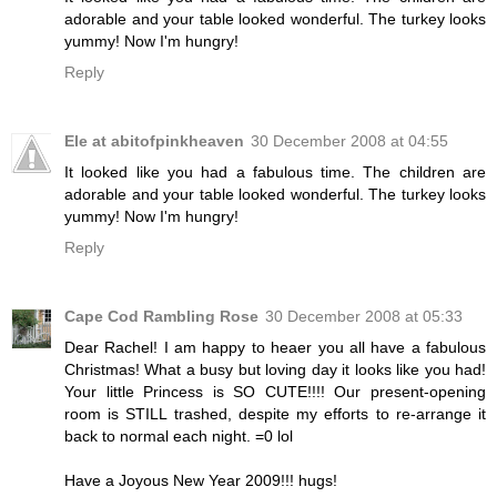
adorable and your table looked wonderful. The turkey looks
yummy! Now I'm hungry!
Reply
Ele at abitofpinkheaven
30 December 2008 at 04:55
It looked like you had a fabulous time. The children are
adorable and your table looked wonderful. The turkey looks
yummy! Now I'm hungry!
Reply
Cape Cod Rambling Rose
30 December 2008 at 05:33
Dear Rachel! I am happy to heaer you all have a fabulous
Christmas! What a busy but loving day it looks like you had!
Your little Princess is SO CUTE!!!! Our present-opening
room is STILL trashed, despite my efforts to re-arrange it
back to normal each night. =0 lol
Have a Joyous New Year 2009!!! hugs!