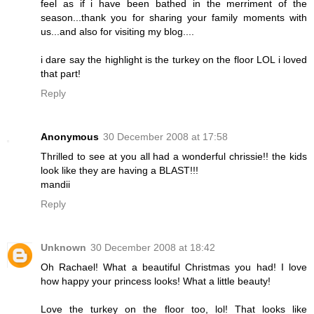
feel as if i have been bathed in the merriment of the
season...thank you for sharing your family moments with
us...and also for visiting my blog....
i dare say the highlight is the turkey on the floor LOL i loved
that part!
Reply
Anonymous
30 December 2008 at 17:58
Thrilled to see at you all had a wonderful chrissie!! the kids
look like they are having a BLAST!!!
mandii
Reply
Unknown
30 December 2008 at 18:42
Oh Rachael! What a beautiful Christmas you had! I love
how happy your princess looks! What a little beauty!
Love the turkey on the floor too, lol! That looks like