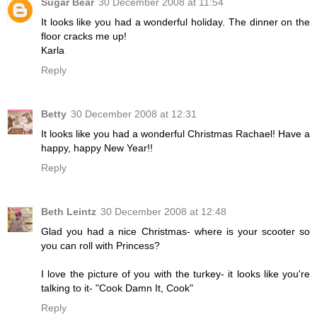
Sugar Bear
30 December 2008 at 11:54
It looks like you had a wonderful holiday. The dinner on the
floor cracks me up!
Karla
Reply
Betty
30 December 2008 at 12:31
It looks like you had a wonderful Christmas Rachael! Have a
happy, happy New Year!!
Reply
Beth Leintz
30 December 2008 at 12:48
Glad you had a nice Christmas- where is your scooter so
you can roll with Princess?
I love the picture of you with the turkey- it looks like you're
talking to it- "Cook Damn It, Cook"
Reply