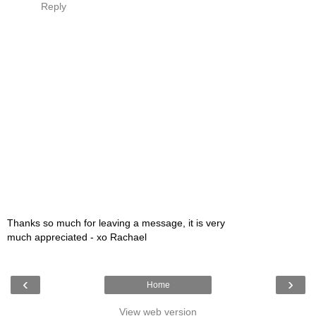
Reply
Thanks so much for leaving a message, it is very
much appreciated - xo Rachael
‹
›
Home
View web version