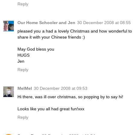
Reply
Our Home Schooler and Jen
30 December 2008 at 08:55
pleased you a had a lovely Christmas and how wonderful to
share it with your Chinese friends :)
May God bless you
HUGS
Jen
Reply
MelMel
30 December 2008 at 09:53
Hi there, was ill over christmas, so popping by to say hi!
Looks like you all had great fun!xxx
Reply