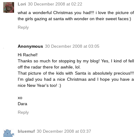
Lori
30 December 2008 at 02:22
what a wonderful Christmas you had!!! i love the picture of
the girls gazing at santa with wonder on their sweet faces:)
Reply
Anonymous
30 December 2008 at 03:05
Hi Rachel!
Thanks so much for stopping by my blog! Yes, I kind of fell
off the radar there for awhile, lol.
That picture of the kids with Santa is absolutely precious!!!
I'm glad you had a nice Christmas and I hope you have a
nice New Year's too! :)
xo
Dara
Reply
bluemuf
30 December 2008 at 03:37