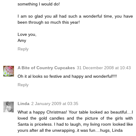
something I would do!
I am so glad you all had such a wonderful time, you have
been through so much this year!
Love you,
Amy
Reply
A Bite of Country Cupcakes
31 December 2008 at 10:43
Oh it al looks so festive and happy and wonderful!!!!
Reply
Linda
2 January 2009 at 03:35
What a happy Christmas! Your table looked ao beautiful....I
loved the gold candles and the picture of the girls with
Santa is priceless. I had to laugh, my living room looked like
yours after all the unwrapping..it was fun....hugs, Linda