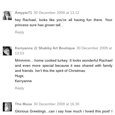
Amypie71
30 December 2008 at 13:12
hey Rachael, looks like you're all having fun there. Your
princess sure has grown tall...
Reply
Kerryanne @ Shabby Art Boutique
30 December 2008 at
13:53
Mmmmm....home cooked turkey. It looks wonderful Rachael
and even more special because it was shared with family
and friends. Isn't this the spirit of Christmas.
Hugs,
Kerryanne
Reply
The Muse
30 December 2008 at 16:30
Glorious Greetings...can i say how much i loved this post! I