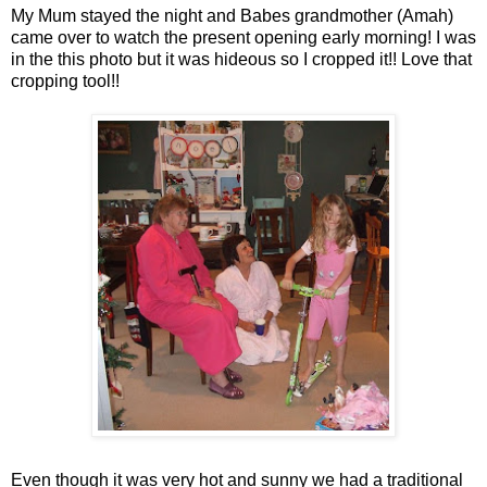
My Mum stayed the night and Babes grandmother (
Amah
)
came over to watch the present opening early morning! I was
in the this photo but it was hideous so I cropped it!! Love that
cropping tool!!
Even though it was very hot and sunny we had a traditional