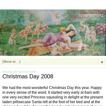
▼
Monday, 29 December 2008
Christmas Day 2008
We had the most wonderful Christmas Day this year. Happy
in every sense of the word. It started very early at 6am with
one very excited Princess squealing in delight
at the
present
laden pillowcase Santa left at the foot of her bed and at the